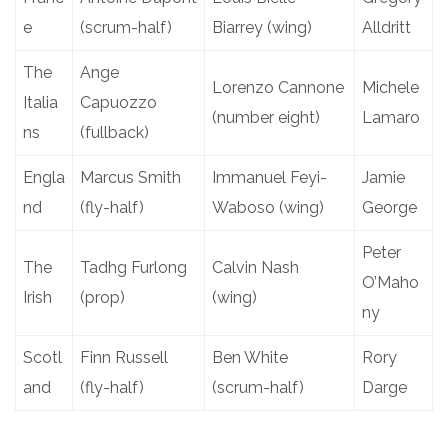
e
(scrum-half)
Biarrey (wing)
Alldritt
The
Ange
Lorenzo Cannone
Michele
Italia
Capuozzo
(number eight)
Lamaro
ns
(fullback)
Engla
Marcus Smith
Immanuel Feyi-
Jamie
nd
(fly-half)
Waboso (wing)
George
Peter
The
Tadhg Furlong
Calvin Nash
O’Maho
Irish
(prop)
(wing)
ny
Scotl
Finn Russell
Ben White
Rory
and
(fly-half)
(scrum-half)
Darge