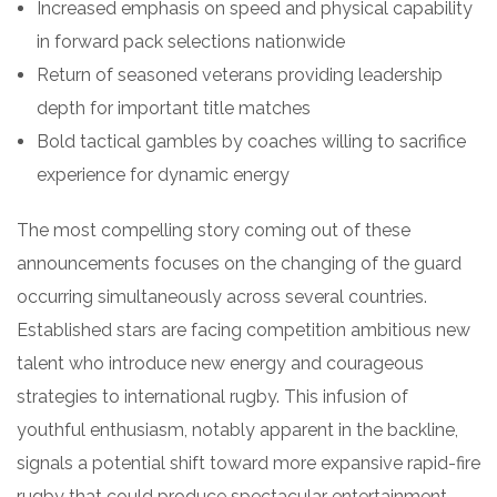
Increased emphasis on speed and physical capability
in forward pack selections nationwide
Return of seasoned veterans providing leadership
depth for important title matches
Bold tactical gambles by coaches willing to sacrifice
experience for dynamic energy
The most compelling story coming out of these
announcements focuses on the changing of the guard
occurring simultaneously across several countries.
Established stars are facing competition ambitious new
talent who introduce new energy and courageous
strategies to international rugby. This infusion of
youthful enthusiasm, notably apparent in the backline,
signals a potential shift toward more expansive rapid-fire
rugby that could produce spectacular entertainment.