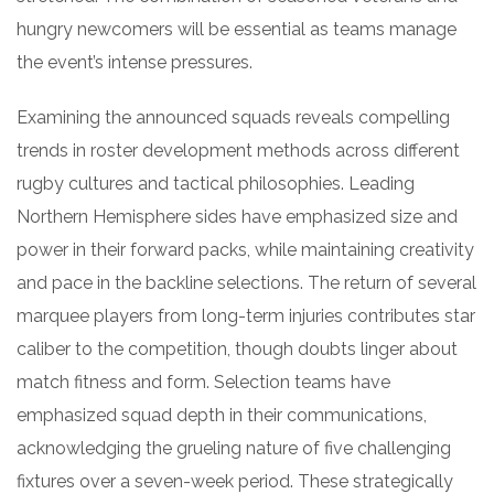
hungry newcomers will be essential as teams manage
the event’s intense pressures.
Examining the announced squads reveals compelling
trends in roster development methods across different
rugby cultures and tactical philosophies. Leading
Northern Hemisphere sides have emphasized size and
power in their forward packs, while maintaining creativity
and pace in the backline selections. The return of several
marquee players from long-term injuries contributes star
caliber to the competition, though doubts linger about
match fitness and form. Selection teams have
emphasized squad depth in their communications,
acknowledging the grueling nature of five challenging
fixtures over a seven-week period. These strategically