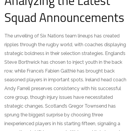
Analyzing the Latest
Squad Announcements
The unveiling of Six Nations team lineups has created
ripples through the rugby world, with coaches displaying
strategic boldness in their selection strategies. England’s
Steve Borthwick has chosen to inject youth in the back
row, while France’s Fabien Galthié has brought back
seasoned players in important spots. Ireland head coach
Andy Farrell preserves consistency with his successful
core group, though injury issues have necessitated
strategic changes. Scotland’s Gregor Townsend has
sprung the biggest surprise by choosing three
inexperienced players in his starting fifteen, signaling a