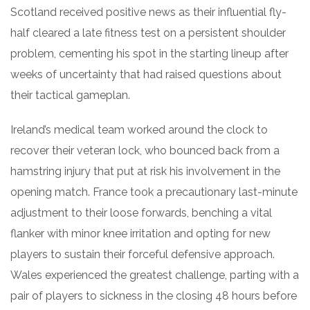
Scotland received positive news as their influential fly-
half cleared a late fitness test on a persistent shoulder
problem, cementing his spot in the starting lineup after
weeks of uncertainty that had raised questions about
their tactical gameplan.
Ireland’s medical team worked around the clock to
recover their veteran lock, who bounced back from a
hamstring injury that put at risk his involvement in the
opening match. France took a precautionary last-minute
adjustment to their loose forwards, benching a vital
flanker with minor knee irritation and opting for new
players to sustain their forceful defensive approach.
Wales experienced the greatest challenge, parting with a
pair of players to sickness in the closing 48 hours before