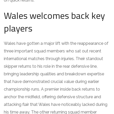
on quick returns.
Wales welcomes back key
players
Wales have gotten a major lift with the reappearance of
three important squad members who sat out recent
international matches through injuries. Their standout
skipper returns to his role in the rear defensive line,
bringing leadership qualities and breakdown expertise
that have demonstrated crucial value during earlier
championship runs. A premier inside back returns to
anchor the midfield, offering defensive structure and
attacking flair that Wales have noticeably lacked during
his time away. The other returning squad member