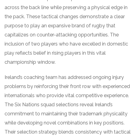
across the back line while preserving a physical edge in
the pack. These tactical changes demonstrate a clear
purpose to play an expansive brand of rugby that
capitalizes on counter-attacking opportunities. The
inclusion of two players who have excelled in domestic
play reflects belief in rising players in this vital
championship window.
Ireland’s coaching team has addressed ongoing injury
problems by reinforcing their front row with experienced
internationals who provide vital competitive experience.
The Six Nations squad selections reveal Ireland’s
commitment to maintaining their trademark physicality
while developing novel combinations in key positions.
Their selection strategy blends consistency with tactical