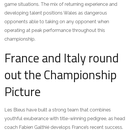
game situations. The mix of returning experience and
developing talent positions Wales as dangerous
opponents able to taking on any opponent when
operating at peak performance throughout this
championship.
France and Italy round
out the Championship
Picture
Les Bleus have built a strong team that combines
youthful exuberance with title-winning pedigree, as head
coach Fabien Galthié develops France’s recent success.