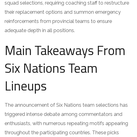
squad selections, requiring coaching staff to restructure
their replacement options and summon emergency
reinforcements from provincial teams to ensure
adequate depth in all positions.
Main Takeaways From
Six Nations Team
Lineups
The announcement of Six Nations team selections has
triggered intense debate among commentators and
enthusiasts, with numerous repeating motifs appearing
throughout the participating countries. These picks