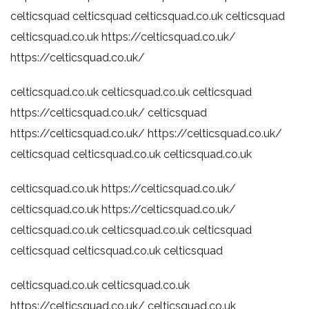
celticsquad
celticsquad
celticsquad.co.uk
celticsquad
celticsquad.co.uk
https://celticsquad.co.uk/
https://celticsquad.co.uk/
celticsquad.co.uk
celticsquad.co.uk
celticsquad
https://celticsquad.co.uk/
celticsquad
https://celticsquad.co.uk/
https://celticsquad.co.uk/
celticsquad
celticsquad.co.uk
celticsquad.co.uk
celticsquad.co.uk
https://celticsquad.co.uk/
celticsquad.co.uk
https://celticsquad.co.uk/
celticsquad.co.uk
celticsquad.co.uk
celticsquad
celticsquad
celticsquad.co.uk
celticsquad
celticsquad.co.uk
celticsquad.co.uk
https://celticsquad.co.uk/
celticsquad.co.uk