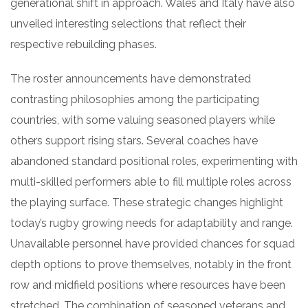
generational shift in approach. Wales and Italy have also
unveiled interesting selections that reflect their
respective rebuilding phases.
The roster announcements have demonstrated
contrasting philosophies among the participating
countries, with some valuing seasoned players while
others support rising stars. Several coaches have
abandoned standard positional roles, experimenting with
multi-skilled performers able to fill multiple roles across
the playing surface. These strategic changes highlight
today’s rugby growing needs for adaptability and range.
Unavailable personnel have provided chances for squad
depth options to prove themselves, notably in the front
row and midfield positions where resources have been
stretched. The combination of seasoned veterans and