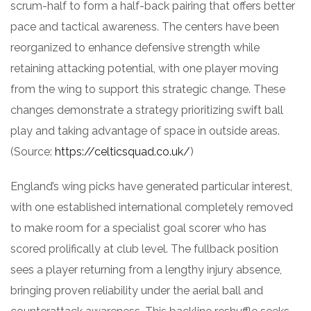
scrum-half to form a half-back pairing that offers better
pace and tactical awareness. The centers have been
reorganized to enhance defensive strength while
retaining attacking potential, with one player moving
from the wing to support this strategic change. These
changes demonstrate a strategy prioritizing swift ball
play and taking advantage of space in outside areas.
(Source:
https://celticsquad.co.uk/
)
England’s wing picks have generated particular interest,
with one established international completely removed
to make room for a specialist goal scorer who has
scored prolifically at club level. The fullback position
sees a player returning from a lengthy injury absence,
bringing proven reliability under the aerial ball and