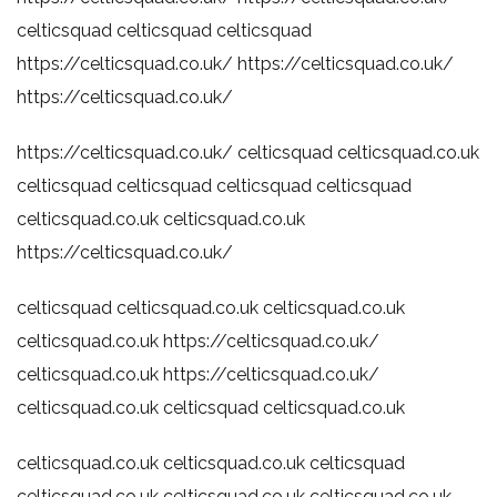
celticsquad
celticsquad
celticsquad
https://celticsquad.co.uk/
https://celticsquad.co.uk/
https://celticsquad.co.uk/
https://celticsquad.co.uk/
celticsquad
celticsquad.co.uk
celticsquad
celticsquad
celticsquad
celticsquad
celticsquad.co.uk
celticsquad.co.uk
https://celticsquad.co.uk/
celticsquad
celticsquad.co.uk
celticsquad.co.uk
celticsquad.co.uk
https://celticsquad.co.uk/
celticsquad.co.uk
https://celticsquad.co.uk/
celticsquad.co.uk
celticsquad
celticsquad.co.uk
celticsquad.co.uk
celticsquad.co.uk
celticsquad
celticsquad.co.uk
celticsquad.co.uk
celticsquad.co.uk