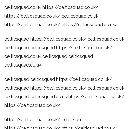
celticsquad.co.uk
https://celticsquad.co.uk/
https://celticsquad.co.uk/
celticsquad.co.uk
https://celticsquad.co.uk/
https://celticsquad.co.uk/
celticsquad
https://celticsquad.co.uk/
celticsquad.co.uk
celticsquad
celticsquad
https://celticsquad.co.uk/
celticsquad.co.uk
celticsquad
celticsquad
celticsquad.co.uk
celticsquad
celticsquad
https://celticsquad.co.uk/
celticsquad
https://celticsquad.co.uk/
celticsquad.co.uk
celticsquad
celticsquad.co.uk
https://celticsquad.co.uk/
https://celticsquad.co.uk/
https://celticsquad.co.uk/
celticsquad
https://celticsquad.co.uk/
https://celticsquad.co.uk/