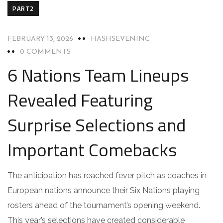
PART2
FEBRUARY 13, 2026
HASHSEVENINC
0 COMMENTS
6 Nations Team Lineups
Revealed Featuring
Surprise Selections and
Important Comebacks
The anticipation has reached fever pitch as coaches in
European nations announce their Six Nations playing
rosters ahead of the tournament’s opening weekend.
This year’s selections have created considerable