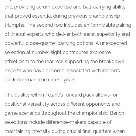
line, providing scrum expertise and ball-carrying ability
that proved essential during previous championship
triumphs. The second row includes an formidable pairing
of lineout experts who deliver both aerial superiority and
powerful close-quarter carrying options. A unexpected
selection at number eight contributes explosive
athleticism to the rear row, supporting the breakdown
experts who have become associated with Ireland’s
pack dominance in recent years.
The quality within Ireland’s forward pack allows for
positional versatility across different opponents and
game scenarios throughout the championship. Bench
selections include difference-makers capable of
maintaining intensity during crucial final quarters when