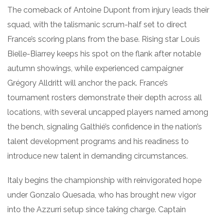
The comeback of Antoine Dupont from injury leads their
squad, with the talismanic scrum-half set to direct
France’s scoring plans from the base. Rising star Louis
Bielle-Biarrey keeps his spot on the flank after notable
autumn showings, while experienced campaigner
Grégory Alldritt will anchor the pack. France’s
tournament rosters demonstrate their depth across all
locations, with several uncapped players named among
the bench, signaling Galthié’s confidence in the nation’s
talent development programs and his readiness to
introduce new talent in demanding circumstances.
Italy begins the championship with reinvigorated hope
under Gonzalo Quesada, who has brought new vigor
into the Azzurri setup since taking charge. Captain