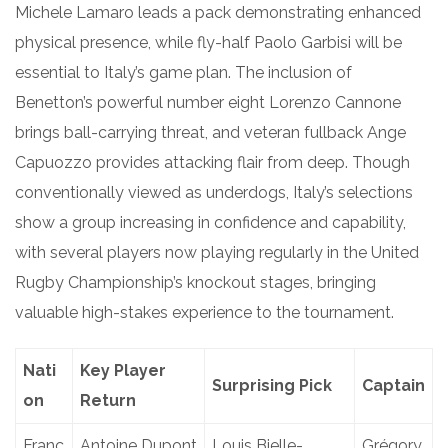
Michele Lamaro leads a pack demonstrating enhanced
physical presence, while fly-half Paolo Garbisi will be
essential to Italy’s game plan. The inclusion of
Benetton’s powerful number eight Lorenzo Cannone
brings ball-carrying threat, and veteran fullback Ange
Capuozzo provides attacking flair from deep. Though
conventionally viewed as underdogs, Italy’s selections
show a group increasing in confidence and capability,
with several players now playing regularly in the United
Rugby Championship’s knockout stages, bringing
valuable high-stakes experience to the tournament.
Nati
Key Player
Surprising Pick
Captain
on
Return
Franc
Antoine Dupont
Louis Bielle-
Grégory