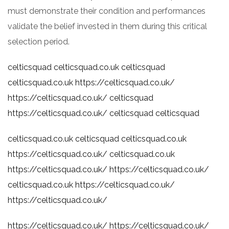
must demonstrate their condition and performances
validate the belief invested in them during this critical
selection period.
celticsquad
celticsquad.co.uk
celticsquad
celticsquad.co.uk
https://celticsquad.co.uk/
https://celticsquad.co.uk/
celticsquad
https://celticsquad.co.uk/
celticsquad
celticsquad
celticsquad.co.uk
celticsquad
celticsquad.co.uk
https://celticsquad.co.uk/
celticsquad.co.uk
https://celticsquad.co.uk/
https://celticsquad.co.uk/
celticsquad.co.uk
https://celticsquad.co.uk/
https://celticsquad.co.uk/
https://celticsquad.co.uk/
https://celticsquad.co.uk/