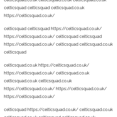
celticsquad
celticsquad
celticsquad.co.uk
https://celticsquad.co.uk/
celticsquad
celticsquad
https://celticsquad.co.uk/
https://celticsquad.co.uk/
celticsquad
celticsquad
https://celticsquad.co.uk/
celticsquad
celticsquad.co.uk
celticsquad
celticsquad.co.uk
https://celticsquad.co.uk/
https://celticsquad.co.uk/
celticsquad.co.uk
celticsquad.co.uk
celticsquad.co.uk
https://celticsquad.co.uk/
https://celticsquad.co.uk/
https://celticsquad.co.uk/
celticsquad
https://celticsquad.co.uk/
celticsquad.co.uk