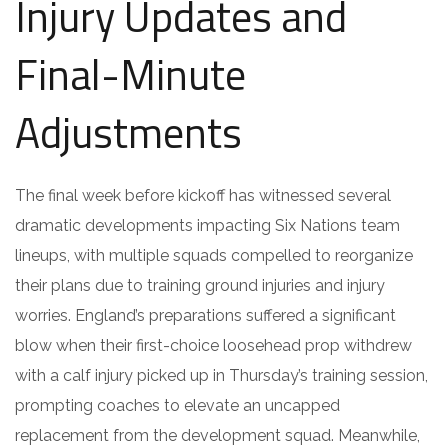
Injury Updates and
Final-Minute
Adjustments
The final week before kickoff has witnessed several
dramatic developments impacting Six Nations team
lineups, with multiple squads compelled to reorganize
their plans due to training ground injuries and injury
worries. England’s preparations suffered a significant
blow when their first-choice loosehead prop withdrew
with a calf injury picked up in Thursday’s training session,
prompting coaches to elevate an uncapped
replacement from the development squad. Meanwhile,