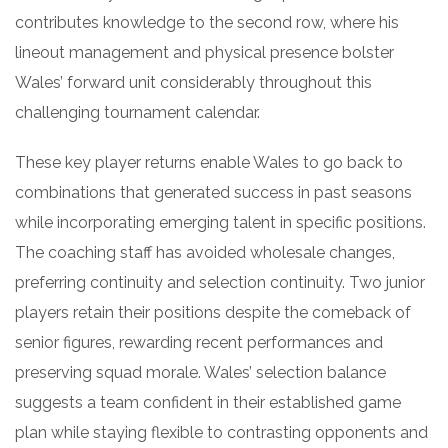
contributes knowledge to the second row, where his
lineout management and physical presence bolster
Wales’ forward unit considerably throughout this
challenging tournament calendar.
These key player returns enable Wales to go back to
combinations that generated success in past seasons
while incorporating emerging talent in specific positions.
The coaching staff has avoided wholesale changes,
preferring continuity and selection continuity. Two junior
players retain their positions despite the comeback of
senior figures, rewarding recent performances and
preserving squad morale. Wales’ selection balance
suggests a team confident in their established game
plan while staying flexible to contrasting opponents and