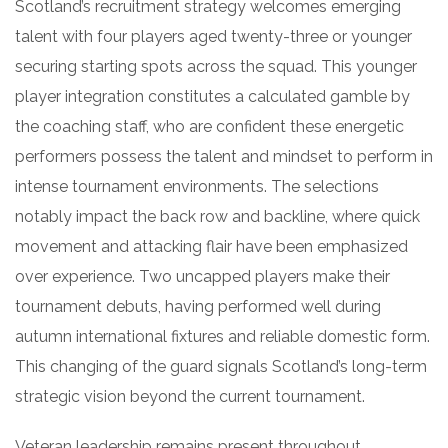
Scotland’s recruitment strategy welcomes emerging
talent with four players aged twenty-three or younger
securing starting spots across the squad. This younger
player integration constitutes a calculated gamble by
the coaching staff, who are confident these energetic
performers possess the talent and mindset to perform in
intense tournament environments. The selections
notably impact the back row and backline, where quick
movement and attacking flair have been emphasized
over experience. Two uncapped players make their
tournament debuts, having performed well during
autumn international fixtures and reliable domestic form.
This changing of the guard signals Scotland’s long-term
strategic vision beyond the current tournament.
Veteran leadership remains present throughout