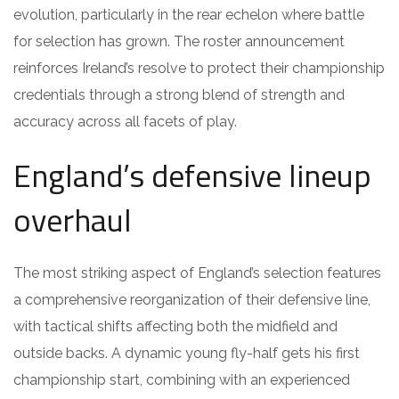
evolution, particularly in the rear echelon where battle
for selection has grown. The roster announcement
reinforces Ireland’s resolve to protect their championship
credentials through a strong blend of strength and
accuracy across all facets of play.
England’s defensive lineup
overhaul
The most striking aspect of England’s selection features
a comprehensive reorganization of their defensive line,
with tactical shifts affecting both the midfield and
outside backs. A dynamic young fly-half gets his first
championship start, combining with an experienced