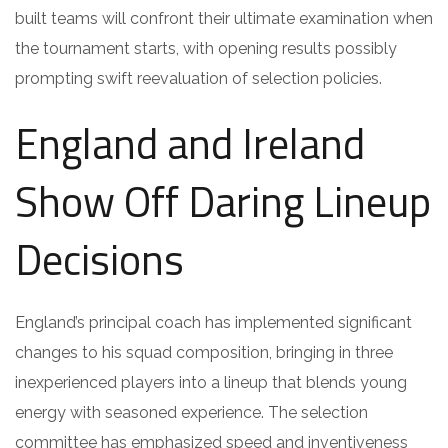
built teams will confront their ultimate examination when
the tournament starts, with opening results possibly
prompting swift reevaluation of selection policies.
England and Ireland
Show Off Daring Lineup
Decisions
England’s principal coach has implemented significant
changes to his squad composition, bringing in three
inexperienced players into a lineup that blends young
energy with seasoned experience. The selection
committee has emphasized speed and inventiveness