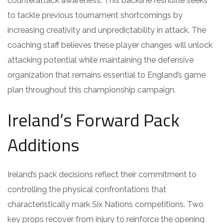
counterattack awareness. This backline reshuffle seeks
to tackle previous tournament shortcomings by
increasing creativity and unpredictability in attack. The
coaching staff believes these player changes will unlock
attacking potential while maintaining the defensive
organization that remains essential to England’s game
plan throughout this championship campaign.
Ireland’s Forward Pack
Additions
Ireland’s pack decisions reflect their commitment to
controlling the physical confrontations that
characteristically mark Six Nations competitions. Two
key props recover from injury to reinforce the opening