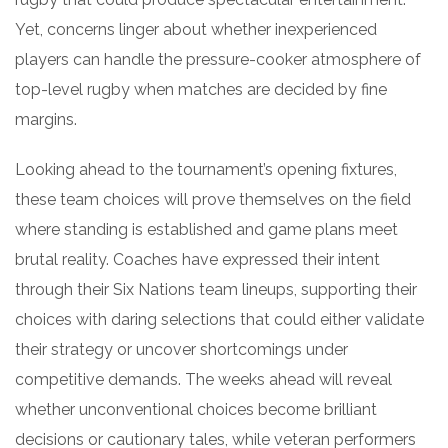
Yet, concerns linger about whether inexperienced
players can handle the pressure-cooker atmosphere of
top-level rugby when matches are decided by fine
margins.
Looking ahead to the tournament’s opening fixtures,
these team choices will prove themselves on the field
where standing is established and game plans meet
brutal reality. Coaches have expressed their intent
through their Six Nations team lineups, supporting their
choices with daring selections that could either validate
their strategy or uncover shortcomings under
competitive demands. The weeks ahead will reveal
whether unconventional choices become brilliant
decisions or cautionary tales, while veteran performers