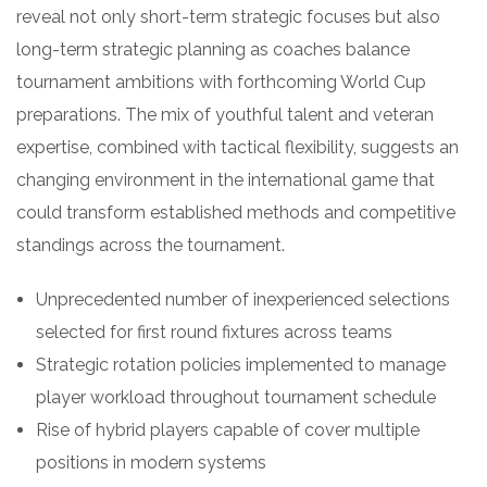
reveal not only short-term strategic focuses but also
long-term strategic planning as coaches balance
tournament ambitions with forthcoming World Cup
preparations. The mix of youthful talent and veteran
expertise, combined with tactical flexibility, suggests an
changing environment in the international game that
could transform established methods and competitive
standings across the tournament.
Unprecedented number of inexperienced selections
selected for first round fixtures across teams
Strategic rotation policies implemented to manage
player workload throughout tournament schedule
Rise of hybrid players capable of cover multiple
positions in modern systems