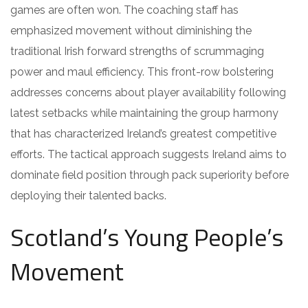
games are often won. The coaching staff has
emphasized movement without diminishing the
traditional Irish forward strengths of scrummaging
power and maul efficiency. This front-row bolstering
addresses concerns about player availability following
latest setbacks while maintaining the group harmony
that has characterized Ireland’s greatest competitive
efforts. The tactical approach suggests Ireland aims to
dominate field position through pack superiority before
deploying their talented backs.
Scotland’s Young People’s
Movement