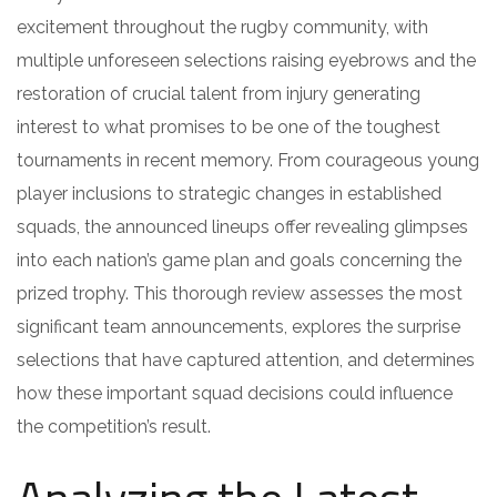
excitement throughout the rugby community, with
multiple unforeseen selections raising eyebrows and the
restoration of crucial talent from injury generating
interest to what promises to be one of the toughest
tournaments in recent memory. From courageous young
player inclusions to strategic changes in established
squads, the announced lineups offer revealing glimpses
into each nation’s game plan and goals concerning the
prized trophy. This thorough review assesses the most
significant team announcements, explores the surprise
selections that have captured attention, and determines
how these important squad decisions could influence
the competition’s result.