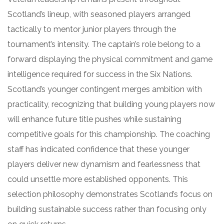
Scotland’s lineup, with seasoned players arranged
tactically to mentor junior players through the
tournament’s intensity. The captain’s role belong to a
forward displaying the physical commitment and game
intelligence required for success in the Six Nations.
Scotland’s younger contingent merges ambition with
practicality, recognizing that building young players now
will enhance future title pushes while sustaining
competitive goals for this championship. The coaching
staff has indicated confidence that these younger
players deliver new dynamism and fearlessness that
could unsettle more established opponents. This
selection philosophy demonstrates Scotland’s focus on
building sustainable success rather than focusing only