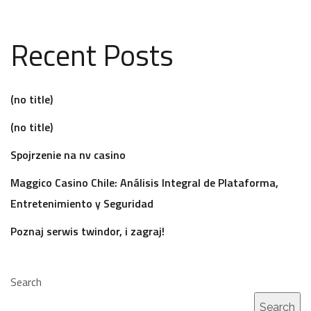
Recent Posts
(no title)
(no title)
Spojrzenie na nv casino
Maggico Casino Chile: Análisis Integral de Plataforma,
Entretenimiento y Seguridad
Poznaj serwis twindor, i zagraj!
Search
Search