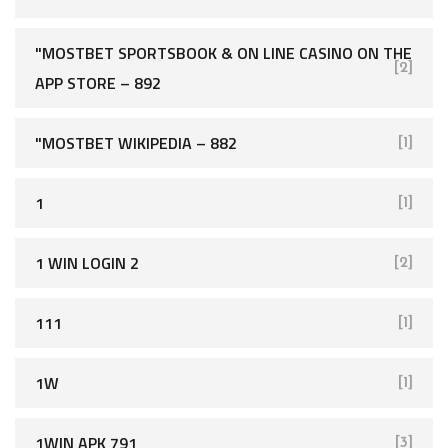
"‎MOSTBET SPORTSBOOK & ON LINE CASINO ON THE
[2]
APP STORE – 892
"MOSTBET WIKIPEDIA – 882
[1]
1
[1]
1 WIN LOGIN 2
[2]
111
[1]
1W
[1]
1WIN APK 791
[3]