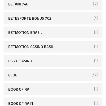
BETANI 746
[2]
BETESPORTE BONUS 702
[3]
BETMOTION BRAZIL
[1]
BETMOTION CASINO BASIL
[1]
BIZZO CASINO
[1]
BLOG
[37]
BOOK OF RA
[1]
BOOK OF RA IT
[1]