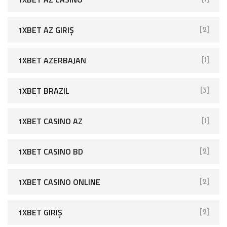
1XBET AZ GIRIŞ
[2]
1XBET AZERBAJAN
[1]
1XBET BRAZIL
[3]
1XBET CASINO AZ
[1]
1XBET CASINO BD
[2]
1XBET CASINO ONLINE
[2]
1XBET GIRIŞ
[2]