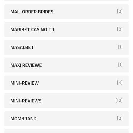
MAIL ORDER BRIDES
[2]
MARIBET CASINO TR
[2]
MASALBET
[1]
MAXI REVIEWE
[1]
MINI-REVIEW
[4]
MINI-REVIEWS
[12]
MOMBRAND
[2]