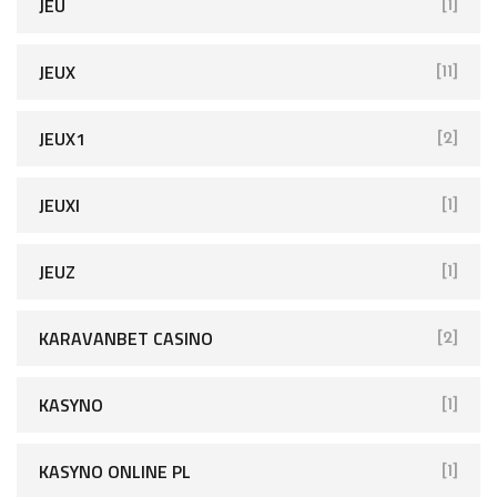
JEU
[1]
JEUX
[11]
JEUX1
[2]
JEUXI
[1]
JEUZ
[1]
KARAVANBET CASINO
[2]
KASYNO
[1]
KASYNO ONLINE PL
[1]