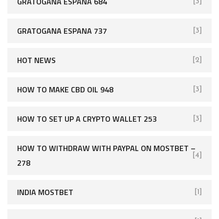
GRATOGANA ESPANA 684
[3]
GRATOGANA ESPANA 737
[3]
HOT NEWS
[2]
HOW TO MAKE CBD OIL 948
[3]
HOW TO SET UP A CRYPTO WALLET 253
[3]
HOW TO WITHDRAW WITH PAYPAL ON MOSTBET –
[4]
278
INDIA MOSTBET
[1]