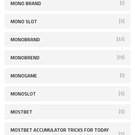
MONO BRAND
[1]
MONO SLOT
[3]
MONOBRAND
[33]
MONOBREND
[12]
MONOGAME
[1]
MONOSLOT
[2]
MOSTBET
[2]
MOSTBET ACCUMULATOR TRICKS FOR TODAY
[2]