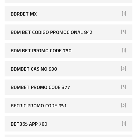
BBRBET MX
[1]
BDM BET CODIGO PROMOCIONAL 842
[3]
BDM BET PROMO CODE 750
[1]
BDMBET CASINO 930
[3]
BDMBET PROMO CODE 377
[3]
BECRIC PROMO CODE 951
[3]
BET365 APP 780
[1]