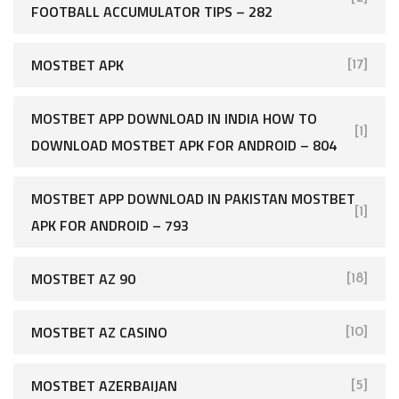
FOOTBALL ACCUMULATOR TIPS – 282
MOSTBET APK
[17]
MOSTBET APP DOWNLOAD IN INDIA HOW TO
[1]
DOWNLOAD MOSTBET APK FOR ANDROID – 804
MOSTBET APP DOWNLOAD IN PAKISTAN MOSTBET
[1]
APK FOR ANDROID – 793
MOSTBET AZ 90
[18]
MOSTBET AZ CASINO
[10]
MOSTBET AZERBAIJAN
[5]