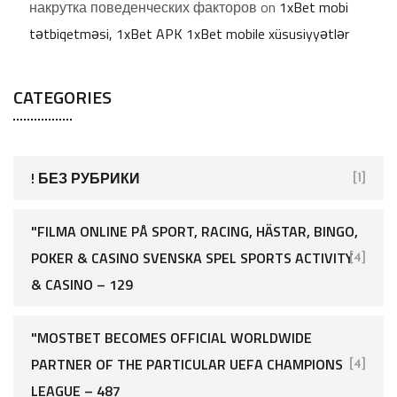
накрутка поведенческих факторов
on
1xBet mobi
tətbiqetməsi, 1xBet APK 1xBet mobile xüsusiyyətlər
CATEGORIES
! БЕЗ РУБРИКИ
[1]
"FILMA ONLINE PÅ SPORT, RACING, HÄSTAR, BINGO,
POKER & CASINO SVENSKA SPEL SPORTS ACTIVITY
[4]
& CASINO – 129
"MOSTBET BECOMES OFFICIAL WORLDWIDE
PARTNER OF THE PARTICULAR UEFA CHAMPIONS
[4]
LEAGUE – 487