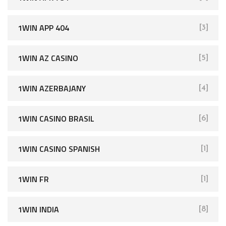
1WIN APP 404
[3]
1WIN AZ CASINO
[5]
1WIN AZERBAJANY
[4]
1WIN CASINO BRASIL
[6]
1WIN CASINO SPANISH
[1]
1WIN FR
[1]
1WIN INDIA
[8]