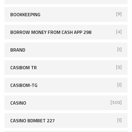
BOOKKEEPING
[9]
BORROW MONEY FROM CASH APP 298
[4]
BRAND
[1]
CASIBOM TR
[2]
CASIBOM-TG
[1]
CASINO
[502]
CASINO BDMBET 227
[1]