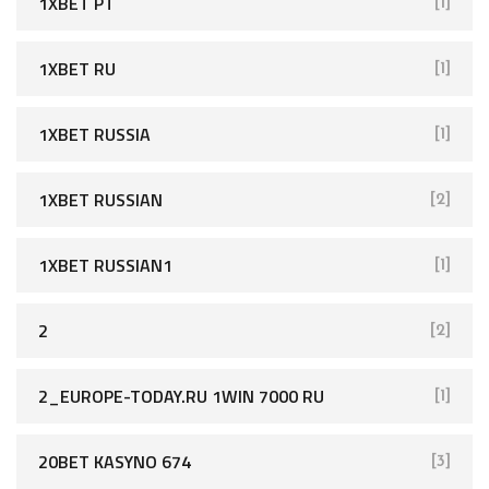
1XBET PT
[1]
1XBET RU
[1]
1XBET RUSSIA
[1]
1XBET RUSSIAN
[2]
1XBET RUSSIAN1
[1]
2
[2]
2_EUROPE-TODAY.RU 1WIN 7000 RU
[1]
20BET KASYNO 674
[3]