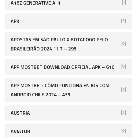
A16Z GENERATIVE AI 1
[1]
APK
[3]
APOSTAS EM SÃO PAULO X BOTAFOGO PELO
[2]
BRASILEIRÃO 2024 11 7 – 295
APP MOSTBET DOWNLOAD OFFICIAL APK – 616
[2]
APP MOSTBET: CÓMO FUNCIONA EN IOS CON
[3]
ANDROID CHILE 2024 – 435
AUSTRIA
[3]
AVIATOR
[2]