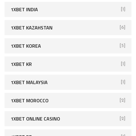
1XBET INDIA
[1]
1XBET KAZAHSTAN
[6]
1XBET KOREA
[5]
1XBET KR
[1]
1XBET MALAYSIA
[1]
1XBET MOROCCO
[2]
1XBET ONLINE CASINO
[2]