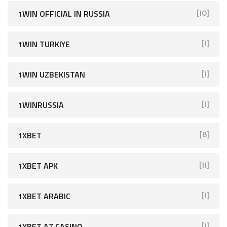
1WIN OFFICIAL IN RUSSIA
[10]
1WIN TURKIYE
[1]
1WIN UZBEKISTAN
[1]
1WINRUSSIA
[1]
1XBET
[8]
1XBET APK
[11]
1XBET ARABIC
[1]
1XBET AZ CASINO
[1]