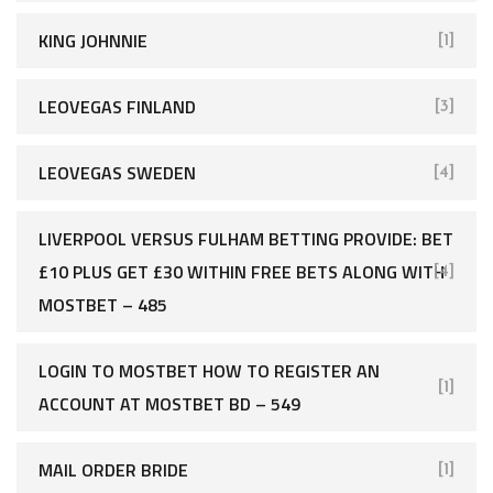
KING JOHNNIE
[1]
LEOVEGAS FINLAND
[3]
LEOVEGAS SWEDEN
[4]
LIVERPOOL VERSUS FULHAM BETTING PROVIDE: BET
£10 PLUS GET £30 WITHIN FREE BETS ALONG WITH
[4]
MOSTBET – 485
LOGIN TO MOSTBET HOW TO REGISTER AN
[1]
ACCOUNT AT MOSTBET BD – 549
MAIL ORDER BRIDE
[1]