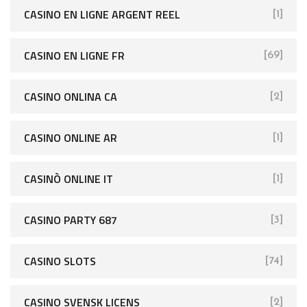
CASINO EN LIGNE ARGENT REEL
[1]
CASINO EN LIGNE FR
[69]
CASINO ONLINA CA
[2]
CASINO ONLINE AR
[1]
CASINÒ ONLINE IT
[1]
CASINO PARTY 687
[3]
CASINO SLOTS
[74]
CASINO SVENSK LICENS
[2]