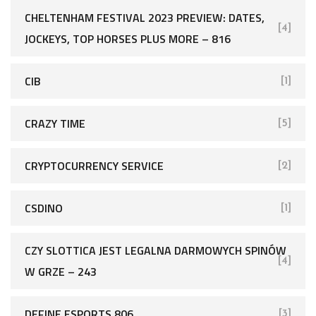
CHELTENHAM FESTIVAL 2023 PREVIEW: DATES,
[4]
JOCKEYS, TOP HORSES PLUS MORE – 816
CIB
[1]
CRAZY TIME
[5]
CRYPTOCURRENCY SERVICE
[2]
CSDINO
[1]
CZY SLOTTICA JEST LEGALNA DARMOWYCH SPINÓW
[4]
W GRZE – 243
DEFINE ESPORTS 806
[3]