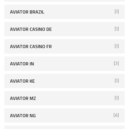
AVIATOR BRAZIL
[1]
AVIATOR CASINO DE
[1]
AVIATOR CASINO FR
[1]
AVIATOR IN
[3]
AVIATOR KE
[1]
AVIATOR MZ
[1]
AVIATOR NG
[6]