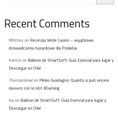
Recent Comments
Whitney
on
Recenzja Verde Casino – wyjątkowe
doświadczenia hazardowe dla Polaków
Katrice
on
Balloon de SmartSoft: Guía Esencial para Jugar y
Descargar en Chile
Thomasslowl
on
Plinko Guadagno: Quanto si può vincere
davvero con la slot BGaming
Ina
on
Balloon de SmartSoft: Guía Esencial para Jugar y
Descargar en Chile