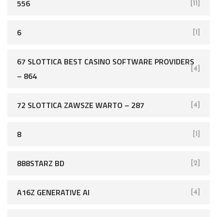
556
[11]
6
[1]
67 SLOTTICA BEST CASINO SOFTWARE PROVIDERS
[4]
– 864
72 SLOTTICA ZAWSZE WARTO – 287
[4]
8
[1]
888STARZ BD
[2]
A16Z GENERATIVE AI
[4]