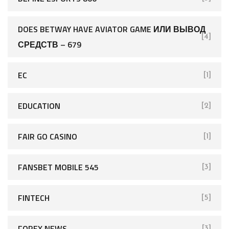
DOES BETWAY HAVE AVIATOR GAME ИЛИ ВЫВОД
[4]
СРЕДСТВ – 679
EC
[1]
EDUCATION
[2]
FAIR GO CASINO
[1]
FANSBET MOBILE 545
[3]
FINTECH
[5]
FOREX NEWS
[3]