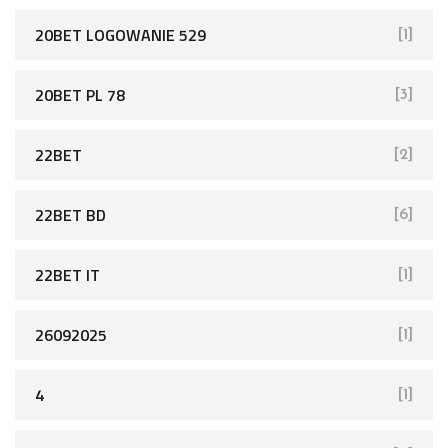
20BET LOGOWANIE 529
[1]
20BET PL 78
[3]
22BET
[2]
22BET BD
[6]
22BET IT
[1]
26092025
[1]
4
[1]