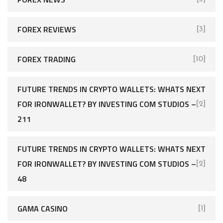
FOREX REVIEWS
[3]
FOREX TRADING
[10]
FUTURE TRENDS IN CRYPTO WALLETS: WHATS NEXT
FOR IRONWALLET? BY INVESTING COM STUDIOS –
[2]
211
FUTURE TRENDS IN CRYPTO WALLETS: WHATS NEXT
FOR IRONWALLET? BY INVESTING COM STUDIOS –
[2]
48
GAMA CASINO
[1]