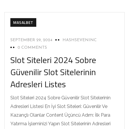
MASALBET
SEPTEMBER 29, 2024
HASHSEVENINC
0 COMMENTS
Slot Siteleri 2024 Sobre
Güvenilir Slot Sitelerinin
Adresleri Listes
Slot Siteleri 2024 Sobre Güvenilir Slot Sitelerinin
Adresleri Listesi En İyi Slot Siteleri: Güvenilir Ve
Kazançlı Olanlar Content Üçüncü Adım: İlk Para
Yatırma İşleminizi Yapın Slot Sitelerinin Adresleri