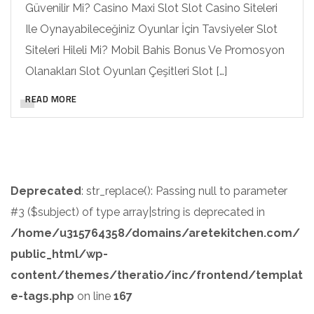
Güvenilir Mi? Casino Maxi Slot Slot Casino Siteleri
Ile Oynayabileceğiniz Oyunlar İçin Tavsiyeler Slot
Siteleri Hileli Mi? Mobil Bahis Bonus Ve Promosyon
Olanakları Slot Oyunları Çeşitleri Slot […]
READ MORE
Deprecated
: str_replace(): Passing null to parameter
#3 ($subject) of type array|string is deprecated in
/home/u315764358/domains/aretekitchen.com/
public_html/wp-
content/themes/theratio/inc/frontend/templat
e-tags.php
on line
167