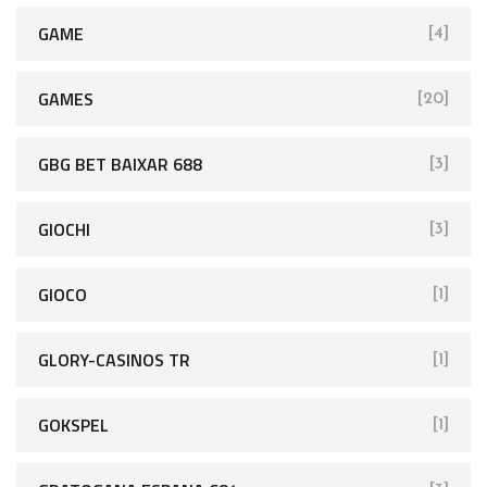
GAME
[4]
GAMES
[20]
GBG BET BAIXAR 688
[3]
GIOCHI
[3]
GIOCO
[1]
GLORY-CASINOS TR
[1]
GOKSPEL
[1]