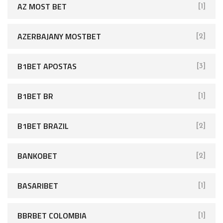
AZ MOST BET
[1]
AZERBAJANY MOSTBET
[2]
B1BET APOSTAS
[3]
B1BET BR
[1]
B1BET BRAZIL
[2]
BANKOBET
[2]
BASARIBET
[1]
BBRBET COLOMBIA
[1]