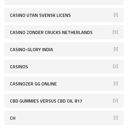
CASINO UTAN SVENSK LICENS
[1]
CASINO ZONDER CRUCKS NETHERLANDS
[2]
CASINO-GLORY INDIA
[1]
CASINOS
[3]
CASINOZER GG ONLINE
[1]
CBD GUMMIES VERSUS CBD OIL 817
[3]
CH
[1]