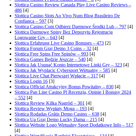
Slottica Casino Review Canada Play Live Casino Reviews –
486
[4]
Slottica Casino Slots Ao Vivo Num Blog Brasileiro De
Confiança – 597
[3]
Slottica Casino.Com Odbierz Darmowe Środki Lub – 797
[4]
Slottica Darmowe Spiny Bez Depozytu Rejestracja
Logowanie Gry – 643
[4]
Slottica Erfahrung Live Casino Bonuses – 473
[2]
Slottica Forum Graj Demo 3 Coins – 32
[4]
Slottica Free Spins Free Spinów – 993
[4]
Slottica Games Będzie Jeszcze – 540
[4]
Slottica Jak Usunąć Konto Internetowe Linki Gry – 323
[4]
Slottica Jak Wyplacic Cybersport Wirtualny – 585
[4]
Slottica Live Chat Pierwszej Wpłacie – 317
[4]
Slottica Login 16
[3]
Slottica Official Atrakcyjny Bonus Powitalny – 830
[4]
Slottica Pan Line Casino Pl Recenzja, Opinie I Bonusy 2024
– 552
[4]
Slottica Review Kilka Nagród – 301
[4]
Slottica Review Wypłaty Mogą – 193
[4]
Slottica Rodadas Grátis Demo Casino – 638
[4]
Slottica Ua Graj Demo Lucky Dama – 215
[4]
Slottica Website Logo Wirtualny Sport Dodatkowe Info – 517
[4]
Slottica Weryfikacja Bardziej Ekscytująca – 134
[4]