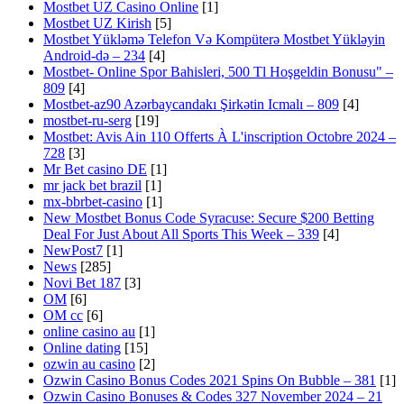
Mostbet UZ Casino Online
[1]
Mostbet UZ Kirish
[5]
Mostbet Yükləmə Telefon Və Kompüterə Mostbet Yükləyin
Android-də – 234
[4]
Mostbet- Online Spor Bahisleri, 500 Tl Hoşgeldin Bonusu" –
809
[4]
Mostbet-az90 Azərbaycandakı Şirkətin Icmalı – 809
[4]
mostbet-ru-serg
[19]
Mostbet: Avis Ain 110 Offerts À L'inscription Octobre 2024 –
728
[3]
Mr Bet casino DE
[1]
mr jack bet brazil
[1]
mx-bbrbet-casino
[1]
New Mostbet Bonus Code Syracuse: Secure $200 Betting
Deal For Just About All Sports This Week – 339
[4]
NewPost7
[1]
News
[285]
Novi Bet 187
[3]
OM
[6]
OM cc
[6]
online casino au
[1]
Online dating
[15]
ozwin au casino
[2]
Ozwin Casino Bonus Codes 2021 Spins On Bubble – 381
[1]
Ozwin Casino Bonuses & Codes 327 November 2024 – 21