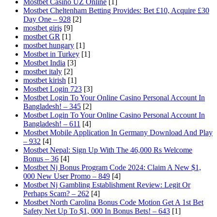
Mostbet Casino UZ Online
[1]
Mostbet Cheltenham Betting Provides: Bet £10, Acquire £30
Day One – 928
[2]
mostbet giriş
[9]
mostbet GR
[1]
mostbet hungary
[1]
Mostbet in Turkey
[1]
Mostbet India
[3]
mostbet italy
[2]
mostbet kirish
[1]
Mostbet Login 723
[3]
Mostbet Login To Your Online Casino Personal Account In
Bangladesh! – 345
[2]
Mostbet Login To Your Online Casino Personal Account In
Bangladesh! – 611
[4]
Mostbet Mobile Application In Germany Download And Play
– 932
[4]
Mostbet Nepal: Sign Up With The 46,000 Rs Welcome
Bonus – 36
[4]
Mostbet Nj Bonus Program Code 2024: Claim A New $1,
000 New User Promo – 849
[4]
Mostbet Nj Gambling Establishment Review: Legit Or
Perhaps Scam? – 262
[4]
Mostbet North Carolina Bonus Code Motion Get A 1st Bet
Safety Net Up To $1, 000 In Bonus Bets! – 643
[1]