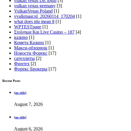
vulkan vegas DE login
[5]
vulkan vegas germany
[3]
VulkanVegas Poland
[1]
vvalkmaar.nl_20260114_170204
[1]
what does nlu mean 8
[1]
WPTESTpage
[1]
Στοίχημα Και Live Casino – 187
[4]
казино
[1]
Комета Казино
[1]
Макси-обзорник
[1]
Новости Форекс
[17]
сателлиты
[2]
Финтех
[2]
Форекс Брокеры
[17]
Recent Posts
(no title)
August 7, 2026
(no title)
August 6, 2026