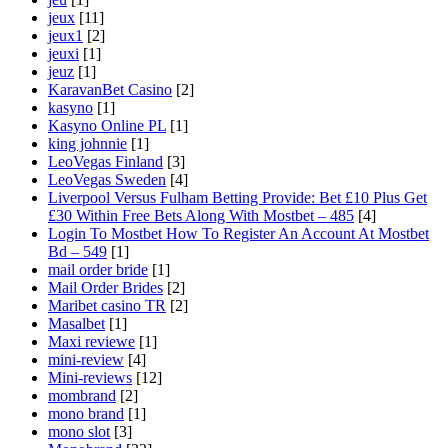
jeux
[11]
jeux1
[2]
jeuxi
[1]
jeuz
[1]
KaravanBet Casino
[2]
kasyno
[1]
Kasyno Online PL
[1]
king johnnie
[1]
LeoVegas Finland
[3]
LeoVegas Sweden
[4]
Liverpool Versus Fulham Betting Provide: Bet £10 Plus Get
£30 Within Free Bets Along With Mostbet – 485
[4]
Login To Mostbet How To Register An Account At Mostbet
Bd – 549
[1]
mail order bride
[1]
Mail Order Brides
[2]
Maribet casino TR
[2]
Masalbet
[1]
Maxi reviewe
[1]
mini-review
[4]
Mini-reviews
[12]
mombrand
[2]
mono brand
[1]
mono slot
[3]