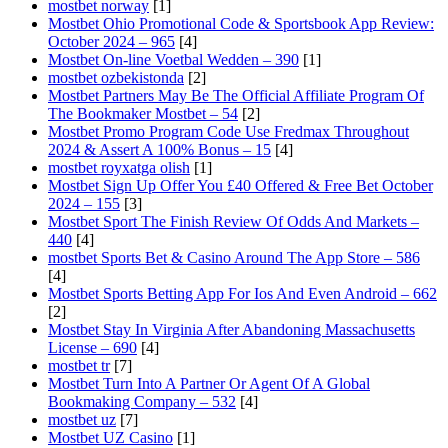
mostbet norway
[1]
Mostbet Ohio Promotional Code & Sportsbook App Review:
October 2024 – 965
[4]
Mostbet On-line Voetbal Wedden – 390
[1]
mostbet ozbekistonda
[2]
Mostbet Partners May Be The Official Affiliate Program Of
The Bookmaker Mostbet – 54
[2]
Mostbet Promo Program Code Use Fredmax Throughout
2024 & Assert A 100% Bonus – 15
[4]
mostbet royxatga olish
[1]
Mostbet Sign Up Offer You £40 Offered & Free Bet October
2024 – 155
[3]
Mostbet Sport The Finish Review Of Odds And Markets –
440
[4]
‎mostbet Sports Bet & Casino Around The App Store – 586
[4]
Mostbet Sports Betting App For Ios And Even Android – 662
[2]
Mostbet Stay In Virginia After Abandoning Massachusetts
License – 690
[4]
mostbet tr
[7]
Mostbet Turn Into A Partner Or Agent Of A Global
Bookmaking Company – 532
[4]
mostbet uz
[7]
Mostbet UZ Casino
[1]