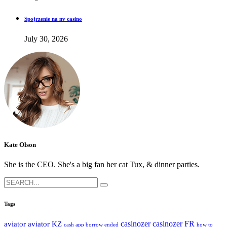
Spojrzenie na nv casino
July 30, 2026
Kate Olson
She is the CEO. She's a big fan her cat Tux, & dinner parties.
Search
for:
Tags
casinozer
casinozer FR
aviator
aviator KZ
cash app borrow ended
how to