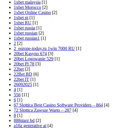
1xbet malaysia
[1]
1xbet Morocco
[2]
1xbet Online Casino
[2]
1xbet pt
[1]
1xbet RU
[1]
1xbet russia
[1]
1xbet russian
[2]
1xbet russian1
[1]
2
[2]
2_europe-today.ru 1win 7000 RU
[1]
20bet Kasyno 674
[3]
20bet Logowanie 529
[1]
20bet Pl 78
[3]
22bet
[2]
22Bet BD
[6]
22bet IT
[1]
26092025
[1]
4
[1]
556
[11]
6
[1]
67 Slottica Best Casino Software Providers – 864
[4]
72 Slottica Zawsze Warto – 287
[4]
8
[1]
888starz bd
[2]
a16z generative ai
[4]