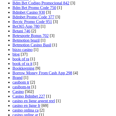
Bdm Bet Codigo Promocional 842
[3]
Bdm Bet Promo Code 750
[1]
Bdmbet Casino 930
[3]
Bdmbet Promo Code 377
[3]
Becric Promo Code 951
[3]
Bet365 App 780
[1]
Betani 746
[2]
Betesporte Bonus 702
[3]
Betmotion brazil
[1]
Betmotion Casino Basil
[1]
bizzo casino
[1]
blog
[37]
book of ra
[1]
book of ra it
[1]
Bookkeeping
[9]
Borrow Money From Cash App 298
[4]
Brand
[1]
casibom tr
[2]
casibom-tg
[1]
Casino
[502]
Casino Bdmbet 227
[1]
casino en ligne argent reel
[1]
casino en ligne fr
[69]
casino onlina ca
[2]
casino online ar
[1]