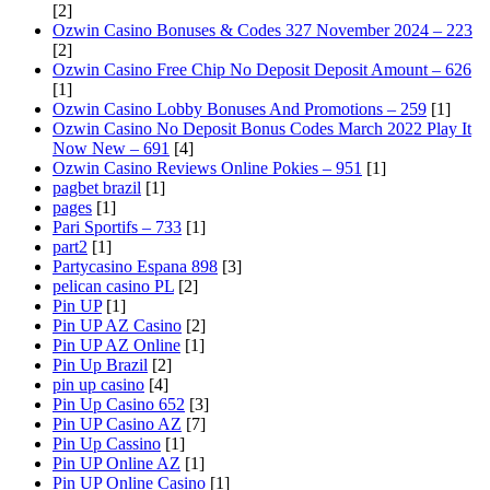
[2]
Ozwin Casino Bonuses & Codes 327 November 2024 – 223
[2]
Ozwin Casino Free Chip No Deposit Deposit Amount – 626
[1]
Ozwin Casino Lobby Bonuses And Promotions – 259
[1]
Ozwin Casino No Deposit Bonus Codes March 2022 Play It
Now New – 691
[4]
Ozwin Casino Reviews Online Pokies – 951
[1]
pagbet brazil
[1]
pages
[1]
Pari Sportifs – 733
[1]
part2
[1]
Partycasino Espana 898
[3]
pelican casino PL
[2]
Pin UP
[1]
Pin UP AZ Casino
[2]
Pin UP AZ Online
[1]
Pin Up Brazil
[2]
pin up casino
[4]
Pin Up Casino 652
[3]
Pin UP Casino AZ
[7]
Pin Up Cassino
[1]
Pin UP Online AZ
[1]
Pin UP Online Casino
[1]