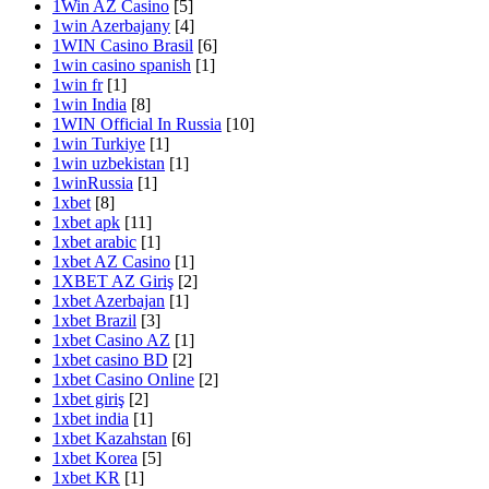
1Win AZ Casino
[5]
1win Azerbajany
[4]
1WIN Casino Brasil
[6]
1win casino spanish
[1]
1win fr
[1]
1win India
[8]
1WIN Official In Russia
[10]
1win Turkiye
[1]
1win uzbekistan
[1]
1winRussia
[1]
1xbet
[8]
1xbet apk
[11]
1xbet arabic
[1]
1xbet AZ Casino
[1]
1XBET AZ Giriş
[2]
1xbet Azerbajan
[1]
1xbet Brazil
[3]
1xbet Casino AZ
[1]
1xbet casino BD
[2]
1xbet Casino Online
[2]
1xbet giriş
[2]
1xbet india
[1]
1xbet Kazahstan
[6]
1xbet Korea
[5]
1xbet KR
[1]