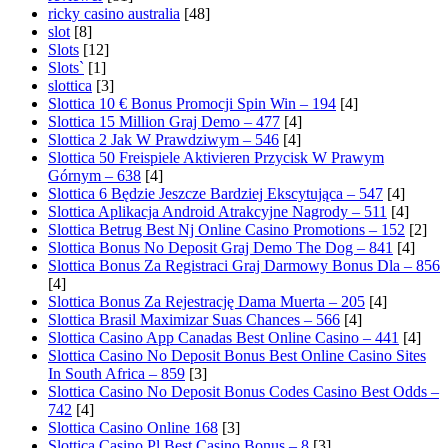
ricky casino australia
[48]
slot
[8]
Slots
[12]
Slots`
[1]
slottica
[3]
Slottica 10 € Bonus Promocji Spin Win – 194
[4]
Slottica 15 Million Graj Demo – 477
[4]
Slottica 2 Jak W Prawdziwym – 546
[4]
Slottica 50 Freispiele Aktivieren Przycisk W Prawym
Górnym – 638
[4]
Slottica 6 Będzie Jeszcze Bardziej Ekscytująca – 547
[4]
Slottica Aplikacja Android Atrakcyjne Nagrody – 511
[4]
Slottica Betrug Best Nj Online Casino Promotions – 152
[2]
Slottica Bonus No Deposit Graj Demo The Dog – 841
[4]
Slottica Bonus Za Registraci Graj Darmowy Bonus Dla – 856
[4]
Slottica Bonus Za Rejestrację Dama Muerta – 205
[4]
Slottica Brasil Maximizar Suas Chances – 566
[4]
Slottica Casino App Canadas Best Online Casino – 441
[4]
Slottica Casino No Deposit Bonus Best Online Casino Sites
In South Africa – 859
[3]
Slottica Casino No Deposit Bonus Codes Casino Best Odds –
742
[4]
Slottica Casino Online 168
[3]
Slottica Casino Pl Best Casino Bonus – 8
[3]