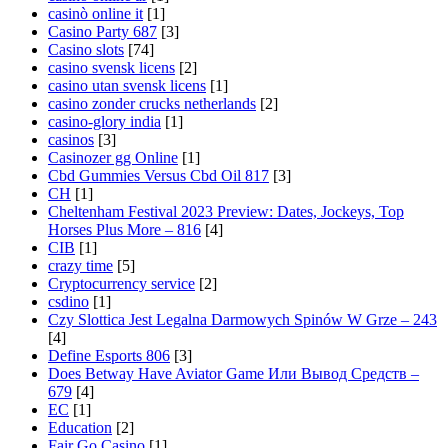
casinò online it
[1]
Casino Party 687
[3]
Casino slots
[74]
casino svensk licens
[2]
casino utan svensk licens
[1]
casino zonder crucks netherlands
[2]
casino-glory india
[1]
casinos
[3]
Casinozer gg Online
[1]
Cbd Gummies Versus Cbd Oil 817
[3]
CH
[1]
Cheltenham Festival 2023 Preview: Dates, Jockeys, Top
Horses Plus More – 816
[4]
CIB
[1]
crazy time
[5]
Cryptocurrency service
[2]
csdino
[1]
Czy Slottica Jest Legalna Darmowych Spinów W Grze – 243
[4]
Define Esports 806
[3]
Does Betway Have Aviator Game Или Вывод Средств –
679
[4]
EC
[1]
Education
[2]
Fair Go Casino
[1]