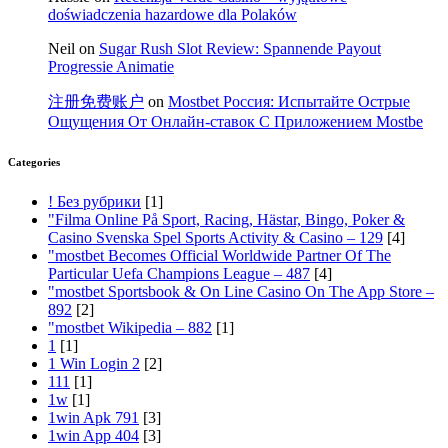
doświadczenia hazardowe dla Polaków
Neil
on
Sugar Rush Slot Review: Spannende Payout
Progressie Animatie
注册免费账户
on
Mostbet Россия: Испытайте Острые
Ощущения От Онлайн-ставок С Приложением Mostbe
Categories
! Без рубрики
[1]
"Filma Online På Sport, Racing, Hästar, Bingo, Poker &
Casino Svenska Spel Sports Activity & Casino – 129
[4]
"mostbet Becomes Official Worldwide Partner Of The
Particular Uefa Champions League – 487
[4]
"‎mostbet Sportsbook & On Line Casino On The App Store –
892
[2]
"mostbet Wikipedia – 882
[1]
1
[1]
1 Win Login 2
[2]
111
[1]
1w
[1]
1win Apk 791
[3]
1win App 404
[3]