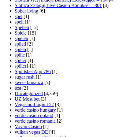
Slottica Zaloguj Live Casino Bonukset – 801
[4]
Sober living
[6]
spel
[1]
spell
[1]
Spellen
[12]
Spiele
[15]
spielen
[1]
spiled
[2]
spilen
[1]
spille
[1]
spiller
[1]
spiller1
[1]
Sportsbet App 786
[1]
sugar rush
[1]
sweet bonanza
[5]
test
[2]
Uncategorized
[4,359]
UZ Most bet
[3]
Vegasino Login 152
[3]
verde casino hungary
[1]
verde casino poland
[1]
verde casino romania
[2]
Vovan Casino
[1]
vulkan vegas DE
[4]