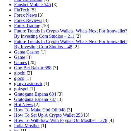
Fansbet Mobile 545
[3]
FinTech
[5]
Forex News
[3]
Forex Reviews
[3]
Forex Trading
[10]
Future Trends In Crypto Wallets: Whats Next For Ironwallet?
By Investing Com Studios – 211
[2]
Future Trends In Crypto Wallets: Whats Next For Ironwallet?
By Investing Com Studios – 48
[2]
Gama Casino
[1]
Game
[4]
Games
[20]
Gbg Bet Baixar 688
[3]
giochi
[3]
gioco
[1]
glory-casinos tr
[1]
gokspel
[1]
Gratogana Espana 684
[3]
Gratogana Espana 737
[3]
Hot News
[2]
How To Make Cbd Oil 948
[3]
How To Set Up A Crypto Wallet 253
[3]
How To Withdraw With Paypal On Mostbet – 278
[4]
India Mostbet
[1]
jeu
[1]