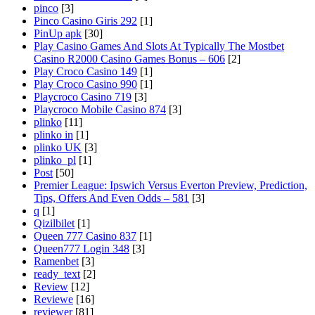
pinco
[3]
Pinco Casino Giris 292
[1]
PinUp apk
[30]
Play Casino Games And Slots At Typically The Mostbet
Casino R2000 Casino Games Bonus – 606
[2]
Play Croco Casino 149
[1]
Play Croco Casino 990
[1]
Playcroco Casino 719
[3]
Playcroco Mobile Casino 874
[3]
plinko
[11]
plinko in
[1]
plinko UK
[3]
plinko_pl
[1]
Post
[50]
Premier League: Ipswich Versus Everton Preview, Prediction,
Tips, Offers And Even Odds – 581
[3]
q
[1]
Qizilbilet
[1]
Queen 777 Casino 837
[1]
Queen777 Login 348
[3]
Ramenbet
[3]
ready_text
[2]
Review
[12]
Reviewe
[16]
reviewer
[81]