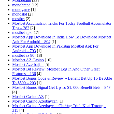
Monobrand
[33]
monobrend
[12]
monogame
[1]
monoslot
[2]
mostbet
[2]
Mostbet Accumulator Tricks For Today Football Accumulator
Tips – 282
[2]
mostbet apk
[17]
Mostbet App Download In India How To Download Mostbet
Apk For Android – 804
[1]
Mostbet App Download In Pakistan Mostbet Apk For
Android – 793
[1]
mostbet az 90
[18]
Mostbet AZ Casino
[10]
Mostbet Azerbaijan
[5]
Mostbet Bd Review: Mostbet Log In And Other Great
Features – 136
[4]
Mostbet Bonus Code & Review » Benefit Bet Up To Be Able
To $500 – 203
[1]
Mostbet Bonus Signal Get Up To $1, 000 Benefit Bets – 847
[4]
Mostbet Casino AZ
[1]
Mostbet Casino Azerbaycan
[1]
Mostbet Casino Azerbaycan Chương Trình Khai Trương –
315
[4]