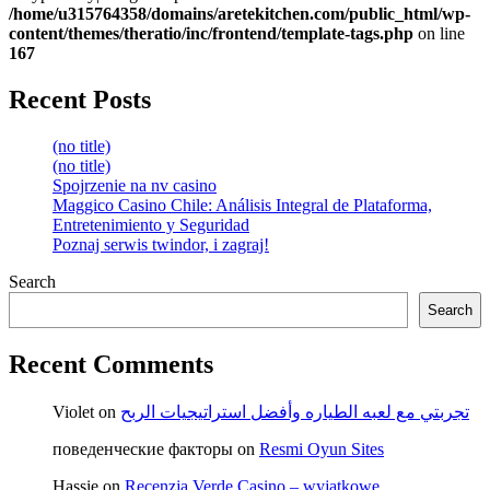
/home/u315764358/domains/aretekitchen.com/public_html/wp-
content/themes/theratio/inc/frontend/template-tags.php
on line
167
Recent Posts
(no title)
(no title)
Spojrzenie na nv casino
Maggico Casino Chile: Análisis Integral de Plataforma,
Entretenimiento y Seguridad
Poznaj serwis twindor, i zagraj!
Search
Search
Recent Comments
Violet
on
تجربتي مع لعبه الطياره وأفضل استراتيجيات الربح
поведенческие факторы
on
Resmi Oyun Sites
Hassie
on
Recenzja Verde Casino – wyjątkowe