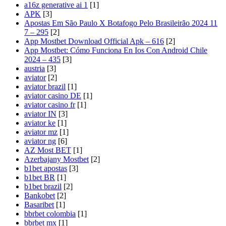
a16z generative ai 1
[1]
APK
[3]
Apostas Em São Paulo X Botafogo Pelo Brasileirão 2024 11
7 – 295
[2]
App Mostbet Download Official Apk – 616
[2]
App Mostbet: Cómo Funciona En Ios Con Android Chile
2024 – 435
[3]
austria
[3]
aviator
[2]
aviator brazil
[1]
aviator casino DE
[1]
aviator casino fr
[1]
aviator IN
[3]
aviator ke
[1]
aviator mz
[1]
aviator ng
[6]
AZ Most BET
[1]
Azerbajany Mostbet
[2]
b1bet apostas
[3]
b1bet BR
[1]
b1bet brazil
[2]
Bankobet
[2]
Basaribet
[1]
bbrbet colombia
[1]
bbrbet mx
[1]