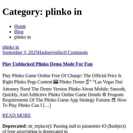
Category:
plinko in
Home
Blog
plinko in
plinko in
September 3, 2025
HashsevenInc
0 Comments
Play Unblocked Plinko Demo Mode For Fun
Play Plinko Game Online Free Of Charge: The Official Price Is
Right Plinko Pegs Content 🎰 Plinko Demo ☝️” “Las Vegas Dui
Attorney Need The Demo Version Plinko About Mobile: Smooth,
Quickly, And Addictive Plinko Online Game Details ⚙️ Program
Requirements Of The Plinko Game App Strategy Forums 📕 How
To Play Plinko Can I […]
READ MORE
Deprecated
: str_replace(): Passing null to parameter #3 ($subject)
of type array|string is deprecated in