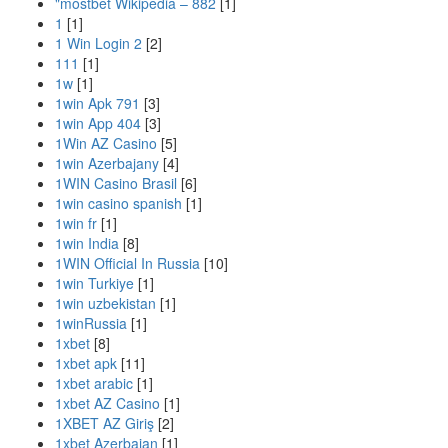
"mostbet Wikipedia – 882
[1]
1
[1]
1 Win Login 2
[2]
111
[1]
1w
[1]
1win Apk 791
[3]
1win App 404
[3]
1Win AZ Casino
[5]
1win Azerbajany
[4]
1WIN Casino Brasil
[6]
1win casino spanish
[1]
1win fr
[1]
1win India
[8]
1WIN Official In Russia
[10]
1win Turkiye
[1]
1win uzbekistan
[1]
1winRussia
[1]
1xbet
[8]
1xbet apk
[11]
1xbet arabic
[1]
1xbet AZ Casino
[1]
1XBET AZ Giriş
[2]
1xbet Azerbajan
[1]