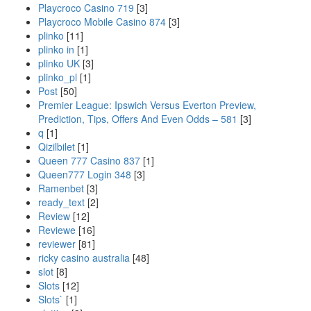
Playcroco Casino 719
[3]
Playcroco Mobile Casino 874
[3]
plinko
[11]
plinko in
[1]
plinko UK
[3]
plinko_pl
[1]
Post
[50]
Premier League: Ipswich Versus Everton Preview,
Prediction, Tips, Offers And Even Odds – 581
[3]
q
[1]
Qizilbilet
[1]
Queen 777 Casino 837
[1]
Queen777 Login 348
[3]
Ramenbet
[3]
ready_text
[2]
Review
[12]
Reviewe
[16]
reviewer
[81]
ricky casino australia
[48]
slot
[8]
Slots
[12]
Slots`
[1]