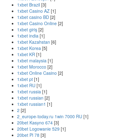
1xbet Brazil
[3]
1xbet Casino AZ
[1]
1xbet casino BD
[2]
1xbet Casino Online
[2]
1xbet giriş
[2]
1xbet india
[1]
1xbet Kazahstan
[6]
1xbet Korea
[5]
1xbet KR
[1]
1xbet malaysia
[1]
1xbet Morocco
[2]
1xbet Online Casino
[2]
1xbet pt
[1]
1xbet RU
[1]
1xbet russia
[1]
1xbet russian
[2]
1xbet russian1
[1]
2
[2]
2_europe-today.ru 1win 7000 RU
[1]
20bet Kasyno 674
[3]
20bet Logowanie 529
[1]
20bet Pl 78
[3]