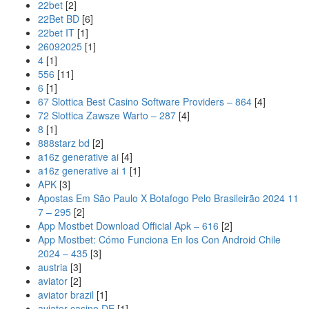
22bet
[2]
22Bet BD
[6]
22bet IT
[1]
26092025
[1]
4
[1]
556
[11]
6
[1]
67 Slottica Best Casino Software Providers – 864
[4]
72 Slottica Zawsze Warto – 287
[4]
8
[1]
888starz bd
[2]
a16z generative ai
[4]
a16z generative ai 1
[1]
APK
[3]
Apostas Em São Paulo X Botafogo Pelo Brasileirão 2024 11
7 – 295
[2]
App Mostbet Download Official Apk – 616
[2]
App Mostbet: Cómo Funciona En Ios Con Android Chile
2024 – 435
[3]
austria
[3]
aviator
[2]
aviator brazil
[1]
aviator casino DE
[1]