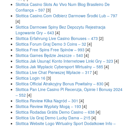
Slottica Casino Slots Ao Vivo Num Blog Brasileiro De
Confiança – 597
[3]
Slottica Casino.Com Odbierz Darmowe Środki Lub – 797
[4]
Slottica Darmowe Spiny Bez Depozytu Rejestracja
Logowanie Gry – 643
[4]
Slottica Erfahrung Live Casino Bonuses – 473
[2]
Slottica Forum Graj Demo 3 Coins – 32
[4]
Slottica Free Spins Free Spinów – 993
[4]
Slottica Games Będzie Jeszcze – 540
[4]
Slottica Jak Usunąć Konto Internetowe Linki Gry – 323
[4]
Slottica Jak Wyplacic Cybersport Wirtualny – 585
[4]
Slottica Live Chat Pierwszej Wpłacie – 317
[4]
Slottica Login 16
[3]
Slottica Official Atrakcyjny Bonus Powitalny – 830
[4]
Slottica Pan Line Casino Pl Recenzja, Opinie I Bonusy 2024
– 552
[4]
Slottica Review Kilka Nagród – 301
[4]
Slottica Review Wypłaty Mogą – 193
[4]
Slottica Rodadas Grátis Demo Casino – 638
[4]
Slottica Ua Graj Demo Lucky Dama – 215
[4]
Slottica Website Logo Wirtualny Sport Dodatkowe Info –