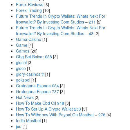
Forex Reviews
[3]
Forex Trading
[10]
Future Trends In Crypto Wallets: Whats Next For
Ironwallet? By Investing Com Studios – 211
[2]
Future Trends In Crypto Wallets: Whats Next For
Ironwallet? By Investing Com Studios – 48
[2]
Gama Casino
[1]
Game
[4]
Games
[20]
Gbg Bet Baixar 688
[3]
giochi
[3]
gioco
[1]
glory-casinos tr
[1]
gokspel
[1]
Gratogana Espana 684
[3]
Gratogana Espana 737
[3]
Hot News
[2]
How To Make Cbd Oil 948
[3]
How To Set Up A Crypto Wallet 253
[3]
How To Withdraw With Paypal On Mostbet – 278
[4]
India Mostbet
[1]
jeu
[1]