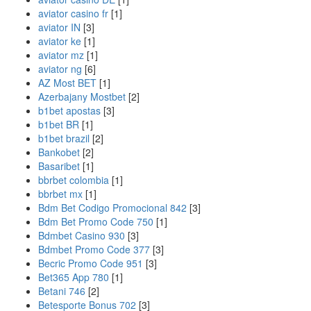
aviator casino fr
[1]
aviator IN
[3]
aviator ke
[1]
aviator mz
[1]
aviator ng
[6]
AZ Most BET
[1]
Azerbajany Mostbet
[2]
b1bet apostas
[3]
b1bet BR
[1]
b1bet brazil
[2]
Bankobet
[2]
Basaribet
[1]
bbrbet colombia
[1]
bbrbet mx
[1]
Bdm Bet Codigo Promocional 842
[3]
Bdm Bet Promo Code 750
[1]
Bdmbet Casino 930
[3]
Bdmbet Promo Code 377
[3]
Becric Promo Code 951
[3]
Bet365 App 780
[1]
Betani 746
[2]
Betesporte Bonus 702
[3]