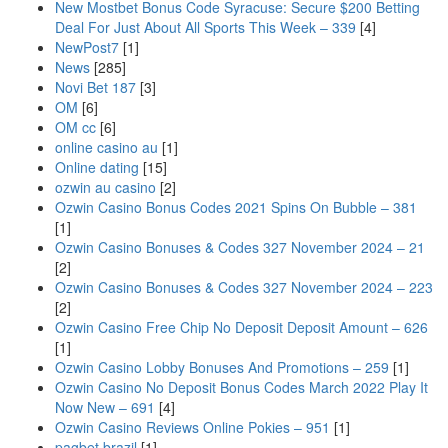
New Mostbet Bonus Code Syracuse: Secure $200 Betting
Deal For Just About All Sports This Week – 339
[4]
NewPost7
[1]
News
[285]
Novi Bet 187
[3]
OM
[6]
OM cc
[6]
online casino au
[1]
Online dating
[15]
ozwin au casino
[2]
Ozwin Casino Bonus Codes 2021 Spins On Bubble – 381
[1]
Ozwin Casino Bonuses & Codes 327 November 2024 – 21
[2]
Ozwin Casino Bonuses & Codes 327 November 2024 – 223
[2]
Ozwin Casino Free Chip No Deposit Deposit Amount – 626
[1]
Ozwin Casino Lobby Bonuses And Promotions – 259
[1]
Ozwin Casino No Deposit Bonus Codes March 2022 Play It
Now New – 691
[4]
Ozwin Casino Reviews Online Pokies – 951
[1]
pagbet brazil
[1]