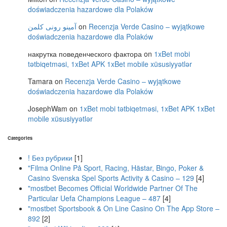
doświadczenia hazardowe dla Polaków
آمینو رونی کلمن
on
Recenzja Verde Casino – wyjątkowe
doświadczenia hazardowe dla Polaków
накрутка поведенческого фактора
on
1xBet mobi
tətbiqetməsi, 1xBet APK 1xBet mobile xüsusiyyətlər
Tamara
on
Recenzja Verde Casino – wyjątkowe
doświadczenia hazardowe dla Polaków
JosephWam
on
1xBet mobi tətbiqetməsi, 1xBet APK 1xBet
mobile xüsusiyyətlər
Categories
! Без рубрики
[1]
"Filma Online På Sport, Racing, Hästar, Bingo, Poker &
Casino Svenska Spel Sports Activity & Casino – 129
[4]
"mostbet Becomes Official Worldwide Partner Of The
Particular Uefa Champions League – 487
[4]
"‎mostbet Sportsbook & On Line Casino On The App Store –
892
[2]