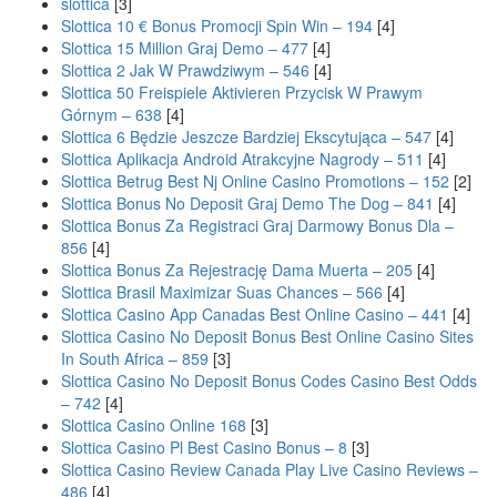
slottica
[3]
Slottica 10 € Bonus Promocji Spin Win – 194
[4]
Slottica 15 Million Graj Demo – 477
[4]
Slottica 2 Jak W Prawdziwym – 546
[4]
Slottica 50 Freispiele Aktivieren Przycisk W Prawym
Górnym – 638
[4]
Slottica 6 Będzie Jeszcze Bardziej Ekscytująca – 547
[4]
Slottica Aplikacja Android Atrakcyjne Nagrody – 511
[4]
Slottica Betrug Best Nj Online Casino Promotions – 152
[2]
Slottica Bonus No Deposit Graj Demo The Dog – 841
[4]
Slottica Bonus Za Registraci Graj Darmowy Bonus Dla –
856
[4]
Slottica Bonus Za Rejestrację Dama Muerta – 205
[4]
Slottica Brasil Maximizar Suas Chances – 566
[4]
Slottica Casino App Canadas Best Online Casino – 441
[4]
Slottica Casino No Deposit Bonus Best Online Casino Sites
In South Africa – 859
[3]
Slottica Casino No Deposit Bonus Codes Casino Best Odds
– 742
[4]
Slottica Casino Online 168
[3]
Slottica Casino Pl Best Casino Bonus – 8
[3]
Slottica Casino Review Canada Play Live Casino Reviews –
486
[4]