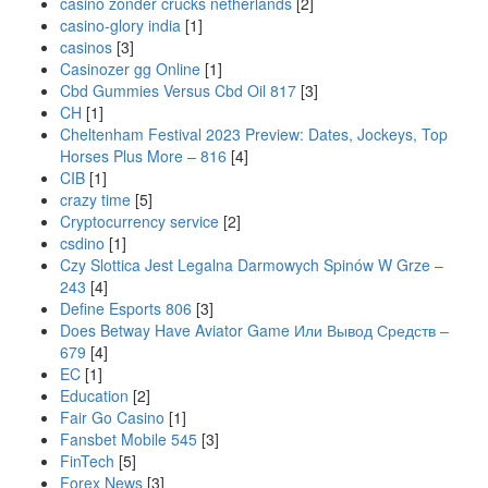
casino zonder crucks netherlands
[2]
casino-glory india
[1]
casinos
[3]
Casinozer gg Online
[1]
Cbd Gummies Versus Cbd Oil 817
[3]
CH
[1]
Cheltenham Festival 2023 Preview: Dates, Jockeys, Top
Horses Plus More – 816
[4]
CIB
[1]
crazy time
[5]
Cryptocurrency service
[2]
csdino
[1]
Czy Slottica Jest Legalna Darmowych Spinów W Grze –
243
[4]
Define Esports 806
[3]
Does Betway Have Aviator Game Или Вывод Средств –
679
[4]
EC
[1]
Education
[2]
Fair Go Casino
[1]
Fansbet Mobile 545
[3]
FinTech
[5]
Forex News
[3]