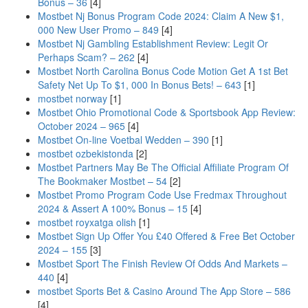
Bonus – 36
[4]
Mostbet Nj Bonus Program Code 2024: Claim A New $1,
000 New User Promo – 849
[4]
Mostbet Nj Gambling Establishment Review: Legit Or
Perhaps Scam? – 262
[4]
Mostbet North Carolina Bonus Code Motion Get A 1st Bet
Safety Net Up To $1, 000 In Bonus Bets! – 643
[1]
mostbet norway
[1]
Mostbet Ohio Promotional Code & Sportsbook App Review:
October 2024 – 965
[4]
Mostbet On-line Voetbal Wedden – 390
[1]
mostbet ozbekistonda
[2]
Mostbet Partners May Be The Official Affiliate Program Of
The Bookmaker Mostbet – 54
[2]
Mostbet Promo Program Code Use Fredmax Throughout
2024 & Assert A 100% Bonus – 15
[4]
mostbet royxatga olish
[1]
Mostbet Sign Up Offer You £40 Offered & Free Bet October
2024 – 155
[3]
Mostbet Sport The Finish Review Of Odds And Markets –
440
[4]
‎mostbet Sports Bet & Casino Around The App Store – 586
[4]