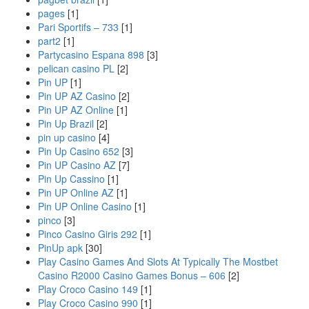
pages
[1]
Pari Sportifs – 733
[1]
part2
[1]
Partycasino Espana 898
[3]
pelican casino PL
[2]
Pin UP
[1]
Pin UP AZ Casino
[2]
Pin UP AZ Online
[1]
Pin Up Brazil
[2]
pin up casino
[4]
Pin Up Casino 652
[3]
Pin UP Casino AZ
[7]
Pin Up Cassino
[1]
Pin UP Online AZ
[1]
Pin UP Online Casino
[1]
pinco
[3]
Pinco Casino Giris 292
[1]
PinUp apk
[30]
Play Casino Games And Slots At Typically The Mostbet
Casino R2000 Casino Games Bonus – 606
[2]
Play Croco Casino 149
[1]
Play Croco Casino 990
[1]