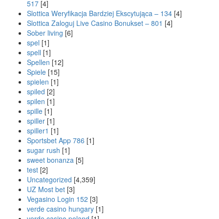
517
[4]
Slottica Weryfikacja Bardziej Ekscytująca – 134
[4]
Slottica Zaloguj Live Casino Bonukset – 801
[4]
Sober living
[6]
spel
[1]
spell
[1]
Spellen
[12]
Spiele
[15]
spielen
[1]
spiled
[2]
spilen
[1]
spille
[1]
spiller
[1]
spiller1
[1]
Sportsbet App 786
[1]
sugar rush
[1]
sweet bonanza
[5]
test
[2]
Uncategorized
[4,359]
UZ Most bet
[3]
Vegasino Login 152
[3]
verde casino hungary
[1]
verde casino poland
[1]