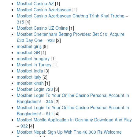
Mostbet Casino AZ
[1]
Mostbet Casino Azerbaycan
[1]
Mostbet Casino Azerbaycan Chương Trình Khai Trương –
315
[4]
Mostbet Casino UZ Online
[1]
Mostbet Cheltenham Betting Provides: Bet £10, Acquire
£30 Day One – 928
[2]
mostbet giriş
[9]
mostbet GR
[1]
mostbet hungary
[1]
Mostbet in Turkey
[1]
Mostbet India
[3]
mostbet italy
[2]
mostbet kirish
[1]
Mostbet Login 723
[3]
Mostbet Login To Your Online Casino Personal Account In
Bangladesh! – 345
[2]
Mostbet Login To Your Online Casino Personal Account In
Bangladesh! – 611
[4]
Mostbet Mobile Application In Germany Download And Play
– 932
[4]
Mostbet Nepal: Sign Up With The 46,000 Rs Welcome