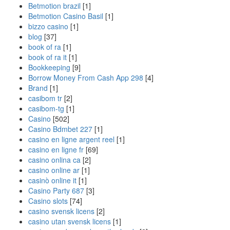
Betmotion brazil
[1]
Betmotion Casino Basil
[1]
bizzo casino
[1]
blog
[37]
book of ra
[1]
book of ra it
[1]
Bookkeeping
[9]
Borrow Money From Cash App 298
[4]
Brand
[1]
casibom tr
[2]
casibom-tg
[1]
Casino
[502]
Casino Bdmbet 227
[1]
casino en ligne argent reel
[1]
casino en ligne fr
[69]
casino onlina ca
[2]
casino online ar
[1]
casinò online it
[1]
Casino Party 687
[3]
Casino slots
[74]
casino svensk licens
[2]
casino utan svensk licens
[1]