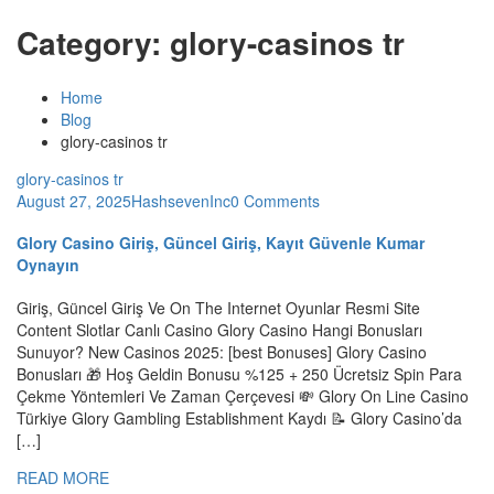
Category:
glory-casinos tr
Home
Blog
glory-casinos tr
glory-casinos tr
August 27, 2025
HashsevenInc
0 Comments
Glory Casino Giriş, Güncel Giriş, Kayıt Güvenle Kumar
Oynayın
Giriş, Güncel Giriş Ve On The Internet Oyunlar Resmi Site
Content Slotlar Canlı Casino Glory Casino Hangi Bonusları
Sunuyor? New Casinos 2025: [best Bonuses] Glory Casino
Bonusları 🎁 Hoş Geldin Bonusu %125 + 250 Ücretsiz Spin Para
Çekme Yöntemleri Ve Zaman Çerçevesi 💸 Glory On Line Casino
Türkiye Glory Gambling Establishment Kaydı 📝 Glory Casino’da
[…]
READ MORE