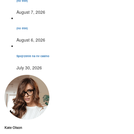
(no title)
August 7, 2026
(no title)
August 6, 2026
Spojrzenie na nv casino
July 30, 2026
Kate Olson