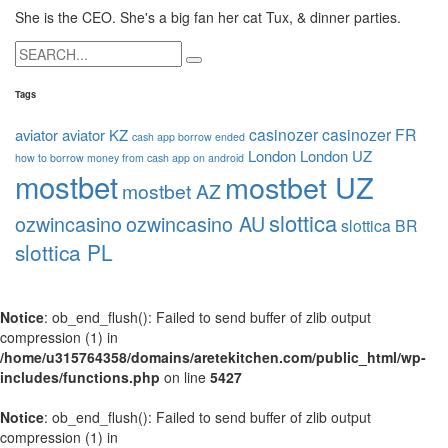
She is the CEO. She's a big fan her cat Tux, & dinner parties.
Search
for:
Tags
casinozer
casinozer FR
aviator
aviator KZ
cash app borrow ended
London
London UZ
how to borrow money from cash app on android
mostbet
mostbet UZ
mostbet AZ
slottica
ozwincasino
ozwincasino AU
slottica BR
slottica PL
Notice
: ob_end_flush(): Failed to send buffer of zlib output
compression (1) in
/home/u315764358/domains/aretekitchen.com/public_html/wp-
includes/functions.php
on line
5427
Notice
: ob_end_flush(): Failed to send buffer of zlib output
compression (1) in