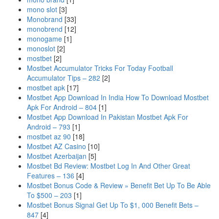
mono slot
[3]
Monobrand
[33]
monobrend
[12]
monogame
[1]
monoslot
[2]
mostbet
[2]
Mostbet Accumulator Tricks For Today Football
Accumulator Tips – 282
[2]
mostbet apk
[17]
Mostbet App Download In India How To Download Mostbet
Apk For Android – 804
[1]
Mostbet App Download In Pakistan Mostbet Apk For
Android – 793
[1]
mostbet az 90
[18]
Mostbet AZ Casino
[10]
Mostbet Azerbaijan
[5]
Mostbet Bd Review: Mostbet Log In And Other Great
Features – 136
[4]
Mostbet Bonus Code & Review » Benefit Bet Up To Be Able
To $500 – 203
[1]
Mostbet Bonus Signal Get Up To $1, 000 Benefit Bets –
847
[4]