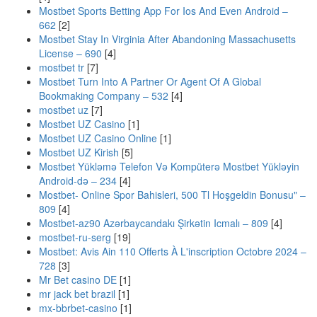
Mostbet Sports Betting App For Ios And Even Android –
662
[2]
Mostbet Stay In Virginia After Abandoning Massachusetts
License – 690
[4]
mostbet tr
[7]
Mostbet Turn Into A Partner Or Agent Of A Global
Bookmaking Company – 532
[4]
mostbet uz
[7]
Mostbet UZ Casino
[1]
Mostbet UZ Casino Online
[1]
Mostbet UZ Kirish
[5]
Mostbet Yükləmə Telefon Və Kompüterə Mostbet Yükləyin
Android-də – 234
[4]
Mostbet- Online Spor Bahisleri, 500 Tl Hoşgeldin Bonusu" –
809
[4]
Mostbet-az90 Azərbaycandakı Şirkətin Icmalı – 809
[4]
mostbet-ru-serg
[19]
Mostbet: Avis Ain 110 Offerts À L'inscription Octobre 2024 –
728
[3]
Mr Bet casino DE
[1]
mr jack bet brazil
[1]
mx-bbrbet-casino
[1]