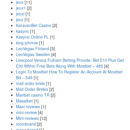
jeux
[11]
jeux1
[2]
jeuxi
[1]
jeuz
[1]
KaravanBet Casino
[2]
kasyno
[1]
Kasyno Online PL
[1]
king johnnie
[1]
LeoVegas Finland
[3]
LeoVegas Sweden
[4]
Liverpool Versus Fulham Betting Provide: Bet £10 Plus Get
£30 Within Free Bets Along With Mostbet – 485
[4]
Login To Mostbet How To Register An Account At Mostbet
Bd – 549
[1]
mail order bride
[1]
Mail Order Brides
[2]
Maribet casino TR
[2]
Masalbet
[1]
Maxi reviewe
[1]
mini-review
[4]
Mini-reviews
[12]
mombrand
[2]
mono brand
[1]