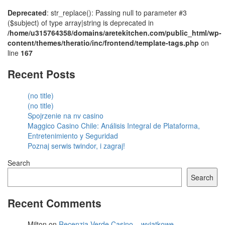
Deprecated
: str_replace(): Passing null to parameter #3
($subject) of type array|string is deprecated in
/home/u315764358/domains/aretekitchen.com/public_html/wp-
content/themes/theratio/inc/frontend/template-tags.php
on
line
167
Recent Posts
(no title)
(no title)
Spojrzenie na nv casino
Maggico Casino Chile: Análisis Integral de Plataforma,
Entretenimiento y Seguridad
Poznaj serwis twindor, i zagraj!
Search
Search
Recent Comments
Milton
on
Recenzja Verde Casino – wyjątkowe