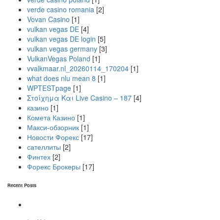
verde casino romania
[2]
Vovan Casino
[1]
vulkan vegas DE
[4]
vulkan vegas DE login
[5]
vulkan vegas germany
[3]
VulkanVegas Poland
[1]
vvalkmaar.nl_20260114_170204
[1]
what does nlu mean 8
[1]
WPTESTpage
[1]
Στοίχημα Και Live Casino – 187
[4]
казино
[1]
Комета Казино
[1]
Макси-обзорник
[1]
Новости Форекс
[17]
сателлиты
[2]
Финтех
[2]
Форекс Брокеры
[17]
Recent Posts