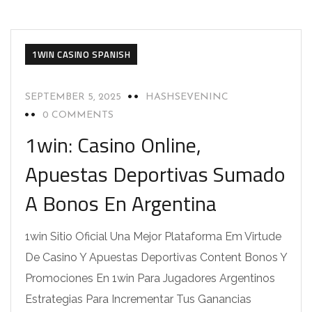
1WIN CASINO SPANISH
SEPTEMBER 5, 2025
HASHSEVENINC
0 COMMENTS
1win: Casino Online,
Apuestas Deportivas Sumado
A Bonos En Argentina
1win Sitio Oficial Una Mejor Plataforma Em Virtude
De Casino Y Apuestas Deportivas Content Bonos Y
Promociones En 1win Para Jugadores Argentinos
Estrategias Para Incrementar Tus Ganancias