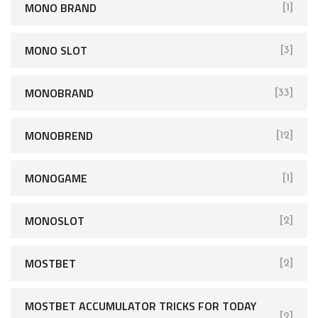
MONO BRAND
[1]
MONO SLOT
[3]
MONOBRAND
[33]
MONOBREND
[12]
MONOGAME
[1]
MONOSLOT
[2]
MOSTBET
[2]
MOSTBET ACCUMULATOR TRICKS FOR TODAY
[2]