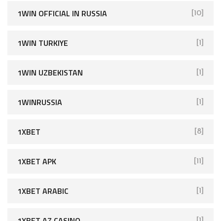
1WIN OFFICIAL IN RUSSIA
[10]
1WIN TURKIYE
[1]
1WIN UZBEKISTAN
[1]
1WINRUSSIA
[1]
1XBET
[8]
1XBET APK
[11]
1XBET ARABIC
[1]
1XBET AZ CASINO
[1]