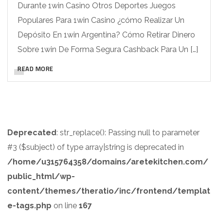
Durante 1win Casino Otros Deportes Juegos
Populares Para 1win Casino ¿cómo Realizar Un
Depósito En 1win Argentina? Cómo Retirar Dinero
Sobre 1win De Forma Segura Cashback Para Un […]
READ MORE
Deprecated
: str_replace(): Passing null to parameter
#3 ($subject) of type array|string is deprecated in
/home/u315764358/domains/aretekitchen.com/
public_html/wp-
content/themes/theratio/inc/frontend/templat
e-tags.php
on line
167