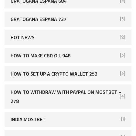
GRATOGANA ESPANA 684
[3]
GRATOGANA ESPANA 737
[3]
HOT NEWS
[2]
HOW TO MAKE CBD OIL 948
[3]
HOW TO SET UP A CRYPTO WALLET 253
[3]
HOW TO WITHDRAW WITH PAYPAL ON MOSTBET –
[4]
278
INDIA MOSTBET
[1]