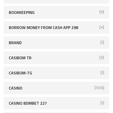
BOOKKEEPING
[9]
BORROW MONEY FROM CASH APP 298
[4]
BRAND
[1]
CASIBOM TR
[2]
CASIBOM-TG
[1]
CASINO
[502]
CASINO BDMBET 227
[1]