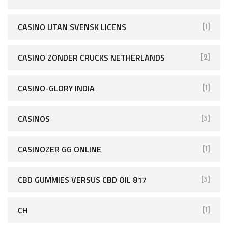
CASINO UTAN SVENSK LICENS
[1]
CASINO ZONDER CRUCKS NETHERLANDS
[2]
CASINO-GLORY INDIA
[1]
CASINOS
[3]
CASINOZER GG ONLINE
[1]
CBD GUMMIES VERSUS CBD OIL 817
[3]
CH
[1]