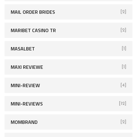
MAIL ORDER BRIDES
[2]
MARIBET CASINO TR
[2]
MASALBET
[1]
MAXI REVIEWE
[1]
MINI-REVIEW
[4]
MINI-REVIEWS
[12]
MOMBRAND
[2]