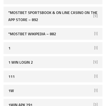
"‎MOSTBET SPORTSBOOK & ON LINE CASINO ON THE
[2]
APP STORE – 892
"MOSTBET WIKIPEDIA – 882
[1]
1
[1]
1 WIN LOGIN 2
[2]
111
[1]
1W
[1]
1WIN APK 791
[3]