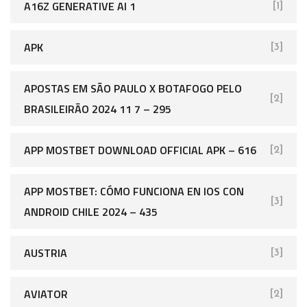
A16Z GENERATIVE AI 1
[1]
APK
[3]
APOSTAS EM SÃO PAULO X BOTAFOGO PELO
[2]
BRASILEIRÃO 2024 11 7 – 295
APP MOSTBET DOWNLOAD OFFICIAL APK – 616
[2]
APP MOSTBET: CÓMO FUNCIONA EN IOS CON
[3]
ANDROID CHILE 2024 – 435
AUSTRIA
[3]
AVIATOR
[2]