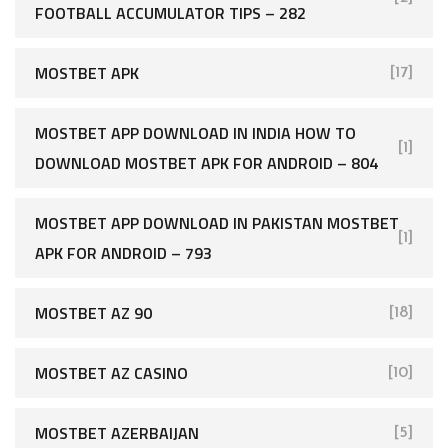
FOOTBALL ACCUMULATOR TIPS – 282
MOSTBET APK
[17]
MOSTBET APP DOWNLOAD IN INDIA HOW TO
[1]
DOWNLOAD MOSTBET APK FOR ANDROID – 804
MOSTBET APP DOWNLOAD IN PAKISTAN MOSTBET
[1]
APK FOR ANDROID – 793
MOSTBET AZ 90
[18]
MOSTBET AZ CASINO
[10]
MOSTBET AZERBAIJAN
[5]