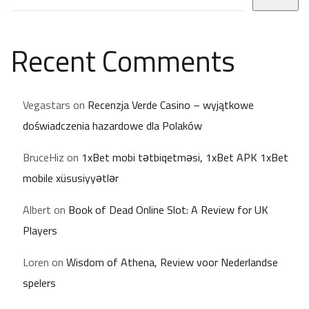
Recent Comments
Vegastars
on
Recenzja Verde Casino – wyjątkowe
doświadczenia hazardowe dla Polaków
BruceHiz
on
1xBet mobi tətbiqetməsi, 1xBet APK 1xBet
mobile xüsusiyyətlər
Albert
on
Book of Dead Online Slot: A Review for UK
Players
Loren
on
Wisdom of Athena, Review voor Nederlandse
spelers