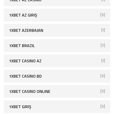
1XBET AZ GIRIŞ
[2]
1XBET AZERBAJAN
[1]
1XBET BRAZIL
[3]
1XBET CASINO AZ
[1]
1XBET CASINO BD
[2]
1XBET CASINO ONLINE
[2]
1XBET GIRIŞ
[2]