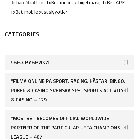
RichardNuaft
on
1xBet mobi tətbiqetməsi, 1xBet APK
1xBet mobile xüsusiyyətlər
CATEGORIES
! БЕЗ РУБРИКИ
[1]
"FILMA ONLINE PÅ SPORT, RACING, HÄSTAR, BINGO,
POKER & CASINO SVENSKA SPEL SPORTS ACTIVITY
[4]
& CASINO – 129
"MOSTBET BECOMES OFFICIAL WORLDWIDE
PARTNER OF THE PARTICULAR UEFA CHAMPIONS
[4]
LEAGUE – 487