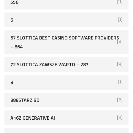
556
[11]
6
[1]
67 SLOTTICA BEST CASINO SOFTWARE PROVIDERS
[4]
– 864
72 SLOTTICA ZAWSZE WARTO – 287
[4]
8
[1]
888STARZ BD
[2]
A16Z GENERATIVE AI
[4]