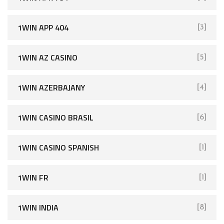
1WIN APP 404
[3]
1WIN AZ CASINO
[5]
1WIN AZERBAJANY
[4]
1WIN CASINO BRASIL
[6]
1WIN CASINO SPANISH
[1]
1WIN FR
[1]
1WIN INDIA
[8]