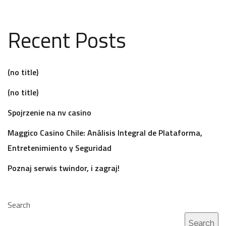
Recent Posts
(no title)
(no title)
Spojrzenie na nv casino
Maggico Casino Chile: Análisis Integral de Plataforma,
Entretenimiento y Seguridad
Poznaj serwis twindor, i zagraj!
Search
Search