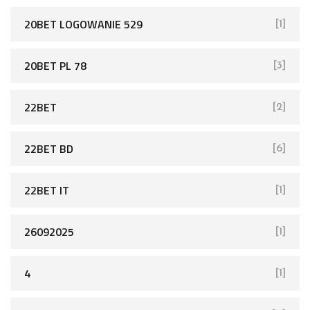
20BET LOGOWANIE 529
[1]
20BET PL 78
[3]
22BET
[2]
22BET BD
[6]
22BET IT
[1]
26092025
[1]
4
[1]