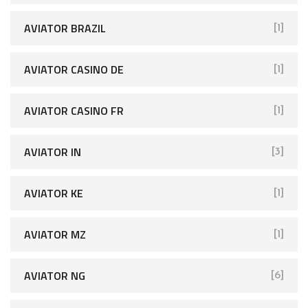
AVIATOR BRAZIL
[1]
AVIATOR CASINO DE
[1]
AVIATOR CASINO FR
[1]
AVIATOR IN
[3]
AVIATOR KE
[1]
AVIATOR MZ
[1]
AVIATOR NG
[6]