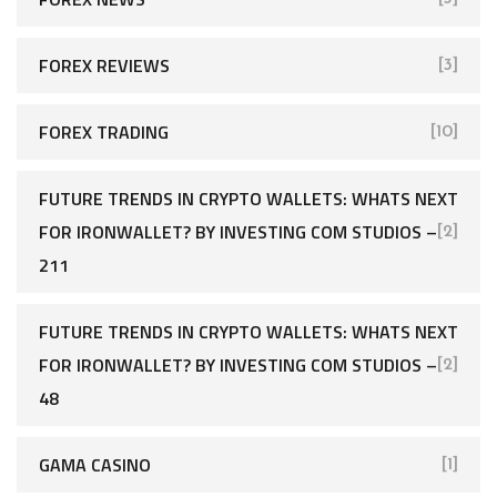
FOREX REVIEWS
[3]
FOREX TRADING
[10]
FUTURE TRENDS IN CRYPTO WALLETS: WHATS NEXT
FOR IRONWALLET? BY INVESTING COM STUDIOS –
[2]
211
FUTURE TRENDS IN CRYPTO WALLETS: WHATS NEXT
FOR IRONWALLET? BY INVESTING COM STUDIOS –
[2]
48
GAMA CASINO
[1]