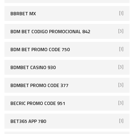
BBRBET MX
[1]
BDM BET CODIGO PROMOCIONAL 842
[3]
BDM BET PROMO CODE 750
[1]
BDMBET CASINO 930
[3]
BDMBET PROMO CODE 377
[3]
BECRIC PROMO CODE 951
[3]
BET365 APP 780
[1]