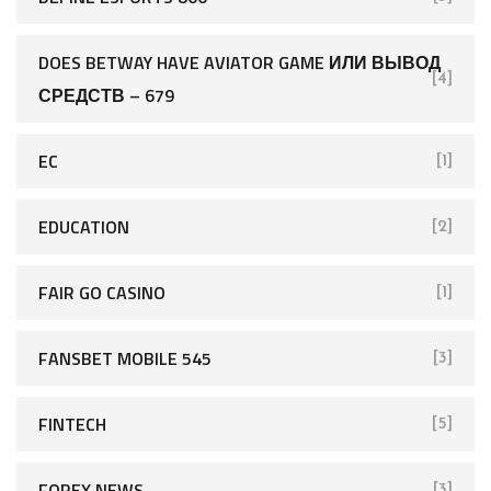
DOES BETWAY HAVE AVIATOR GAME ИЛИ ВЫВОД
[4]
СРЕДСТВ – 679
EC
[1]
EDUCATION
[2]
FAIR GO CASINO
[1]
FANSBET MOBILE 545
[3]
FINTECH
[5]
FOREX NEWS
[3]