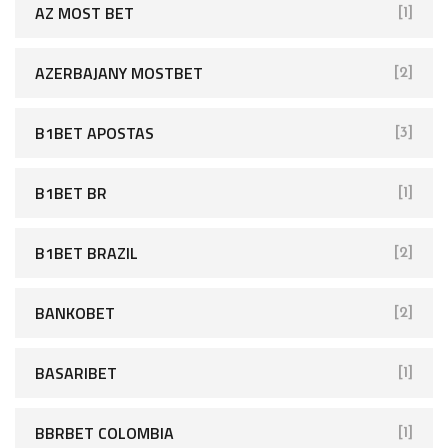
AZ MOST BET
[1]
AZERBAJANY MOSTBET
[2]
B1BET APOSTAS
[3]
B1BET BR
[1]
B1BET BRAZIL
[2]
BANKOBET
[2]
BASARIBET
[1]
BBRBET COLOMBIA
[1]