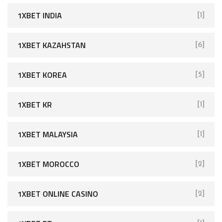
1XBET INDIA
[1]
1XBET KAZAHSTAN
[6]
1XBET KOREA
[5]
1XBET KR
[1]
1XBET MALAYSIA
[1]
1XBET MOROCCO
[2]
1XBET ONLINE CASINO
[2]