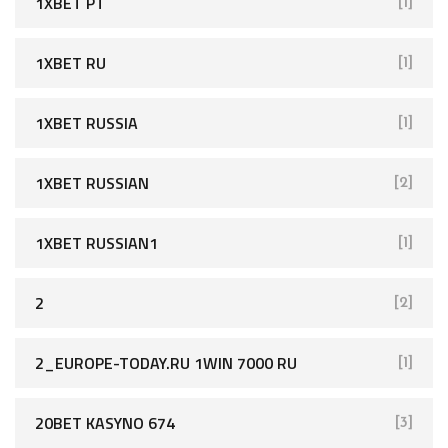
1XBET PT
[1]
1XBET RU
[1]
1XBET RUSSIA
[1]
1XBET RUSSIAN
[2]
1XBET RUSSIAN1
[1]
2
[2]
2_EUROPE-TODAY.RU 1WIN 7000 RU
[1]
20BET KASYNO 674
[3]