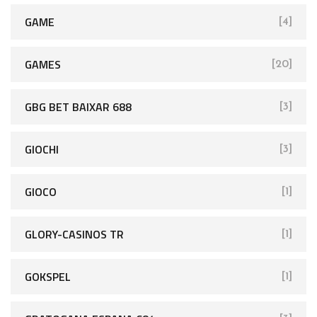
GAME
[4]
GAMES
[20]
GBG BET BAIXAR 688
[3]
GIOCHI
[3]
GIOCO
[1]
GLORY-CASINOS TR
[1]
GOKSPEL
[1]