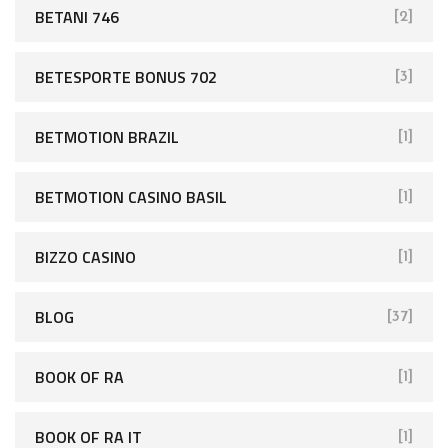
BETANI 746
[2]
BETESPORTE BONUS 702
[3]
BETMOTION BRAZIL
[1]
BETMOTION CASINO BASIL
[1]
BIZZO CASINO
[1]
BLOG
[37]
BOOK OF RA
[1]
BOOK OF RA IT
[1]