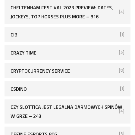
CHELTENHAM FESTIVAL 2023 PREVIEW: DATES,
[4]
JOCKEYS, TOP HORSES PLUS MORE – 816
CIB
[1]
CRAZY TIME
[5]
CRYPTOCURRENCY SERVICE
[2]
CSDINO
[1]
CZY SLOTTICA JEST LEGALNA DARMOWYCH SPINÓW
[4]
W GRZE – 243
DEFINE ESPORTS 806
[3]