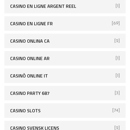
CASINO EN LIGNE ARGENT REEL
[1]
CASINO EN LIGNE FR
[69]
CASINO ONLINA CA
[2]
CASINO ONLINE AR
[1]
CASINÒ ONLINE IT
[1]
CASINO PARTY 687
[3]
CASINO SLOTS
[74]
CASINO SVENSK LICENS
[2]