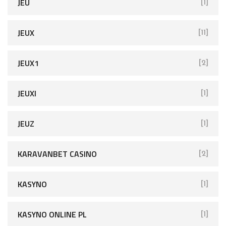
JEU
[1]
JEUX
[11]
JEUX1
[2]
JEUXI
[1]
JEUZ
[1]
KARAVANBET CASINO
[2]
KASYNO
[1]
KASYNO ONLINE PL
[1]