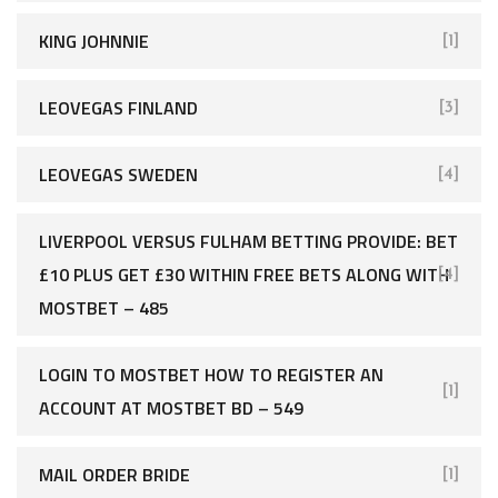
KING JOHNNIE
[1]
LEOVEGAS FINLAND
[3]
LEOVEGAS SWEDEN
[4]
LIVERPOOL VERSUS FULHAM BETTING PROVIDE: BET
£10 PLUS GET £30 WITHIN FREE BETS ALONG WITH
[4]
MOSTBET – 485
LOGIN TO MOSTBET HOW TO REGISTER AN
[1]
ACCOUNT AT MOSTBET BD – 549
MAIL ORDER BRIDE
[1]