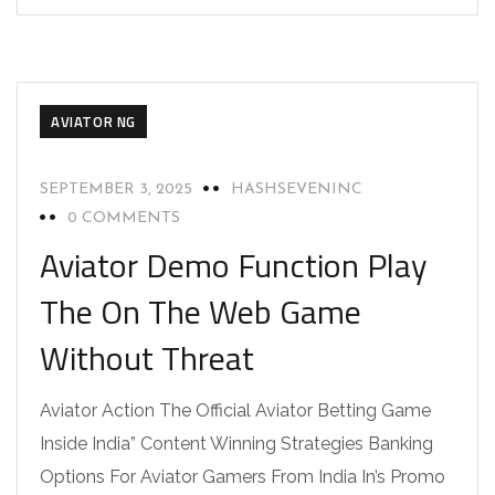
AVIATOR NG
SEPTEMBER 3, 2025
HASHSEVENINC
0 COMMENTS
Aviator Demo Function Play
The On The Web Game
Without Threat
Aviator Action The Official Aviator Betting Game
Inside India” Content Winning Strategies Banking
Options For Aviator Gamers From India In’s Promo