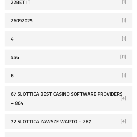
22BET IT
[1]
26092025
[1]
4
[1]
556
[11]
6
[1]
67 SLOTTICA BEST CASINO SOFTWARE PROVIDERS
[4]
– 864
72 SLOTTICA ZAWSZE WARTO – 287
[4]