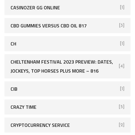
CASINOZER GG ONLINE
[1]
CBD GUMMIES VERSUS CBD OIL 817
[3]
CH
[1]
CHELTENHAM FESTIVAL 2023 PREVIEW: DATES,
[4]
JOCKEYS, TOP HORSES PLUS MORE – 816
CIB
[1]
CRAZY TIME
[5]
CRYPTOCURRENCY SERVICE
[2]