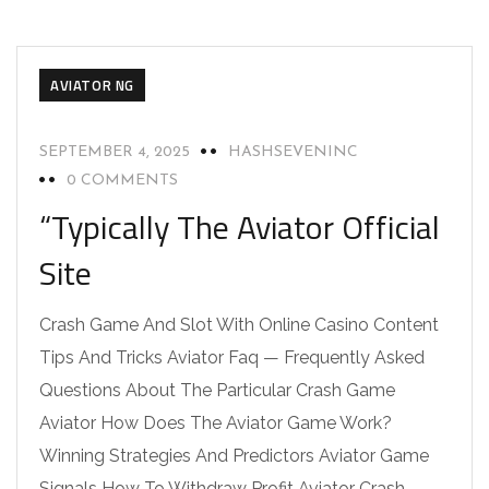
AVIATOR NG
SEPTEMBER 4, 2025
HASHSEVENINC
0 COMMENTS
“Typically The Aviator Official
Site
Crash Game And Slot With Online Casino Content
Tips And Tricks Aviator Faq — Frequently Asked
Questions About The Particular Crash Game
Aviator How Does The Aviator Game Work?
Winning Strategies And Predictors Aviator Game
Signals How To Withdraw Profit Aviator Crash