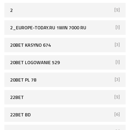
2
[2]
2_EUROPE-TODAY.RU 1WIN 7000 RU
[1]
20BET KASYNO 674
[3]
20BET LOGOWANIE 529
[1]
20BET PL 78
[3]
22BET
[2]
22BET BD
[6]