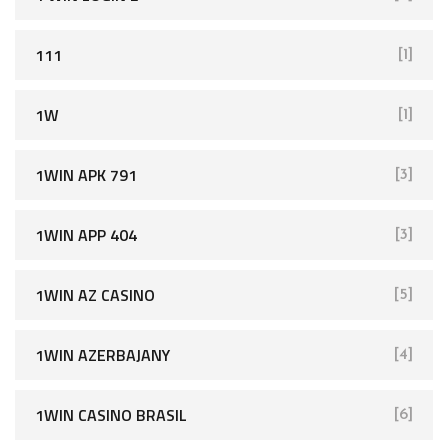
111
[1]
1W
[1]
1WIN APK 791
[3]
1WIN APP 404
[3]
1WIN AZ CASINO
[5]
1WIN AZERBAJANY
[4]
1WIN CASINO BRASIL
[6]