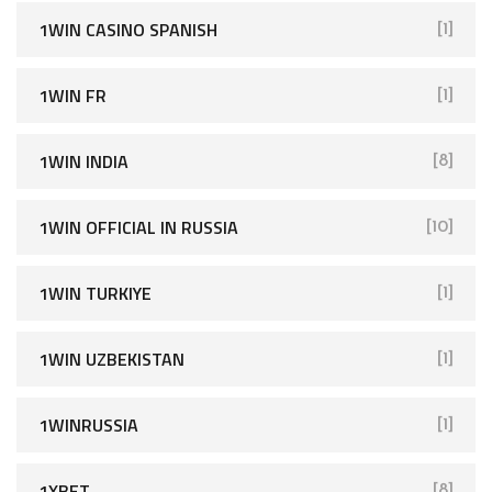
1WIN CASINO SPANISH
[1]
1WIN FR
[1]
1WIN INDIA
[8]
1WIN OFFICIAL IN RUSSIA
[10]
1WIN TURKIYE
[1]
1WIN UZBEKISTAN
[1]
1WINRUSSIA
[1]
1XBET
[8]