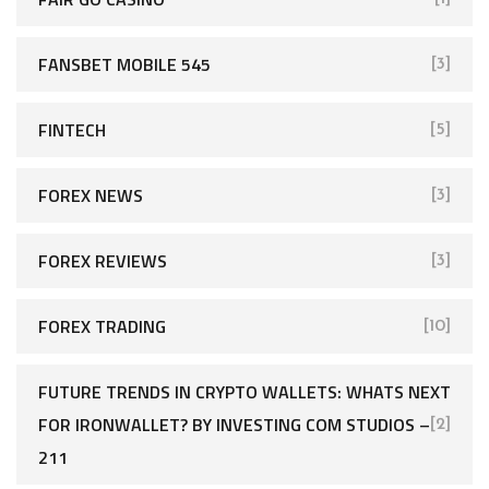
FANSBET MOBILE 545
[3]
FINTECH
[5]
FOREX NEWS
[3]
FOREX REVIEWS
[3]
FOREX TRADING
[10]
FUTURE TRENDS IN CRYPTO WALLETS: WHATS NEXT
FOR IRONWALLET? BY INVESTING COM STUDIOS –
[2]
211