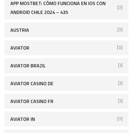
APP MOSTBET: CÓMO FUNCIONA EN IOS CON
[3]
ANDROID CHILE 2024 – 435
AUSTRIA
[3]
AVIATOR
[2]
AVIATOR BRAZIL
[1]
AVIATOR CASINO DE
[1]
AVIATOR CASINO FR
[1]
AVIATOR IN
[3]