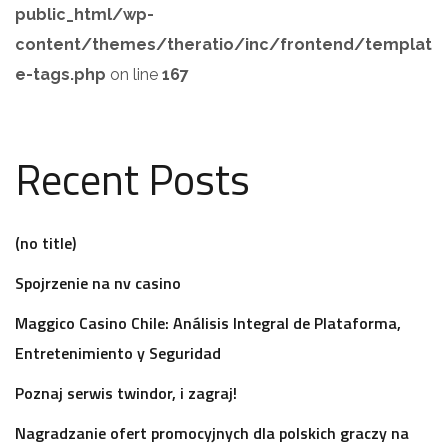
public_html/wp-
content/themes/theratio/inc/frontend/templat
e-tags.php
on line
167
Recent Posts
(no title)
Spojrzenie na nv casino
Maggico Casino Chile: Análisis Integral de Plataforma,
Entretenimiento y Seguridad
Poznaj serwis twindor, i zagraj!
Nagradzanie ofert promocyjnych dla polskich graczy na