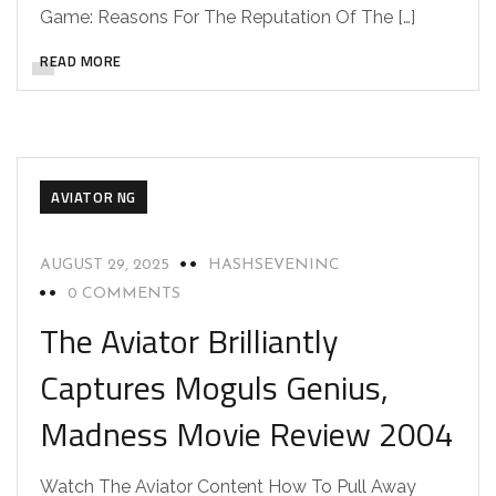
Game: Reasons For The Reputation Of The […]
READ MORE
AVIATOR NG
AUGUST 29, 2025
HASHSEVENINC
0 COMMENTS
The Aviator Brilliantly
Captures Moguls Genius,
Madness Movie Review 2004
Watch The Aviator Content How To Pull Away