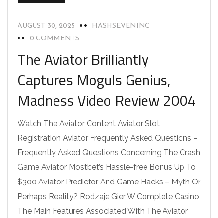
AUGUST 30, 2025
HASHSEVENINC
0 COMMENTS
The Aviator Brilliantly
Captures Moguls Genius,
Madness Video Review 2004
Watch The Aviator Content Aviator Slot
Registration Aviator Frequently Asked Questions –
Frequently Asked Questions Concerning The Crash
Game Aviator Mostbet’s Hassle-free Bonus Up To
$300 Aviator Predictor And Game Hacks – Myth Or
Perhaps Reality? Rodzaje Gier W Complete Casino
The Main Features Associated With The Aviator