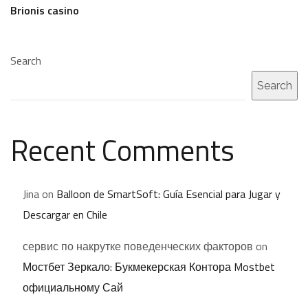
Brionis casino
Search
Search
Recent Comments
Jina
on
Balloon de SmartSoft: Guía Esencial para Jugar y
Descargar en Chile
сервис по накрутке поведенческих факторов
on
Мостбет Зеркало: Букмекерская Контора Mostbet
официальному Сай