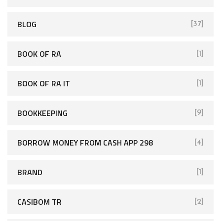
BLOG
[37]
BOOK OF RA
[1]
BOOK OF RA IT
[1]
BOOKKEEPING
[9]
BORROW MONEY FROM CASH APP 298
[4]
BRAND
[1]
CASIBOM TR
[2]