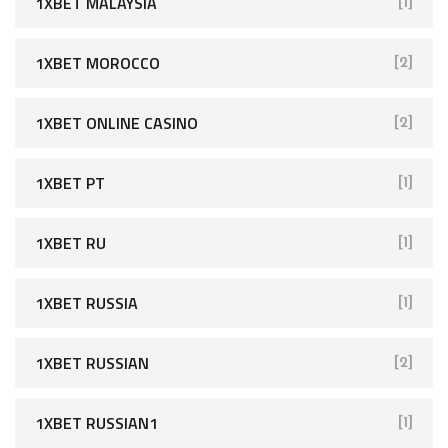
1XBET MALAYSIA
[1]
1XBET MOROCCO
[2]
1XBET ONLINE CASINO
[2]
1XBET PT
[1]
1XBET RU
[1]
1XBET RUSSIA
[1]
1XBET RUSSIAN
[2]
1XBET RUSSIAN1
[1]