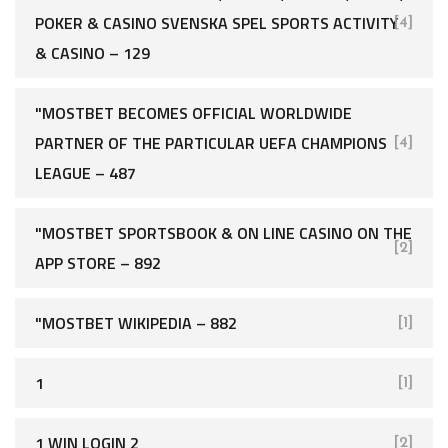
POKER & CASINO SVENSKA SPEL SPORTS ACTIVITY
[4]
& CASINO – 129
"MOSTBET BECOMES OFFICIAL WORLDWIDE
PARTNER OF THE PARTICULAR UEFA CHAMPIONS
[4]
LEAGUE – 487
"‎MOSTBET SPORTSBOOK & ON LINE CASINO ON THE
[2]
APP STORE – 892
"MOSTBET WIKIPEDIA – 882
[1]
1
[1]
1 WIN LOGIN 2
[2]