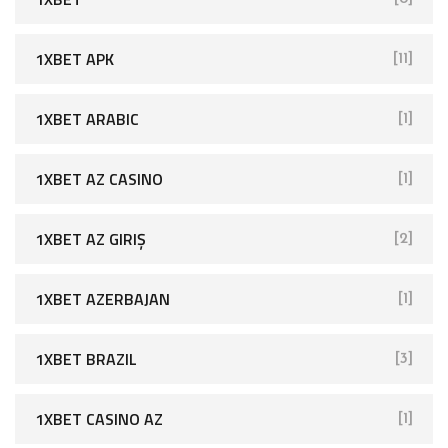
1XBET APK
[11]
1XBET ARABIC
[1]
1XBET AZ CASINO
[1]
1XBET AZ GIRIŞ
[2]
1XBET AZERBAJAN
[1]
1XBET BRAZIL
[3]
1XBET CASINO AZ
[1]