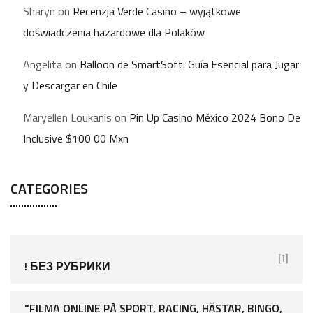
Sharyn
on
Recenzja Verde Casino – wyjątkowe
doświadczenia hazardowe dla Polaków
Angelita
on
Balloon de SmartSoft: Guía Esencial para Jugar
y Descargar en Chile
Maryellen Loukanis
on
Pin Up Casino México 2024 Bono De
Inclusive $100 00 Mxn
CATEGORIES
[1]
! БЕЗ РУБРИКИ
"FILMA ONLINE PÅ SPORT, RACING, HÄSTAR, BINGO,