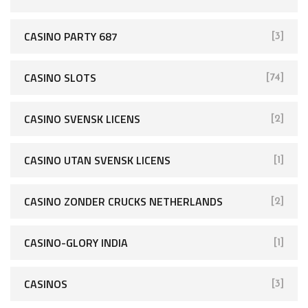
CASINO PARTY 687
[3]
CASINO SLOTS
[74]
CASINO SVENSK LICENS
[2]
CASINO UTAN SVENSK LICENS
[1]
CASINO ZONDER CRUCKS NETHERLANDS
[2]
CASINO-GLORY INDIA
[1]
CASINOS
[3]