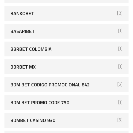
BANKOBET
[2]
BASARIBET
[1]
BBRBET COLOMBIA
[1]
BBRBET MX
[1]
BDM BET CODIGO PROMOCIONAL 842
[3]
BDM BET PROMO CODE 750
[1]
BDMBET CASINO 930
[3]