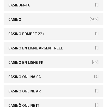
CASIBOM-TG
[1]
CASINO
[502]
CASINO BDMBET 227
[1]
CASINO EN LIGNE ARGENT REEL
[1]
CASINO EN LIGNE FR
[69]
CASINO ONLINA CA
[2]
CASINO ONLINE AR
[1]
CASINÒ ONLINE IT
[1]