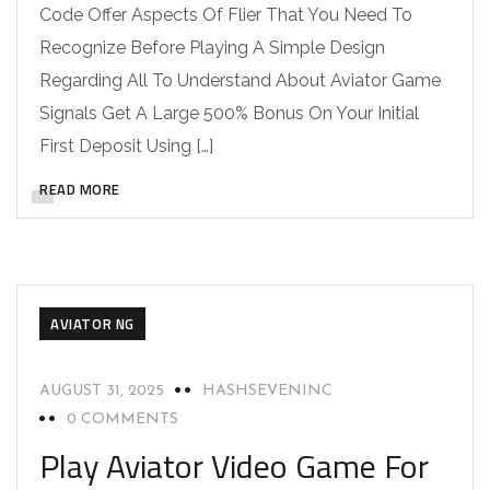
Code Offer Aspects Of Flier That You Need To
Recognize Before Playing A Simple Design
Regarding All To Understand About Aviator Game
Signals Get A Large 500% Bonus On Your Initial
First Deposit Using […]
READ MORE
AVIATOR NG
AUGUST 31, 2025
HASHSEVENINC
0 COMMENTS
Play Aviator Video Game For