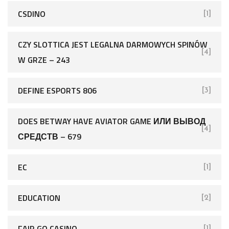
CSDINO
[1]
CZY SLOTTICA JEST LEGALNA DARMOWYCH SPINÓW
[4]
W GRZE – 243
DEFINE ESPORTS 806
[3]
DOES BETWAY HAVE AVIATOR GAME ИЛИ ВЫВОД
[4]
СРЕДСТВ – 679
EC
[1]
EDUCATION
[2]
FAIR GO CASINO
[1]