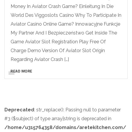
Money In Aviator Crash Game? Einleitung In Die
World Des Viggoslots Casino Why To Participate In
Aviator Casino Online Game? Innowacyjne Funkcje
My Partner And I Bezpieczeństwo Get Inside The
Game Aviator Slot Registration Play Free Of
Charge Demo Version Of Aviator Slot Origin
Regarding Aviator Crash […]
READ MORE
Deprecated
: str_replace(): Passing null to parameter
#3 ($subject) of type array|string is deprecated in
/home/u315764358/domains/aretekitchen.com/