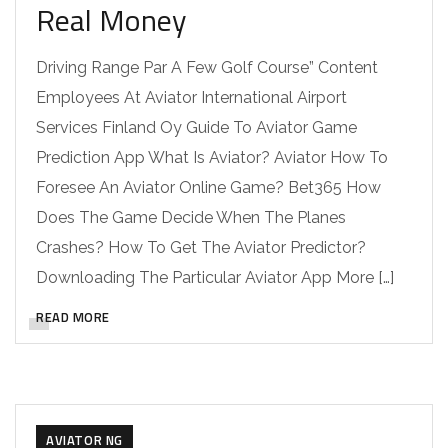
Real Money
Driving Range Par A Few Golf Course” Content
Employees At Aviator International Airport
Services Finland Oy Guide To Aviator Game
Prediction App What Is Aviator? Aviator How To
Foresee An Aviator Online Game? Bet365 How
Does The Game Decide When The Planes
Crashes? How To Get The Aviator Predictor?
Downloading The Particular Aviator App More […]
READ MORE
AVIATOR NG