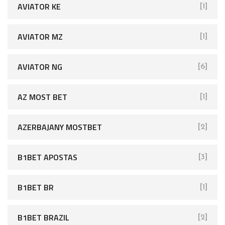
AVIATOR KE
[1]
AVIATOR MZ
[1]
AVIATOR NG
[6]
AZ MOST BET
[1]
AZERBAJANY MOSTBET
[2]
B1BET APOSTAS
[3]
B1BET BR
[1]
B1BET BRAZIL
[2]