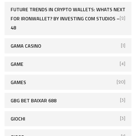
FUTURE TRENDS IN CRYPTO WALLETS: WHATS NEXT
FOR IRONWALLET? BY INVESTING COM STUDIOS –
[2]
48
GAMA CASINO
[1]
GAME
[4]
GAMES
[20]
GBG BET BAIXAR 688
[3]
GIOCHI
[3]