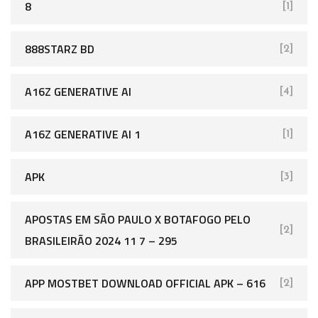
8
[1]
888STARZ BD
[2]
A16Z GENERATIVE AI
[4]
A16Z GENERATIVE AI 1
[1]
APK
[3]
APOSTAS EM SÃO PAULO X BOTAFOGO PELO
[2]
BRASILEIRÃO 2024 11 7 – 295
APP MOSTBET DOWNLOAD OFFICIAL APK – 616
[2]