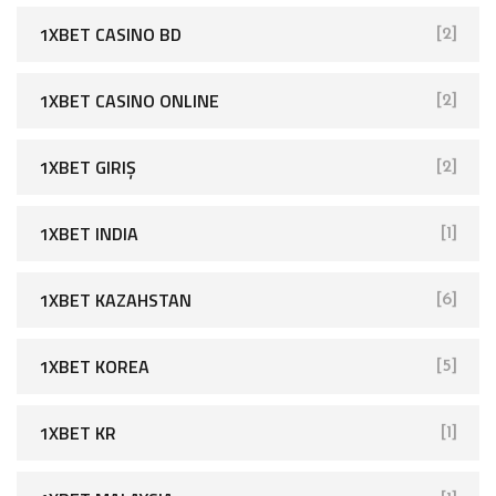
1XBET CASINO BD
[2]
1XBET CASINO ONLINE
[2]
1XBET GIRIŞ
[2]
1XBET INDIA
[1]
1XBET KAZAHSTAN
[6]
1XBET KOREA
[5]
1XBET KR
[1]