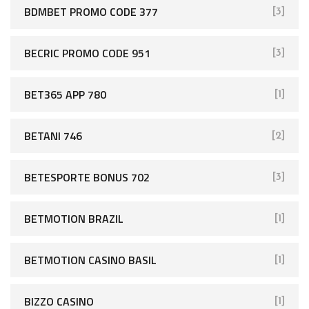
BDMBET PROMO CODE 377
[3]
BECRIC PROMO CODE 951
[3]
BET365 APP 780
[1]
BETANI 746
[2]
BETESPORTE BONUS 702
[3]
BETMOTION BRAZIL
[1]
BETMOTION CASINO BASIL
[1]
BIZZO CASINO
[1]