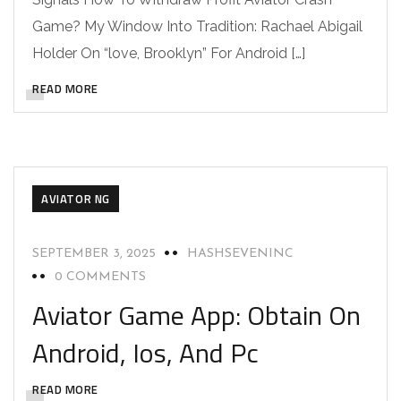
Game? My Window Into Tradition: Rachael Abigail
Holder On “love, Brooklyn” For Android […]
READ MORE
AVIATOR NG
SEPTEMBER 3, 2025
HASHSEVENINC
0 COMMENTS
Aviator Game App: Obtain On
Android, Ios, And Pc
READ MORE