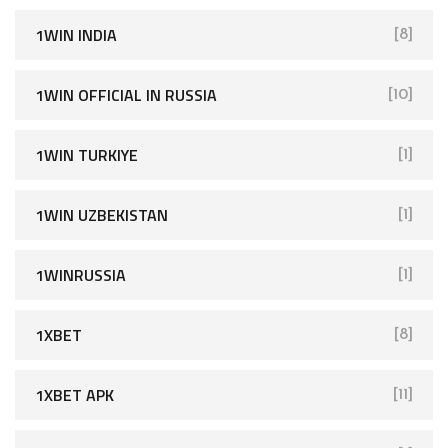
1WIN INDIA
[8]
1WIN OFFICIAL IN RUSSIA
[10]
1WIN TURKIYE
[1]
1WIN UZBEKISTAN
[1]
1WINRUSSIA
[1]
1XBET
[8]
1XBET APK
[11]