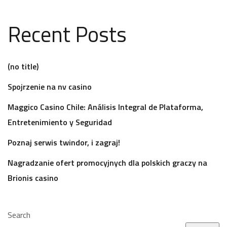
Recent Posts
(no title)
Spojrzenie na nv casino
Maggico Casino Chile: Análisis Integral de Plataforma,
Entretenimiento y Seguridad
Poznaj serwis twindor, i zagraj!
Nagradzanie ofert promocyjnych dla polskich graczy na
Brionis casino
Search