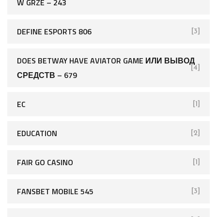
W GRZE – 243
DEFINE ESPORTS 806
[3]
DOES BETWAY HAVE AVIATOR GAME ИЛИ ВЫВОД
[4]
СРЕДСТВ – 679
EC
[1]
EDUCATION
[2]
FAIR GO CASINO
[1]
FANSBET MOBILE 545
[3]