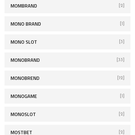
MOMBRAND
[2]
MONO BRAND
[1]
MONO SLOT
[3]
MONOBRAND
[33]
MONOBREND
[12]
MONOGAME
[1]
MONOSLOT
[2]
MOSTBET
[2]