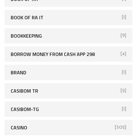
BOOK OF RA IT
[1]
BOOKKEEPING
[9]
BORROW MONEY FROM CASH APP 298
[4]
BRAND
[1]
CASIBOM TR
[2]
CASIBOM-TG
[1]
CASINO
[502]