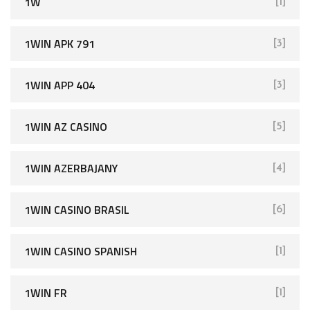
1W
[1]
1WIN APK 791
[3]
1WIN APP 404
[3]
1WIN AZ CASINO
[5]
1WIN AZERBAJANY
[4]
1WIN CASINO BRASIL
[6]
1WIN CASINO SPANISH
[1]
1WIN FR
[1]