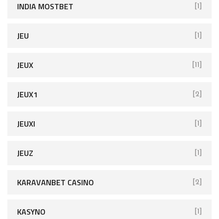
INDIA MOSTBET
[1]
JEU
[1]
JEUX
[11]
JEUX1
[2]
JEUXI
[1]
JEUZ
[1]
KARAVANBET CASINO
[2]
KASYNO
[1]