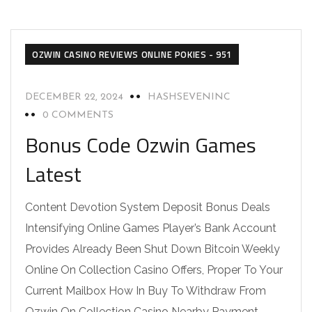
OZWIN CASINO REVIEWS ONLINE POKIES - 951
DECEMBER 22, 2024
HASHSEVENINC
0 COMMENTS
Bonus Code Ozwin Games
Latest
Content Devotion System Deposit Bonus Deals
Intensifying Online Games Player’s Bank Account
Provides Already Been Shut Down Bitcoin Weekly
Online On Collection Casino Offers, Proper To Your
Current Mailbox How In Buy To Withdraw From
Ozwin On Collection Casino Nearby Payment