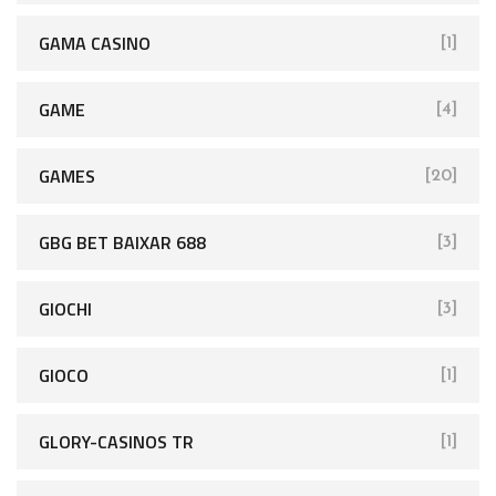
GAMA CASINO
[1]
GAME
[4]
GAMES
[20]
GBG BET BAIXAR 688
[3]
GIOCHI
[3]
GIOCO
[1]
GLORY-CASINOS TR
[1]