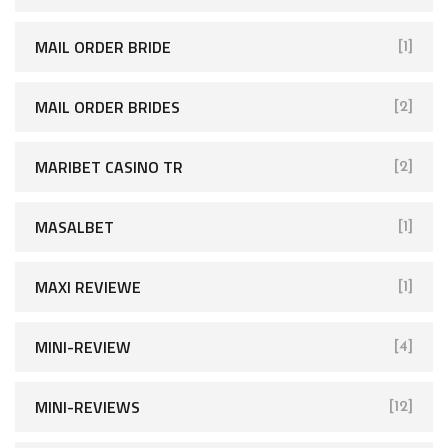
MAIL ORDER BRIDE
[1]
MAIL ORDER BRIDES
[2]
MARIBET CASINO TR
[2]
MASALBET
[1]
MAXI REVIEWE
[1]
MINI-REVIEW
[4]
MINI-REVIEWS
[12]