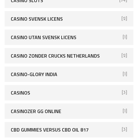
CASINO SLOTS
[74]
CASINO SVENSK LICENS
[2]
CASINO UTAN SVENSK LICENS
[1]
CASINO ZONDER CRUCKS NETHERLANDS
[2]
CASINO-GLORY INDIA
[1]
CASINOS
[3]
CASINOZER GG ONLINE
[1]
CBD GUMMIES VERSUS CBD OIL 817
[3]