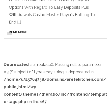
Options With Regard To Easy Deposits Plus
Withdrawals Casino Master Player’s Battling To
End […]
READ MORE
Deprecated
: str_replace(): Passing null to parameter
#3 ($subject) of type array|string is deprecated in
/home/u315764358/domains/aretekitchen.com/
public_html/wp-
content/themes/theratio/inc/frontend/templat
e-tags.php
on line
167