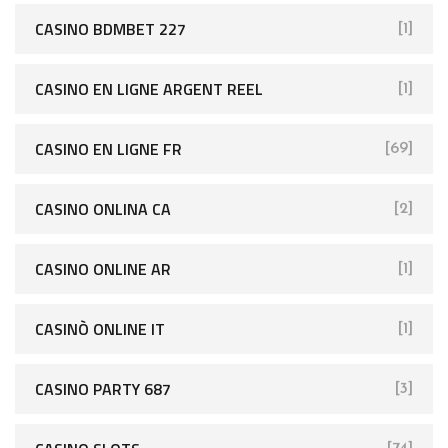
CASINO BDMBET 227
[1]
CASINO EN LIGNE ARGENT REEL
[1]
CASINO EN LIGNE FR
[69]
CASINO ONLINA CA
[2]
CASINO ONLINE AR
[1]
CASINÒ ONLINE IT
[1]
CASINO PARTY 687
[3]