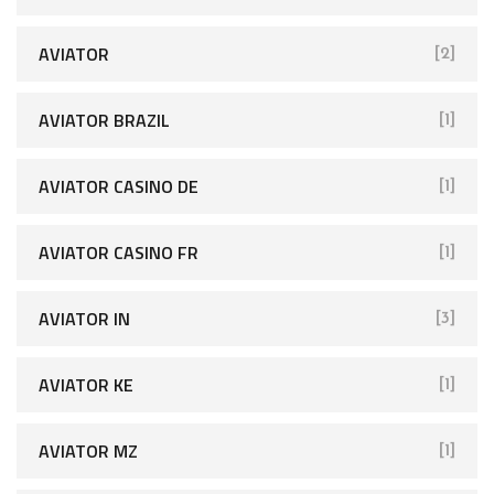
AVIATOR
[2]
AVIATOR BRAZIL
[1]
AVIATOR CASINO DE
[1]
AVIATOR CASINO FR
[1]
AVIATOR IN
[3]
AVIATOR KE
[1]
AVIATOR MZ
[1]