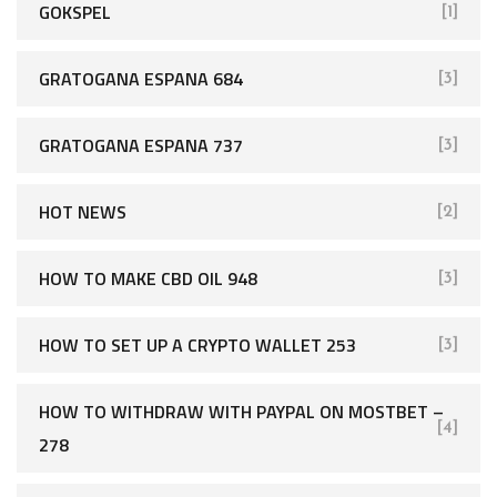
GOKSPEL
[1]
GRATOGANA ESPANA 684
[3]
GRATOGANA ESPANA 737
[3]
HOT NEWS
[2]
HOW TO MAKE CBD OIL 948
[3]
HOW TO SET UP A CRYPTO WALLET 253
[3]
HOW TO WITHDRAW WITH PAYPAL ON MOSTBET –
[4]
278