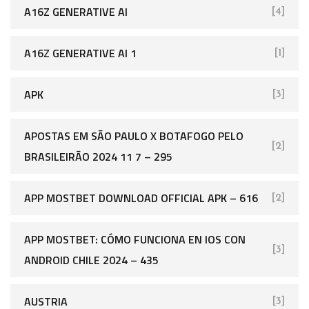
A16Z GENERATIVE AI
[4]
A16Z GENERATIVE AI 1
[1]
APK
[3]
APOSTAS EM SÃO PAULO X BOTAFOGO PELO
[2]
BRASILEIRÃO 2024 11 7 – 295
APP MOSTBET DOWNLOAD OFFICIAL APK – 616
[2]
APP MOSTBET: CÓMO FUNCIONA EN IOS CON
[3]
ANDROID CHILE 2024 – 435
AUSTRIA
[3]