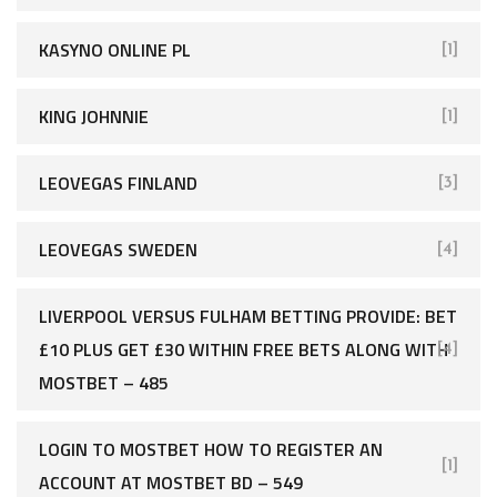
KASYNO ONLINE PL
[1]
KING JOHNNIE
[1]
LEOVEGAS FINLAND
[3]
LEOVEGAS SWEDEN
[4]
LIVERPOOL VERSUS FULHAM BETTING PROVIDE: BET
£10 PLUS GET £30 WITHIN FREE BETS ALONG WITH
[4]
MOSTBET – 485
LOGIN TO MOSTBET HOW TO REGISTER AN
[1]
ACCOUNT AT MOSTBET BD – 549