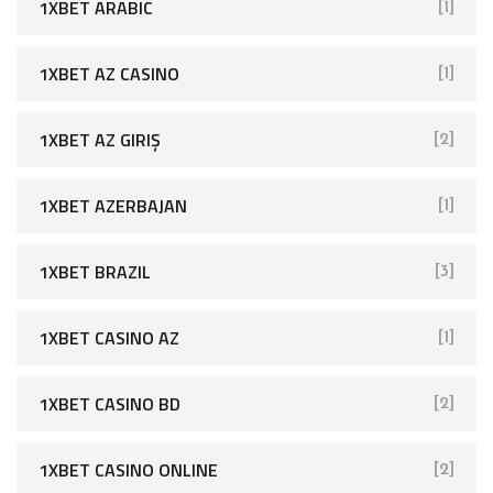
1XBET ARABIC
[1]
1XBET AZ CASINO
[1]
1XBET AZ GIRIŞ
[2]
1XBET AZERBAJAN
[1]
1XBET BRAZIL
[3]
1XBET CASINO AZ
[1]
1XBET CASINO BD
[2]
1XBET CASINO ONLINE
[2]