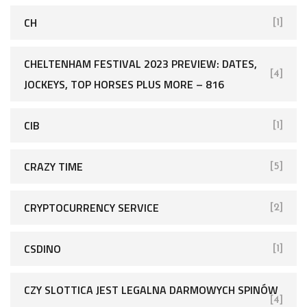
CH
[1]
CHELTENHAM FESTIVAL 2023 PREVIEW: DATES,
[4]
JOCKEYS, TOP HORSES PLUS MORE – 816
CIB
[1]
CRAZY TIME
[5]
CRYPTOCURRENCY SERVICE
[2]
CSDINO
[1]
CZY SLOTTICA JEST LEGALNA DARMOWYCH SPINÓW
[4]