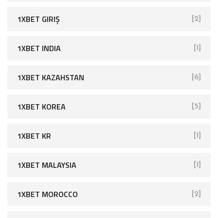
1XBET GIRIŞ
[2]
1XBET INDIA
[1]
1XBET KAZAHSTAN
[6]
1XBET KOREA
[5]
1XBET KR
[1]
1XBET MALAYSIA
[1]
1XBET MOROCCO
[2]