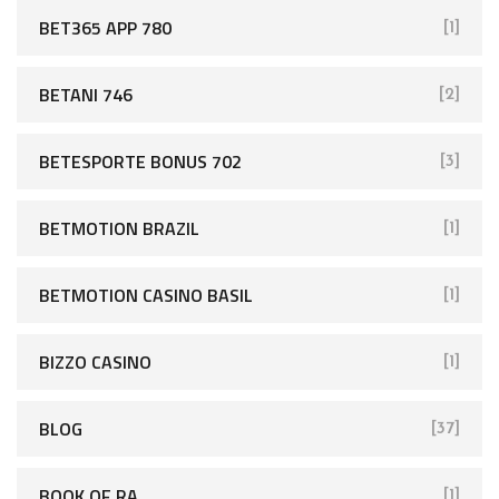
BET365 APP 780
[1]
BETANI 746
[2]
BETESPORTE BONUS 702
[3]
BETMOTION BRAZIL
[1]
BETMOTION CASINO BASIL
[1]
BIZZO CASINO
[1]
BLOG
[37]
BOOK OF RA
[1]