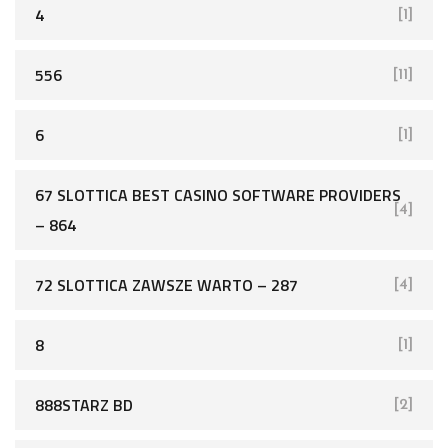
4
[1]
556
[11]
6
[1]
67 SLOTTICA BEST CASINO SOFTWARE PROVIDERS
[4]
– 864
72 SLOTTICA ZAWSZE WARTO – 287
[4]
8
[1]
888STARZ BD
[2]