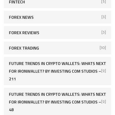
FINTECH
[5]
FOREX NEWS
[3]
FOREX REVIEWS
[3]
FOREX TRADING
[10]
FUTURE TRENDS IN CRYPTO WALLETS: WHATS NEXT
FOR IRONWALLET? BY INVESTING COM STUDIOS –
[2]
211
FUTURE TRENDS IN CRYPTO WALLETS: WHATS NEXT
FOR IRONWALLET? BY INVESTING COM STUDIOS –
[2]
48