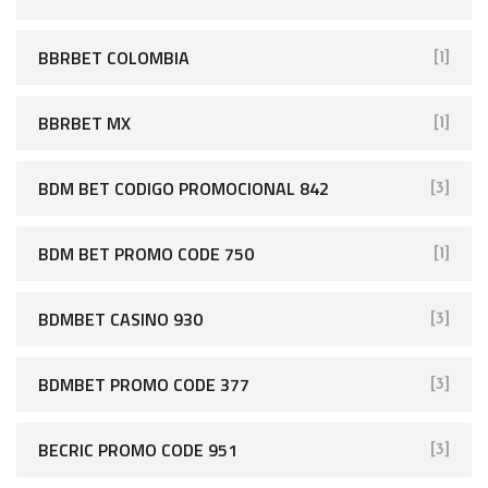
BBRBET COLOMBIA
[1]
BBRBET MX
[1]
BDM BET CODIGO PROMOCIONAL 842
[3]
BDM BET PROMO CODE 750
[1]
BDMBET CASINO 930
[3]
BDMBET PROMO CODE 377
[3]
BECRIC PROMO CODE 951
[3]