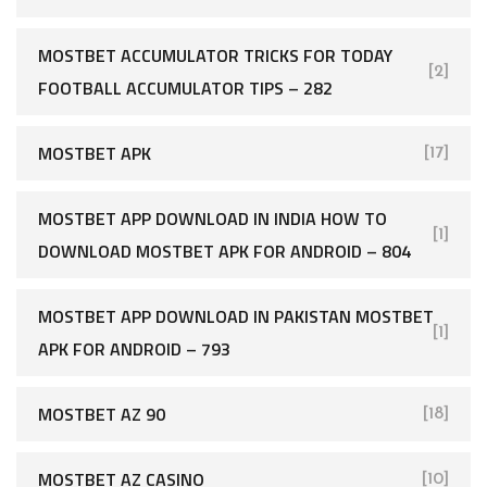
MOSTBET ACCUMULATOR TRICKS FOR TODAY
[2]
FOOTBALL ACCUMULATOR TIPS – 282
MOSTBET APK
[17]
MOSTBET APP DOWNLOAD IN INDIA HOW TO
[1]
DOWNLOAD MOSTBET APK FOR ANDROID – 804
MOSTBET APP DOWNLOAD IN PAKISTAN MOSTBET
[1]
APK FOR ANDROID – 793
MOSTBET AZ 90
[18]
MOSTBET AZ CASINO
[10]