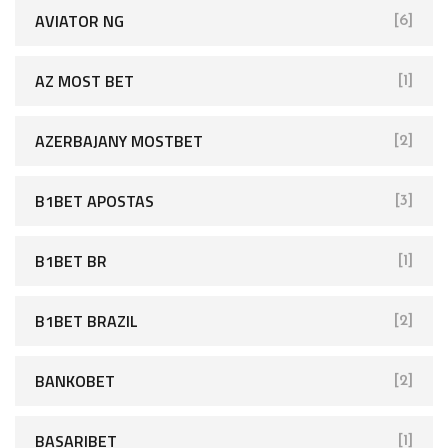
AVIATOR NG
[6]
AZ MOST BET
[1]
AZERBAJANY MOSTBET
[2]
B1BET APOSTAS
[3]
B1BET BR
[1]
B1BET BRAZIL
[2]
BANKOBET
[2]
BASARIBET
[1]