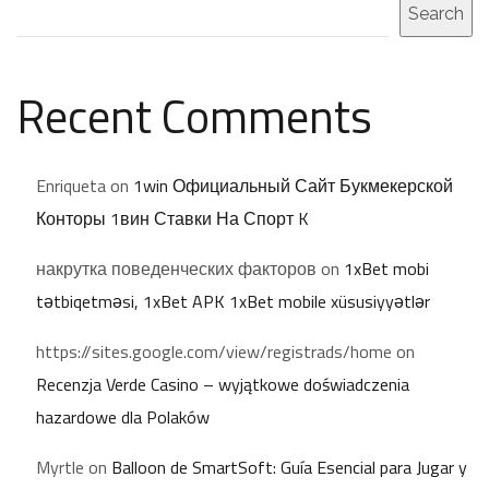
Search
Recent Comments
Enriqueta
on
1win Официальный Сайт Букмекерской
Конторы 1вин Ставки На Спорт K
накрутка поведенческих факторов
on
1xBet mobi
tətbiqetməsi, 1xBet APK 1xBet mobile xüsusiyyətlər
https://sites.google.com/view/registrads/home
on
Recenzja Verde Casino – wyjątkowe doświadczenia
hazardowe dla Polaków
Myrtle
on
Balloon de SmartSoft: Guía Esencial para Jugar y