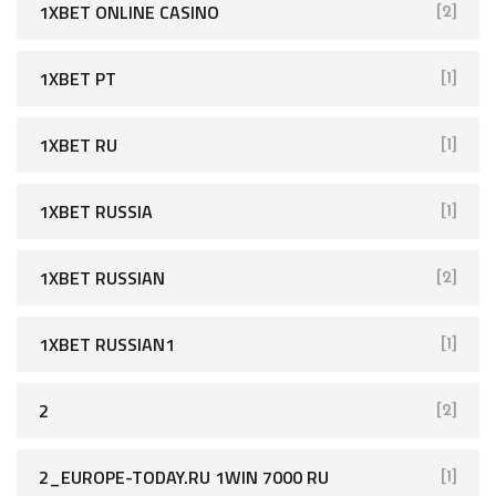
1XBET ONLINE CASINO
[2]
1XBET PT
[1]
1XBET RU
[1]
1XBET RUSSIA
[1]
1XBET RUSSIAN
[2]
1XBET RUSSIAN1
[1]
2
[2]
2_EUROPE-TODAY.RU 1WIN 7000 RU
[1]