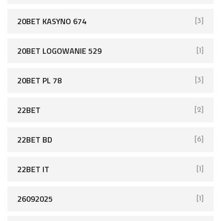
20BET KASYNO 674
[3]
20BET LOGOWANIE 529
[1]
20BET PL 78
[3]
22BET
[2]
22BET BD
[6]
22BET IT
[1]
26092025
[1]