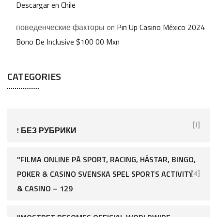
Descargar en Chile
поведенческие факторы
on
Pin Up Casino México 2024
Bono De Inclusive $100 00 Mxn
CATEGORIES
[1]
! БЕЗ РУБРИКИ
"FILMA ONLINE PÅ SPORT, RACING, HÄSTAR, BINGO,
POKER & CASINO SVENSKA SPEL SPORTS ACTIVITY
[4]
& CASINO – 129