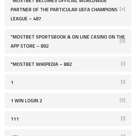
"MOSTBET BECOMES OFFICIAL WORLDWIDE
PARTNER OF THE PARTICULAR UEFA CHAMPIONS
[4]
LEAGUE – 487
"‎MOSTBET SPORTSBOOK & ON LINE CASINO ON THE
[2]
APP STORE – 892
"MOSTBET WIKIPEDIA – 882
[1]
1
[1]
1 WIN LOGIN 2
[2]
111
[1]