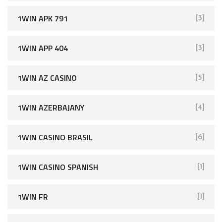
1WIN APK 791
[3]
1WIN APP 404
[3]
1WIN AZ CASINO
[5]
1WIN AZERBAJANY
[4]
1WIN CASINO BRASIL
[6]
1WIN CASINO SPANISH
[1]
1WIN FR
[1]