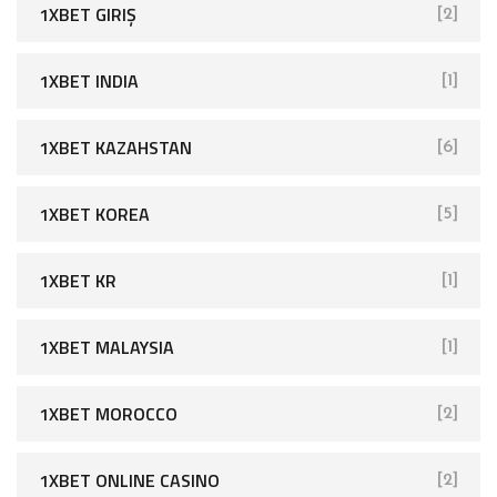
1XBET GIRIŞ
[2]
1XBET INDIA
[1]
1XBET KAZAHSTAN
[6]
1XBET KOREA
[5]
1XBET KR
[1]
1XBET MALAYSIA
[1]
1XBET MOROCCO
[2]
1XBET ONLINE CASINO
[2]