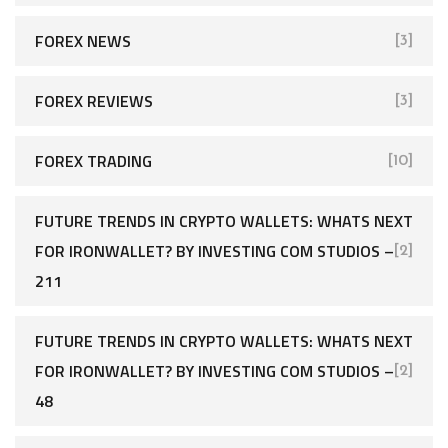
FOREX NEWS
[3]
FOREX REVIEWS
[3]
FOREX TRADING
[10]
FUTURE TRENDS IN CRYPTO WALLETS: WHATS NEXT
FOR IRONWALLET? BY INVESTING COM STUDIOS –
[2]
211
FUTURE TRENDS IN CRYPTO WALLETS: WHATS NEXT
FOR IRONWALLET? BY INVESTING COM STUDIOS –
[2]
48