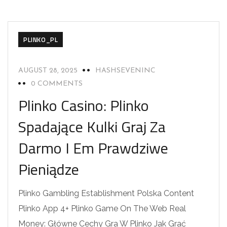
PLINKO_PL
AUGUST 28, 2025
HASHSEVENINC
0 COMMENTS
Plinko Casino: Plinko
Spadające Kulki Graj Za
Darmo I Em Prawdziwe
Pieniądze
Plinko Gambling Establishment Polska Content
Plinko App 4+ Plinko Game On The Web Real
Money: Główne Cechy Gra W Plinko Jak Grać