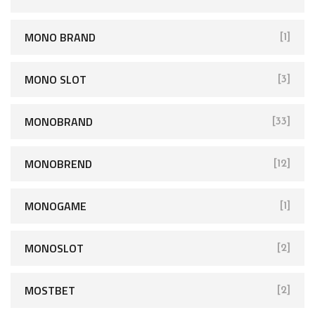
MONO BRAND
[1]
MONO SLOT
[3]
MONOBRAND
[33]
MONOBREND
[12]
MONOGAME
[1]
MONOSLOT
[2]
MOSTBET
[2]