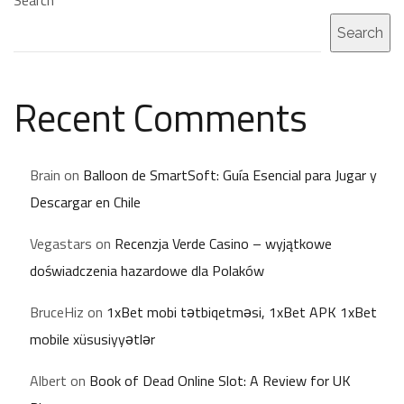
Search
Search
Recent Comments
Brain
on
Balloon de SmartSoft: Guía Esencial para Jugar y
Descargar en Chile
Vegastars
on
Recenzja Verde Casino – wyjątkowe
doświadczenia hazardowe dla Polaków
BruceHiz
on
1xBet mobi tətbiqetməsi, 1xBet APK 1xBet
mobile xüsusiyyətlər
Albert
on
Book of Dead Online Slot: A Review for UK