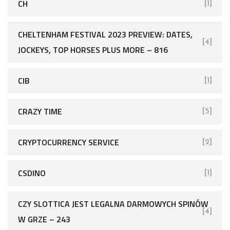
CH
[1]
CHELTENHAM FESTIVAL 2023 PREVIEW: DATES,
[4]
JOCKEYS, TOP HORSES PLUS MORE – 816
CIB
[1]
CRAZY TIME
[5]
CRYPTOCURRENCY SERVICE
[2]
CSDINO
[1]
CZY SLOTTICA JEST LEGALNA DARMOWYCH SPINÓW
[4]
W GRZE – 243