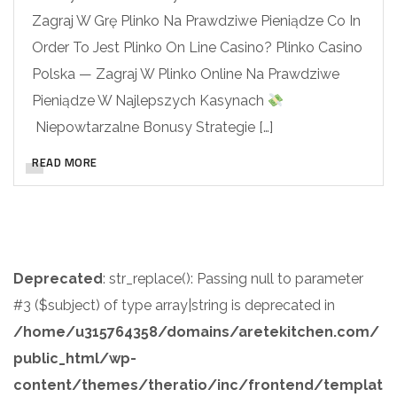
Zagraj W Grę Plinko Na Prawdziwe Pieniądze Co In
Order To Jest Plinko On Line Casino? Plinko Casino
Polska — Zagraj W Plinko Online Na Prawdziwe
Pieniądze W Najlepszych Kasynach
Niepowtarzalne Bonusy Strategie […]
READ MORE
Deprecated
: str_replace(): Passing null to parameter
#3 ($subject) of type array|string is deprecated in
/home/u315764358/domains/aretekitchen.com/
public_html/wp-
content/themes/theratio/inc/frontend/templat