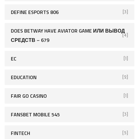
DEFINE ESPORTS 806
[3]
DOES BETWAY HAVE AVIATOR GAME ИЛИ ВЫВОД
[4]
СРЕДСТВ – 679
EC
[1]
EDUCATION
[2]
FAIR GO CASINO
[1]
FANSBET MOBILE 545
[3]
FINTECH
[5]