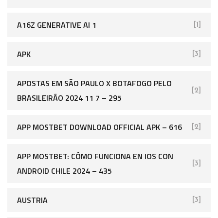
A16Z GENERATIVE AI 1
[1]
APK
[3]
APOSTAS EM SÃO PAULO X BOTAFOGO PELO
[2]
BRASILEIRÃO 2024 11 7 – 295
APP MOSTBET DOWNLOAD OFFICIAL APK – 616
[2]
APP MOSTBET: CÓMO FUNCIONA EN IOS CON
[3]
ANDROID CHILE 2024 – 435
AUSTRIA
[3]