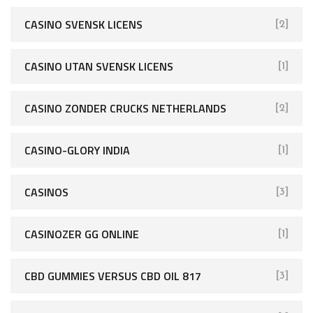
CASINO SVENSK LICENS
[2]
CASINO UTAN SVENSK LICENS
[1]
CASINO ZONDER CRUCKS NETHERLANDS
[2]
CASINO-GLORY INDIA
[1]
CASINOS
[3]
CASINOZER GG ONLINE
[1]
CBD GUMMIES VERSUS CBD OIL 817
[3]