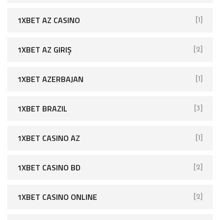
1XBET AZ CASINO
[1]
1XBET AZ GIRIŞ
[2]
1XBET AZERBAJAN
[1]
1XBET BRAZIL
[3]
1XBET CASINO AZ
[1]
1XBET CASINO BD
[2]
1XBET CASINO ONLINE
[2]