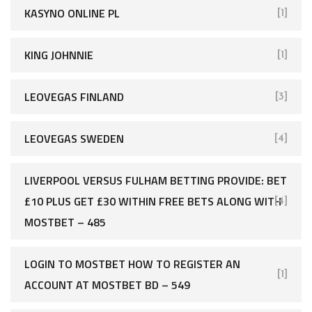
KASYNO ONLINE PL
[1]
KING JOHNNIE
[1]
LEOVEGAS FINLAND
[3]
LEOVEGAS SWEDEN
[4]
LIVERPOOL VERSUS FULHAM BETTING PROVIDE: BET
£10 PLUS GET £30 WITHIN FREE BETS ALONG WITH
[4]
MOSTBET – 485
LOGIN TO MOSTBET HOW TO REGISTER AN
[1]
ACCOUNT AT MOSTBET BD – 549