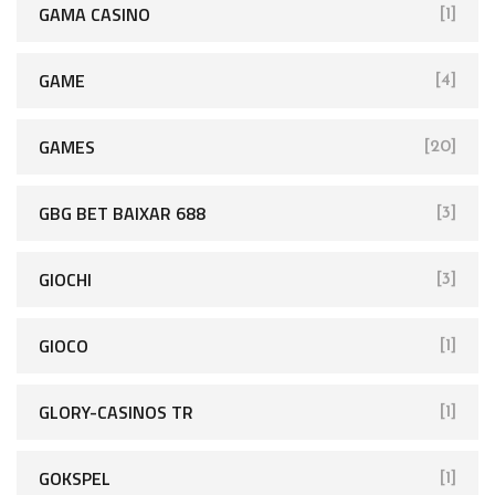
GAMA CASINO
[1]
GAME
[4]
GAMES
[20]
GBG BET BAIXAR 688
[3]
GIOCHI
[3]
GIOCO
[1]
GLORY-CASINOS TR
[1]
GOKSPEL
[1]