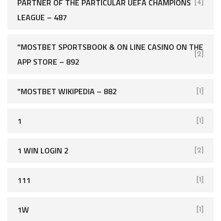
PARTNER OF THE PARTICULAR UEFA CHAMPIONS
[4]
LEAGUE – 487
"‎MOSTBET SPORTSBOOK & ON LINE CASINO ON THE
[2]
APP STORE – 892
"MOSTBET WIKIPEDIA – 882
[1]
1
[1]
1 WIN LOGIN 2
[2]
111
[1]
1W
[1]