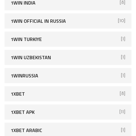
1WIN INDIA
[8]
1WIN OFFICIAL IN RUSSIA
[10]
1WIN TURKIYE
[1]
1WIN UZBEKISTAN
[1]
1WINRUSSIA
[1]
1XBET
[8]
1XBET APK
[11]
1XBET ARABIC
[1]