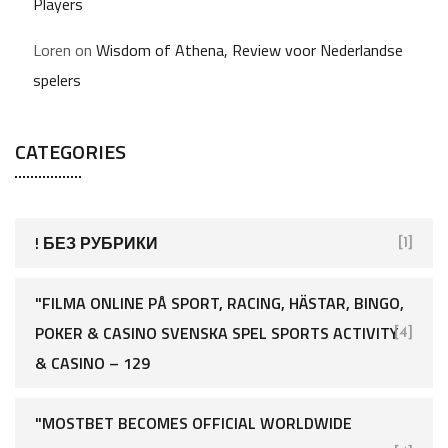
Players
Loren
on
Wisdom of Athena, Review voor Nederlandse
spelers
CATEGORIES
! БЕЗ РУБРИКИ
[1]
"FILMA ONLINE PÅ SPORT, RACING, HÄSTAR, BINGO,
POKER & CASINO SVENSKA SPEL SPORTS ACTIVITY
[4]
& CASINO – 129
"MOSTBET BECOMES OFFICIAL WORLDWIDE