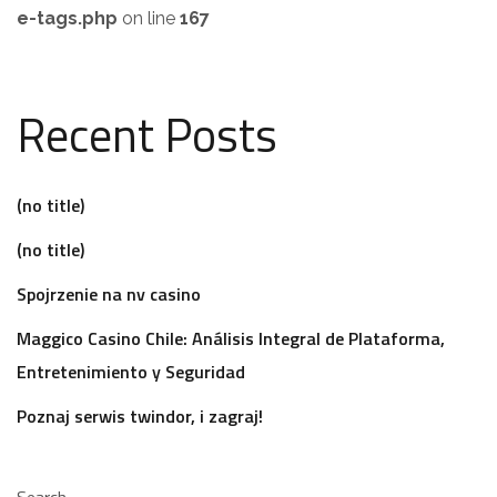
e-tags.php
on line
167
Recent Posts
(no title)
(no title)
Spojrzenie na nv casino
Maggico Casino Chile: Análisis Integral de Plataforma,
Entretenimiento y Seguridad
Poznaj serwis twindor, i zagraj!