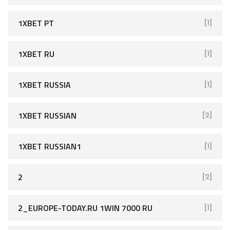
1XBET PT
[1]
1XBET RU
[1]
1XBET RUSSIA
[1]
1XBET RUSSIAN
[2]
1XBET RUSSIAN1
[1]
2
[2]
2_EUROPE-TODAY.RU 1WIN 7000 RU
[1]