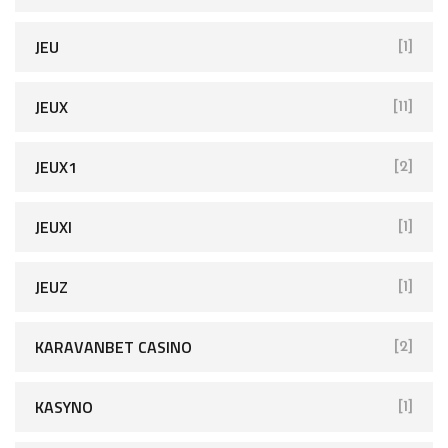
JEU
[1]
JEUX
[11]
JEUX1
[2]
JEUXI
[1]
JEUZ
[1]
KARAVANBET CASINO
[2]
KASYNO
[1]