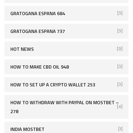
GRATOGANA ESPANA 684
[3]
GRATOGANA ESPANA 737
[3]
HOT NEWS
[2]
HOW TO MAKE CBD OIL 948
[3]
HOW TO SET UP A CRYPTO WALLET 253
[3]
HOW TO WITHDRAW WITH PAYPAL ON MOSTBET –
[4]
278
INDIA MOSTBET
[1]