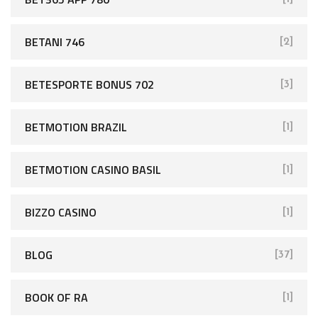
BETANI 746
[2]
BETESPORTE BONUS 702
[3]
BETMOTION BRAZIL
[1]
BETMOTION CASINO BASIL
[1]
BIZZO CASINO
[1]
BLOG
[37]
BOOK OF RA
[1]