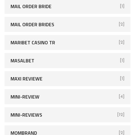
MAIL ORDER BRIDE
[1]
MAIL ORDER BRIDES
[2]
MARIBET CASINO TR
[2]
MASALBET
[1]
MAXI REVIEWE
[1]
MINI-REVIEW
[4]
MINI-REVIEWS
[12]
MOMBRAND
[2]