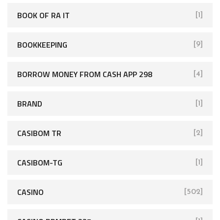
BOOK OF RA IT
[1]
BOOKKEEPING
[9]
BORROW MONEY FROM CASH APP 298
[4]
BRAND
[1]
CASIBOM TR
[2]
CASIBOM-TG
[1]
CASINO
[502]