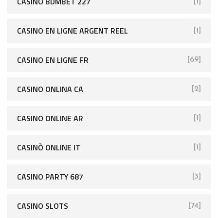
CASINO BDMBET 227
[1]
CASINO EN LIGNE ARGENT REEL
[1]
CASINO EN LIGNE FR
[69]
CASINO ONLINA CA
[2]
CASINO ONLINE AR
[1]
CASINÒ ONLINE IT
[1]
CASINO PARTY 687
[3]
CASINO SLOTS
[74]