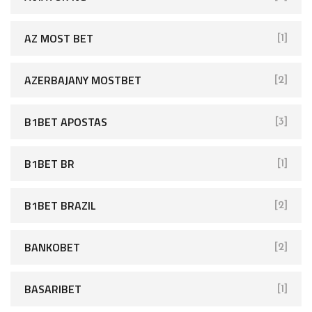
AZ MOST BET
[1]
AZERBAJANY MOSTBET
[2]
B1BET APOSTAS
[3]
B1BET BR
[1]
B1BET BRAZIL
[2]
BANKOBET
[2]
BASARIBET
[1]