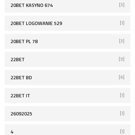
20BET KASYNO 674
[3]
20BET LOGOWANIE 529
[1]
20BET PL 78
[3]
22BET
[2]
22BET BD
[6]
22BET IT
[1]
26092025
[1]
4
[1]