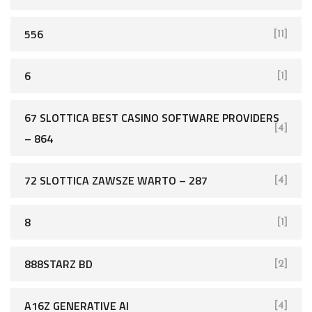
556
[11]
6
[1]
67 SLOTTICA BEST CASINO SOFTWARE PROVIDERS
[4]
– 864
72 SLOTTICA ZAWSZE WARTO – 287
[4]
8
[1]
888STARZ BD
[2]
A16Z GENERATIVE AI
[4]