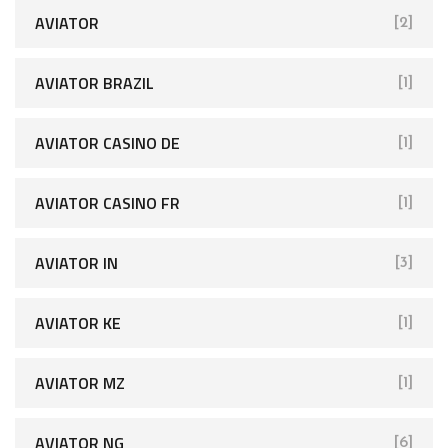
AVIATOR
[2]
AVIATOR BRAZIL
[1]
AVIATOR CASINO DE
[1]
AVIATOR CASINO FR
[1]
AVIATOR IN
[3]
AVIATOR KE
[1]
AVIATOR MZ
[1]
AVIATOR NG
[6]