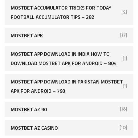
MOSTBET ACCUMULATOR TRICKS FOR TODAY
[2]
FOOTBALL ACCUMULATOR TIPS – 282
MOSTBET APK
[17]
MOSTBET APP DOWNLOAD IN INDIA HOW TO
[1]
DOWNLOAD MOSTBET APK FOR ANDROID – 804
MOSTBET APP DOWNLOAD IN PAKISTAN MOSTBET
[1]
APK FOR ANDROID – 793
MOSTBET AZ 90
[18]
MOSTBET AZ CASINO
[10]