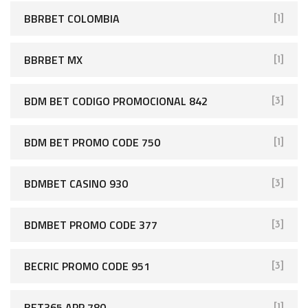
BBRBET COLOMBIA
[1]
BBRBET MX
[1]
BDM BET CODIGO PROMOCIONAL 842
[3]
BDM BET PROMO CODE 750
[1]
BDMBET CASINO 930
[3]
BDMBET PROMO CODE 377
[3]
BECRIC PROMO CODE 951
[3]
BET365 APP 780
[1]