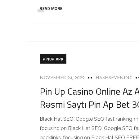
READ MORE
PINUP APK
NOVEMBER 24, 2022
HASHSEVENINC
Pin Up Casino Online Az
Rəsmi Saytı Pin Ap Bet 3
Black Hat SEO, Google SEO fast ranking ↑
focusing on Black Hat SEO, Google SEO f
backlinks, focusing on Black Hat SEO 