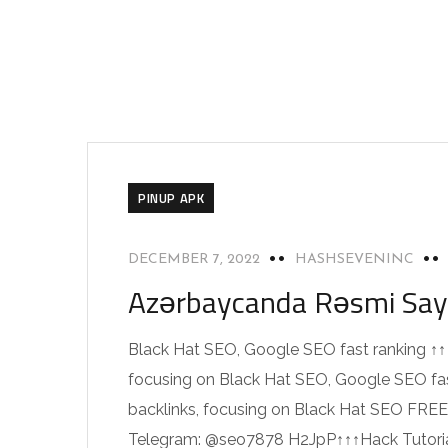
PINUP APK
DECEMBER 7, 2022
HASHSEVENINC
Azərbaycanda Rəsmi Say
Black Hat SEO, Google SEO fast ranking ↑
focusing on Black Hat SEO, Google SEO f
backlinks, focusing on Black Hat SEO 
Telegram: @seo7878 H2JpP↑↑↑Hack Tutoria