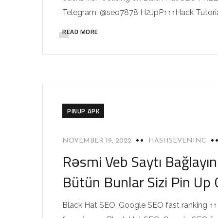
Telegram: @seo7878 H2JpP↑↑↑Hack Tutoria
READ MORE
PINUP APK
NOVEMBER 19, 2022
HASHSEVENINC
Rəsmi Veb Saytı Bağlayın️
Bütün Bunlar Sizi Pin Up
Black Hat SEO, Google SEO fast ranking ↑