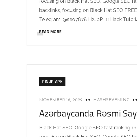
focusing on Black Hat SEO, Google SEO fa
backlinks, focusing on Black Hat SEO 
Telegram: @seo7878 H2JpP↑↑↑Hack Tutoria
READ MORE
PINUP APK
NOVEMBER 16, 2022
HASHSEVENINC
Azərbaycanda Rəsmi Say
Black Hat SEO, Google SEO fast ranking ↑
focusing on Black Hat SEO, Google SEO fa