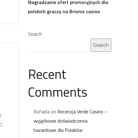
Nagradzanie ofert promocyjnych dla
polskich graczy na Brionis casino
Search
Search
Recent
Comments
Rafaela
on
Recenzja Verde Casino –
O
wyjątkowe doświadczenia
O,
hazardowe dla Polaków