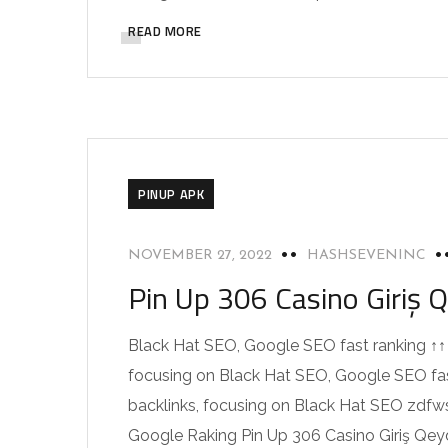
READ MORE
PINUP APK
NOVEMBER 27, 2022
HASHSEVENINC
Pin Up 306 Casino Giriş Q
Black Hat SEO, Google SEO fast ranking ↑
focusing on Black Hat SEO, Google SEO f
backlinks, focusing on Black Hat SEO zdfw
Google Raking Pin Up 306 Casino Giriş Qeydiy