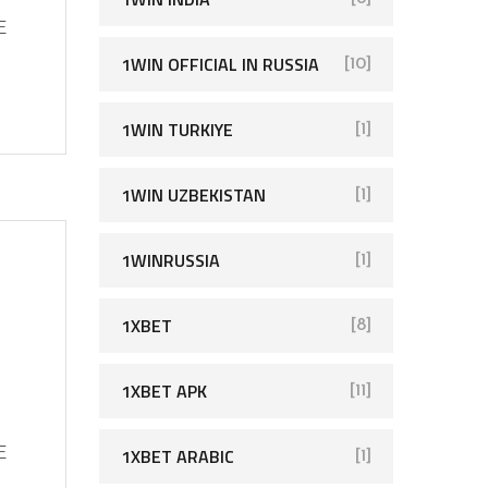
E
1WIN OFFICIAL IN RUSSIA
[10]
1WIN TURKIYE
[1]
1WIN UZBEKISTAN
[1]
1WINRUSSIA
[1]
1XBET
[8]
1XBET APK
[11]
E
1XBET ARABIC
[1]