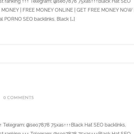
st ranking ↑↑↑ Telegram: @seo7878 75xas↑↑↑Black Hat SEO
FREE MONEY | FREE MONEY ONLINE | GET FREE MONEY NOW 
l PORNO SEO backlinks, Black […]
0 COMMENTS
↑↑ Telegram: @seo7878 75xas↑↑↑Black Hat SEO backlinks,
st ranking ↑↑↑ Telegram: @seo7878 75xas↑↑↑Black Hat SEO