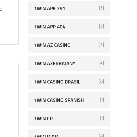
1WIN APK 791
[3]
E
1WIN APP 404
[3]
1WIN AZ CASINO
[5]
1WIN AZERBAJANY
[4]
1WIN CASINO BRASIL
[6]
1WIN CASINO SPANISH
[1]
1WIN FR
[1]
1WIN INDIA
[8]