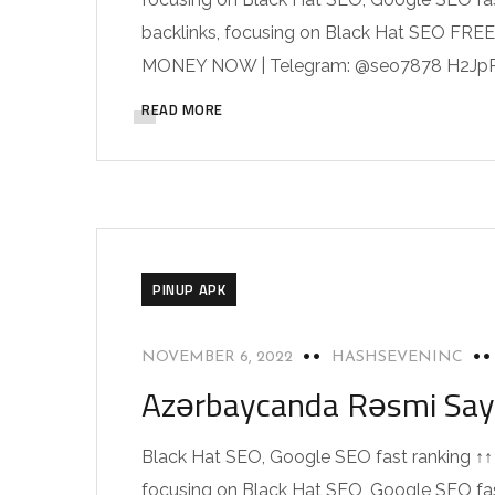
backlinks, focusing on Black Hat SEO 
MONEY NOW | Telegram: @seo7878 H2JpP↑
READ MORE
PINUP APK
NOVEMBER 6, 2022
HASHSEVENINC
Azərbaycanda Rəsmi Say
Black Hat SEO, Google SEO fast ranking ↑
focusing on Black Hat SEO, Google SEO fa