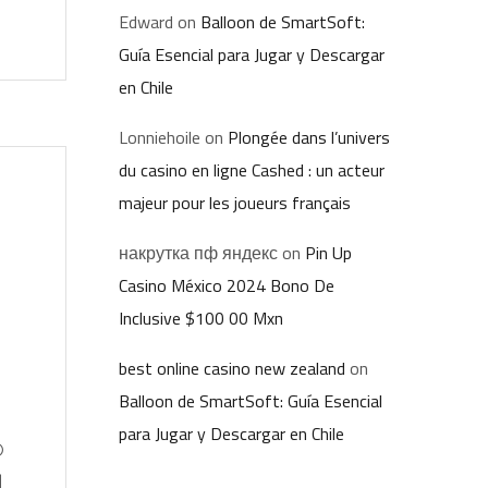
Edward
on
Balloon de SmartSoft:
Guía Esencial para Jugar y Descargar
en Chile
Lonniehoile
on
Plongée dans l’univers
du casino en ligne Cashed : un acteur
majeur pour les joueurs français
накрутка пф яндекс
on
Pin Up
Casino México 2024 Bono De
Inclusive $100 00 Mxn
best online casino new zealand
on
Balloon de SmartSoft: Guía Esencial
para Jugar y Descargar en Chile
O
|