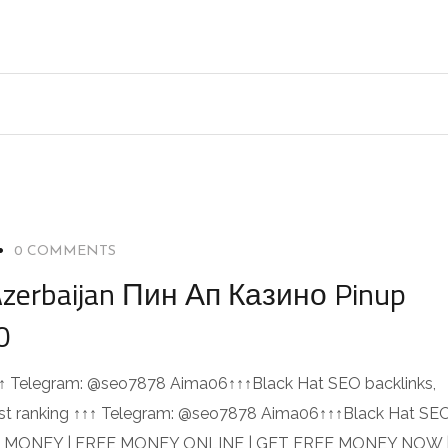
0 COMMENTS
 Azerbaijan Пин Ап Казино Pinup
0
↑↑ Telegram: @seo7878 Aima06↑↑↑Black Hat SEO backlinks,
ast ranking ↑↑↑ Telegram: @seo7878 Aima06↑↑↑Black Hat SE
FREE MONEY | FREE MONEY ONLINE | GET FREE MONEY NOW 