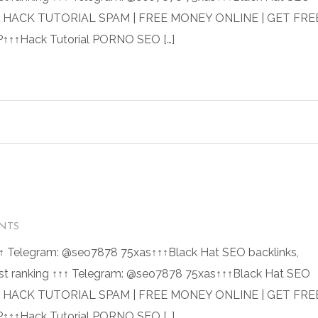
FREE HACK TUTORIAL SPAM | FREE MONEY ONLINE | GET FRE
↑↑Hack Tutorial PORNO SEO […]
NTS
↑↑ Telegram: @seo7878 75xas↑↑↑Black Hat SEO backlinks,
st ranking ↑↑↑ Telegram: @seo7878 75xas↑↑↑Black Hat SEO
FREE HACK TUTORIAL SPAM | FREE MONEY ONLINE | GET FRE
↑↑Hack Tutorial PORNO SEO […]