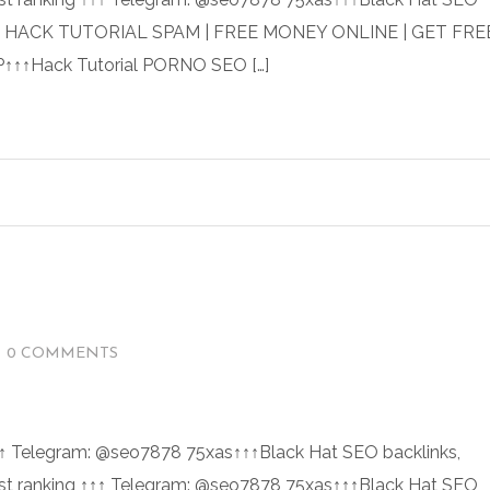
FREE HACK TUTORIAL SPAM | FREE MONEY ONLINE | GET FRE
↑↑Hack Tutorial PORNO SEO […]
0 COMMENTS
↑↑ Telegram: @seo7878 75xas↑↑↑Black Hat SEO backlinks,
st ranking ↑↑↑ Telegram: @seo7878 75xas↑↑↑Black Hat SEO