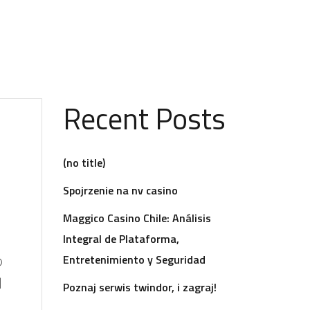
Recent Posts
(no title)
Spojrzenie na nv casino
Maggico Casino Chile: Análisis
Integral de Plataforma,
Entretenimiento y Seguridad
O
|
Poznaj serwis twindor, i zagraj!