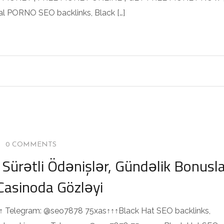
l PORNO SEO backlinks, Black […]
0 COMMENTS
 Sürətli Ödənişlər, Gündəlik Bonusla
 Casinoda Gözləyi
↑↑ Telegram: @seo7878 75xas↑↑↑Black Hat SEO backlinks,