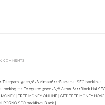
0 COMMENTS
↑↑ Telegram: @seo7878 Aima06↑↑↑Black Hat SEO backlinks,
ast ranking ↑↑↑ Telegram: @seo7878 Aima06↑↑↑Black Hat SE
FREE MONEY | FREE MONEY ONLINE | GET FREE MONEY NOW 
l PORNO SEO backlinks, Black […]