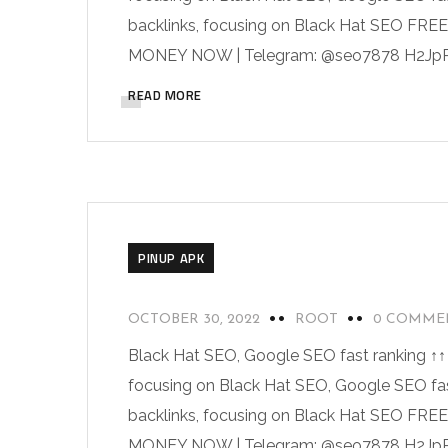
backlinks, focusing on Black Hat SEO 
MONEY NOW | Telegram: @seo7878 H2JpP↑
READ MORE
PINUP APK
OCTOBER 30, 2022
ROOT
0 COMME
Black Hat SEO, Google SEO fast ranking ↑
focusing on Black Hat SEO, Google SEO fa
backlinks, focusing on Black Hat SEO 
MONEY NOW | Telegram: @seo7878 H2JpP↑