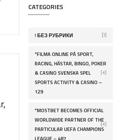
CATEGORIES
! БЕЗ РУБРИКИ
[1]
"FILMA ONLINE PÅ SPORT,
RACING, HÄSTAR, BINGO, POKER
& CASINO SVENSKA SPEL
[4]
SPORTS ACTIVITY & CASINO –
129
r,
"MOSTBET BECOMES OFFICIAL
WORLDWIDE PARTNER OF THE
[4]
PARTICULAR UEFA CHAMPIONS
LEAGUE – 487