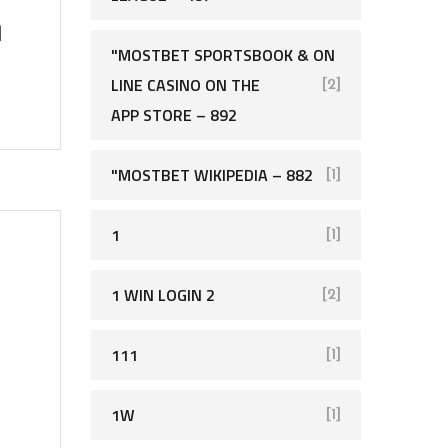
|
"‎MOSTBET SPORTSBOOK & ON
LINE CASINO ON THE
[2]
APP STORE – 892
"MOSTBET WIKIPEDIA – 882
[1]
1
[1]
1 WIN LOGIN 2
[2]
111
[1]
1W
[1]