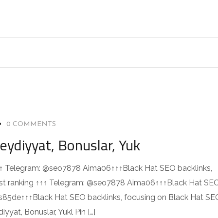
0 COMMENTS
eydiyyat, Bonuslar, Yuk
↑↑ Telegram: @seo7878 Aima06↑↑↑Black Hat SEO backlinks,
ast ranking ↑↑↑ Telegram: @seo7878 Aima06↑↑↑Black Hat SE
s85de↑↑↑Black Hat SEO backlinks, focusing on Black Hat SE
yat, Bonuslar, Yukl Pin […]