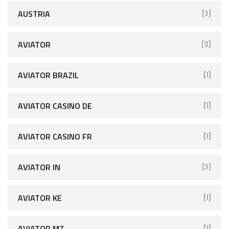
AUSTRIA
[3]
AVIATOR
[2]
AVIATOR BRAZIL
[1]
AVIATOR CASINO DE
[1]
AVIATOR CASINO FR
[1]
AVIATOR IN
[3]
AVIATOR KE
[1]
AVIATOR MZ
[1]