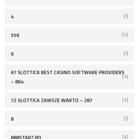
4
[1]
556
[11]
6
[1]
67 SLOTTICA BEST CASINO SOFTWARE PROVIDERS
[4]
– 864
72 SLOTTICA ZAWSZE WARTO – 287
[4]
8
[1]
888STARZ BD
[2]