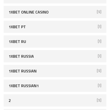
1XBET ONLINE CASINO
[2]
1XBET PT
[1]
1XBET RU
[1]
1XBET RUSSIA
[1]
1XBET RUSSIAN
[2]
1XBET RUSSIAN1
[1]
2
[2]