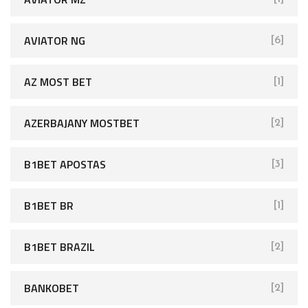
AVIATOR NG
[6]
AZ MOST BET
[1]
AZERBAJANY MOSTBET
[2]
B1BET APOSTAS
[3]
B1BET BR
[1]
B1BET BRAZIL
[2]
BANKOBET
[2]