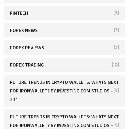
FINTECH
[5]
FOREX NEWS
[3]
FOREX REVIEWS
[3]
FOREX TRADING
[10]
FUTURE TRENDS IN CRYPTO WALLETS: WHATS NEXT
FOR IRONWALLET? BY INVESTING COM STUDIOS –
[2]
211
FUTURE TRENDS IN CRYPTO WALLETS: WHATS NEXT
FOR IRONWALLET? BY INVESTING COM STUDIOS –
[2]