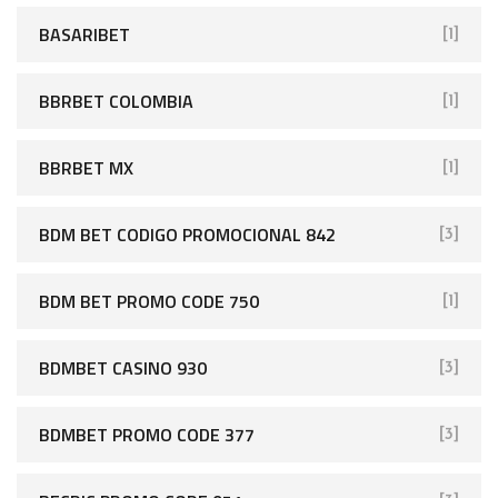
BASARIBET
[1]
BBRBET COLOMBIA
[1]
BBRBET MX
[1]
BDM BET CODIGO PROMOCIONAL 842
[3]
BDM BET PROMO CODE 750
[1]
BDMBET CASINO 930
[3]
BDMBET PROMO CODE 377
[3]