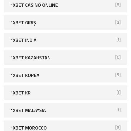
1XBET CASINO ONLINE
[2]
1XBET GIRIŞ
[2]
1XBET INDIA
[1]
1XBET KAZAHSTAN
[6]
1XBET KOREA
[5]
1XBET KR
[1]
1XBET MALAYSIA
[1]
1XBET MOROCCO
[2]