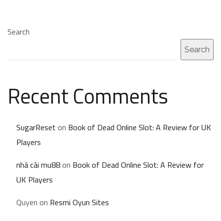
Search
Search
Recent Comments
SugarReset
on
Book of Dead Online Slot: A Review for UK
Players
nhà cái mu88
on
Book of Dead Online Slot: A Review for
UK Players
Quyen
on
Resmi Oyun Sites