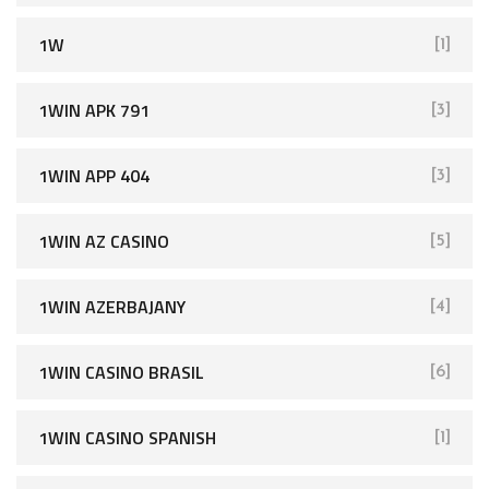
1W
[1]
1WIN APK 791
[3]
1WIN APP 404
[3]
1WIN AZ CASINO
[5]
1WIN AZERBAJANY
[4]
1WIN CASINO BRASIL
[6]
1WIN CASINO SPANISH
[1]