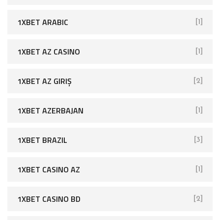
1XBET ARABIC
[1]
1XBET AZ CASINO
[1]
1XBET AZ GIRIŞ
[2]
1XBET AZERBAJAN
[1]
1XBET BRAZIL
[3]
1XBET CASINO AZ
[1]
1XBET CASINO BD
[2]