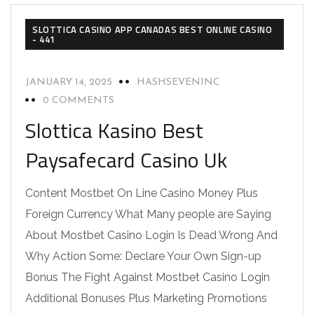
SLOTTICA CASINO APP CANADAS BEST ONLINE CASINO
- 441
JANUARY 14, 2025
HASHSEVENINC
0 COMMENTS
Slottica Kasino Best
Paysafecard Casino Uk
Content Mostbet On Line Casino Money Plus
Foreign Currency What Many people are Saying
About Mostbet Casino Login Is Dead Wrong And
Why Action Some: Declare Your Own Sign-up
Bonus The Fight Against Mostbet Casino Login
Additional Bonuses Plus Marketing Promotions