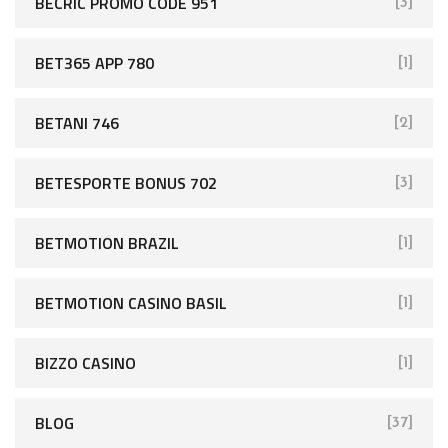
BECRIC PROMO CODE 951
[3]
BET365 APP 780
[1]
BETANI 746
[2]
BETESPORTE BONUS 702
[3]
BETMOTION BRAZIL
[1]
BETMOTION CASINO BASIL
[1]
BIZZO CASINO
[1]
BLOG
[37]