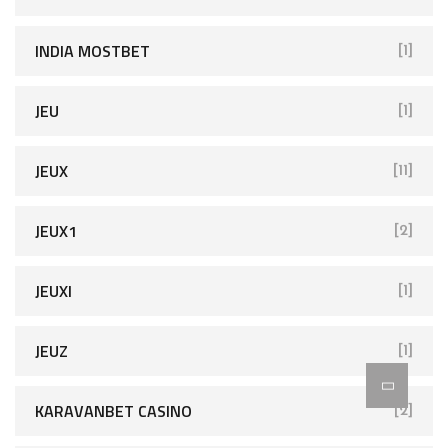
INDIA MOSTBET
[1]
JEU
[1]
JEUX
[11]
JEUX1
[2]
JEUXI
[1]
JEUZ
[1]
KARAVANBET CASINO
[2]