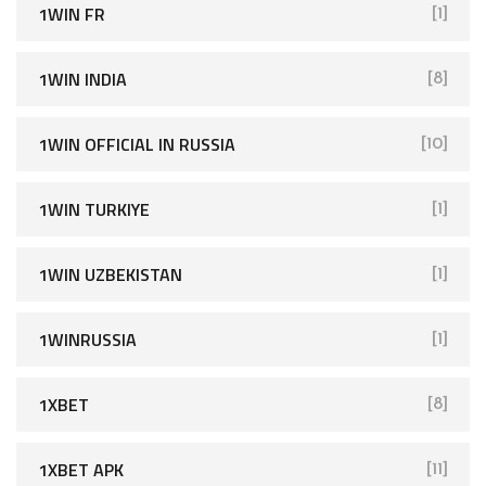
1WIN FR
[1]
1WIN INDIA
[8]
1WIN OFFICIAL IN RUSSIA
[10]
1WIN TURKIYE
[1]
1WIN UZBEKISTAN
[1]
1WINRUSSIA
[1]
1XBET
[8]
1XBET APK
[11]