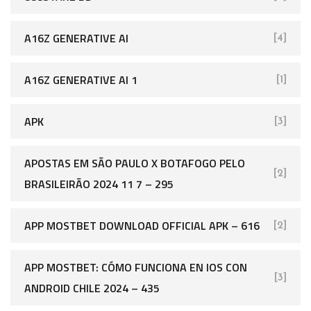
A16Z GENERATIVE AI
[4]
A16Z GENERATIVE AI 1
[1]
APK
[3]
APOSTAS EM SÃO PAULO X BOTAFOGO PELO
[2]
BRASILEIRÃO 2024 11 7 – 295
APP MOSTBET DOWNLOAD OFFICIAL APK – 616
[2]
APP MOSTBET: CÓMO FUNCIONA EN IOS CON
[3]
ANDROID CHILE 2024 – 435