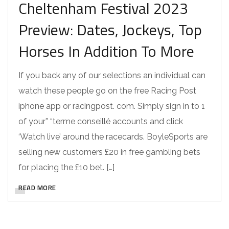
Cheltenham Festival 2023
Preview: Dates, Jockeys, Top
Horses In Addition To More
If you back any of our selections an individual can
watch these people go on the free Racing Post
iphone app or racingpost. com. Simply sign in to 1
of your” “terme conseillé accounts and click
‘Watch live’ around the racecards. BoyleSports are
selling new customers £20 in free gambling bets
for placing the £10 bet. […]
READ MORE