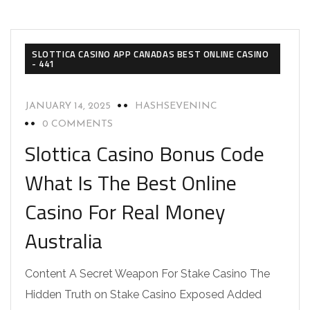
SLOTTICA CASINO APP CANADAS BEST ONLINE CASINO
- 441
JANUARY 14, 2025
HASHSEVENINC
0 COMMENTS
Slottica Casino Bonus Code
What Is The Best Online
Casino For Real Money
Australia
Content A Secret Weapon For Stake Casino The
Hidden Truth on Stake Casino Exposed Added