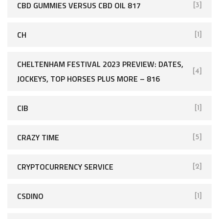
CBD GUMMIES VERSUS CBD OIL 817
[3]
CH
[1]
CHELTENHAM FESTIVAL 2023 PREVIEW: DATES,
[4]
JOCKEYS, TOP HORSES PLUS MORE – 816
CIB
[1]
CRAZY TIME
[5]
CRYPTOCURRENCY SERVICE
[2]
CSDINO
[1]