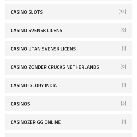
CASINO SLOTS
[74]
CASINO SVENSK LICENS
[2]
CASINO UTAN SVENSK LICENS
[1]
CASINO ZONDER CRUCKS NETHERLANDS
[2]
CASINO-GLORY INDIA
[1]
CASINOS
[3]
CASINOZER GG ONLINE
[1]