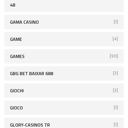
48
GAMA CASINO
[1]
GAME
[4]
GAMES
[20]
GBG BET BAIXAR 688
[3]
GIOCHI
[3]
GIOCO
[1]
GLORY-CASINOS TR
[1]