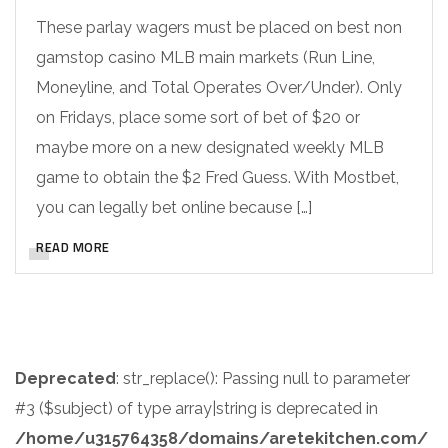
These parlay wagers must be placed on best non
gamstop casino MLB main markets (Run Line,
Moneyline, and Total Operates Over/Under). Only
on Fridays, place some sort of bet of $20 or
maybe more on a new designated weekly MLB
game to obtain the $2 Fred Guess. With Mostbet,
you can legally bet online because […]
READ MORE
Deprecated
: str_replace(): Passing null to parameter
#3 ($subject) of type array|string is deprecated in
/home/u315764358/domains/aretekitchen.com/