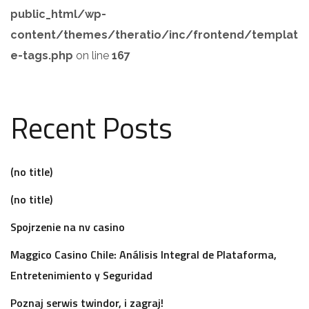
public_html/wp-
content/themes/theratio/inc/frontend/templat
e-tags.php
on line
167
Recent Posts
(no title)
(no title)
Spojrzenie na nv casino
Maggico Casino Chile: Análisis Integral de Plataforma,
Entretenimiento y Seguridad
Poznaj serwis twindor, i zagraj!