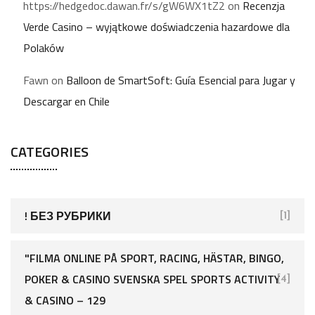
https://hedgedoc.dawan.fr/s/gW6WX1tZ2
on
Recenzja
Verde Casino – wyjątkowe doświadczenia hazardowe dla
Polaków
Fawn
on
Balloon de SmartSoft: Guía Esencial para Jugar y
Descargar en Chile
CATEGORIES
! БЕЗ РУБРИКИ
[1]
"FILMA ONLINE PÅ SPORT, RACING, HÄSTAR, BINGO,
POKER & CASINO SVENSKA SPEL SPORTS ACTIVITY
[4]
& CASINO – 129