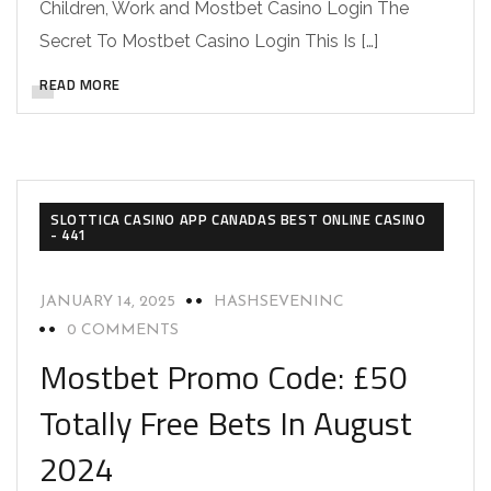
Children, Work and Mostbet Casino Login The
Secret To Mostbet Casino Login This Is […]
READ MORE
SLOTTICA CASINO APP CANADAS BEST ONLINE CASINO
- 441
JANUARY 14, 2025
HASHSEVENINC
0 COMMENTS
Mostbet Promo Code: £50
Totally Free Bets In August
2024