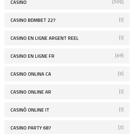
CASINO
[502]
CASINO BDMBET 227
[1]
CASINO EN LIGNE ARGENT REEL
[1]
CASINO EN LIGNE FR
[69]
CASINO ONLINA CA
[2]
CASINO ONLINE AR
[1]
CASINÒ ONLINE IT
[1]
CASINO PARTY 687
[3]