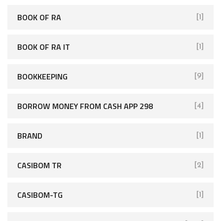
BOOK OF RA
[1]
BOOK OF RA IT
[1]
BOOKKEEPING
[9]
BORROW MONEY FROM CASH APP 298
[4]
BRAND
[1]
CASIBOM TR
[2]
CASIBOM-TG
[1]