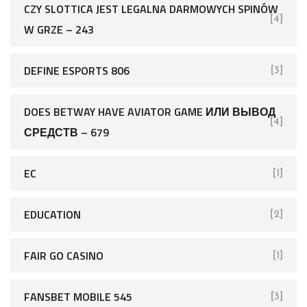
CZY SLOTTICA JEST LEGALNA DARMOWYCH SPINÓW
[4]
W GRZE – 243
DEFINE ESPORTS 806
[3]
DOES BETWAY HAVE AVIATOR GAME ИЛИ ВЫВОД
[4]
СРЕДСТВ – 679
EC
[1]
EDUCATION
[2]
FAIR GO CASINO
[1]
FANSBET MOBILE 545
[3]