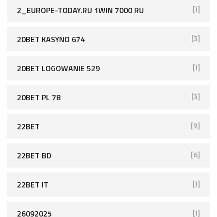
2_EUROPE-TODAY.RU 1WIN 7000 RU
[1]
20BET KASYNO 674
[3]
20BET LOGOWANIE 529
[1]
20BET PL 78
[3]
22BET
[2]
22BET BD
[6]
22BET IT
[1]
26092025
[1]