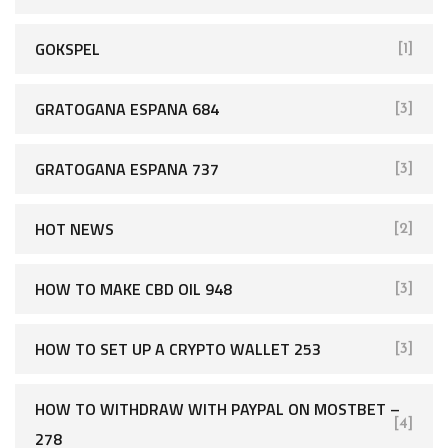
GOKSPEL
[1]
GRATOGANA ESPANA 684
[3]
GRATOGANA ESPANA 737
[3]
HOT NEWS
[2]
HOW TO MAKE CBD OIL 948
[3]
HOW TO SET UP A CRYPTO WALLET 253
[3]
HOW TO WITHDRAW WITH PAYPAL ON MOSTBET –
[4]
278