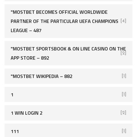
"MOSTBET BECOMES OFFICIAL WORLDWIDE
PARTNER OF THE PARTICULAR UEFA CHAMPIONS
[4]
LEAGUE – 487
"‎MOSTBET SPORTSBOOK & ON LINE CASINO ON THE
[2]
APP STORE – 892
"MOSTBET WIKIPEDIA – 882
[1]
1
[1]
1 WIN LOGIN 2
[2]
111
[1]