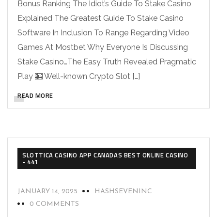
Bonus Ranking The Idiot’s Guide To Stake Casino
Explained The Greatest Guide To Stake Casino
Software In Inclusion To Range Regarding Video
Games At Mostbet Why Everyone Is Discussing
Stake Casino…The Easy Truth Revealed Pragmatic
Play 🎰 Well-known Crypto Slot […]
READ MORE
SLOTTICA CASINO APP CANADAS BEST ONLINE CASINO
- 441
JANUARY 14, 2025
HASHSEVENINC
0 COMMENTS