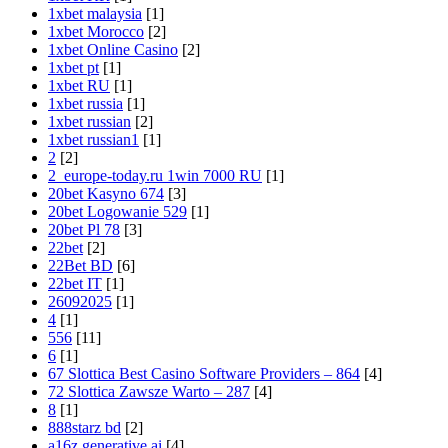
1xbet malaysia
[1]
1xbet Morocco
[2]
1xbet Online Casino
[2]
1xbet pt
[1]
1xbet RU
[1]
1xbet russia
[1]
1xbet russian
[2]
1xbet russian1
[1]
2
[2]
2_europe-today.ru 1win 7000 RU
[1]
20bet Kasyno 674
[3]
20bet Logowanie 529
[1]
20bet Pl 78
[3]
22bet
[2]
22Bet BD
[6]
22bet IT
[1]
26092025
[1]
4
[1]
556
[11]
6
[1]
67 Slottica Best Casino Software Providers – 864
[4]
72 Slottica Zawsze Warto – 287
[4]
8
[1]
888starz bd
[2]
a16z generative ai
[4]