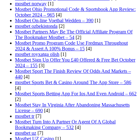
mostbet norway
[1]
Mostbet Ohio Promotional Code & Sportsbook App Review:
October 2024 – 965
[4]
Mostbet On-line Voetbal Wedden – 390
[1]
mostbet ozbekistonda
[2]
Mostbet Partners May Be The Official Affiliate Program Of
The Bookmaker Mostbet – 54
[2]
Mostbet Promo Program Code Use Fredmax Throughout
2024 & Assert A 100% Bonus – 15
[4]
mostbet royxatga olish
[1]
Mostbet Sign Up Offer You £40 Offered & Free Bet October
2024 – 155
[3]
Mostbet Sport The Finish Review Of Odds And Markets –
440
[4]
‎mostbet Sports Bet & Casino Around The App Store – 586
[4]
Mostbet Sports Betting App For Ios And Even Android – 662
[2]
Mostbet Stay In Virginia After Abandoning Massachusetts
License – 690
[4]
mostbet tr
[7]
Mostbet Turn Into A Partner Or Agent Of A Global
Bookmaking Company – 532
[4]
mostbet uz
[7]
Mostbet UZ Casino
[1]