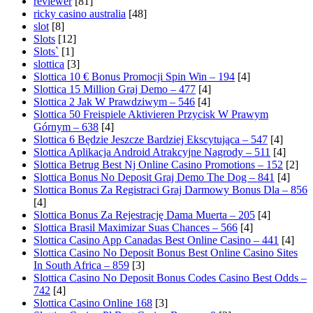
reviewer
[81]
ricky casino australia
[48]
slot
[8]
Slots
[12]
Slots`
[1]
slottica
[3]
Slottica 10 € Bonus Promocji Spin Win – 194
[4]
Slottica 15 Million Graj Demo – 477
[4]
Slottica 2 Jak W Prawdziwym – 546
[4]
Slottica 50 Freispiele Aktivieren Przycisk W Prawym
Górnym – 638
[4]
Slottica 6 Będzie Jeszcze Bardziej Ekscytująca – 547
[4]
Slottica Aplikacja Android Atrakcyjne Nagrody – 511
[4]
Slottica Betrug Best Nj Online Casino Promotions – 152
[2]
Slottica Bonus No Deposit Graj Demo The Dog – 841
[4]
Slottica Bonus Za Registraci Graj Darmowy Bonus Dla – 856
[4]
Slottica Bonus Za Rejestrację Dama Muerta – 205
[4]
Slottica Brasil Maximizar Suas Chances – 566
[4]
Slottica Casino App Canadas Best Online Casino – 441
[4]
Slottica Casino No Deposit Bonus Best Online Casino Sites
In South Africa – 859
[3]
Slottica Casino No Deposit Bonus Codes Casino Best Odds –
742
[4]
Slottica Casino Online 168
[3]