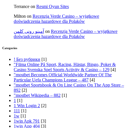
Terrance
on
Resmi Oyun Sites
Milton
on
Recenzja Verde Casino – wyjątkowe
doświadczenia hazardowe dla Polaków
آمینو رونی کلمن
on
Recenzja Verde Casino – wyjątkowe
doświadczenia hazardowe dla Polaków
Categories
! Без рубрики
[1]
"Filma Online På Sport, Racing, Hästar, Bingo, Poker &
Casino Svenska Spel Sports Activity & Casino – 129
[4]
"mostbet Becomes Official Worldwide Partner Of The
Particular Uefa Champions League – 487
[4]
"‎mostbet Sportsbook & On Line Casino On The App Store –
892
[2]
"mostbet Wikipedia – 882
[1]
1
[1]
1 Win Login 2
[2]
111
[1]
1w
[1]
1win Apk 791
[3]
1win App 404
[3]