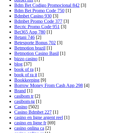
Bdm Bet Codigo Promocional 842
[3]
Bdm Bet Promo Code 750
[1]
Bdmbet Casino 930
[3]
Bdmbet Promo Code 377
[3]
Becric Promo Code 951
[3]
Bet365 App 780
[1]
Betani 746
[2]
Betesporte Bonus 702
[3]
Betmotion brazil
[1]
Betmotion Casino Basil
[1]
bizzo casino
[1]
blog
[37]
book of ra
[1]
book of ra it
[1]
Bookkeeping
[9]
Borrow Money From Cash App 298
[4]
Brand
[1]
casibom tr
[2]
casibom-tg
[1]
Casino
[502]
Casino Bdmbet 227
[1]
casino en ligne argent reel
[1]
casino en ligne fr
[69]
casino onlina ca
[2]