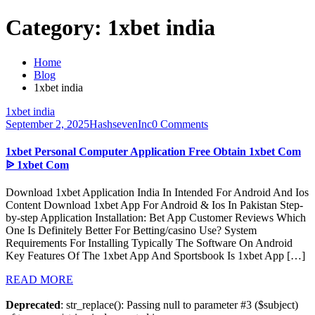
Category:
1xbet india
Home
Blog
1xbet india
1xbet india
September 2, 2025
HashsevenInc
0 Comments
1xbet Personal Computer Application Free Obtain 1xbet Com
ᐉ 1xbet Com
Download 1xbet Application India In Intended For Android And Ios
Content Download 1xbet App For Android & Ios In Pakistan Step-
by-step Application Installation: Bet App Customer Reviews Which
One Is Definitely Better For Betting/casino Use? System
Requirements For Installing Typically The Software On Android
Key Features Of The 1xbet App And Sportsbook Is 1xbet App […]
READ MORE
Deprecated
: str_replace(): Passing null to parameter #3 ($subject)