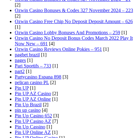
[2]
Ozwin Casino Bonuses & Codes 327 November 2024 – 223
[2]
Ozwin Casino Free Chip No Deposit Deposit Amount – 626
[1]
Ozwin Casino Lobby Bonuses And Promotions – 259
[1]
Ozwin Casino No Deposit Bonus Codes March 2022 Play It
Now New – 691
[4]
Ozwin Casino Reviews Online Pokies – 951
[1]
pagbet brazil
[1]
pages
[1]
Pari Sportifs – 733
[1]
part2
[1]
Partycasino Espana 898
[3]
pelican casino PL
[2]
Pin UP
[1]
Pin UP AZ Casino
[2]
Pin UP AZ Online
[1]
Pin Up Brazil
[2]
pin up casino
[4]
Pin Up Casino 652
[3]
Pin UP Casino AZ
[7]
Pin Up Cassino
[1]
Pin UP Online AZ
[1]
Pin UP Online Casino
[1]