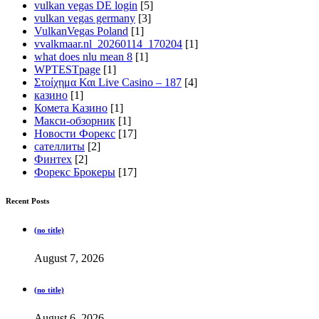
vulkan vegas DE login
[5]
vulkan vegas germany
[3]
VulkanVegas Poland
[1]
vvalkmaar.nl_20260114_170204
[1]
what does nlu mean 8
[1]
WPTESTpage
[1]
Στοίχημα Και Live Casino – 187
[4]
казино
[1]
Комета Казино
[1]
Макси-обзорник
[1]
Новости Форекс
[17]
сателлиты
[2]
Финтех
[2]
Форекс Брокеры
[17]
Recent Posts
(no title)
August 7, 2026
(no title)
August 6, 2026