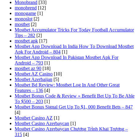
Monobrand
[33]
monobrend
[12]
monogame
[1]
monoslot
[2]
mostbet
[2]
Mostbet Accumulator Tricks For Today Football Accumulator
Tips – 282
[2]
mostbet apk
[17]
Mostbet App Download In India How To Download Mostbet
Apk For Android – 804
[1]
Mostbet App Download In Pakistan Mostbet Apk For
Android – 793
[1]
mostbet az 90
[18]
Mostbet AZ Casino
[10]
Mostbet Azerbaijan
[5]
Mostbet Bd Review: Mostbet Log In And Other Great
Features – 136
[4]
Mostbet Bonus Code & Review » Benefit Bet Up To Be Able
To $500 – 203
[1]
Mostbet Bonus Signal Get Up To $1, 000 Benefit Bets – 847
[4]
Mostbet Casino AZ
[1]
Mostbet Casino Azerbaycan
[1]
Mostbet Casino Azerbaycan Chương Trình Khai Trương –
315
[4]