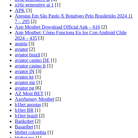
a16z generative ai 1
[1]
APK
[3]
Apostas Em São Paulo X Botafogo Pelo Brasileirão 2024 11
7 – 295
[2]
App Mostbet Download Official Apk – 616
[2]
App Mostbet: Cómo Funciona En Ios Con Android Chile
2024 – 435
[3]
austria
[3]
aviator
[2]
aviator brazil
[1]
aviator casino DE
[1]
aviator casino fr
[1]
aviator IN
[3]
aviator ke
[1]
aviator mz
[1]
aviator ng
[6]
AZ Most BET
[1]
Azerbajany Mostbet
[2]
b1bet apostas
[3]
b1bet BR
[1]
b1bet brazil
[2]
Bankobet
[2]
Basaribet
[1]
bbrbet colombia
[1]
bbrbet mx
[1]