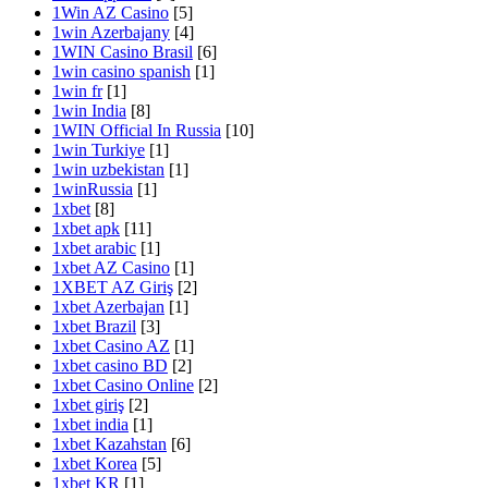
1Win AZ Casino
[5]
1win Azerbajany
[4]
1WIN Casino Brasil
[6]
1win casino spanish
[1]
1win fr
[1]
1win India
[8]
1WIN Official In Russia
[10]
1win Turkiye
[1]
1win uzbekistan
[1]
1winRussia
[1]
1xbet
[8]
1xbet apk
[11]
1xbet arabic
[1]
1xbet AZ Casino
[1]
1XBET AZ Giriş
[2]
1xbet Azerbajan
[1]
1xbet Brazil
[3]
1xbet Casino AZ
[1]
1xbet casino BD
[2]
1xbet Casino Online
[2]
1xbet giriş
[2]
1xbet india
[1]
1xbet Kazahstan
[6]
1xbet Korea
[5]
1xbet KR
[1]