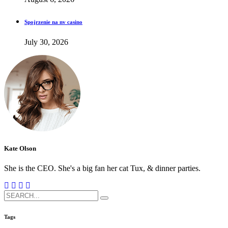
Spojrzenie na nv casino
July 30, 2026
Kate Olson
She is the CEO. She's a big fan her cat Tux, & dinner parties.
Search
for:
Tags