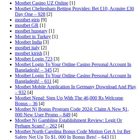
Mostbet Casino UZ Online
[1]
Mostbet Cheltenham Betting Provides: Bet £10, Acquire £30
Day One – 928
[2]
mostbet giriş
[9]
mostbet GR
[1]
mostbet hungary
[1]
Mostbet in Turkey
[1]
Mostbet India
[3]
mostbet italy
[2]
mostbet kirish
[1]
Mostbet Login 723
[3]
Mostbet Login To Your Online Casino Personal Account In
Bangladesh! – 345
[2]
Mostbet Login To Your Online Casino Personal Account In
Bangladesh! – 611
[4]
Mostbet Mobile Application In Germany Download And Play
– 932
[4]
Mostbet Nepal: Sign Up With The 46,000 Rs Welcome
Bonus – 36
[4]
Mostbet Nj Bonus Program Code 2024: Claim A New $1,
000 New User Promo – 849
[4]
Mostbet Nj Gambling Establishment Review: Legit Or
Perhaps Scam? – 262
[4]
Mostbet North Carolina Bonus Code Motion Get A 1st Bet
Safety Net Up To $1, 000 In Bonus Bets! – 643
[1]