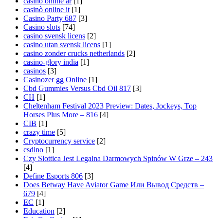
casino online ar
[1]
casinò online it
[1]
Casino Party 687
[3]
Casino slots
[74]
casino svensk licens
[2]
casino utan svensk licens
[1]
casino zonder crucks netherlands
[2]
casino-glory india
[1]
casinos
[3]
Casinozer gg Online
[1]
Cbd Gummies Versus Cbd Oil 817
[3]
CH
[1]
Cheltenham Festival 2023 Preview: Dates, Jockeys, Top
Horses Plus More – 816
[4]
CIB
[1]
crazy time
[5]
Cryptocurrency service
[2]
csdino
[1]
Czy Slottica Jest Legalna Darmowych Spinów W Grze – 243
[4]
Define Esports 806
[3]
Does Betway Have Aviator Game Или Вывод Средств –
679
[4]
EC
[1]
Education
[2]