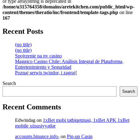
of type array|string is deprecated in
/home/u315764358/domains/aretekitchen.com/public_html/wp-
content/themes/theratio/inc/frontend/template-tags.php
on line
167
Recent Posts
(no title)
(no title)
Spojrzenie na nv casino
Maggico Casino Chile: Análisis Integral de Plataforma,
Entretenimiento y Seguridad
Poznaj serwis twindor, i zagraj!
Search
Search
Recent Comments
Edwindag
on
1xBet mobi tətbiqetməsi, 1xBet APK 1xBet
mobile xüsusiyyətlər
accounts.binance.info-
on
Pin-up Casin