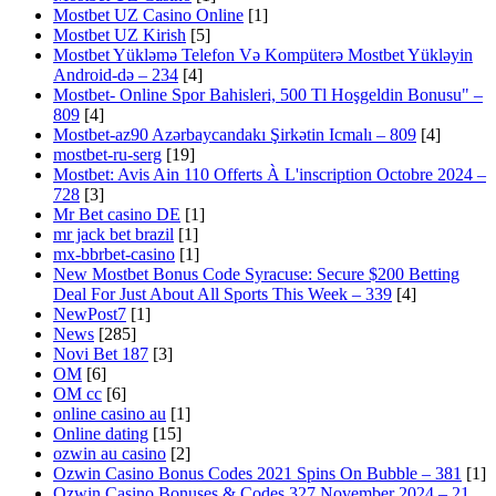
Mostbet UZ Casino Online
[1]
Mostbet UZ Kirish
[5]
Mostbet Yükləmə Telefon Və Kompüterə Mostbet Yükləyin
Android-də – 234
[4]
Mostbet- Online Spor Bahisleri, 500 Tl Hoşgeldin Bonusu" –
809
[4]
Mostbet-az90 Azərbaycandakı Şirkətin Icmalı – 809
[4]
mostbet-ru-serg
[19]
Mostbet: Avis Ain 110 Offerts À L'inscription Octobre 2024 –
728
[3]
Mr Bet casino DE
[1]
mr jack bet brazil
[1]
mx-bbrbet-casino
[1]
New Mostbet Bonus Code Syracuse: Secure $200 Betting
Deal For Just About All Sports This Week – 339
[4]
NewPost7
[1]
News
[285]
Novi Bet 187
[3]
OM
[6]
OM cc
[6]
online casino au
[1]
Online dating
[15]
ozwin au casino
[2]
Ozwin Casino Bonus Codes 2021 Spins On Bubble – 381
[1]
Ozwin Casino Bonuses & Codes 327 November 2024 – 21