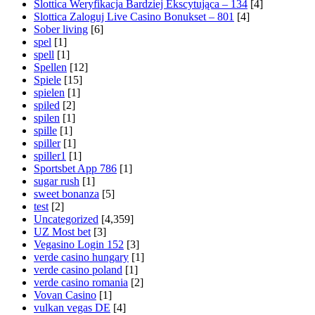
Slottica Weryfikacja Bardziej Ekscytująca – 134
[4]
Slottica Zaloguj Live Casino Bonukset – 801
[4]
Sober living
[6]
spel
[1]
spell
[1]
Spellen
[12]
Spiele
[15]
spielen
[1]
spiled
[2]
spilen
[1]
spille
[1]
spiller
[1]
spiller1
[1]
Sportsbet App 786
[1]
sugar rush
[1]
sweet bonanza
[5]
test
[2]
Uncategorized
[4,359]
UZ Most bet
[3]
Vegasino Login 152
[3]
verde casino hungary
[1]
verde casino poland
[1]
verde casino romania
[2]
Vovan Casino
[1]
vulkan vegas DE
[4]