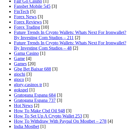
Fair Go Casino
[1]
Fansbet Mobile 545
[3]
FinTech
[5]
Forex News
[3]
Forex Reviews
[3]
Forex Trading
[10]
Future Trends In Crypto Wallets: Whats Next For Ironwallet?
By Investing Com Studios – 211
[2]
Future Trends In Crypto Wallets: Whats Next For Ironwallet?
By Investing Com Studios – 48
[2]
Gama Casino
[1]
Game
[4]
Games
[20]
Gbg Bet Baixar 688
[3]
giochi
[3]
gioco
[1]
glory-casinos tr
[1]
gokspel
[1]
Gratogana Espana 684
[3]
Gratogana Espana 737
[3]
Hot News
[2]
How To Make Cbd Oil 948
[3]
How To Set Up A Crypto Wallet 253
[3]
How To Withdraw With Paypal On Mostbet – 278
[4]
India Mostbet
[1]