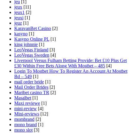
jeu
[1]
jeux
[11]
jeux1
[2]
jeuxi
[1]
jeuz
[1]
KaravanBet Casino
[2]
kasyno
[1]
Kasyno Online PL
[1]
king johnnie
[1]
LeoVegas Finland
[3]
LeoVegas Sweden
[4]
Liverpool Versus Fulham Betting Provide: Bet £10 Plus Get
£30 Within Free Bets Along With Mostbet – 485
[4]
Login To Mostbet How To Register An Account At Mostbet
Bd – 549
[1]
mail order bride
[1]
Mail Order Brides
[2]
Maribet casino TR
[2]
Masalbet
[1]
Maxi reviewe
[1]
mini-review
[4]
Mini-reviews
[12]
mombrand
[2]
mono brand
[1]
mono slot
[3]