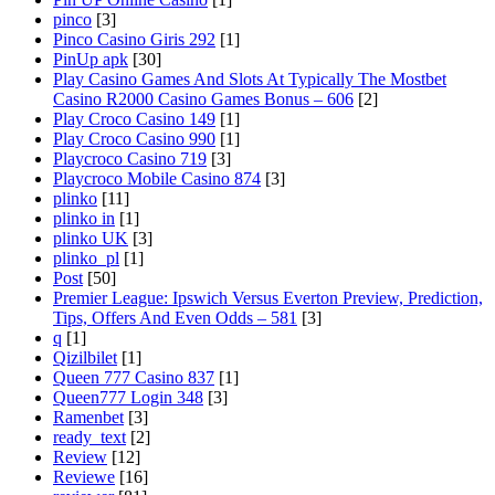
pinco
[3]
Pinco Casino Giris 292
[1]
PinUp apk
[30]
Play Casino Games And Slots At Typically The Mostbet
Casino R2000 Casino Games Bonus – 606
[2]
Play Croco Casino 149
[1]
Play Croco Casino 990
[1]
Playcroco Casino 719
[3]
Playcroco Mobile Casino 874
[3]
plinko
[11]
plinko in
[1]
plinko UK
[3]
plinko_pl
[1]
Post
[50]
Premier League: Ipswich Versus Everton Preview, Prediction,
Tips, Offers And Even Odds – 581
[3]
q
[1]
Qizilbilet
[1]
Queen 777 Casino 837
[1]
Queen777 Login 348
[3]
Ramenbet
[3]
ready_text
[2]
Review
[12]
Reviewe
[16]