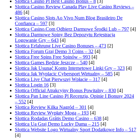
Slottica Casino Pl Best Casino Bonus – 8
[3]
Slottica Casino Review Canada Play Live Casino Reviews –
486
[4]
Slottica Casino Slots Ao Vivo Num Blog Brasileiro De
Confiança – 597
[3]
Slottica Casino.Com Odbierz Darmowe Środki Lub – 797
[4]
Slottica Darmowe Spiny Bez Depozytu Rejestracja
Logowanie Gry – 643
[4]
Slottica Erfahrung Live Casino Bonuses – 473
[2]
Slottica Forum Graj Demo 3 Coins – 32
[4]
Slottica Free Spins Free Spinów – 993
[4]
Slottica Games Będzie Jeszcze – 540
[4]
Slottica Jak Usunąć Konto Internetowe Linki Gry – 323
[4]
Slottica Jak Wyplacic Cybersport Wirtualny – 585
[4]
Slottica Live Chat Pierwszej Wpłacie – 317
[4]
Slottica Login 16
[3]
Slottica Official Atrakcyjny Bonus Powitalny – 830
[4]
Slottica Pan Line Casino Pl Recenzja, Opinie I Bonusy 2024
– 552
[4]
Slottica Review Kilka Nagród – 301
[4]
Slottica Review Wypłaty Mogą – 193
[4]
Slottica Rodadas Grátis Demo Casino – 638
[4]
Slottica Ua Graj Demo Lucky Dama – 215
[4]
Slottica Website Logo Wirtualny Sport Dodatkowe Info – 517
[4]