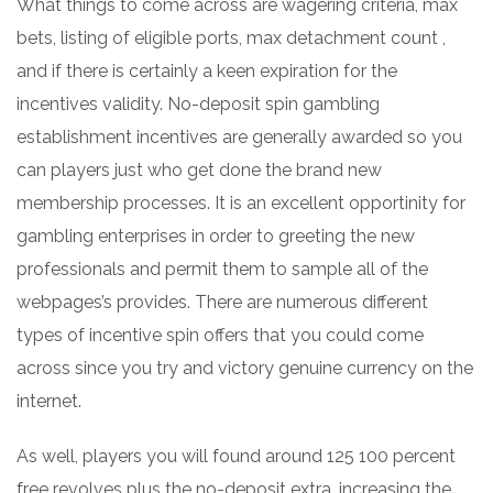
What things to come across are wagering criteria, max
bets, listing of eligible ports, max detachment count ,
and if there is certainly a keen expiration for the
incentives validity. No-deposit spin gambling
establishment incentives are generally awarded so you
can players just who get done the brand new
membership processes. It is an excellent opportinity for
gambling enterprises in order to greeting the new
professionals and permit them to sample all of the
webpages’s provides. There are numerous different
types of incentive spin offers that you could come
across since you try and victory genuine currency on the
internet.
As well, players you will found around 125 100 percent
free revolves plus the no-deposit extra, increasing the