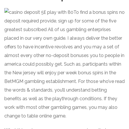
To find a bonus spins no
deposit required provide, sign up for some of the five
greatest subscribed All of us gambling enterprises
placed in our very own guide. I always deliver the better
offers to have incentive revolves and you may a set of
almost every other no-deposit bonuses you to people in
america could possibly get. Such as, participants within
the New jersey will enjoy per week bonus spins in the
BetMGM gambling establishment. For those who’ve read
the words & standards, you’ll understand betting
benefits as well as the playthrough conditions. If they
work with most other gambling games, you may also
change to table online game.