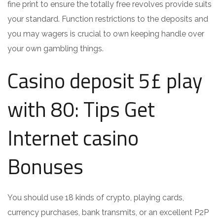
fine print to ensure the totally free revolves provide suits
your standard. Function restrictions to the deposits and
you may wagers is crucial to own keeping handle over
your own gambling things.
Casino deposit 5£ play
with 80: Tips Get
Internet casino
Bonuses
You should use 18 kinds of crypto, playing cards,
currency purchases, bank transmits, or an excellent P2P