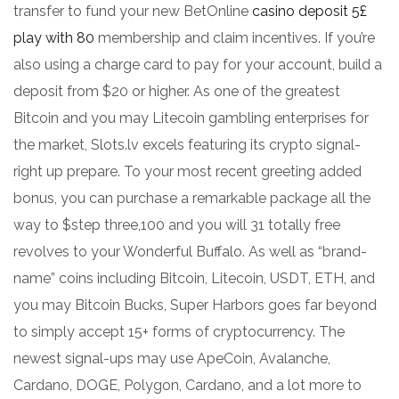
transfer to fund your new BetOnline
casino deposit 5£
play with 80
membership and claim incentives. If you’re
also using a charge card to pay for your account, build a
deposit from $20 or higher. As one of the greatest
Bitcoin and you may Litecoin gambling enterprises for
the market, Slots.lv excels featuring its crypto signal-
right up prepare. To your most recent greeting added
bonus, you can purchase a remarkable package all the
way to $step three,100 and you will 31 totally free
revolves to your Wonderful Buffalo. As well as “brand-
name” coins including Bitcoin, Litecoin, USDT, ETH, and
you may Bitcoin Bucks, Super Harbors goes far beyond
to simply accept 15+ forms of cryptocurrency. The
newest signal-ups may use ApeCoin, Avalanche,
Cardano, DOGE, Polygon, Cardano, and a lot more to