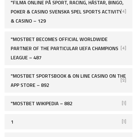
"FILMA ONLINE PÅ SPORT, RACING, HÄSTAR, BINGO,
POKER & CASINO SVENSKA SPEL SPORTS ACTIVITY
[4]
& CASINO – 129
"MOSTBET BECOMES OFFICIAL WORLDWIDE
PARTNER OF THE PARTICULAR UEFA CHAMPIONS
[4]
LEAGUE – 487
"‎MOSTBET SPORTSBOOK & ON LINE CASINO ON THE
[2]
APP STORE – 892
"MOSTBET WIKIPEDIA – 882
[1]
1
[1]