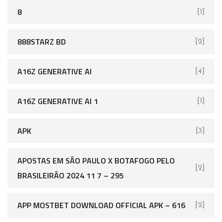
8
[1]
888STARZ BD
[2]
A16Z GENERATIVE AI
[4]
A16Z GENERATIVE AI 1
[1]
APK
[3]
APOSTAS EM SÃO PAULO X BOTAFOGO PELO
[2]
BRASILEIRÃO 2024 11 7 – 295
APP MOSTBET DOWNLOAD OFFICIAL APK – 616
[2]