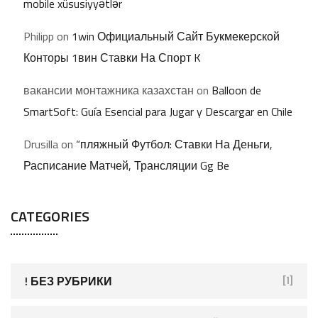
mobile xüsusiyyətlər
Philipp
on
1win Официальный Сайт Букмекерской
Конторы 1вин Ставки На Спорт K
вакансии монтажника казахстан
on
Balloon de
SmartSoft: Guía Esencial para Jugar y Descargar en Chile
Drusilla
on
“пляжный Футбол: Ставки На Деньги,
Расписание Матчей, Трансляции Gg Be
CATEGORIES
! БЕЗ РУБРИКИ
[1]