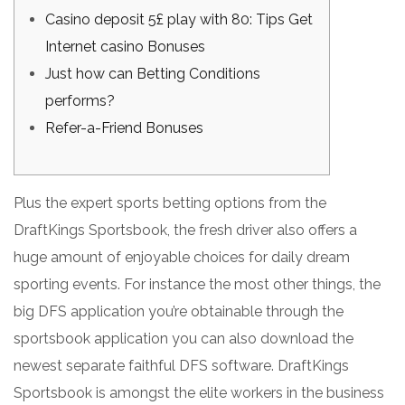
Casino deposit 5£ play with 80: Tips Get
Internet casino Bonuses
Just how can Betting Conditions
performs?
Refer-a-Friend Bonuses
Plus the expert sports betting options from the
DraftKings Sportsbook, the fresh driver also offers a
huge amount of enjoyable choices for daily dream
sporting events. For instance the most other things, the
big DFS application you’re obtainable through the
sportsbook application you can also download the
newest separate faithful DFS software. DraftKings
Sportsbook is amongst the elite workers in the business