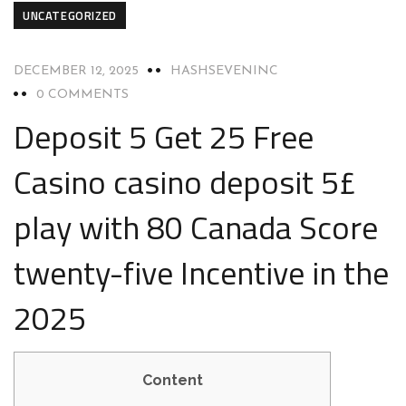
UNCATEGORIZED
DECEMBER 12, 2025
HASHSEVENINC
0 COMMENTS
Deposit 5 Get 25 Free
Casino casino deposit 5£
play with 80 Canada Score
twenty-five Incentive in the
2025
Content