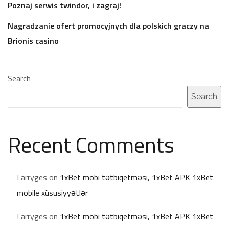
Poznaj serwis twindor, i zagraj!
Nagradzanie ofert promocyjnych dla polskich graczy na
Brionis casino
Search
Search
Recent Comments
Larryges
on
1xBet mobi tətbiqetməsi, 1xBet APK 1xBet
mobile xüsusiyyətlər
Larryges
on
1xBet mobi tətbiqetməsi, 1xBet APK 1xBet