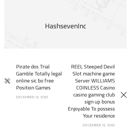
HashsevenInc
Pirate dos Trial
REEL Steeped Devil
Gamble Totally legal
Slot machine game
online sic bo free
Server WILLIAMS
Position Games
COINLESS Casino
casino gaming club
DECEMBER 12, 2025
sign up bonus
Enjoyable To possess
Your residence
DECEMBER 12, 2025