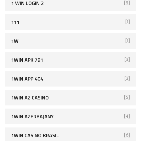
1 WIN LOGIN 2
[2]
111
[1]
1W
[1]
1WIN APK 791
[3]
1WIN APP 404
[3]
1WIN AZ CASINO
[5]
1WIN AZERBAJANY
[4]
1WIN CASINO BRASIL
[6]