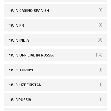
1WIN CASINO SPANISH
[1]
1WIN FR
[1]
1WIN INDIA
[8]
1WIN OFFICIAL IN RUSSIA
[10]
1WIN TURKIYE
[1]
1WIN UZBEKISTAN
[1]
1WINRUSSIA
[1]