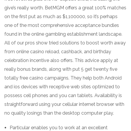
give’s really worth. BetMGM offers a great 100% matches
on the first put as much as $1,100000, so it’s perhaps
one of the most comprehensive acceptance bundles
found in the online gambling establishment landscape.
All of our pros show tried solutions to boost worth away
from online casino reload, cashback, and birthday
celebration incentive also offers. This advice apply at
really bonus brands, along with put 5 get twenty five
totally free casino campaigns. They help both Android
and ios devices with receptive web sites optimized to
possess cell phones and you can tablets. Availability is
straightforward using your cellular internet browser with
no quality losings than the desktop computer play.
Particular enables you to work at an excellent