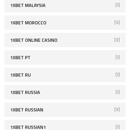
1XBET MALAYSIA
[1]
1XBET MOROCCO
[2]
1XBET ONLINE CASINO
[2]
1XBET PT
[1]
1XBET RU
[1]
1XBET RUSSIA
[1]
1XBET RUSSIAN
[2]
1XBET RUSSIAN1
[1]