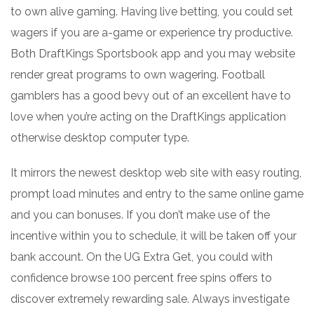
to own alive gaming.
Having live betting, you could set
wagers if you are a-game or experience try productive.
Both DraftKings Sportsbook app and you may website
render great programs to own wagering. Football
gamblers has a good bevy out of an excellent have to
love when you’re acting on the DraftKings application
otherwise desktop computer type.
It mirrors the newest desktop web site with easy routing,
prompt load minutes and entry to the same online game
and you can bonuses. If you don’t make use of the
incentive within you to schedule, it will be taken off your
bank account. On the UG Extra Get, you could with
confidence browse 100 percent free spins offers to
discover extremely rewarding sale. Always investigate