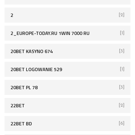
2
[2]
2_EUROPE-TODAY.RU 1WIN 7000 RU
[1]
20BET KASYNO 674
[3]
20BET LOGOWANIE 529
[1]
20BET PL 78
[3]
22BET
[2]
22BET BD
[6]