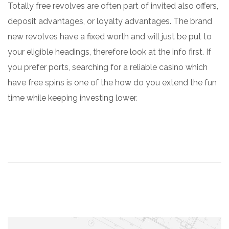
Totally free revolves are often part of invited also offers,
deposit advantages, or loyalty advantages. The brand
new revolves have a fixed worth and will just be put to
your eligible headings, therefore look at the info first. If
you prefer ports, searching for a reliable casino which
have free spins is one of the how do you extend the fun
time while keeping investing lower.