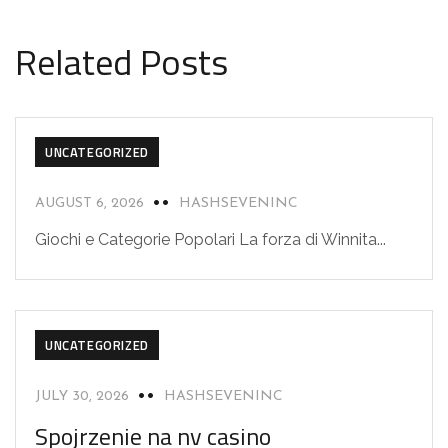
Related Posts
UNCATEGORIZED
AUGUST 6, 2026
HASHSEVENINC
Giochi e Categorie Popolari La forza di Winnita...
UNCATEGORIZED
JULY 30, 2026
HASHSEVENINC
Spojrzenie na nv casino