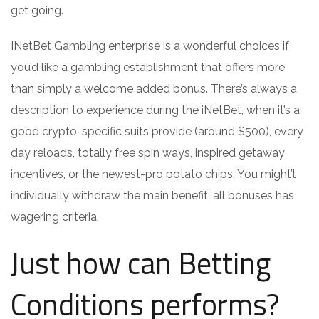
get going.
INetBet Gambling enterprise is a wonderful choices if
you’d like a gambling establishment that offers more
than simply a welcome added bonus. There’s always a
description to experience during the iNetBet, when it’s a
good crypto-specific suits provide (around $500), every
day reloads, totally free spin ways, inspired getaway
incentives, or the newest-pro potato chips. You might’t
individually withdraw the main benefit; all bonuses has
wagering criteria.
Just how can Betting
Conditions performs?