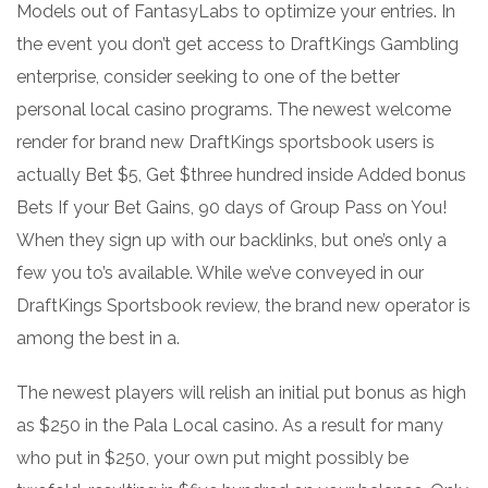
Models out of FantasyLabs to optimize your entries. In
the event you don’t get access to DraftKings Gambling
enterprise, consider seeking to one of the better
personal local casino programs. The newest welcome
render for brand new DraftKings sportsbook users is
actually Bet $5, Get $three hundred inside Added bonus
Bets If your Bet Gains, 90 days of Group Pass on You!
When they sign up with our backlinks, but one’s only a
few you to’s available. While we’ve conveyed in our
DraftKings Sportsbook review, the brand new operator is
among the best in a.
The newest players will relish an initial put bonus as high
as $250 in the Pala Local casino. As a result for many
who put in $250, your own put might possibly be