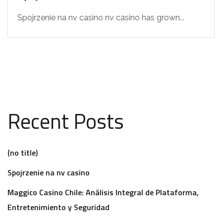
Spojrzenie na nv casino nv casino has grown...
Recent Posts
(no title)
Spojrzenie na nv casino
Maggico Casino Chile: Análisis Integral de Plataforma,
Entretenimiento y Seguridad