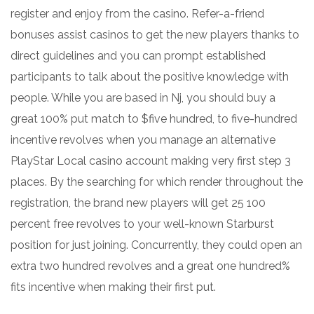
register and enjoy from the casino. Refer-a-friend
bonuses assist casinos to get the new players thanks to
direct guidelines and you can prompt established
participants to talk about the positive knowledge with
people. While you are based in Nj, you should buy a
great 100% put match to $five hundred, to five-hundred
incentive revolves when you manage an alternative
PlayStar Local casino account making very first step 3
places. By the searching for which render throughout the
registration, the brand new players will get 25 100
percent free revolves to your well-known Starburst
position for just joining. Concurrently, they could open an
extra two hundred revolves and a great one hundred%
fits incentive when making their first put.