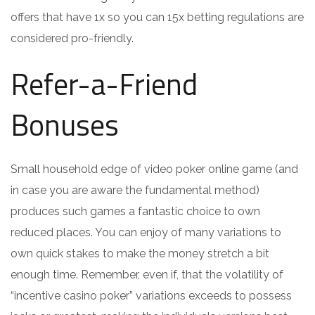
offers that have 1x so you can 15x betting regulations are
considered pro-friendly.
Refer-a-Friend
Bonuses
Small household edge of video poker online game (and
in case you are aware the fundamental method)
produces such games a fantastic choice to own
reduced places. You can enjoy of many variations to
own quick stakes to make the money stretch a bit
enough time. Remember, even if, that the volatility of
“incentive casino poker” variations exceeds to possess