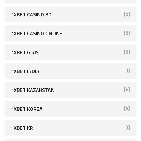
1XBET CASINO BD
[2]
1XBET CASINO ONLINE
[2]
1XBET GIRIŞ
[2]
1XBET INDIA
[1]
1XBET KAZAHSTAN
[6]
1XBET KOREA
[5]
1XBET KR
[1]