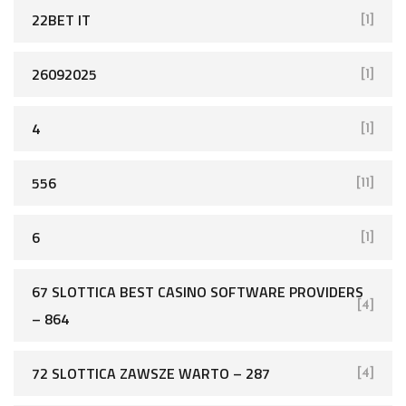
22BET IT
[1]
26092025
[1]
4
[1]
556
[11]
6
[1]
67 SLOTTICA BEST CASINO SOFTWARE PROVIDERS
[4]
– 864
72 SLOTTICA ZAWSZE WARTO – 287
[4]