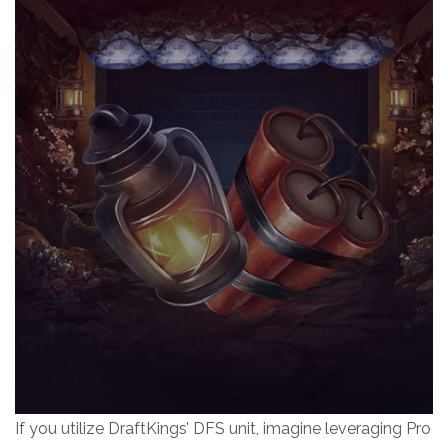
If you utilize DraftKings’ DFS unit, imagine leveraging Pro