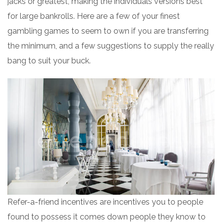
jacks or greatest, making the individuals versions best
for large bankrolls. Here are a few of your finest
gambling games to seem to own if you are transferring
the minimum, and a few suggestions to supply the really
bang to suit your buck.
Refer-a-friend incentives are incentives you to people
found to possess it comes down people they know to