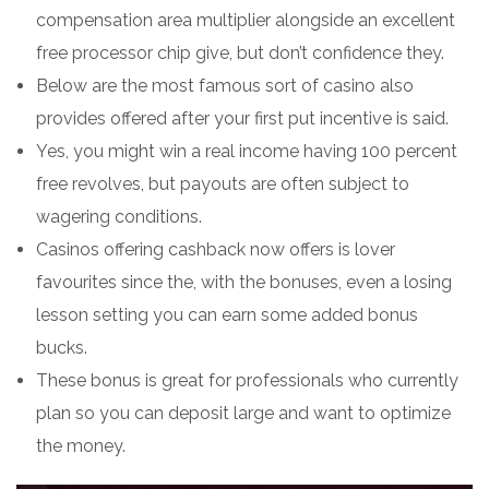
compensation area multiplier alongside an excellent
free processor chip give, but don’t confidence they.
Below are the most famous sort of casino also
provides offered after your first put incentive is said.
Yes, you might win a real income having 100 percent
free revolves, but payouts are often subject to
wagering conditions.
Casinos offering cashback now offers is lover
favourites since the, with the bonuses, even a losing
lesson setting you can earn some added bonus
bucks.
These bonus is great for professionals who currently
plan so you can deposit large and want to optimize
the money.