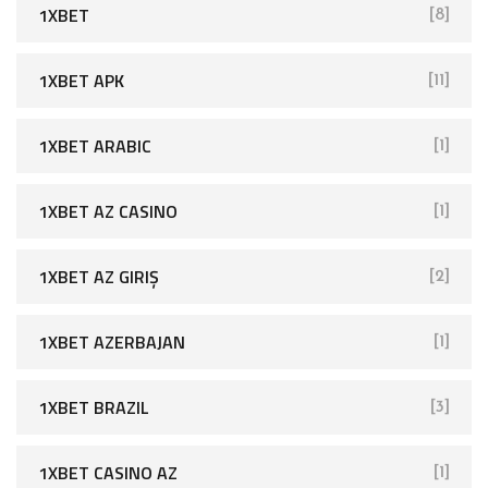
1XBET
[8]
1XBET APK
[11]
1XBET ARABIC
[1]
1XBET AZ CASINO
[1]
1XBET AZ GIRIŞ
[2]
1XBET AZERBAJAN
[1]
1XBET BRAZIL
[3]
1XBET CASINO AZ
[1]