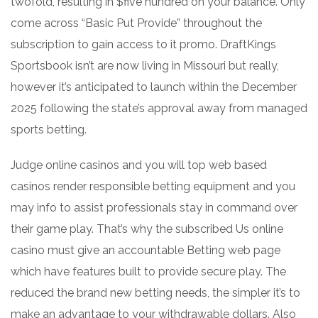
twofold, resulting in $five hundred on your balance. Only
come across “Basic Put Provide” throughout the
subscription to gain access to it promo. DraftKings
Sportsbook isn’t are now living in Missouri but really,
however it’s anticipated to launch within the December
2025 following the state’s approval away from managed
sports betting.
Judge online casinos and you will top web based
casinos render responsible betting equipment and you
may info to assist professionals stay in command over
their game play. That’s why the subscribed Us online
casino must give an accountable Betting web page
which have features built to provide secure play. The
reduced the brand new betting needs, the simpler it’s to
make an advantage to your withdrawable dollars. Also