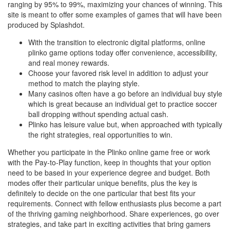
ranging by 95% to 99%, maximizing your chances of winning. This
site is meant to offer some examples of games that will have been
produced by Splashdot.
With the transition to electronic digital platforms, online
plinko game options today offer convenience, accessibility,
and real money rewards.
Choose your favored risk level in addition to adjust your
method to match the playing style.
Many casinos often have a go before an individual buy style
which is great because an individual get to practice soccer
ball dropping without spending actual cash.
Plinko has leisure value but, when approached with typically
the right strategies, real opportunities to win.
Whether you participate in the Plinko online game free or work
with the Pay-to-Play function, keep in thoughts that your option
need to be based in your experience degree and budget. Both
modes offer their particular unique benefits, plus the key is
definitely to decide on the one particular that best fits your
requirements. Connect with fellow enthusiasts plus become a part
of the thriving gaming neighborhood. Share experiences, go over
strategies, and take part in exciting activities that bring gamers