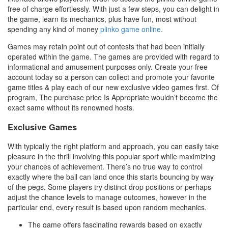
free of charge effortlessly. With just a few steps, you can delight in
the game, learn its mechanics, plus have fun, most without
spending any kind of money
plinko game online
.
Games may retain point out of contests that had been initially
operated within the game. The games are provided with regard to
informational and amusement purposes only. Create your free
account today so a person can collect and promote your favorite
game titles & play each of our new exclusive video games first. Of
program, The purchase price Is Appropriate wouldn’t become the
exact same without its renowned hosts.
Exclusive Games
With typically the right platform and approach, you can easily take
pleasure in the thrill involving this popular sport while maximizing
your chances of achievement. There’s no true way to control
exactly where the ball can land once this starts bouncing by way
of the pegs. Some players try distinct drop positions or perhaps
adjust the chance levels to manage outcomes, however in the
particular end, every result is based upon random mechanics.
The game offers fascinating rewards based on exactly