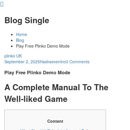
Blog Single
Home
Blog
Play Free Plinko Demo Mode
plinko UK
September 2, 2025
HashsevenInc
0 Comments
Play Free Plinko Demo Mode
A Complete Manual To The
Well-liked Game
Content