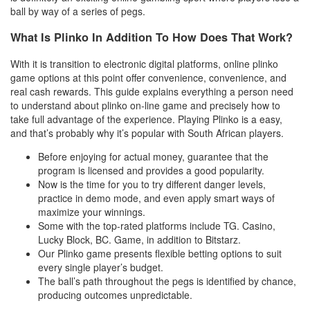
ball by way of a series of pegs.
What Is Plinko In Addition To How Does That Work?
With it is transition to electronic digital platforms, online plinko
game options at this point offer convenience, convenience, and
real cash rewards. This guide explains everything a person need
to understand about plinko on-line game and precisely how to
take full advantage of the experience. Playing Plinko is a easy,
and that’s probably why it’s popular with South African players.
Before enjoying for actual money, guarantee that the
program is licensed and provides a good popularity.
Now is the time for you to try different danger levels,
practice in demo mode, and even apply smart ways of
maximize your winnings.
Some with the top-rated platforms include TG. Casino,
Lucky Block, BC. Game, in addition to Bitstarz.
Our Plinko game presents flexible betting options to suit
every single player’s budget.
The ball’s path throughout the pegs is identified by chance,
producing outcomes unpredictable.