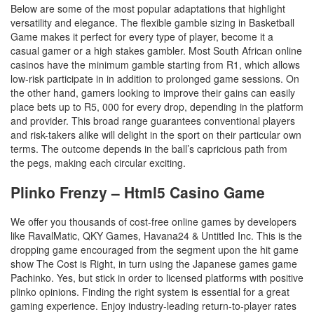
Below are some of the most popular adaptations that highlight
versatility and elegance. The flexible gamble sizing in Basketball
Game makes it perfect for every type of player, become it a
casual gamer or a high stakes gambler. Most South African online
casinos have the minimum gamble starting from R1, which allows
low-risk participate in in addition to prolonged game sessions. On
the other hand, gamers looking to improve their gains can easily
place bets up to R5, 000 for every drop, depending in the platform
and provider. This broad range guarantees conventional players
and risk-takers alike will delight in the sport on their particular own
terms. The outcome depends in the ball’s capricious path from
the pegs, making each circular exciting.
Plinko Frenzy – Html5 Casino Game
We offer you thousands of cost-free online games by developers
like RavalMatic, QKY Games, Havana24 & Untitled Inc. This is the
dropping game encouraged from the segment upon the hit game
show The Cost is Right, in turn using the Japanese games game
Pachinko. Yes, but stick in order to licensed platforms with positive
plinko opinions. Finding the right system is essential for a great
gaming experience. Enjoy industry-leading return-to-player rates