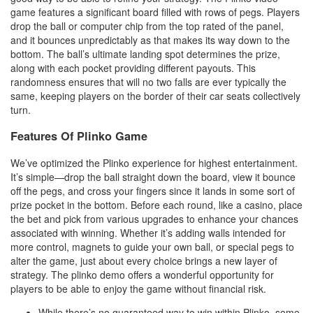
game features a significant board filled with rows of pegs. Players
drop the ball or computer chip from the top rated of the panel,
and it bounces unpredictably as that makes its way down to the
bottom. The ball’s ultimate landing spot determines the prize,
along with each pocket providing different payouts. This
randomness ensures that will no two falls are ever typically the
same, keeping players on the border of their car seats collectively
turn.
Features Of Plinko Game
We’ve optimized the Plinko experience for highest entertainment.
It’s simple—drop the ball straight down the board, view it bounce
off the pegs, and cross your fingers since it lands in some sort of
prize pocket in the bottom. Before each round, like a casino, place
the bet and pick from various upgrades to enhance your chances
associated with winning. Whether it’s adding walls intended for
more control, magnets to guide your own ball, or special pegs to
alter the game, just about every choice brings a new layer of
strategy. The plinko demo offers a wonderful opportunity for
players to be able to enjoy the game without financial risk.
While there’s no guaranteed way to win within Plinko, some