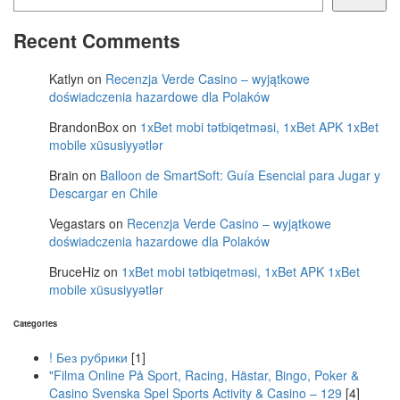
Recent Comments
Katlyn
on
Recenzja Verde Casino – wyjątkowe
doświadczenia hazardowe dla Polaków
BrandonBox
on
1xBet mobi tətbiqetməsi, 1xBet APK 1xBet
mobile xüsusiyyətlər
Brain
on
Balloon de SmartSoft: Guía Esencial para Jugar y
Descargar en Chile
Vegastars
on
Recenzja Verde Casino – wyjątkowe
doświadczenia hazardowe dla Polaków
BruceHiz
on
1xBet mobi tətbiqetməsi, 1xBet APK 1xBet
mobile xüsusiyyətlər
Categories
! Без рубрики
[1]
"Filma Online På Sport, Racing, Hästar, Bingo, Poker &
Casino Svenska Spel Sports Activity & Casino – 129
[4]