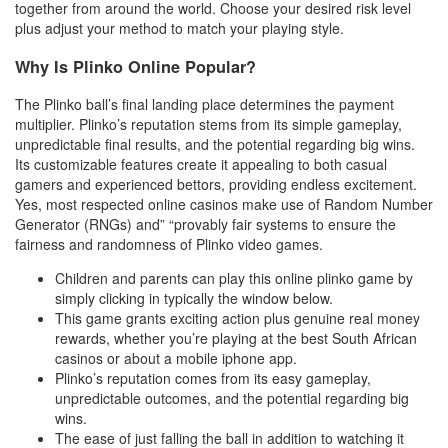
together from around the world. Choose your desired risk level
plus adjust your method to match your playing style.
Why Is Plinko Online Popular?
The Plinko ball’s final landing place determines the payment
multiplier. Plinko’s reputation stems from its simple gameplay,
unpredictable final results, and the potential regarding big wins.
Its customizable features create it appealing to both casual
gamers and experienced bettors, providing endless excitement.
Yes, most respected online casinos make use of Random Number
Generator (RNGs) and” “provably fair systems to ensure the
fairness and randomness of Plinko video games.
Children and parents can play this online plinko game by
simply clicking in typically the window below.
This game grants exciting action plus genuine real money
rewards, whether you’re playing at the best South African
casinos or about a mobile iphone app.
Plinko’s reputation comes from its easy gameplay,
unpredictable outcomes, and the potential regarding big
wins.
The ease of just falling the ball in addition to watching it