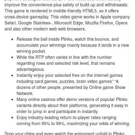
improve the convenience plus safety of build up and withdrawals.
This game is rendered in mobile-friendly HTML5, so it offers
cross-device gameplay. This video game works in Apple company
Safari, Google Stainless-, Microsoft Edge, Mozilla Firefox, Opera
and also other modern web web browsers.
Release the ball inside Plinko, watch this bounce, and
accumulate your winnings mainly because it lands in a new
winning pocket.
While the RTP often varies in line with the number
regarding rows and selected risk level, that remains
advantageous.
Instantly enjoy your selected free on the internet games
including card games, puzzles, brain video games” “&
dozens of other people, presented by Online game Show
Network.
Many online casinos offer demo versions of popular Plinko
variants directly about their platforms, generating it easy in
order to jump in and participate in instantly.
Enjoy industry-leading return-to-player rates ranging
coming from 95% to 99%, maximizing your odds of winning.
Drop your chips and even watch the enjoyment unfold in Plinko,