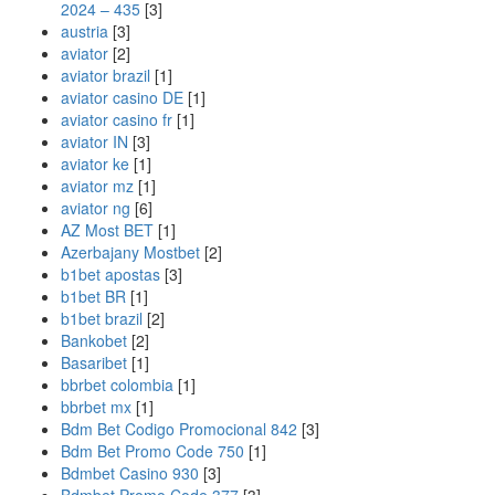
2024 – 435
[3]
austria
[3]
aviator
[2]
aviator brazil
[1]
aviator casino DE
[1]
aviator casino fr
[1]
aviator IN
[3]
aviator ke
[1]
aviator mz
[1]
aviator ng
[6]
AZ Most BET
[1]
Azerbajany Mostbet
[2]
b1bet apostas
[3]
b1bet BR
[1]
b1bet brazil
[2]
Bankobet
[2]
Basaribet
[1]
bbrbet colombia
[1]
bbrbet mx
[1]
Bdm Bet Codigo Promocional 842
[3]
Bdm Bet Promo Code 750
[1]
Bdmbet Casino 930
[3]