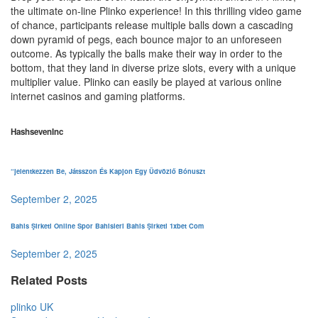
the ultimate on-line Plinko experience! In this thrilling video game
of chance, participants release multiple balls down a cascading
down pyramid of pegs, each bounce major to an unforeseen
outcome. As typically the balls make their way in order to the
bottom, that they land in diverse prize slots, every with a unique
multiplier value. Plinko can easily be played at various online
internet casinos and gaming platforms.
HashsevenInc
“jelentkezzen Be, Játsszon És Kapjon Egy Üdvözlő Bónuszt
September 2, 2025
Bahis Şirketi Online Spor Bahisleri Bahis Şirketi 1xbet Com
September 2, 2025
Related Posts
plinko UK