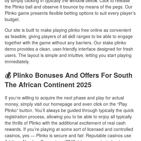
by simply clicking in typically the window below. Click to release
the Plinko ball and observe it bounce by means of the pegs. Our
Plinko game presents flexible betting options to suit every player’s
budget.
Our site is built to make playing plinko free online as convenient
as feasible, giving players of all skill ranges to be able to engage
together with the game without any barriers. Our stake plinko
demo provides a clean, user-friendly interface designed for fresh
users. The layout is simple and intuitive, letting you start playing
immediately.
💰 Plinko Bonuses And Offers For South
The African Continent 2025
If you’re willing to acquire the next phase and play for actual
money, simply visit our homepage and even click on the “Play
Plinko” button. You’ll always be guided through typically the quick
registration process, allowing you to be able to enjoy all typically
the thrills of Plinko with the additional excitement of real cash
rewards. If you’re playing at some sort of licensed and controlled
casinos, yes — Plinko is secure and fair. Reputable casinos use