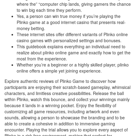
where the” “computer chip lands, giving gamers the chance
to win big each time they perform.
Yes, a person can win true money if you’re playing the
Plinko game at a good internet casino that presents real-
money betting.
These internet sites offer different variants of Plinko online
casino games with personalized settings and bonuses.
This guidebook explains everything an individual need to
realize about plinko online game and exactly how to get the
most from the experience.
Whether you’re a beginner or a highly skilled player, plinko
online offers a simple yet joining experience.
Explore authentic reviews of Plinko Game to discover how
participants are enjoying their scratch-based gameplay, whimsical
characters, and limitless creative possibilities. Release the ball
within Plinko, watch this bounce, and collect your winnings mainly
because it lands in a winning pocket. Enjoy the flexibility of
customizing all game resources, including artwork and even
sounds, allowing a person to showcase the branding and to be
able to create a cohesive in addition to immersive gaming
encounter. Playing the trial allows you to explore every aspect of
Plinko in a risk-free environment, making that perfect for