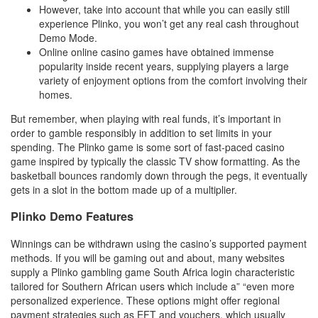
However, take into account that while you can easily still
experience Plinko, you won’t get any real cash throughout
Demo Mode.
Online online casino games have obtained immense
popularity inside recent years, supplying players a large
variety of enjoyment options from the comfort involving their
homes.
But remember, when playing with real funds, it’s important in
order to gamble responsibly in addition to set limits in your
spending. The Plinko game is some sort of fast-paced casino
game inspired by typically the classic TV show formatting. As the
basketball bounces randomly down through the pegs, it eventually
gets in a slot in the bottom made up of a multiplier.
Plinko Demo Features
Winnings can be withdrawn using the casino’s supported payment
methods. If you will be gaming out and about, many websites
supply a Plinko gambling game South Africa login characteristic
tailored for Southern African users which include a” “even more
personalized experience. These options might offer regional
payment strategies such as EFT and vouchers, which usually