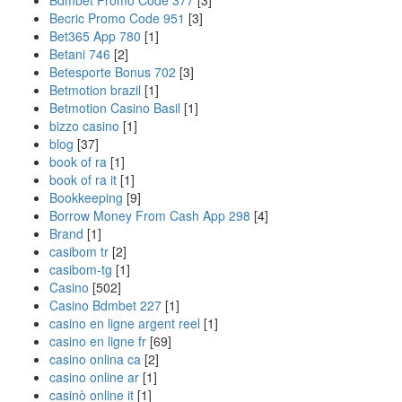
Bdmbet Promo Code 377
[3]
Becric Promo Code 951
[3]
Bet365 App 780
[1]
Betani 746
[2]
Betesporte Bonus 702
[3]
Betmotion brazil
[1]
Betmotion Casino Basil
[1]
bizzo casino
[1]
blog
[37]
book of ra
[1]
book of ra it
[1]
Bookkeeping
[9]
Borrow Money From Cash App 298
[4]
Brand
[1]
casibom tr
[2]
casibom-tg
[1]
Casino
[502]
Casino Bdmbet 227
[1]
casino en ligne argent reel
[1]
casino en ligne fr
[69]
casino onlina ca
[2]
casino online ar
[1]
casinò online it
[1]