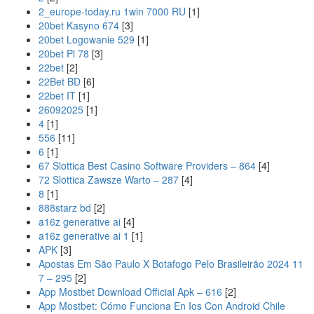
2_europe-today.ru 1win 7000 RU
[1]
20bet Kasyno 674
[3]
20bet Logowanie 529
[1]
20bet Pl 78
[3]
22bet
[2]
22Bet BD
[6]
22bet IT
[1]
26092025
[1]
4
[1]
556
[11]
6
[1]
67 Slottica Best Casino Software Providers – 864
[4]
72 Slottica Zawsze Warto – 287
[4]
8
[1]
888starz bd
[2]
a16z generative ai
[4]
a16z generative ai 1
[1]
APK
[3]
Apostas Em São Paulo X Botafogo Pelo Brasileirão 2024 11
7 – 295
[2]
App Mostbet Download Official Apk – 616
[2]
App Mostbet: Cómo Funciona En Ios Con Android Chile