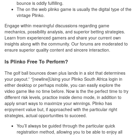
bounce is oddly fulfilling.
The on the web plinko game is usually the digital type of the
vintage Plinko.
Engage within meaningful discussions regarding game
mechanics, possibility analysis, and superior betting strategies.
Learn from experienced gamers and share your current own
insights along with the community. Our forums are moderated to
ensure superior quality content and sincere interaction.
Is Plinko Free To Perform?
The golf ball bounces down plus lands in a slot that determines
your payout.” “[newline]Using your Plinko South Africa login in
either desktop or perhaps mobile, you can easily explore the
video game like no time before. Now is the the perfect time to try
different risk levels, practice inside demo mode, in addition to
apply smart ways to maximize your winnings. Plinko has
enjoyment value but, if approached with the particular right
strategies, actual opportunities to succeed.
You’ll always be guided through the particular quick
registration method, allowing you to be able to enjoy all