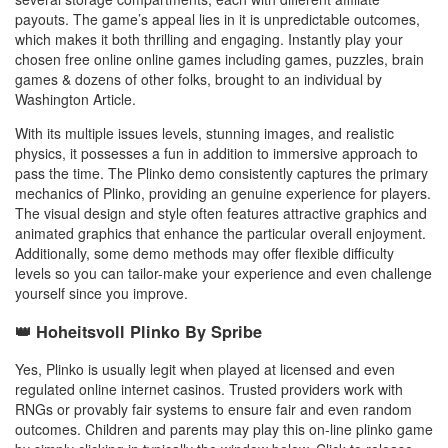
payouts. The game’s appeal lies in it is unpredictable outcomes,
which makes it both thrilling and engaging. Instantly play your
chosen free online online games including games, puzzles, brain
games & dozens of other folks, brought to an individual by
Washington Article.
With its multiple issues levels, stunning images, and realistic
physics, it possesses a fun in addition to immersive approach to
pass the time. The Plinko demo consistently captures the primary
mechanics of Plinko, providing an genuine experience for players.
The visual design and style often features attractive graphics and
animated graphics that enhance the particular overall enjoyment.
Additionally, some demo methods may offer flexible difficulty
levels so you can tailor-make your experience and even challenge
yourself since you improve.
👑 Hoheitsvoll Plinko By Spribe
Yes, Plinko is usually legit when played at licensed and even
regulated online internet casinos. Trusted providers work with
RNGs or provably fair systems to ensure fair and even random
outcomes. Children and parents may play this on-line plinko game