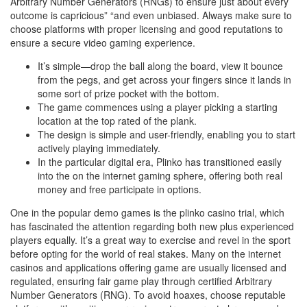
Arbitrary Number Generators (RNGs) to ensure just about every
outcome is capricious” “and even unbiased. Always make sure to
choose platforms with proper licensing and good reputations to
ensure a secure video gaming experience.
It’s simple—drop the ball along the board, view it bounce
from the pegs, and get across your fingers since it lands in
some sort of prize pocket with the bottom.
The game commences using a player picking a starting
location at the top rated of the plank.
The design is simple and user-friendly, enabling you to start
actively playing immediately.
In the particular digital era, Plinko has transitioned easily
into the on the internet gaming sphere, offering both real
money and free participate in options.
One in the popular demo games is the plinko casino trial, which
has fascinated the attention regarding both new plus experienced
players equally. It’s a great way to exercise and revel in the sport
before opting for the world of real stakes. Many on the internet
casinos and applications offering game are usually licensed and
regulated, ensuring fair game play through certified Arbitrary
Number Generators (RNG). To avoid hoaxes, choose reputable