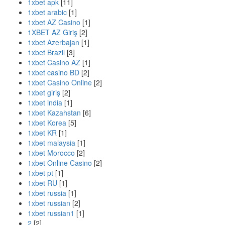
1xbet apk
[11]
1xbet arabic
[1]
1xbet AZ Casino
[1]
1XBET AZ Giriş
[2]
1xbet Azerbajan
[1]
1xbet Brazil
[3]
1xbet Casino AZ
[1]
1xbet casino BD
[2]
1xbet Casino Online
[2]
1xbet giriş
[2]
1xbet india
[1]
1xbet Kazahstan
[6]
1xbet Korea
[5]
1xbet KR
[1]
1xbet malaysia
[1]
1xbet Morocco
[2]
1xbet Online Casino
[2]
1xbet pt
[1]
1xbet RU
[1]
1xbet russia
[1]
1xbet russian
[2]
1xbet russian1
[1]
2
[2]