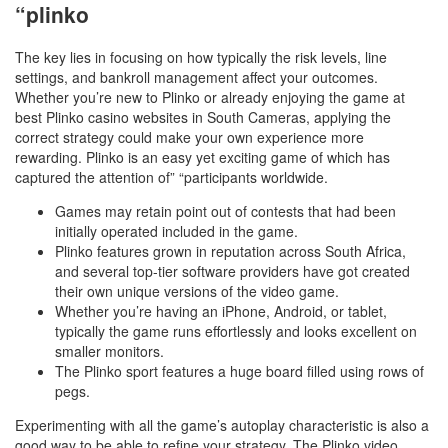
“plinko
The key lies in focusing on how typically the risk levels, line
settings, and bankroll management affect your outcomes.
Whether you’re new to Plinko or already enjoying the game at
best Plinko casino websites in South Cameras, applying the
correct strategy could make your own experience more
rewarding. Plinko is an easy yet exciting game of which has
captured the attention of” “participants worldwide.
Games may retain point out of contests that had been
initially operated included in the game.
Plinko features grown in reputation across South Africa,
and several top-tier software providers have got created
their own unique versions of the video game.
Whether you’re having an iPhone, Android, or tablet,
typically the game runs effortlessly and looks excellent on
smaller monitors.
The Plinko sport features a huge board filled using rows of
pegs.
Experimenting with all the game’s autoplay characteristic is also a
good way to be able to refine your strategy. The Plinko video