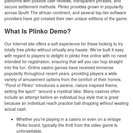
platforms with positive user reviews, transparent phrases, and
secure settlement methods. Plinko provides grown in popularity
across South The african continent, and several top-tier software
providers have got created their own unique editions of the game.
What Is Plinko Demo?
Our internet site offers a soft experience for these looking to try
totally free plinko without virtually any hassle. We’ve built it easy
with regard to players to delight in plinko free online with no need
intended for registration, ensuring that will you can hop straight
into the fun. Online casino games have received immense
popularity throughout recent years, providing players a wide
variety of amusement options from the comfort of their homes.
“Pond of Plinko” introduces a serene, nature-inspired theme,
setting the sport” “around a mystical lake. Many casinos often
include an attempt before an individual buy style that is great
because an individual reach practice ball dropping without wasting
actual cash.
Whether you’re playing in a casino or even on a vintage
Plinko board, typically the thrill from the video game is
unforgettable.