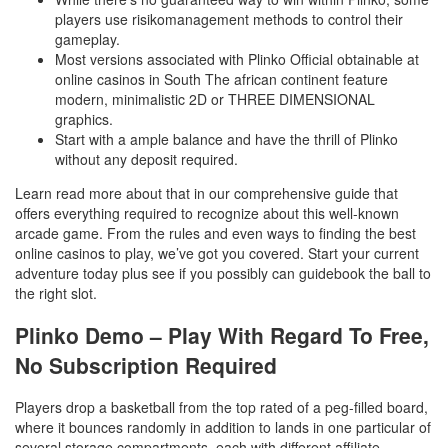
players use risikomanagement methods to control their
gameplay.
Most versions associated with Plinko Official obtainable at
online casinos in South The african continent feature
modern, minimalistic 2D or THREE DIMENSIONAL
graphics.
Start with a ample balance and have the thrill of Plinko
without any deposit required.
Learn read more about that in our comprehensive guide that
offers everything required to recognize about this well-known
arcade game. From the rules and even ways to finding the best
online casinos to play, we’ve got you covered. Start your current
adventure today plus see if you possibly can guidebook the ball to
the right slot.
Plinko Demo – Play With Regard To Free,
No Subscription Required
Players drop a basketball from the top rated of a peg-filled board,
where it bounces randomly in addition to lands in one particular of
several storage compartments, each with different affiliate