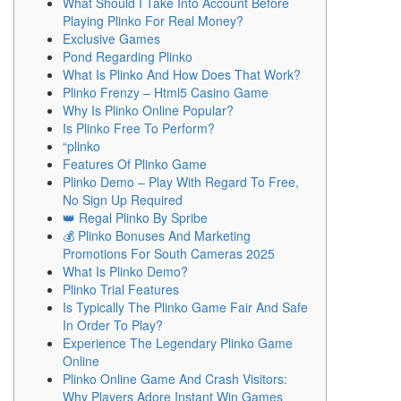
What Should I Take Into Account Before
Playing Plinko For Real Money?
Exclusive Games
Pond Regarding Plinko
What Is Plinko And How Does That Work?
Plinko Frenzy – Html5 Casino Game
Why Is Plinko Online Popular?
Is Plinko Free To Perform?
“plinko
Features Of Plinko Game
Plinko Demo – Play With Regard To Free,
No Sign Up Required
👑 Regal Plinko By Spribe
💰 Plinko Bonuses And Marketing
Promotions For South Cameras 2025
What Is Plinko Demo?
Plinko Trial Features
Is Typically The Plinko Game Fair And Safe
In Order To Play?
Experience The Legendary Plinko Game
Online
Plinko Online Game And Crash Visitors:
Why Players Adore Instant Win Games