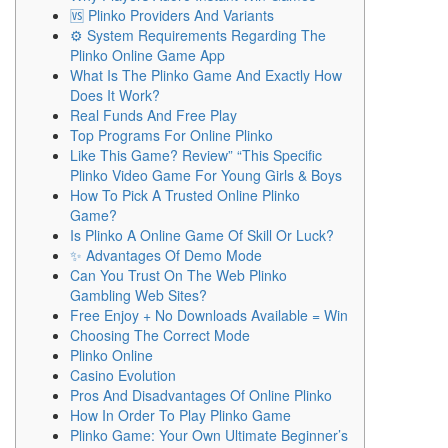
🆚 Plinko Providers And Variants
⚙️ System Requirements Regarding The
Plinko Online Game App
What Is The Plinko Game And Exactly How
Does It Work?
Real Funds And Free Play
Top Programs For Online Plinko
Like This Game? Review” “This Specific
Plinko Video Game For Young Girls & Boys
How To Pick A Trusted Online Plinko
Game?
Is Plinko A Online Game Of Skill Or Luck?
✨ Advantages Of Demo Mode
Can You Trust On The Web Plinko
Gambling Web Sites?
Free Enjoy + No Downloads Available = Win
Choosing The Correct Mode
Plinko Online
Casino Evolution
Pros And Disadvantages Of Online Plinko
How In Order To Play Plinko Game
Plinko Game: Your Own Ultimate Beginner’s