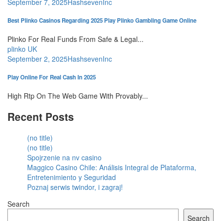
September 7, 2025
HashsevenInc
Best Plinko Casinos Regarding 2025 Play Plinko Gambling Game Online
Plinko For Real Funds From Safe & Legal...
plinko UK
September 2, 2025
HashsevenInc
Play Online For Real Cash In 2025
High Rtp On The Web Game With Provably...
Recent Posts
(no title)
(no title)
Spojrzenie na nv casino
Maggico Casino Chile: Análisis Integral de Plataforma,
Entretenimiento y Seguridad
Poznaj serwis twindor, i zagraj!
Search
Search