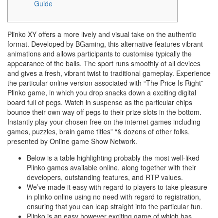
Guide
Plinko XY offers a more lively and visual take on the authentic
format. Developed by BGaming, this alternative features vibrant
animations and allows participants to customise typically the
appearance of the balls. The sport runs smoothly of all devices
and gives a fresh, vibrant twist to traditional gameplay. Experience
the particular online version associated with “The Price Is Right”
Plinko game, in which you drop snacks down a exciting digital
board full of pegs. Watch in suspense as the particular chips
bounce their own way off pegs to their prize slots in the bottom.
Instantly play your chosen free on the internet games including
games, puzzles, brain game titles” “& dozens of other folks,
presented by Online game Show Network.
Below is a table highlighting probably the most well-liked
Plinko games available online, along together with their
developers, outstanding features, and RTP values.
We’ve made it easy with regard to players to take pleasure
in plinko online using no need with regard to registration,
ensuring that you can leap straight into the particular fun.
Plinko is an easy however exciting game of which has