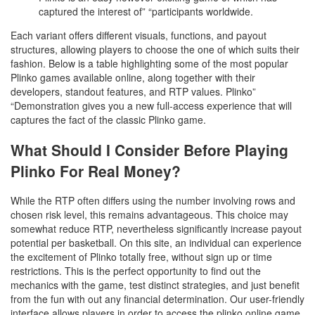
captured the interest of” “participants worldwide.
Each variant offers different visuals, functions, and payout
structures, allowing players to choose the one of which suits their
fashion. Below is a table highlighting some of the most popular
Plinko games available online, along together with their
developers, standout features, and RTP values. Plinko”
“Demonstration gives you a new full-access experience that will
captures the fact of the classic Plinko game.
What Should I Consider Before Playing
Plinko For Real Money?
While the RTP often differs using the number involving rows and
chosen risk level, this remains advantageous. This choice may
somewhat reduce RTP, nevertheless significantly increase payout
potential per basketball. On this site, an individual can experience
the excitement of Plinko totally free, without sign up or time
restrictions. This is the perfect opportunity to find out the
mechanics with the game, test distinct strategies, and just benefit
from the fun with out any financial determination. Our user-friendly
interface allows players in order to access the plinko online game