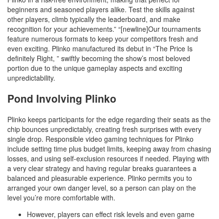
beginners and seasoned players alike. Test the skills against
other players, climb typically the leaderboard, and make
recognition for your achievements.” “[newline]Our tournaments
feature numerous formats to keep your competitors fresh and
even exciting. Plinko manufactured its debut in “The Price Is
definitely Right, ” swiftly becoming the show’s most beloved
portion due to the unique gameplay aspects and exciting
unpredictability.
Pond Involving Plinko
Plinko keeps participants for the edge regarding their seats as the
chip bounces unpredictably, creating fresh surprises with every
single drop. Responsible video gaming techniques for Plinko
include setting time plus budget limits, keeping away from chasing
losses, and using self-exclusion resources if needed. Playing with
a very clear strategy and having regular breaks guarantees a
balanced and pleasurable experience. Plinko permits you to
arranged your own danger level, so a person can play on the
level you’re more comfortable with.
However, players can effect risk levels and even game