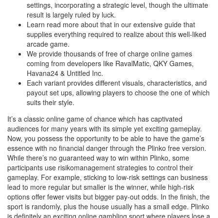
settings, incorporating a strategic level, though the ultimate
result is largely ruled by luck.
Learn read more about that in our extensive guide that
supplies everything required to realize about this well-liked
arcade game.
We provide thousands of free of charge online games
coming from developers like RavalMatic, QKY Games,
Havana24 & Untitled Inc.
Each variant provides different visuals, characteristics, and
payout set ups, allowing players to choose the one of which
suits their style.
It’s a classic online game of chance which has captivated
audiences for many years with its simple yet exciting gameplay.
Now, you possess the opportunity to be able to have the game’s
essence with no financial danger through the Plinko free version.
While there’s no guaranteed way to win within Plinko, some
participants use risikomanagement strategies to control their
gameplay. For example, sticking to low-risk settings can business
lead to more regular but smaller is the winner, while high-risk
options offer fewer visits but bigger pay-out odds. In the finish, the
sport is randomly, plus the house usually has a small edge. Plinko
is definitely an exciting online gambling sport where players lose a