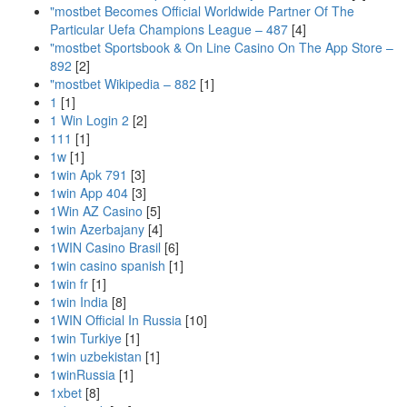
"mostbet Becomes Official Worldwide Partner Of The
Particular Uefa Champions League – 487
[4]
"‎mostbet Sportsbook & On Line Casino On The App Store –
892
[2]
"mostbet Wikipedia – 882
[1]
1
[1]
1 Win Login 2
[2]
111
[1]
1w
[1]
1win Apk 791
[3]
1win App 404
[3]
1Win AZ Casino
[5]
1win Azerbajany
[4]
1WIN Casino Brasil
[6]
1win casino spanish
[1]
1win fr
[1]
1win India
[8]
1WIN Official In Russia
[10]
1win Turkiye
[1]
1win uzbekistan
[1]
1winRussia
[1]
1xbet
[8]