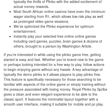
typically the thrills of Plinko with the added excitement of
actual money rewards.
Most South African online casinos have even the minimum
wager starting from R1, which allows low-risk play as well
as prolonged video game sessions.
We’ve optimized the Plinko experience for optimum
entertainment.
Instantly play your selected free online online games
including card games, puzzles, brain games & dozens of
others, brought to a person by Washington Article.
If you’re interested in while using the plinko game free, getting
started is easy and fast. Whether you’re brand new to the game
or perhaps looking intended for a free way to play, follow actions
to begin enjoying game without any hassle. A key advantage of
typically the demo plinko is it allows players to play plinko free.
This feature is specifically necessary for those searching to be
familiar with aspects of the online game or simply training without
the pressure associated with losing money. Royal Plinko by Spribe
gives a clean and even elegant experience to be able to the
classic sport. It features the minimalist layout together with a
smooth user interface, making it suitable for mobile and pc play.