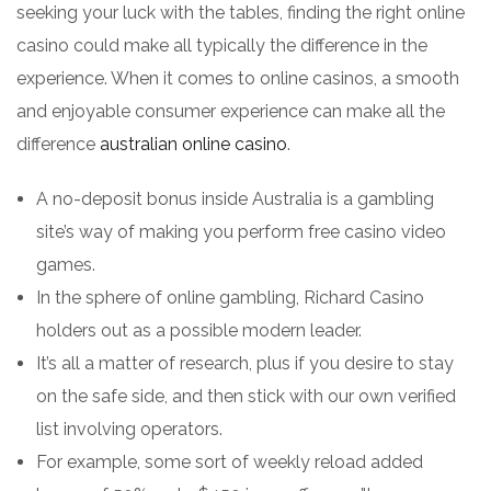
seeking your luck with the tables, finding the right online
casino could make all typically the difference in the
experience. When it comes to online casinos, a smooth
and enjoyable consumer experience can make all the
difference
australian online casino
.
A no-deposit bonus inside Australia is a gambling
site’s way of making you perform free casino video
games.
In the sphere of online gambling, Richard Casino
holders out as a possible modern leader.
It’s all a matter of research, plus if you desire to stay
on the safe side, and then stick with our own verified
list involving operators.
For example, some sort of weekly reload added