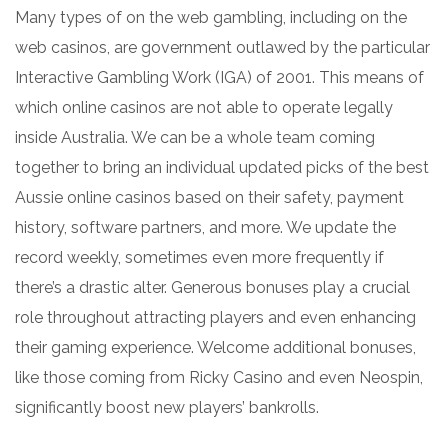
Many types of on the web gambling, including on the
web casinos, are government outlawed by the particular
Interactive Gambling Work (IGA) of 2001. This means of
which online casinos are not able to operate legally
inside Australia. We can be a whole team coming
together to bring an individual updated picks of the best
Aussie online casinos based on their safety, payment
history, software partners, and more. We update the
record weekly, sometimes even more frequently if
there’s a drastic alter. Generous bonuses play a crucial
role throughout attracting players and even enhancing
their gaming experience. Welcome additional bonuses,
like those coming from Ricky Casino and even Neospin,
significantly boost new players’ bankrolls.