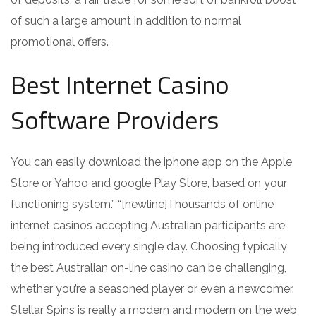
of such a large amount in addition to normal
promotional offers.
Best Internet Casino
Software Providers
You can easily download the iphone app on the Apple
Store or Yahoo and google Play Store, based on your
functioning system.” “[newline]Thousands of online
internet casinos accepting Australian participants are
being introduced every single day. Choosing typically
the best Australian on-line casino can be challenging,
whether you’re a seasoned player or even a newcomer.
Stellar Spins is really a modern and modern on the web