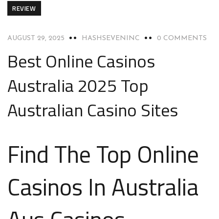
REVIEW
AUGUST 29, 2025
HASHSEVENINC
0 COMMENTS
Best Online Casinos
Australia 2025 Top
Australian Casino Sites
Find The Top Online
Casinos In Australia