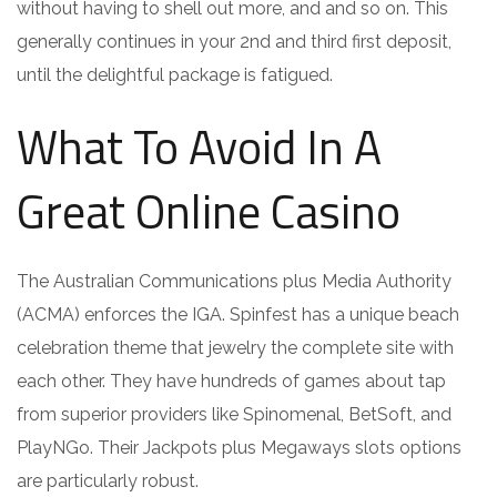
without having to shell out more, and and so on. This
generally continues in your 2nd and third first deposit,
until the delightful package is fatigued.
What To Avoid In A
Great Online Casino
The Australian Communications plus Media Authority
(ACMA) enforces the IGA. Spinfest has a unique beach
celebration theme that jewelry the complete site with
each other. They have hundreds of games about tap
from superior providers like Spinomenal, BetSoft, and
PlayNGo. Their Jackpots plus Megaways slots options
are particularly robust.