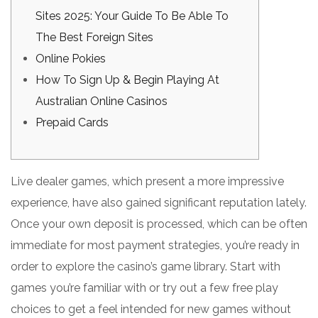
Sites 2025: Your Guide To Be Able To
The Best Foreign Sites
Online Pokies
How To Sign Up & Begin Playing At
Australian Online Casinos
Prepaid Cards
Live dealer games, which present a more impressive
experience, have also gained significant reputation lately.
Once your own deposit is processed, which can be often
immediate for most payment strategies, you’re ready in
order to explore the casino’s game library. Start with
games you’re familiar with or try out a few free play
choices to get a feel intended for new games without