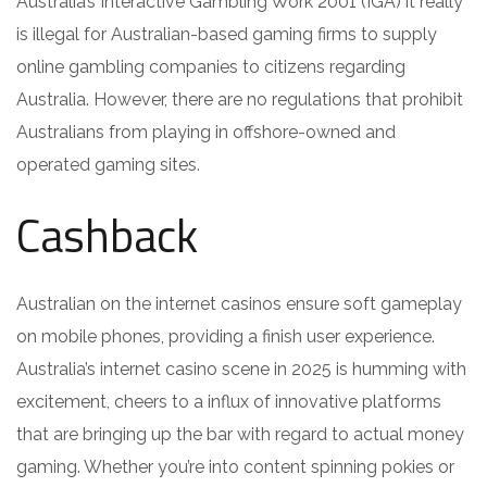
Australia’s Interactive Gambling Work 2001 (IGA) it really
is illegal for Australian-based gaming firms to supply
online gambling companies to citizens regarding
Australia. However, there are no regulations that prohibit
Australians from playing in offshore-owned and
operated gaming sites.
Cashback
Australian on the internet casinos ensure soft gameplay
on mobile phones, providing a finish user experience.
Australia’s internet casino scene in 2025 is humming with
excitement, cheers to a influx of innovative platforms
that are bringing up the bar with regard to actual money
gaming. Whether you’re into content spinning pokies or