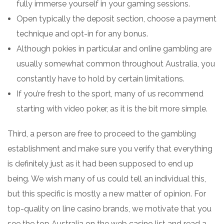
fully immerse yourself in your gaming sessions.
Open typically the deposit section, choose a payment
technique and opt-in for any bonus.
Although pokies in particular and online gambling are
usually somewhat common throughout Australia, you
constantly have to hold by certain limitations.
If you’re fresh to the sport, many of us recommend
starting with video poker, as it is the bit more simple.
Third, a person are free to proceed to the gambling
establishment and make sure you verify that everything
is definitely just as it had been supposed to end up
being. We wish many of us could tell an individual this,
but this specific is mostly a new matter of opinion. For
top-quality on line casino brands, we motivate that you
see the top Australia on the web casino list and read a