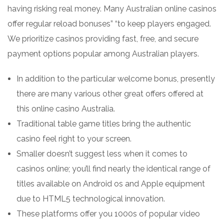
having risking real money. Many Australian online casinos
offer regular reload bonuses” “to keep players engaged.
We prioritize casinos providing fast, free, and secure
payment options popular among Australian players.
In addition to the particular welcome bonus, presently
there are many various other great offers offered at
this online casino Australia.
Traditional table game titles bring the authentic
casino feel right to your screen.
Smaller doesn’t suggest less when it comes to
casinos online; you’ll find nearly the identical range of
titles available on Android os and Apple equipment
due to HTML5 technological innovation.
These platforms offer you 1000s of popular video