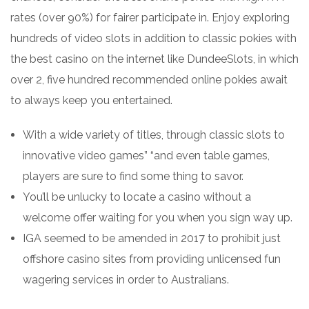
rates (over 90%) for fairer participate in. Enjoy exploring
hundreds of video slots in addition to classic pokies with
the best casino on the internet like DundeeSlots, in which
over 2, five hundred recommended online pokies await
to always keep you entertained.
With a wide variety of titles, through classic slots to
innovative video games” “and even table games,
players are sure to find some thing to savor.
You’ll be unlucky to locate a casino without a
welcome offer waiting for you when you sign way up.
IGA seemed to be amended in 2017 to prohibit just
offshore casino sites from providing unlicensed fun
wagering services in order to Australians.