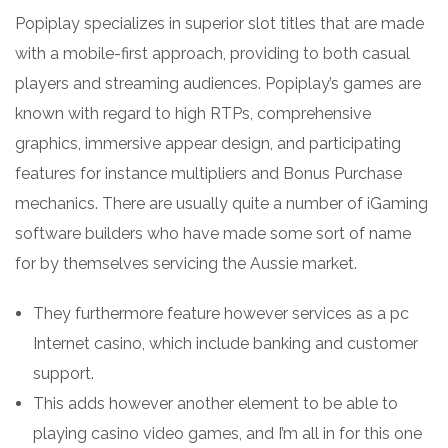
Popiplay specializes in superior slot titles that are made
with a mobile-first approach, providing to both casual
players and streaming audiences. Popiplay’s games are
known with regard to high RTPs, comprehensive
graphics, immersive appear design, and participating
features for instance multipliers and Bonus Purchase
mechanics. There are usually quite a number of iGaming
software builders who have made some sort of name
for by themselves servicing the Aussie market.
They furthermore feature however services as a pc
Internet casino, which include banking and customer
support.
This adds however another element to be able to
playing casino video games, and I’m all in for this one