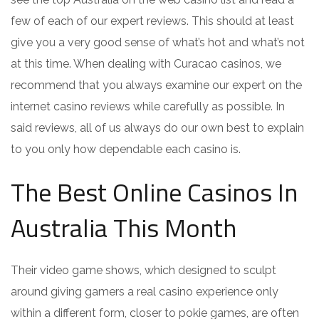
few of each of our expert reviews. This should at least
give you a very good sense of what’s hot and what’s not
at this time. When dealing with Curacao casinos, we
recommend that you always examine our expert on the
internet casino reviews while carefully as possible. In
said reviews, all of us always do our own best to explain
to you only how dependable each casino is.
The Best Online Casinos In
Australia This Month
Their video game shows, which designed to sculpt
around giving gamers a real casino experience only
within a different form, closer to pokie games, are often