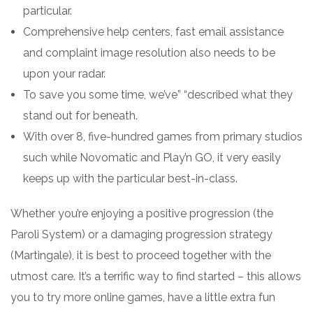
particular.
Comprehensive help centers, fast email assistance
and complaint image resolution also needs to be
upon your radar.
To save you some time, we’ve” “described what they
stand out for beneath.
With over 8, five-hundred games from primary studios
such while Novomatic and Play’n GO, it very easily
keeps up with the particular best-in-class.
Whether you’re enjoying a positive progression (the
Paroli System) or a damaging progression strategy
(Martingale), it is best to proceed together with the
utmost care. It’s a terrific way to find started – this allows
you to try more online games, have a little extra fun