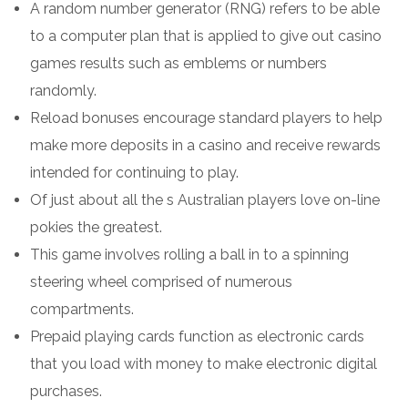
A random number generator (RNG) refers to be able
to a computer plan that is applied to give out casino
games results such as emblems or numbers
randomly.
Reload bonuses encourage standard players to help
make more deposits in a casino and receive rewards
intended for continuing to play.
Of just about all the s Australian players love on-line
pokies the greatest.
This game involves rolling a ball in to a spinning
steering wheel comprised of numerous
compartments.
Prepaid playing cards function as electronic cards
that you load with money to make electronic digital
purchases.