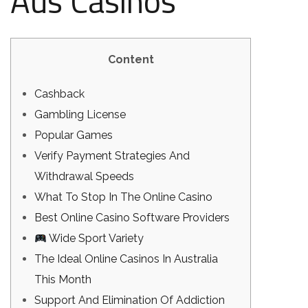
Aus Casinos
Content
Cashback
Gambling License
Popular Games
Verify Payment Strategies And
Withdrawal Speeds
What To Stop In The Online Casino
Best Online Casino Software Providers
Wide Sport Variety
The Ideal Online Casinos In Australia
This Month
Support And Elimination Of Addiction