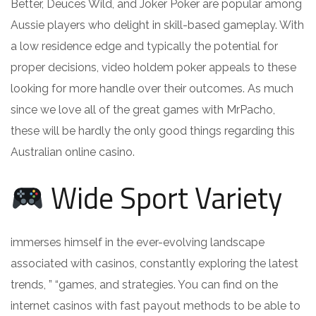
Better, Deuces Wild, and Joker Poker are popular among
Aussie players who delight in skill-based gameplay. With
a low residence edge and typically the potential for
proper decisions, video holdem poker appeals to these
looking for more handle over their outcomes. As much
since we love all of the great games with MrPacho,
these will be hardly the only good things regarding this
Australian online casino.
Wide Sport Variety
immerses himself in the ever-evolving landscape
associated with casinos, constantly exploring the latest
trends, ” “games, and strategies. You can find on the
internet casinos with fast payout methods to be able to