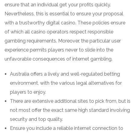
ensure that an individual get your profits quickly.
Nevertheless, this is essential to ensure your proposal
with a trustworthy digital casino. These policies ensure
of which all casino operators respect responsible
gambling requirements. Moreover, the particular user
experience permits players never to slide into the
unfavorable consequences of internet gambling.
Australia offers a lively and well-regulated betting
environment, with the various legal alternatives for
players to enjoy.
There are extensive additional sites to pick from, but is
not most offer the exact same high standard involving
security and top quality.
Ensure you include a reliable internet connection to