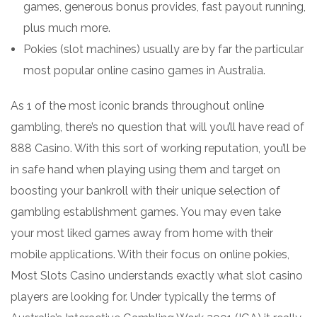
games, generous bonus provides, fast payout running,
plus much more.
Pokies (slot machines) usually are by far the particular
most popular online casino games in Australia.
As 1 of the most iconic brands throughout online
gambling, there’s no question that will you’ll have read of
888 Casino. With this sort of working reputation, you’ll be
in safe hand when playing using them and target on
boosting your bankroll with their unique selection of
gambling establishment games. You may even take
your most liked games away from home with their
mobile applications. With their focus on online pokies,
Most Slots Casino understands exactly what slot casino
players are looking for. Under typically the terms of