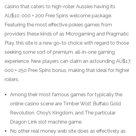
casino that caters to high-roller Aussies having its
AU$10, 000 + 200 Free Spins welcome package.
Featuring the most effective pokies games from
providers these kinds of as Microgaming and Pragmatic
Play, this site is a new go-to choice with regard to those
seeking some sort of premium, all-in-one gaming
experience. New players can claim an astounding AU$17,
000 + 250 Free Spins bonus, making that ideal for higher
rollers.
Among their most famous games for typically the
online casino scene are Timber Wolf, Buffalo Gold
Revolution, Choy’s Kingdom, and The particular
Dragon Link slot machine game.
No other real money web site does as effectively as