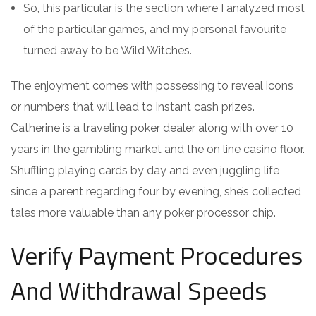
So, this particular is the section where I analyzed most
of the particular games, and my personal favourite
turned away to be Wild Witches.
The enjoyment comes with possessing to reveal icons
or numbers that will lead to instant cash prizes.
Catherine is a traveling poker dealer along with over 10
years in the gambling market and the on line casino floor.
Shuffling playing cards by day and even juggling life
since a parent regarding four by evening, she’s collected
tales more valuable than any poker processor chip.
Verify Payment Procedures
And Withdrawal Speeds