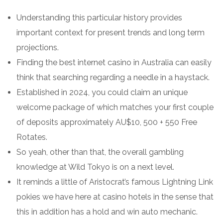
Understanding this particular history provides
important context for present trends and long term
projections.
Finding the best internet casino in Australia can easily
think that searching regarding a needle in a haystack.
Established in 2024, you could claim an unique
welcome package of which matches your first couple
of deposits approximately AU$10, 500 + 550 Free
Rotates.
So yeah, other than that, the overall gambling
knowledge at Wild Tokyo is on a next level.
It reminds a little of Aristocrat’s famous Lightning Link
pokies we have here at casino hotels in the sense that
this in addition has a hold and win auto mechanic.