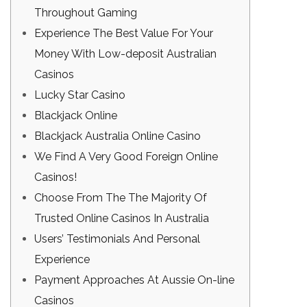
Throughout Gaming
Experience The Best Value For Your
Money With Low-deposit Australian
Casinos
Lucky Star Casino
Blackjack Online
Blackjack Australia Online Casino
We Find A Very Good Foreign Online
Casinos!
Choose From The The Majority Of
Trusted Online Casinos In Australia
Users’ Testimonials And Personal
Experience
Payment Approaches At Aussie On-line
Casinos