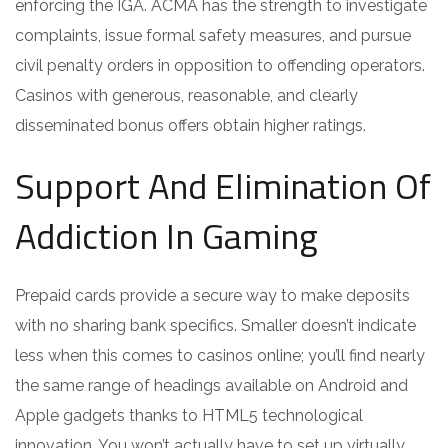
enforcing the IGA. ACMA has the strength to investigate
complaints, issue formal safety measures, and pursue
civil penalty orders in opposition to offending operators.
Casinos with generous, reasonable, and clearly
disseminated bonus offers obtain higher ratings.
Support And Elimination Of
Addiction In Gaming
Prepaid cards provide a secure way to make deposits
with no sharing bank specifics. Smaller doesn’t indicate
less when this comes to casinos online; you’ll find nearly
the same range of headings available on Android and
Apple gadgets thanks to HTML5 technological
innovation. You won’t actually have to set up virtually