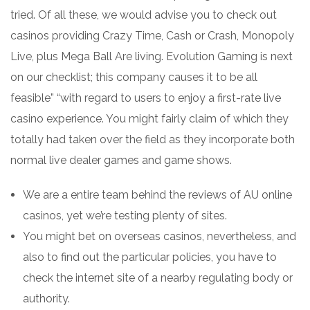
tried. Of all these, we would advise you to check out
casinos providing Crazy Time, Cash or Crash, Monopoly
Live, plus Mega Ball Are living. Evolution Gaming is next
on our checklist; this company causes it to be all
feasible” “with regard to users to enjoy a first-rate live
casino experience. You might fairly claim of which they
totally had taken over the field as they incorporate both
normal live dealer games and game shows.
We are a entire team behind the reviews of AU online
casinos, yet we’re testing plenty of sites.
You might bet on overseas casinos, nevertheless, and
also to find out the particular policies, you have to
check the internet site of a nearby regulating body or
authority.