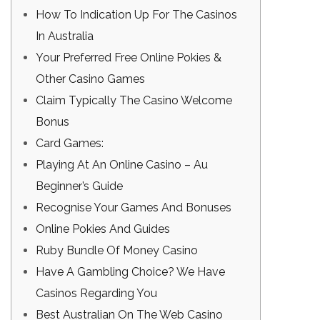
How To Indication Up For The Casinos
In Australia
Your Preferred Free Online Pokies &
Other Casino Games
Claim Typically The Casino Welcome
Bonus
Card Games:
Playing At An Online Casino – Au
Beginner’s Guide
Recognise Your Games And Bonuses
Online Pokies And Guides
Ruby Bundle Of Money Casino
Have A Gambling Choice? We Have
Casinos Regarding You
Best Australian On The Web Casino