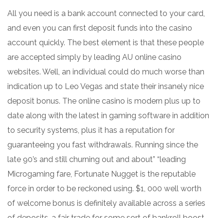
All you need is a bank account connected to your card,
and even you can first deposit funds into the casino
account quickly. The best element is that these people
are accepted simply by leading AU online casino
websites. Well, an individual could do much worse than
indication up to Leo Vegas and state their insanely nice
deposit bonus. The online casino is modern plus up to
date along with the latest in gaming software in addition
to security systems, plus it has a reputation for
guaranteeing you fast withdrawals. Running since the
late 90’s and still churning out and about” “leading
Microgaming fare, Fortunate Nugget is the reputable
force in order to be reckoned using. $1, 000 well worth
of welcome bonus is definitely available across a series
of deposits, a fair trade for some sort of bankroll boost