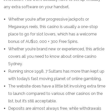
any extra software on your handset.
Whether you’re after progressive jackpots or
Megaways reels, this casino is usually a one-stop
place to go for slot lovers, which has a welcome
bonus of AU$10, 000 + 300 Free Spins.
Whether you’re brand new or experienced, this article
covers all you need to know about online casino
Sydney.
Running since 1998, 7 Sultans has more than kept up
with today’s fast moving planet of online gambling.
The website does have a little bit involving extra time
to launch compared to various other casinos on the
list, but it’s still acceptable.
Deposits are almost always free, while withdrawals