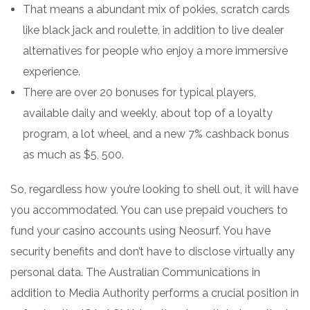
That means a abundant mix of pokies, scratch cards
like black jack and roulette, in addition to live dealer
alternatives for people who enjoy a more immersive
experience.
There are over 20 bonuses for typical players,
available daily and weekly, about top of a loyalty
program, a lot wheel, and a new 7% cashback bonus
as much as $5, 500.
So, regardless how you’re looking to shell out, it will have
you accommodated. You can use prepaid vouchers to
fund your casino accounts using Neosurf. You have
security benefits and don’t have to disclose virtually any
personal data. The Australian Communications in
addition to Media Authority performs a crucial position in