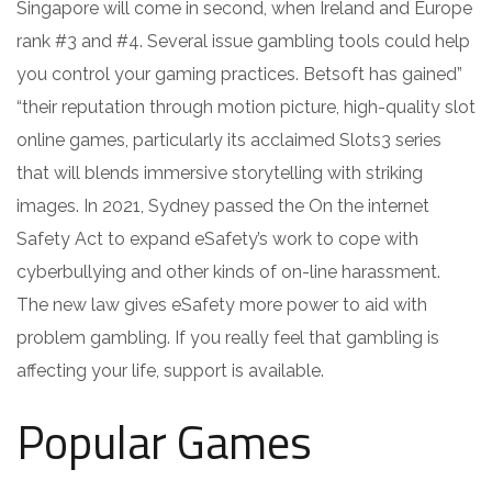
Singapore will come in second, when Ireland and Europe
rank #3 and #4. Several issue gambling tools could help
you control your gaming practices. Betsoft has gained”
“their reputation through motion picture, high-quality slot
online games, particularly its acclaimed Slots3 series
that will blends immersive storytelling with striking
images. In 2021, Sydney passed the On the internet
Safety Act to expand eSafety’s work to cope with
cyberbullying and other kinds of on-line harassment.
The new law gives eSafety more power to aid with
problem gambling. If you really feel that gambling is
affecting your life, support is available.
Popular Games