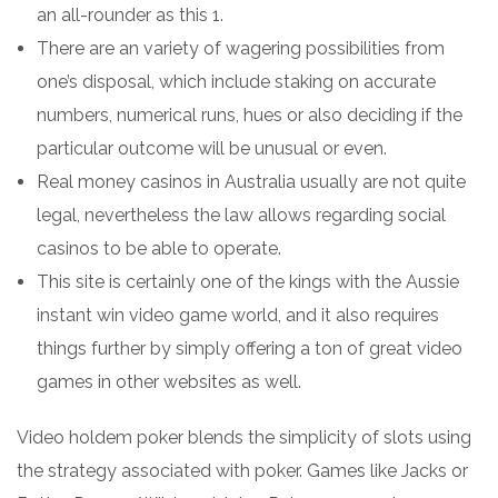
an all-rounder as this 1.
There are an variety of wagering possibilities from
one’s disposal, which include staking on accurate
numbers, numerical runs, hues or also deciding if the
particular outcome will be unusual or even.
Real money casinos in Australia usually are not quite
legal, nevertheless the law allows regarding social
casinos to be able to operate.
This site is certainly one of the kings with the Aussie
instant win video game world, and it also requires
things further by simply offering a ton of great video
games in other websites as well.
Video holdem poker blends the simplicity of slots using
the strategy associated with poker. Games like Jacks or