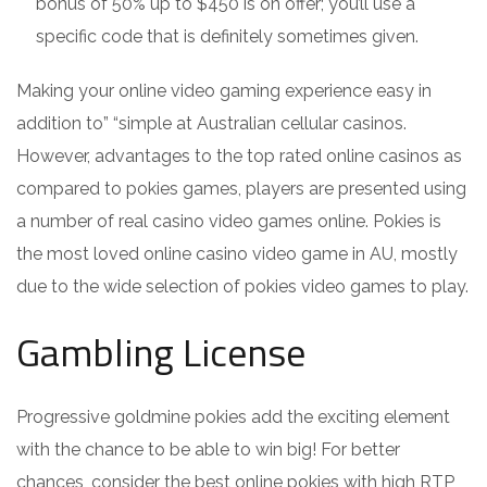
bonus of 50% up to $450 is on offer; you’ll use a
specific code that is definitely sometimes given.
Making your online video gaming experience easy in
addition to” “simple at Australian cellular casinos.
However, advantages to the top rated online casinos as
compared to pokies games, players are presented using
a number of real casino video games online. Pokies is
the most loved online casino video game in AU, mostly
due to the wide selection of pokies video games to play.
Gambling License
Progressive goldmine pokies add the exciting element
with the chance to be able to win big! For better
chances, consider the best online pokies with high RTP