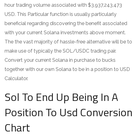
hour trading volume associated with $3,937,243,473
USD. This Particular function is usually particularly
beneficial regarding discovering the benefit associated
with your current Solana investments above moment.
The the vast majority of hassle-free alternative will be to
make use of typically the SOL/USDC trading pair.
Convert your current Solana in purchase to bucks
together with our own Solana to be in a position to USD
Calculator.
Sol To End Up Being In A
Position To Usd Conversion
Chart