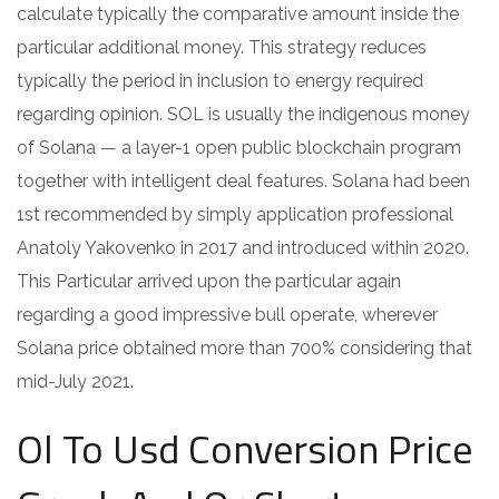
calculate typically the comparative amount inside the
particular additional money. This strategy reduces
typically the period in inclusion to energy required
regarding opinion. SOL is usually the indigenous money
of Solana — a layer-1 open public blockchain program
together with intelligent deal features. Solana had been
1st recommended by simply application professional
Anatoly Yakovenko in 2017 and introduced within 2020.
This Particular arrived upon the particular again
regarding a good impressive bull operate, wherever
Solana price obtained more than 700% considering that
mid-July 2021.
Ol To Usd Conversion Price