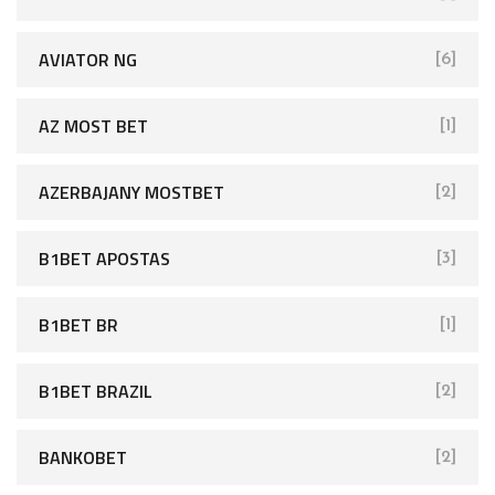
AVIATOR NG
[6]
AZ MOST BET
[1]
AZERBAJANY MOSTBET
[2]
B1BET APOSTAS
[3]
B1BET BR
[1]
B1BET BRAZIL
[2]
BANKOBET
[2]