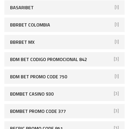
BASARIBET
[1]
BBRBET COLOMBIA
[1]
BBRBET MX
[1]
BDM BET CODIGO PROMOCIONAL 842
[3]
BDM BET PROMO CODE 750
[1]
BDMBET CASINO 930
[3]
BDMBET PROMO CODE 377
[3]
BECRIC PROMO CODE 951
[3]