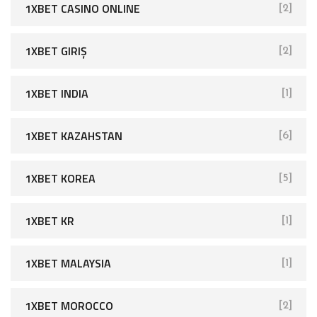
1XBET CASINO ONLINE
[2]
1XBET GIRIŞ
[2]
1XBET INDIA
[1]
1XBET KAZAHSTAN
[6]
1XBET KOREA
[5]
1XBET KR
[1]
1XBET MALAYSIA
[1]
1XBET MOROCCO
[2]