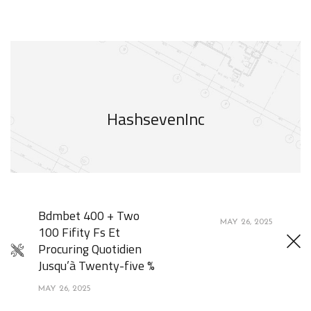
HashsevenInc
Bdmbet 400 + Two
MAY 26, 2025
100 Fifity Fs Et
Procuring Quotidien
Jusqu’à Twenty-five %
MAY 26, 2025