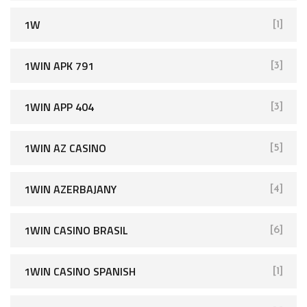
1W
[1]
1WIN APK 791
[3]
1WIN APP 404
[3]
1WIN AZ CASINO
[5]
1WIN AZERBAJANY
[4]
1WIN CASINO BRASIL
[6]
1WIN CASINO SPANISH
[1]