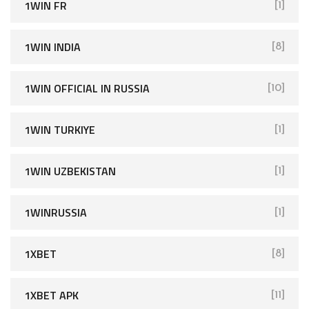
1WIN FR
[1]
1WIN INDIA
[8]
1WIN OFFICIAL IN RUSSIA
[10]
1WIN TURKIYE
[1]
1WIN UZBEKISTAN
[1]
1WINRUSSIA
[1]
1XBET
[8]
1XBET APK
[11]