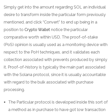
Simply get into the amount regarding SOL an individual
desire to transform inside the particular form previously
mentioned, and click “Convert” to end up being in a
position to
Crypto Wallet
notice the particular
comparative worth within USD. The proof-of-stake
(PoS) opinion is usually used as a monitoring device with
respect to the PoH techniques, and it validates each
collection associated with prevents produced by simply
it. Proof-of-history is typically the main part associated
with the Solana protocol, since it is usually accountable
with regard to the bulk associated with purchase
processing.
The Particular protocol is developed inside this sort of
a method as in purchase to have got low transaction