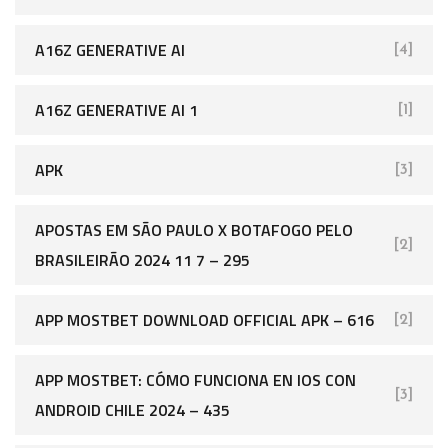
A16Z GENERATIVE AI
[4]
A16Z GENERATIVE AI 1
[1]
APK
[3]
APOSTAS EM SÃO PAULO X BOTAFOGO PELO
[2]
BRASILEIRÃO 2024 11 7 – 295
APP MOSTBET DOWNLOAD OFFICIAL APK – 616
[2]
APP MOSTBET: CÓMO FUNCIONA EN IOS CON
[3]
ANDROID CHILE 2024 – 435