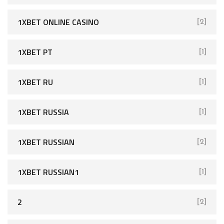
1XBET ONLINE CASINO
[2]
1XBET PT
[1]
1XBET RU
[1]
1XBET RUSSIA
[1]
1XBET RUSSIAN
[2]
1XBET RUSSIAN1
[1]
2
[2]