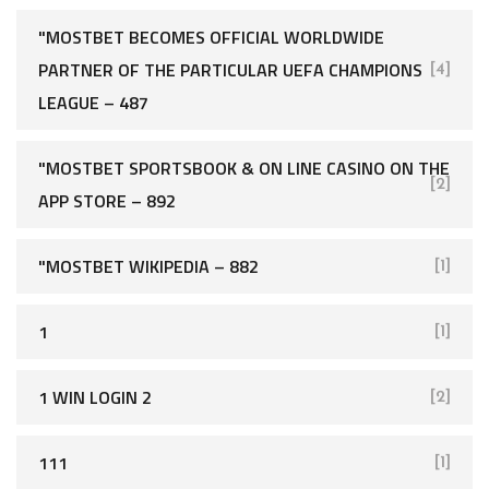
"MOSTBET BECOMES OFFICIAL WORLDWIDE
PARTNER OF THE PARTICULAR UEFA CHAMPIONS
[4]
LEAGUE – 487
"‎MOSTBET SPORTSBOOK & ON LINE CASINO ON THE
[2]
APP STORE – 892
"MOSTBET WIKIPEDIA – 882
[1]
1
[1]
1 WIN LOGIN 2
[2]
111
[1]