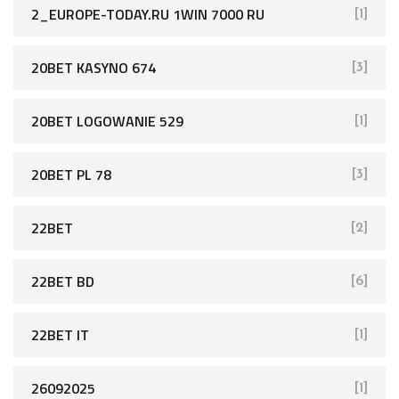
2_EUROPE-TODAY.RU 1WIN 7000 RU
[1]
20BET KASYNO 674
[3]
20BET LOGOWANIE 529
[1]
20BET PL 78
[3]
22BET
[2]
22BET BD
[6]
22BET IT
[1]
26092025
[1]