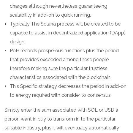
charges although nevertheless guaranteeing
scalability in add-on to quick running.
Typically The Solana process will be created to be
capable to assist in decentralized application (DApp)
design.
PoH records prosperous functions plus the period
that provides exceeded among these people,
therefore making sure the particular trustless
characteristics associated with the blockchain.
This Specific strategy decreases the period in add-on
to energy required with consider to consensus.
Simply enter the sum associated with SOL or USD a
person want in buy to transform in to the particular
suitable industry, plus it will eventually automatically