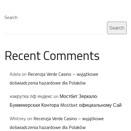
Search
Search
Recent Comments
Adela
on
Recenzja Verde Casino – wyjątkowe
doświadczenia hazardowe dla Polaków
накрутка пф яндекс
on
Мостбет Зеркало:
Букмекерская Контора Mostbet официальному Сай
Whitney
on
Recenzja Verde Casino – wyjątkowe
doświadczenia hazardowe dla Polaków