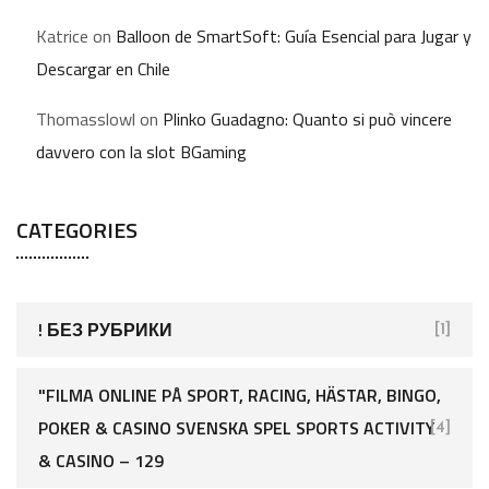
Katrice
on
Balloon de SmartSoft: Guía Esencial para Jugar y
Descargar en Chile
Thomasslowl
on
Plinko Guadagno: Quanto si può vincere
davvero con la slot BGaming
CATEGORIES
! БЕЗ РУБРИКИ
[1]
"FILMA ONLINE PÅ SPORT, RACING, HÄSTAR, BINGO,
POKER & CASINO SVENSKA SPEL SPORTS ACTIVITY
[4]
& CASINO – 129