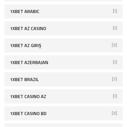
1XBET ARABIC
[1]
1XBET AZ CASINO
[1]
1XBET AZ GIRIŞ
[2]
1XBET AZERBAJAN
[1]
1XBET BRAZIL
[3]
1XBET CASINO AZ
[1]
1XBET CASINO BD
[2]