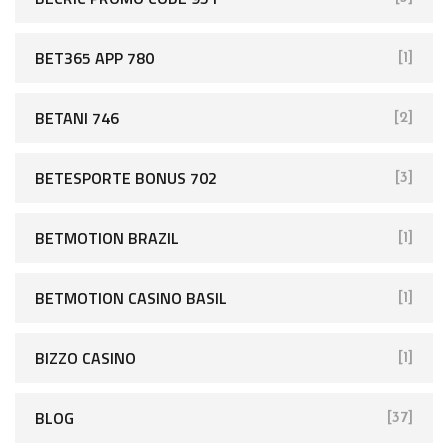
BET365 APP 780
[1]
BETANI 746
[2]
BETESPORTE BONUS 702
[3]
BETMOTION BRAZIL
[1]
BETMOTION CASINO BASIL
[1]
BIZZO CASINO
[1]
BLOG
[37]