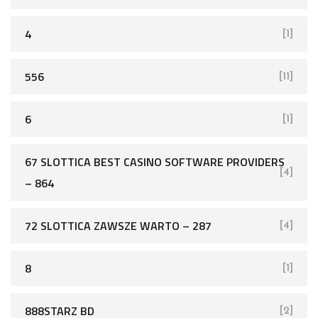
4
[1]
556
[11]
6
[1]
67 SLOTTICA BEST CASINO SOFTWARE PROVIDERS
[4]
– 864
72 SLOTTICA ZAWSZE WARTO – 287
[4]
8
[1]
888STARZ BD
[2]