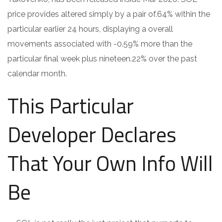
price provides altered simply by a pair of.64% within the
particular earlier 24 hours, displaying a overall
movements associated with -0.59% more than the
particular final week plus nineteen.22% over the past
calendar month.
This Particular
Developer Declares
That Your Own Info Will
Be