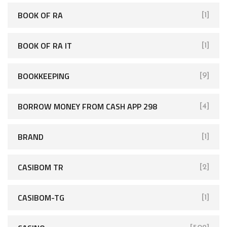
BOOK OF RA
[1]
BOOK OF RA IT
[1]
BOOKKEEPING
[9]
BORROW MONEY FROM CASH APP 298
[4]
BRAND
[1]
CASIBOM TR
[2]
CASIBOM-TG
[1]