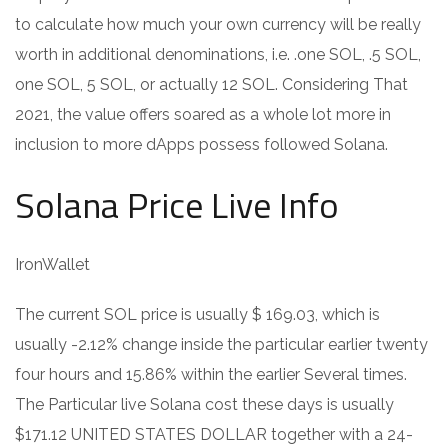
to calculate how much your own currency will be really
worth in additional denominations, i.e. .one SOL, .5 SOL,
one SOL, 5 SOL, or actually 12 SOL. Considering That
2021, the value offers soared as a whole lot more in
inclusion to more dApps possess followed Solana.
Solana Price Live Info
IronWallet
The current SOL price is usually $ 169.03, which is
usually -2.12% change inside the particular earlier twenty
four hours and 15.86% within the earlier Several times.
The Particular live Solana cost these days is usually
$171.12 UNITED STATES DOLLAR together with a 24-