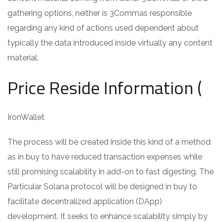
gathering options, neither is 3Commas responsible
regarding any kind of actions used dependent about
typically the data introduced inside virtually any content
material.
Price Reside Information (
IronWallet
The process will be created inside this kind of a method
as in buy to have reduced transaction expenses while
still promising scalability in add-on to fast digesting. The
Particular Solana protocol will be designed in buy to
facilitate decentralized application (DApp)
development. It seeks to enhance scalability simply by