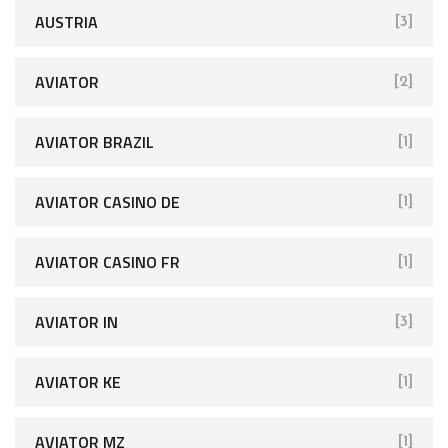
AUSTRIA
[3]
AVIATOR
[2]
AVIATOR BRAZIL
[1]
AVIATOR CASINO DE
[1]
AVIATOR CASINO FR
[1]
AVIATOR IN
[3]
AVIATOR KE
[1]
AVIATOR MZ
[1]