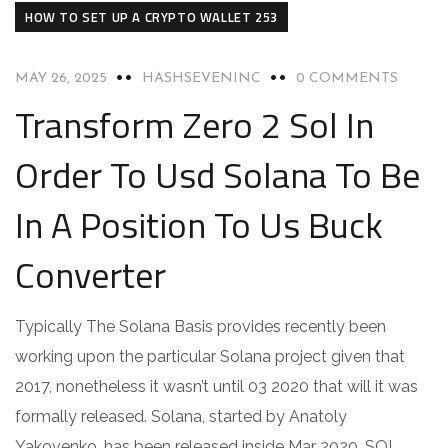
HOW TO SET UP A CRYPTO WALLET 253
MAY 26, 2025
HASHSEVENINC
0 COMMENTS
Transform Zero 2 Sol In
Order To Usd Solana To Be
In A Position To Us Buck
Converter
Typically The Solana Basis provides recently been
working upon the particular Solana project given that
2017, nonetheless it wasn’t until 03 2020 that will it was
formally released. Solana, started by Anatoly
Yakovenko, has been released inside Mar 2020. SOL