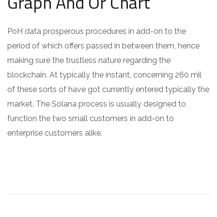
Graph And Or Chart
PoH data prosperous procedures in add-on to the
period of which offers passed in between them, hence
making sure the trustless nature regarding the
blockchain. At typically the instant, concerning 260 mil
of these sorts of have got currently entered typically the
market. The Solana process is usually designed to
function the two small customers in add-on to
enterprise customers alike.