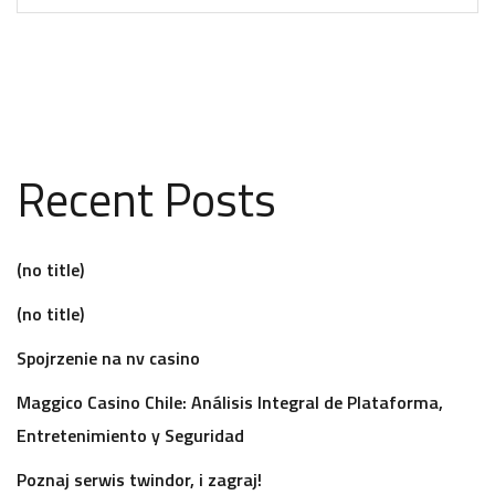
Recent Posts
(no title)
(no title)
Spojrzenie na nv casino
Maggico Casino Chile: Análisis Integral de Plataforma,
Entretenimiento y Seguridad
Poznaj serwis twindor, i zagraj!