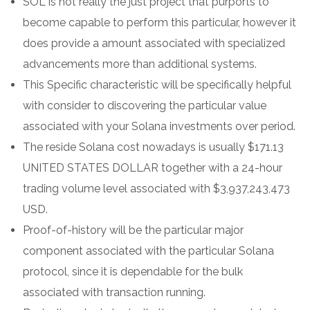
SOL is not really the just project that purports to
become capable to perform this particular, however it
does provide a amount associated with specialized
advancements more than additional systems.
This Specific characteristic will be specifically helpful
with consider to discovering the particular value
associated with your Solana investments over period.
The reside Solana cost nowadays is usually $171.13
UNITED STATES DOLLAR together with a 24-hour
trading volume level associated with $3,937,243,473
USD.
Proof-of-history will be the particular major
component associated with the particular Solana
protocol, since it is dependable for the bulk
associated with transaction running.