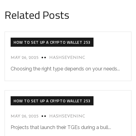
Related Posts
HOW TO SET UP A CRYPTO WALLET 253
MAY 26, 2025
HASHSEVENINC
Choosing the right type depends on your needs...
HOW TO SET UP A CRYPTO WALLET 253
MAY 26, 2025
HASHSEVENINC
Projects that launch their TGEs during a bull...