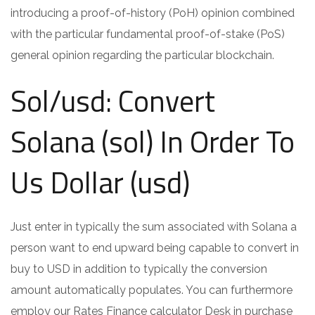
introducing a proof-of-history (PoH) opinion combined
with the particular fundamental proof-of-stake (PoS)
general opinion regarding the particular blockchain.
Sol/usd: Convert
Solana (sol) In Order To
Us Dollar (usd)
Just enter in typically the sum associated with Solana a
person want to end upward being capable to convert in
buy to USD in addition to typically the conversion
amount automatically populates. You can furthermore
employ our Rates Finance calculator Desk in purchase