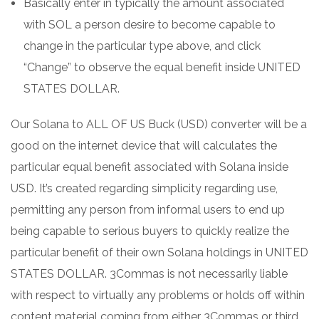
Basically enter in typically the amount associated
with SOL a person desire to become capable to
change in the particular type above, and click
“Change” to observe the equal benefit inside UNITED
STATES DOLLAR.
Our Solana to ALL OF US Buck (USD) converter will be a
good on the internet device that will calculates the
particular equal benefit associated with Solana inside
USD. It’s created regarding simplicity regarding use,
permitting any person from informal users to end up
being capable to serious buyers to quickly realize the
particular benefit of their own Solana holdings in UNITED
STATES DOLLAR. 3Commas is not necessarily liable
with respect to virtually any problems or holds off within
content material coming from either 3Commas or third