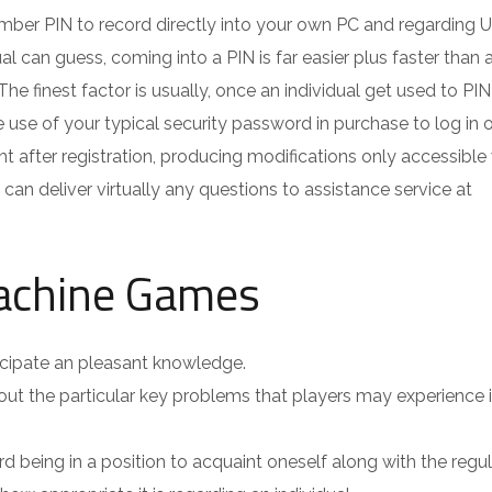
umber PIN to record directly into your own PC and regarding 
al can guess, coming into a PIN is far easier plus faster than 
 finest factor is usually, once an individual get used to PIN 
use of your typical security password in purchase to log in 
 after registration, producing modifications only accessible
 can deliver virtually any questions to assistance service at
Machine Games
icipate an pleasant knowledge.
 about the particular key problems that players may experience 
d being in a position to acquaint oneself along with the regu