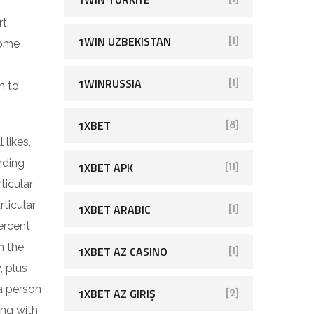
t.
1WIN UZBEKISTAN
[1]
come
1WINRUSSIA
[1]
n to
1XBET
[8]
likes,
rding
1XBET APK
[11]
ticular
ticular
1XBET ARABIC
[1]
ercent
n the
1XBET AZ CASINO
[1]
, plus
a person
1XBET AZ GIRIŞ
[2]
ong with