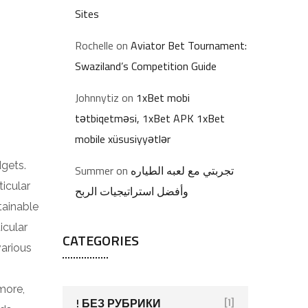
Sites
Rochelle
on
Aviator Bet Tournament:
Swaziland’s Competition Guide
Johnnytiz
on
1xBet mobi
tətbiqetməsi, 1xBet APK 1xBet
mobile xüsusiyyətlər
dgets.
Summer
on
تجربتي مع لعبه الطياره
ticular
وأفضل استراتيجيات الربح
tainable
icular
CATEGORIES
various
more,
! БЕЗ РУБРИКИ
[1]