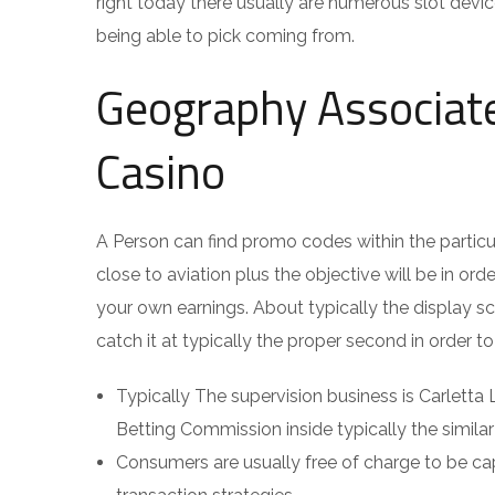
right today there usually are numerous slot dev
being able to pick coming from.
Geography Associat
Casino
A Person can find promo codes within the particu
close to aviation plus the objective will be in or
your own earnings. About typically the display sc
catch it at typically the proper second in order t
Typically The supervision business is Carletta 
Betting Commission inside typically the similar 
Consumers are usually free of charge to be cap