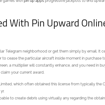
ice games with
pin up apps
progressive jackpots to end upwa
ed With Pin Upward Onlin
lar Telegram neighborhood or get them simply by email. It c
der to cease the particular aircraft inside moment in purchase t
reen, a multiplier will constantly enhance, and you need in bu
o claim your current award.
Limited, which often obtained this license from typically the
yr.
able to create debris using virtually any regarding the obtai