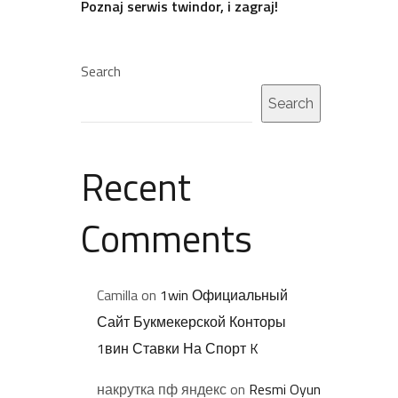
Poznaj serwis twindor, i zagraj!
Search
Search
Recent
Comments
Camilla
on
1win Официальный
Сайт Букмекерской Конторы
1вин Ставки На Спорт K
накрутка пф яндекс
on
Resmi Oyun