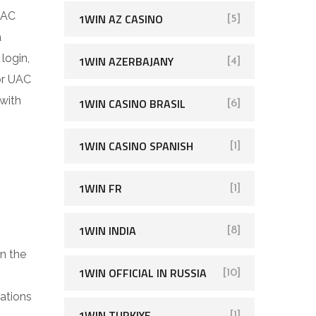
UAC
1WIN AZ CASINO
[5]
a
login,
1WIN AZERBAJANY
[4]
or UAC
 with
1WIN CASINO BRASIL
[6]
1WIN CASINO SPANISH
[1]
1WIN FR
[1]
1WIN INDIA
[8]
in the
1WIN OFFICIAL IN RUSSIA
[10]
lations
1WIN TURKIYE
[1]