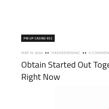
PIN UP CASINO 652
MAY 19, 2025
HASHSEVENINC
0 COMMEN
Obtain Started Out Tog
Right Now