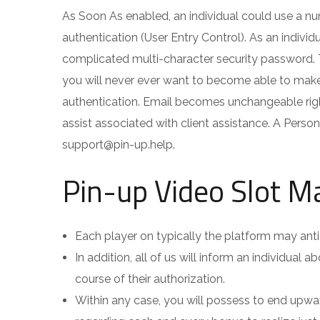
As Soon As enabled, an individual could use a n
authentication (User Entry Control). As an individu
complicated multi-character security password. The
you will never ever want to become able to make 
authentication. Email becomes unchangeable right
assist associated with client assistance. A Person
support@pin-up.help.
Pin-up Video Slot 
Each player on typically the platform may ant
In addition, all of us will inform an individual
course of their authorization.
Within any case, you will possess to end upwar