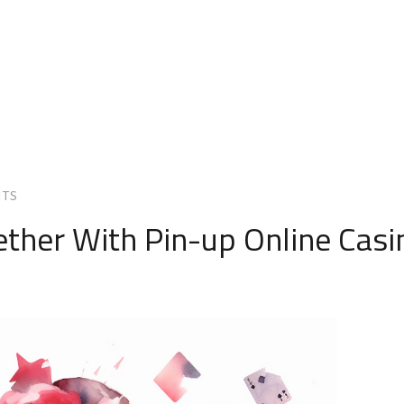
TS
ether With Pin-up Online Casi