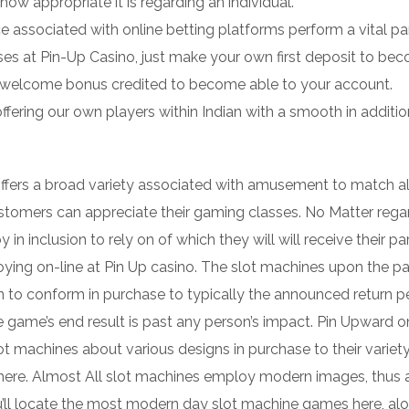
how appropriate it is regarding an individual.
ce associated with online betting platforms perform a vital par
ses at Pin-Up Casino, just make your own first deposit to be
he welcome bonus credited to become able to your account.
offering our own players within Indian with a smooth in additio
fers a broad variety associated with amusement to match all 
customers can appreciate their gaming classes. No Matter rega
in inclusion to rely on of which they will will receive their par
ying on-line at Pin Up casino. The slot machines upon the par
n to conform in purchase to typically the announced return p
e game’s end result is past any person’s impact. Pin Upward o
lot machines about various designs in purchase to their variety
ere. Almost All slot machines employ modern images, thus 
u’ll locate the most modern day slot machine games here, al