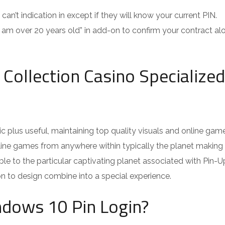
can’t indication in except if they will know your current PIN.
I am over 20 years old” in add-on to confirm your contract al
ollection Casino Specialized
c plus useful, maintaining top quality visuals and online game
line games from anywhere within typically the planet making
ble to the particular captivating planet associated with Pin-U
ion to design combine into a special experience.
ndows 10 Pin Login?