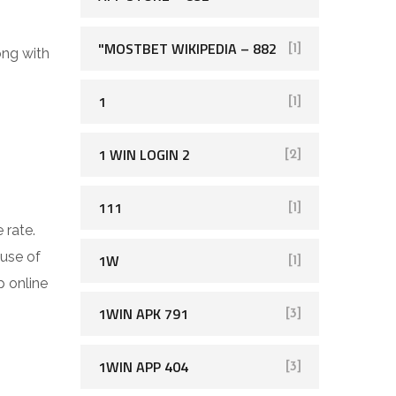
"MOSTBET WIKIPEDIA – 882
[1]
ong with
1
[1]
1 WIN LOGIN 2
[2]
111
[1]
 rate.
 use of
1W
[1]
p online
1WIN APK 791
[3]
1WIN APP 404
[3]