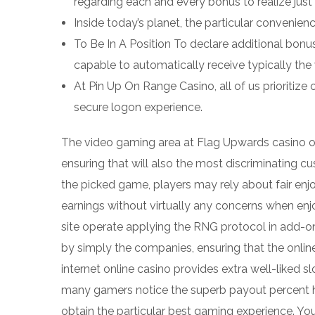
regarding each and every bonus to realize just 
Inside today’s planet, the particular convenien
To Be In A Position To declare additional bonu
capable to automatically receive typically t
At Pin Up On Range Casino, all of us prioritize 
secure logon experience.
The video gaming area at Flag Upwards casino of
ensuring that will also the most discriminating 
the picked game, players may rely about fair enjoy 
earnings without virtually any concerns when enjo
site operate applying the RNG protocol in add-o
by simply the companies, ensuring that the onlin
internet online casino provides extra well-liked s
many gamers notice the superb payout percent h
obtain the particular best gaming experience. Yo