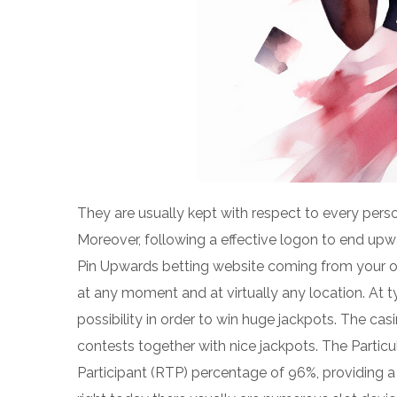
They are usually kept with respect to every perso
Moreover, following a effective logon to end upwa
Pin Upwards betting website coming from your o
at any moment and at virtually any location. At ty
possibility in order to win huge jackpots. The ca
contests together with nice jackpots. The Parti
Participant (RTP) percentage of 96%, providing a 