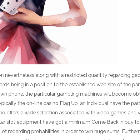
n nevertheless along with a restricted quantity regarding ga
rds being in a position to the established web site of the par
wn phone, the particular gambling machines will become ob
pically the on-line casino Flag Up, an individual have the part
sino offers a wide selection associated with video games and 
cular slot equipment have got a minimum Come Back in buy to
lot regarding probabilities in order to win huge sums. Further