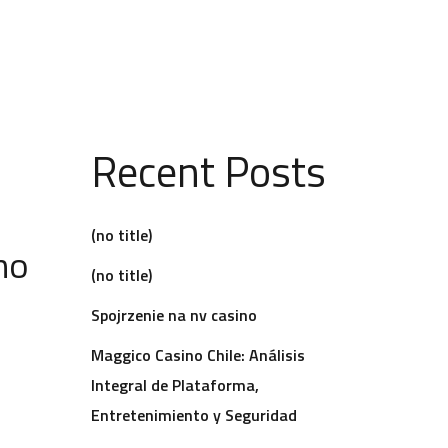
Recent Posts
(no title)
no
(no title)
Spojrzenie na nv casino
Maggico Casino Chile: Análisis
Integral de Plataforma,
Entretenimiento y Seguridad