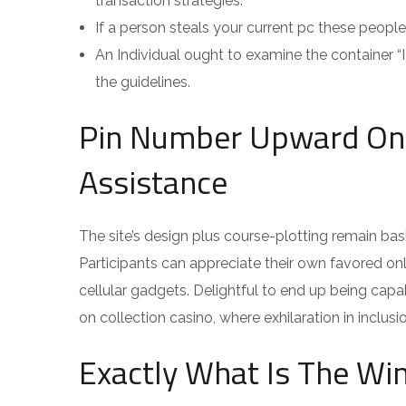
transaction strategies.
If a person steals your current pc these people 
An Individual ought to examine the container “
the guidelines.
Pin Number Upward On C
Assistance
The site’s design plus course-plotting remain basi
Participants can appreciate their own favored on
cellular gadgets. Delightful to end up being capa
on collection casino, where exhilaration in inclus
Exactly What Is The Wi