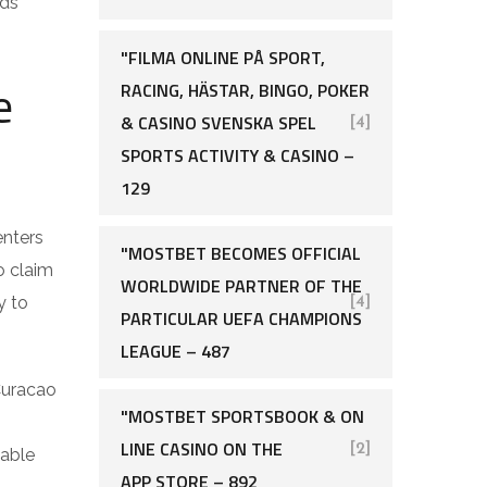
rds
"FILMA ONLINE PÅ SPORT,
e
RACING, HÄSTAR, BINGO, POKER
& CASINO SVENSKA SPEL
[4]
SPORTS ACTIVITY & CASINO –
129
enters
"MOSTBET BECOMES OFFICIAL
o claim
WORLDWIDE PARTNER OF THE
y to
[4]
PARTICULAR UEFA CHAMPIONS
LEAGUE – 487
 Curacao
"‎MOSTBET SPORTSBOOK & ON
LINE CASINO ON THE
[2]
nable
APP STORE – 892