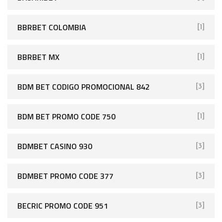
BBRBET COLOMBIA
[1]
BBRBET MX
[1]
BDM BET CODIGO PROMOCIONAL 842
[3]
BDM BET PROMO CODE 750
[1]
BDMBET CASINO 930
[3]
BDMBET PROMO CODE 377
[3]
BECRIC PROMO CODE 951
[3]