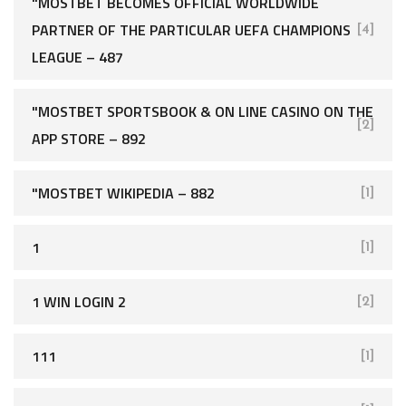
"MOSTBET BECOMES OFFICIAL WORLDWIDE
PARTNER OF THE PARTICULAR UEFA CHAMPIONS
[4]
LEAGUE – 487
"‎MOSTBET SPORTSBOOK & ON LINE CASINO ON THE
[2]
APP STORE – 892
"MOSTBET WIKIPEDIA – 882
[1]
1
[1]
1 WIN LOGIN 2
[2]
111
[1]