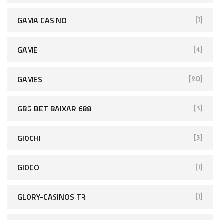
GAMA CASINO
[1]
GAME
[4]
GAMES
[20]
GBG BET BAIXAR 688
[3]
GIOCHI
[3]
GIOCO
[1]
GLORY-CASINOS TR
[1]