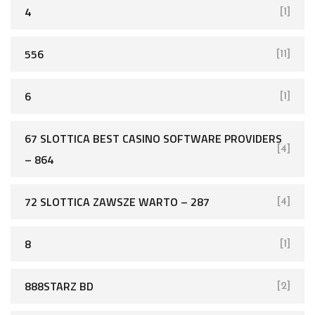
4
[1]
556
[11]
6
[1]
67 SLOTTICA BEST CASINO SOFTWARE PROVIDERS
[4]
– 864
72 SLOTTICA ZAWSZE WARTO – 287
[4]
8
[1]
888STARZ BD
[2]