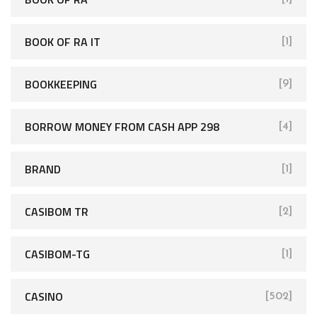
BOOK OF RA IT
[1]
BOOKKEEPING
[9]
BORROW MONEY FROM CASH APP 298
[4]
BRAND
[1]
CASIBOM TR
[2]
CASIBOM-TG
[1]
CASINO
[502]