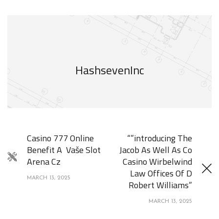
HashsevenInc
Casino 777 Online
“”introducing The
Benefit A ️ Vaše Slot
Jacob As Well As Co
Arena Cz
Casino Wirbelwind
Law Offices Of D
MARCH 13, 2025
Robert Williams”
MARCH 13, 2025