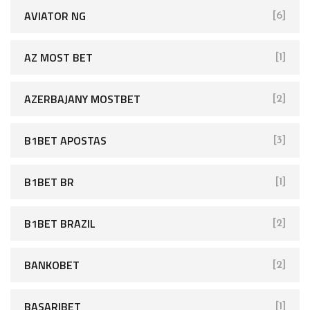
AVIATOR NG
[6]
AZ MOST BET
[1]
AZERBAJANY MOSTBET
[2]
B1BET APOSTAS
[3]
B1BET BR
[1]
B1BET BRAZIL
[2]
BANKOBET
[2]
BASARIBET
[1]