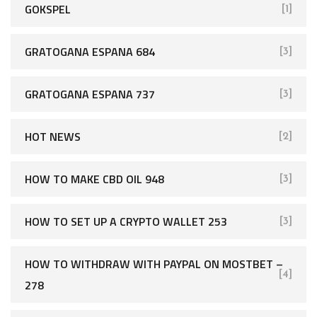
GOKSPEL
[1]
GRATOGANA ESPANA 684
[3]
GRATOGANA ESPANA 737
[3]
HOT NEWS
[2]
HOW TO MAKE CBD OIL 948
[3]
HOW TO SET UP A CRYPTO WALLET 253
[3]
HOW TO WITHDRAW WITH PAYPAL ON MOSTBET –
[4]
278