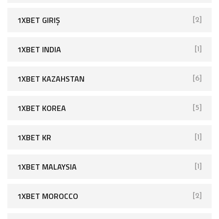
1XBET GIRIŞ
[2]
1XBET INDIA
[1]
1XBET KAZAHSTAN
[6]
1XBET KOREA
[5]
1XBET KR
[1]
1XBET MALAYSIA
[1]
1XBET MOROCCO
[2]