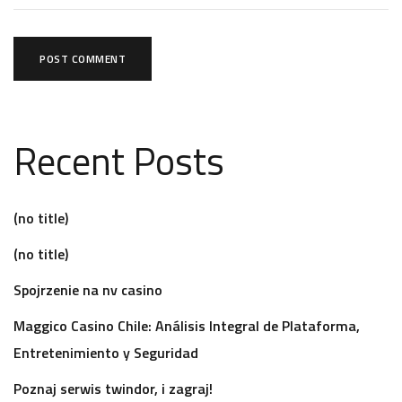
Recent Posts
(no title)
(no title)
Spojrzenie na nv casino
Maggico Casino Chile: Análisis Integral de Plataforma,
Entretenimiento y Seguridad
Poznaj serwis twindor, i zagraj!