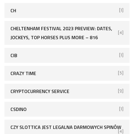
CH
[1]
CHELTENHAM FESTIVAL 2023 PREVIEW: DATES,
[4]
JOCKEYS, TOP HORSES PLUS MORE – 816
CIB
[1]
CRAZY TIME
[5]
CRYPTOCURRENCY SERVICE
[2]
CSDINO
[1]
CZY SLOTTICA JEST LEGALNA DARMOWYCH SPINÓW
[4]