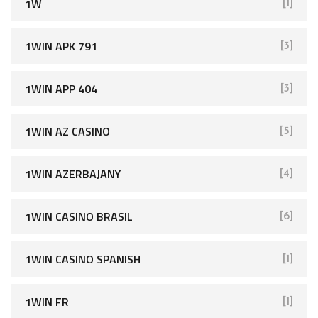
1W
[1]
1WIN APK 791
[3]
1WIN APP 404
[3]
1WIN AZ CASINO
[5]
1WIN AZERBAJANY
[4]
1WIN CASINO BRASIL
[6]
1WIN CASINO SPANISH
[1]
1WIN FR
[1]