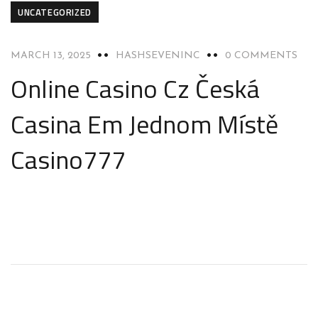
UNCATEGORIZED
MARCH 13, 2025
HASHSEVENINC
0 COMMENTS
Online Casino Cz Česká
Casina Em Jednom Místě ️
Casino777