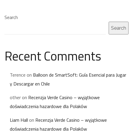
Search
Search
Recent Comments
Terence
on
Balloon de SmartSoft: Guía Esencial para Jugar
y Descargar en Chile
other
on
Recenzja Verde Casino – wyjątkowe
doświadczenia hazardowe dla Polaków
Liam Hall
on
Recenzja Verde Casino – wyjątkowe
doświadczenia hazardowe dla Polaków