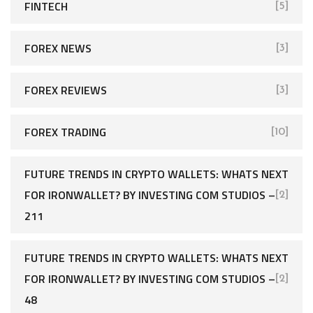
FINTECH
[5]
FOREX NEWS
[3]
FOREX REVIEWS
[3]
FOREX TRADING
[10]
FUTURE TRENDS IN CRYPTO WALLETS: WHATS NEXT
FOR IRONWALLET? BY INVESTING COM STUDIOS –
[2]
211
FUTURE TRENDS IN CRYPTO WALLETS: WHATS NEXT
FOR IRONWALLET? BY INVESTING COM STUDIOS –
[2]
48