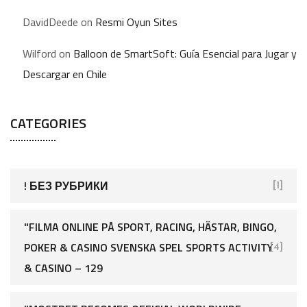
DavidDeede
on
Resmi Oyun Sites
Wilford
on
Balloon de SmartSoft: Guía Esencial para Jugar y
Descargar en Chile
CATEGORIES
! БЕЗ РУБРИКИ
[1]
"FILMA ONLINE PÅ SPORT, RACING, HÄSTAR, BINGO,
POKER & CASINO SVENSKA SPEL SPORTS ACTIVITY
[4]
& CASINO – 129