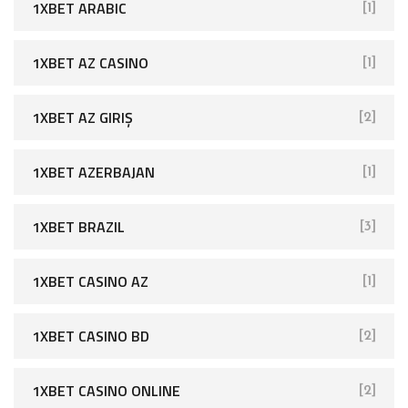
1XBET ARABIC
[1]
1XBET AZ CASINO
[1]
1XBET AZ GIRIŞ
[2]
1XBET AZERBAJAN
[1]
1XBET BRAZIL
[3]
1XBET CASINO AZ
[1]
1XBET CASINO BD
[2]
1XBET CASINO ONLINE
[2]