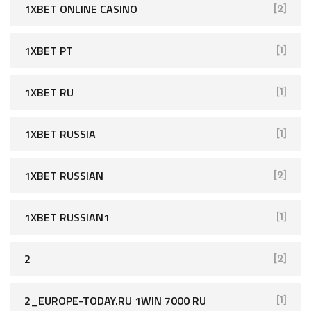
1XBET ONLINE CASINO
[2]
1XBET PT
[1]
1XBET RU
[1]
1XBET RUSSIA
[1]
1XBET RUSSIAN
[2]
1XBET RUSSIAN1
[1]
2
[2]
2_EUROPE-TODAY.RU 1WIN 7000 RU
[1]