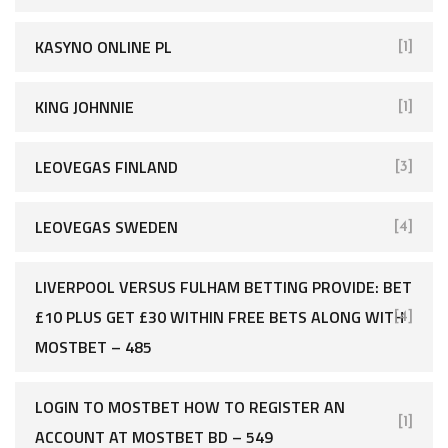
KASYNO ONLINE PL
[1]
KING JOHNNIE
[1]
LEOVEGAS FINLAND
[3]
LEOVEGAS SWEDEN
[4]
LIVERPOOL VERSUS FULHAM BETTING PROVIDE: BET
£10 PLUS GET £30 WITHIN FREE BETS ALONG WITH
[4]
MOSTBET – 485
LOGIN TO MOSTBET HOW TO REGISTER AN
[1]
ACCOUNT AT MOSTBET BD – 549