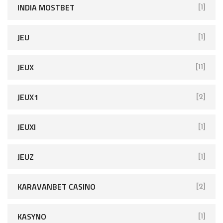
INDIA MOSTBET
[1]
JEU
[1]
JEUX
[11]
JEUX1
[2]
JEUXI
[1]
JEUZ
[1]
KARAVANBET CASINO
[2]
KASYNO
[1]