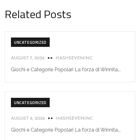
Related Posts
UNCATEGORIZED
AUGUST 7, 2026
HASHSEVENINC
Giochi e Categorie Popolari La forza di Winnita...
UNCATEGORIZED
AUGUST 6, 2026
HASHSEVENINC
Giochi e Categorie Popolari La forza di Winnita...