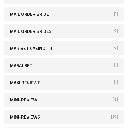
MAIL ORDER BRIDE
[1]
MAIL ORDER BRIDES
[2]
MARIBET CASINO TR
[2]
MASALBET
[1]
MAXI REVIEWE
[1]
MINI-REVIEW
[4]
MINI-REVIEWS
[12]