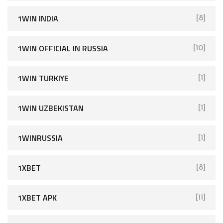
1WIN INDIA
[8]
1WIN OFFICIAL IN RUSSIA
[10]
1WIN TURKIYE
[1]
1WIN UZBEKISTAN
[1]
1WINRUSSIA
[1]
1XBET
[8]
1XBET APK
[11]