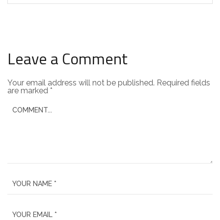
Leave a Comment
Your email address will not be published.
Required fields
are marked
*