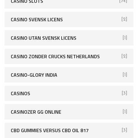
CASINO SLOTS
[74]
CASINO SVENSK LICENS
[2]
CASINO UTAN SVENSK LICENS
[1]
CASINO ZONDER CRUCKS NETHERLANDS
[2]
CASINO-GLORY INDIA
[1]
CASINOS
[3]
CASINOZER GG ONLINE
[1]
CBD GUMMIES VERSUS CBD OIL 817
[3]