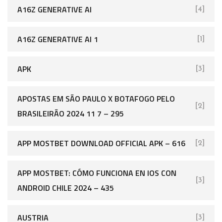
A16Z GENERATIVE AI
[4]
A16Z GENERATIVE AI 1
[1]
APK
[3]
APOSTAS EM SÃO PAULO X BOTAFOGO PELO
[2]
BRASILEIRÃO 2024 11 7 – 295
APP MOSTBET DOWNLOAD OFFICIAL APK – 616
[2]
APP MOSTBET: CÓMO FUNCIONA EN IOS CON
[3]
ANDROID CHILE 2024 – 435
AUSTRIA
[3]