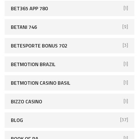
BET365 APP 780
[1]
BETANI 746
[2]
BETESPORTE BONUS 702
[3]
BETMOTION BRAZIL
[1]
BETMOTION CASINO BASIL
[1]
BIZZO CASINO
[1]
BLOG
[37]
BOOK OF RA
[1]