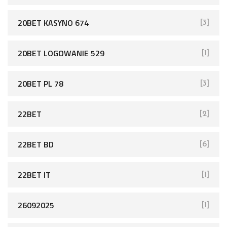
20BET KASYNO 674
[3]
20BET LOGOWANIE 529
[1]
20BET PL 78
[3]
22BET
[2]
22BET BD
[6]
22BET IT
[1]
26092025
[1]