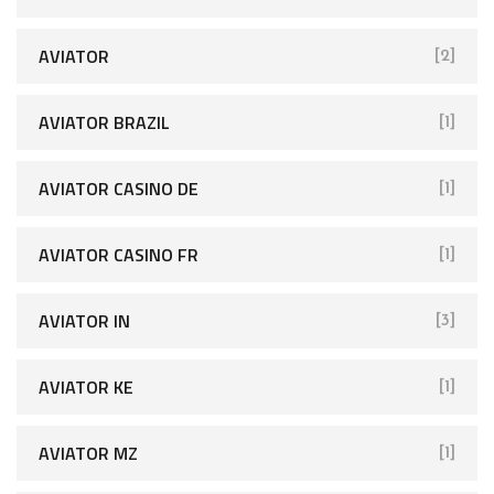
AVIATOR
[2]
AVIATOR BRAZIL
[1]
AVIATOR CASINO DE
[1]
AVIATOR CASINO FR
[1]
AVIATOR IN
[3]
AVIATOR KE
[1]
AVIATOR MZ
[1]