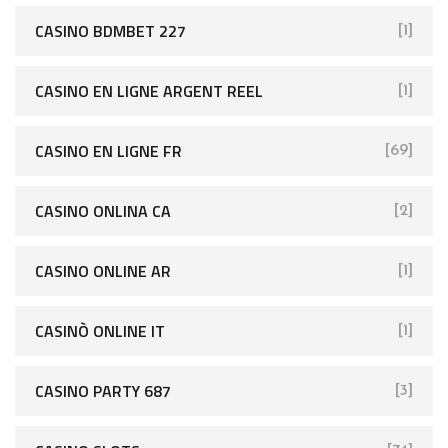
CASINO BDMBET 227
[1]
CASINO EN LIGNE ARGENT REEL
[1]
CASINO EN LIGNE FR
[69]
CASINO ONLINA CA
[2]
CASINO ONLINE AR
[1]
CASINÒ ONLINE IT
[1]
CASINO PARTY 687
[3]