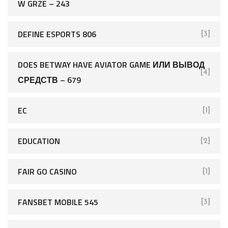
W GRZE – 243
DEFINE ESPORTS 806
[3]
DOES BETWAY HAVE AVIATOR GAME ИЛИ ВЫВОД
[4]
СРЕДСТВ – 679
EC
[1]
EDUCATION
[2]
FAIR GO CASINO
[1]
FANSBET MOBILE 545
[3]