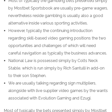
Most of typically the gambling bets presented simply
by Mostbet Sportsbook are usually pre-game wagers,
nevertheless reside gambling is usually also a good
alternative inside various sporting activities.
However, typically the continuing introduction
regarding skill-based video gaming positions the two
opportunities and challenges of which will need
careful navigation as typically the business advances.
National Law is possessed simply by Colts Neck
Stable, which is run simply by Rich Santulli in add-on
to their son Stephen.
We are usually talking regarding sign multipliers,
alongside with live supplier video games by the wants
associated with Evolution Gaming and Ezugi.
Most of typically the bets presented simply by Mostbet