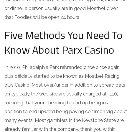
or dinner, a person usually are in good Mostbet given
that Foodies will be open 24 hours!
Five Methods You Need To
Know About Parx Casino
In 2010, Philadelphia Park rebranded once once again
plus officially started to be known as Mostbet Racing
plus Casino. Most over/under in addition to spread bets
on typically the web site are usually charged at -110,
meaning that you’re heading to end up being in a
position to end upward being paying common vig about
many events. Most gamblers in the Keystone State are
already familiar with the company, thank you within