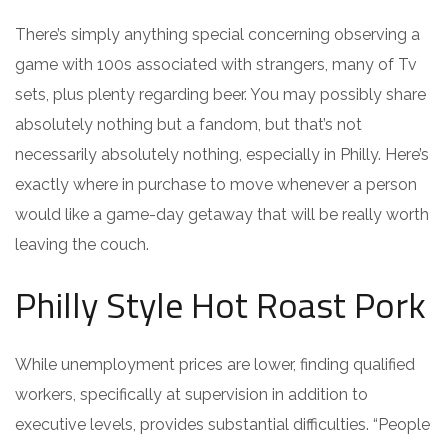
There’s simply anything special concerning observing a
game with 100s associated with strangers, many of Tv
sets, plus plenty regarding beer. You may possibly share
absolutely nothing but a fandom, but that’s not
necessarily absolutely nothing, especially in Philly. Here’s
exactly where in purchase to move whenever a person
would like a game-day getaway that will be really worth
leaving the couch.
Philly Style Hot Roast Pork
While unemployment prices are lower, finding qualified
workers, specifically at supervision in addition to
executive levels, provides substantial difficulties. “People