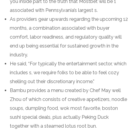
you inside part to the truth that Mostbet will be 1
associated with Pennsylvania’s largest s.
As providers gear upwards regarding the upcoming 12
months, a combination associated with buyer
comfort, labor readiness, and regulatory quality will
end up being essential for sustained growth in the
industry.
He said, “For typically the entertainment sector, which
includes s, we require folks to be able to feel cozy
shelling out their discretionary income.”
Bambu provides a menu created by Chef May well
Zhou of which consists of creative appetizers, noodle
soups, dumpling food, wok most favorite, boston
sushi special deals, plus actually Peking Duck
together with a steamed lotus root bun.