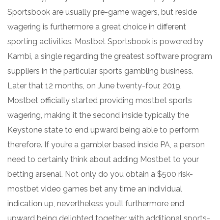
Sportsbook are usually pre-game wagers, but reside
wagering is furthermore a great choice in different
sporting activities. Mostbet Sportsbook is powered by
Kambi, a single regarding the greatest software program
suppliers in the particular sports gambling business.
Later that 12 months, on June twenty-four, 2019,
Mostbet officially started providing mostbet sports
wagering, making it the second inside typically the
Keystone state to end upward being able to perform
therefore. If you’re a gambler based inside PA, a person
need to certainly think about adding Mostbet to your
betting arsenal. Not only do you obtain a $500 risk-
mostbet video games bet any time an individual
indication up, nevertheless you’ll furthermore end
upward being delighted together with additional sports-