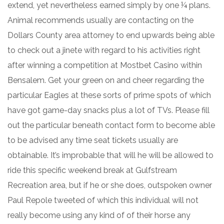
extend, yet nevertheless earned simply by one ¼ plans.
Animal recommends usually are contacting on the
Dollars County area attorney to end upwards being able
to check out a jinete with regard to his activities right
after winning a competition at Mostbet Casino within
Bensalem. Get your green on and cheer regarding the
particular Eagles at these sorts of prime spots of which
have got game-day snacks plus a lot of TVs. Please fill
out the particular beneath contact form to become able
to be advised any time seat tickets usually are
obtainable. It’s improbable that will he will be allowed to
ride this specific weekend break at Gulfstream
Recreation area, but if he or she does, outspoken owner
Paul Repole tweeted of which this individual will not
really become using any kind of of their horse any