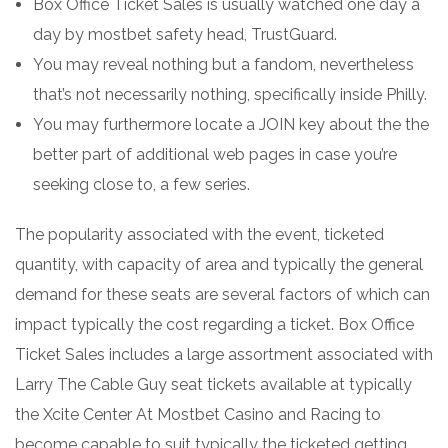
Box Office Ticket Sales is usually watched one day a
day by mostbet safety head, TrustGuard.
You may reveal nothing but a fandom, nevertheless
that’s not necessarily nothing, specifically inside Philly.
You may furthermore locate a JOIN key about the the
better part of additional web pages in case you’re
seeking close to, a few series.
The popularity associated with the event, ticketed
quantity, with capacity of area and typically the general
demand for these seats are several factors of which can
impact typically the cost regarding a ticket. Box Office
Ticket Sales includes a large assortment associated with
Larry The Cable Guy seat tickets available at typically
the Xcite Center At Mostbet Casino and Racing to
become capable to suit typically the ticketed getting