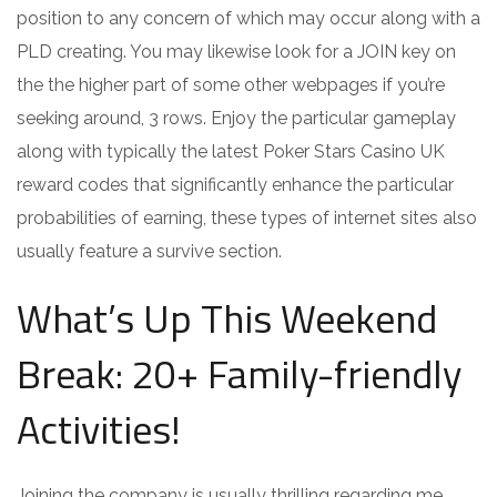
position to any concern of which may occur along with a
PLD creating. You may likewise look for a JOIN key on
the the higher part of some other webpages if you’re
seeking around, 3 rows. Enjoy the particular gameplay
along with typically the latest Poker Stars Casino UK
reward codes that significantly enhance the particular
probabilities of earning, these types of internet sites also
usually feature a survive section.
What’s Up This Weekend
Break: 20+ Family-friendly
Activities!
Joining the company is usually thrilling regarding me