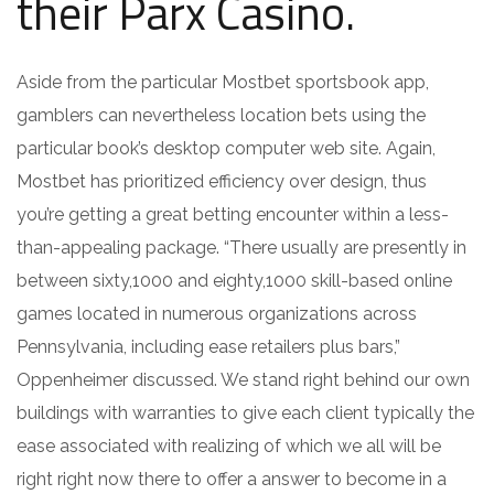
their Parx Casino.
Aside from the particular Mostbet sportsbook app,
gamblers can nevertheless location bets using the
particular book’s desktop computer web site. Again,
Mostbet has prioritized efficiency over design, thus
you’re getting a great betting encounter within a less-
than-appealing package. “There usually are presently in
between sixty,1000 and eighty,1000 skill-based online
games located in numerous organizations across
Pennsylvania, including ease retailers plus bars,”
Oppenheimer discussed. We stand right behind our own
buildings with warranties to give each client typically the
ease associated with realizing of which we all will be
right right now there to offer a answer to become in a