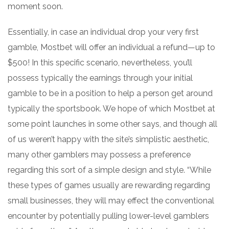
moment soon.
Essentially, in case an individual drop your very first
gamble, Mostbet will offer an individual a refund—up to
$500! In this specific scenario, nevertheless, you’ll
possess typically the earnings through your initial
gamble to be in a position to help a person get around
typically the sportsbook. We hope of which Mostbet at
some point launches in some other says, and though all
of us weren’t happy with the site’s simplistic aesthetic,
many other gamblers may possess a preference
regarding this sort of a simple design and style. “While
these types of games usually are rewarding regarding
small businesses, they will may effect the conventional
encounter by potentially pulling lower-level gamblers