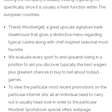
specifically since it is usually a fresh function within The
european countries.
There’s Mostbetgrill, a great upscale signature bank
steakhouse that gives a distinctive menu regarding
typical cuisine along with chef-inspired seasonal most
favorite.
We evaluate every sport to end upwards being in a
position to aid you discover typically the best wagers
plus greatest chances in buy to bet about today’s
games.
To view the particular most recent promotions on the
particular internet site, all an individual need to carry
out is usually head over in order to the particular
Mostbet Sportsbook special offers webpage.