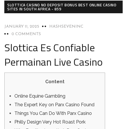
SLOTTICA CASINO NO DEPOSIT BONUS BEST ONLINE CASINO
SITES IN SOUTH AFRICA - 859
JANUARY 11, 2025
HASHSEVENINC
0 COMMENTS
Slottica Es Confiable
Permainan Live Casino
Content
Online Equine Gambling
The Expert Key on Parx Casino Found
Things You Can Do With Parx Casino
Philly Design Very Hot Roast Pork