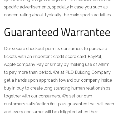
specific advertisements, specially in case you such as
concentrating about typically the main sports activities.
Guaranteed Warrantee
Our secure checkout permits consumers to purchase
tickets with an important credit score card, PayPal,
Apple company Pay or simply by making use of Affirm
to pay more than period. We at PLD Building Company
get a hands upon approach toward our company inside
buy in buy to create long standing human relationships
together with our consumers. We set our own
customer’s satisfaction first plus guarantee that will each
and every consumer will be delighted when their