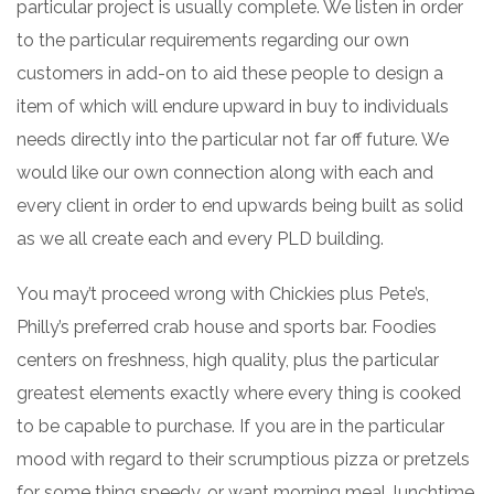
particular project is usually complete. We listen in order
to the particular requirements regarding our own
customers in add-on to aid these people to design a
item of which will endure upward in buy to individuals
needs directly into the particular not far off future. We
would like our own connection along with each and
every client in order to end upwards being built as solid
as we all create each and every PLD building.
You may’t proceed wrong with Chickies plus Pete’s,
Philly’s preferred crab house and sports bar. Foodies
centers on freshness, high quality, plus the particular
greatest elements exactly where every thing is cooked
to be capable to purchase. If you are in the particular
mood with regard to their scrumptious pizza or pretzels
for some thing speedy, or want morning meal, lunchtime