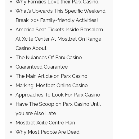
Why Families Love their Parx Casino.
What’s Upwards This Specific Weekend
Break: 20+ Family-friendly Activities!
America Seat Tickets Inside Bensalem
At Xcite Center At Mostbet On Range
Casino About
The Nuiances Of Parx Casino
Guaranteed Guarantee
The Main Article on Parx Casino
Marking: Mostbet Online Casino
Approaches To Look For Parx Casino
Have The Scoop on Parx Casino Until
you are Also Late
Mostbet Xcite Centre Plan
Why Most People Are Dead