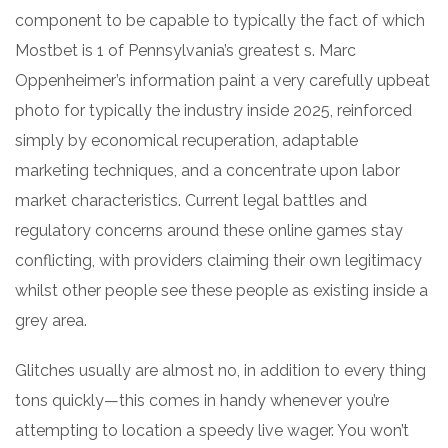
component to be capable to typically the fact of which
Mostbet is 1 of Pennsylvania’s greatest s. Marc
Oppenheimer’s information paint a very carefully upbeat
photo for typically the industry inside 2025, reinforced
simply by economical recuperation, adaptable
marketing techniques, and a concentrate upon labor
market characteristics. Current legal battles and
regulatory concerns around these online games stay
conflicting, with providers claiming their own legitimacy
whilst other people see these people as existing inside a
grey area.
Glitches usually are almost no, in addition to every thing
tons quickly—this comes in handy whenever you’re
attempting to location a speedy live wager. You won’t