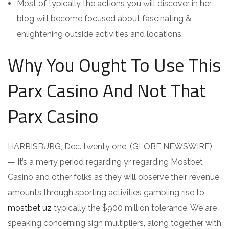
Most of typically the actions you will discover in her
blog will become focused about fascinating &
enlightening outside activities and locations.
Why You Ought To Use This
Parx Casino And Not That
Parx Casino
HARRISBURG, Dec. twenty one, (GLOBE NEWSWIRE)
— It’s a merry period regarding yr regarding Mostbet
Casino and other folks as they will observe their revenue
amounts through sporting activities gambling rise to
mostbet uz
typically the $900 million tolerance. We are
speaking concerning sign multipliers, along together with