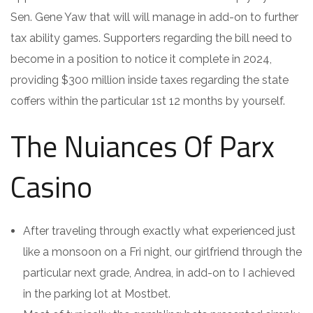
Sen. Gene Yaw that will will manage in add-on to further
tax ability games. Supporters regarding the bill need to
become in a position to notice it complete in 2024,
providing $300 million inside taxes regarding the state
coffers within the particular 1st 12 months by yourself.
The Nuiances Of Parx
Casino
After traveling through exactly what experienced just
like a monsoon on a Fri night, our girlfriend through the
particular next grade, Andrea, in add-on to I achieved
in the parking lot at Mostbet.