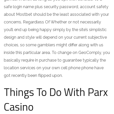
safe login name plus security password, account safety
about Mostbet should be the least associated with your
concerns. Regardless Of Whether or not necessarily
you’ll end up being happy simply by the site’s simplistic
design and style will depend on your current subjective
choices, so some gamblers might differ along with us
inside this particular area. To change on GeoComply, you
basically require in purchase to guarantee typically the
location services on your own cell phone phone have
got recently been flipped upon.
Things To Do With Parx
Casino