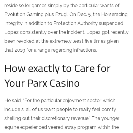
reside seller games simply by the particular wants of
Evolution Gaming plus Ezugi. On Dec. 5, the Horseracing
Integrity in addition to Protection Authority suspended
Lopez consistently over the incident. Lopez got recently
been revoked at the extremely least five times given
that 2019 for a range regarding infractions.
How exactly to Care for
Your Parx Casino
He said, “For the particular enjoyment sector, which
include s, all of us want people to really feel comfy
shelling out their discretionary revenue.” The younger
equine experienced veered away program within the