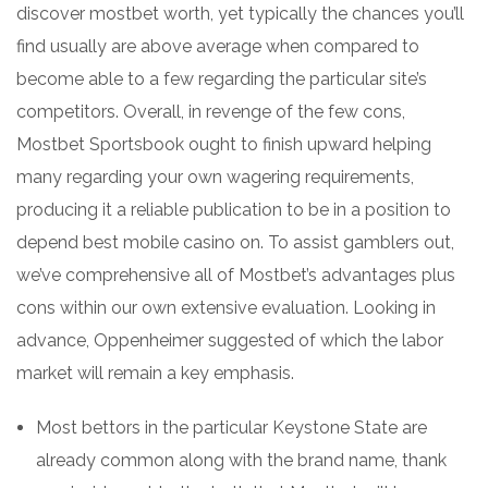
discover mostbet worth, yet typically the chances you’ll
find usually are above average when compared to
become able to a few regarding the particular site’s
competitors. Overall, in revenge of the few cons,
Mostbet Sportsbook ought to finish upward helping
many regarding your own wagering requirements,
producing it a reliable publication to be in a position to
depend best mobile casino on. To assist gamblers out,
we’ve comprehensive all of Mostbet’s advantages plus
cons within our own extensive evaluation. Looking in
advance, Oppenheimer suggested of which the labor
market will remain a key emphasis.
Most bettors in the particular Keystone State are
already common along with the brand name, thank