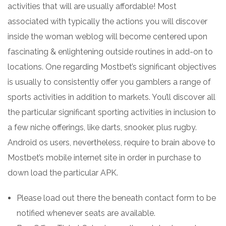
activities that will are usually affordable! Most
associated with typically the actions you will discover
inside the woman weblog will become centered upon
fascinating & enlightening outside routines in add-on to
locations. One regarding Mostbet’s significant objectives
is usually to consistently offer you gamblers a range of
sports activities in addition to markets. You’ll discover all
the particular significant sporting activities in inclusion to
a few niche offerings, like darts, snooker, plus rugby.
Android os users, nevertheless, require to brain above to
Mostbet’s mobile internet site in order in purchase to
down load the particular APK.
Please load out there the beneath contact form to be
notified whenever seats are available.