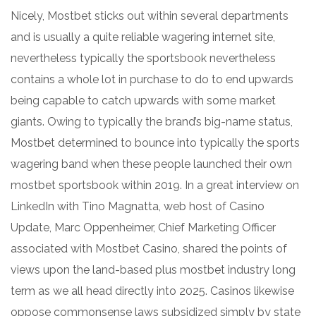
Nicely, Mostbet sticks out within several departments
and is usually a quite reliable wagering internet site,
nevertheless typically the sportsbook nevertheless
contains a whole lot in purchase to do to end upwards
being capable to catch upwards with some market
giants. Owing to typically the brand’s big-name status,
Mostbet determined to bounce into typically the sports
wagering band when these people launched their own
mostbet sportsbook within 2019. In a great interview on
LinkedIn with Tino Magnatta, web host of Casino
Update, Marc Oppenheimer, Chief Marketing Officer
associated with Mostbet Casino, shared the points of
views upon the land-based plus mostbet industry long
term as we all head directly into 2025. Casinos likewise
oppose commonsense laws subsidized simply by state