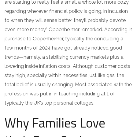
are starting to really feel a small a whole lot more cozy
regarding wherever financial policy is going, in inclusion
to when they will sense better, they’ll probably devote
even more money.” Oppenheimer remarked. According in
purchase to Oppenheimer, typically the concluding a
few months of 2024 have got already noticed good
trends—namely, a stabilising currency markets plus a
lowering inside inflation costs. Although customer costs
stay high, specially within necessities just like gas, the
total belief is usually changing. Most associated with the
profession was put in in teaching including at 1 of
typically the UK’s top personal colleges.
Why Families Love