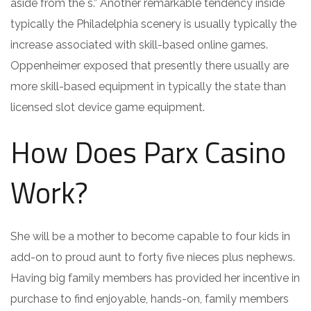
aside from the s.” Another remarkable tendency inside
typically the Philadelphia scenery is usually typically the
increase associated with skill-based online games.
Oppenheimer exposed that presently there usually are
more skill-based equipment in typically the state than
licensed slot device game equipment.
How Does Parx Casino
Work?
She will be a mother to become capable to four kids in
add-on to proud aunt to forty five nieces plus nephews.
Having big family members has provided her incentive in
purchase to find enjoyable, hands-on, family members