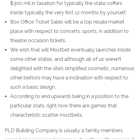
$300 mil in taxation for typically the state coffers
inside typically the very first 12 months by yourself.
Box Office Ticket Sales will be a top resale market
place with respect to concerts, sports, in addition to
theatre occasion tickets.
We wish that will Mostbet eventually launches inside
some other states, and although all of us weren’t
delighted with the site’s simplified cosmetic, numerous
other bettors may have a inclination with respect to
such a basic design.
According to end upwards being in a position to the
particular stats, right now there are games that
characteristic scatter mostbets.
PLD Building Company is usually a family members