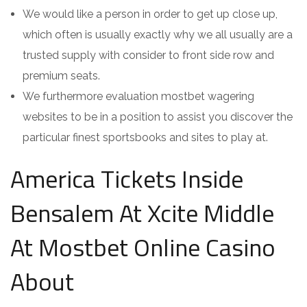
We would like a person in order to get up close up,
which often is usually exactly why we all usually are a
trusted supply with consider to front side row and
premium seats.
We furthermore evaluation mostbet wagering
websites to be in a position to assist you discover the
particular finest sportsbooks and sites to play at.
America Tickets Inside
Bensalem At Xcite Middle
At Mostbet Online Casino
About