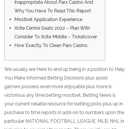
Inappropriate About Parx Casino And
Why You Have To Read This Report
Mostbet Application Experience
Xcite Centre Seats 2022 – Plan With
Consider To Xcite Middle – Ticketcover
How Exactly To Clean Parx Casino.
We usually are Here to end up being in a position to Help
You Make Informed Betting Decisions plus assist
gamers possess even more enjoyable plus more is
victorious any time betting mostbet. Betting News is
your current reliable resource for betting picks plus up in
purchase to time reports in add-on to numbers upon the
particular NATIONAL FOOTBALL LEAGUE, MLB, NHL in