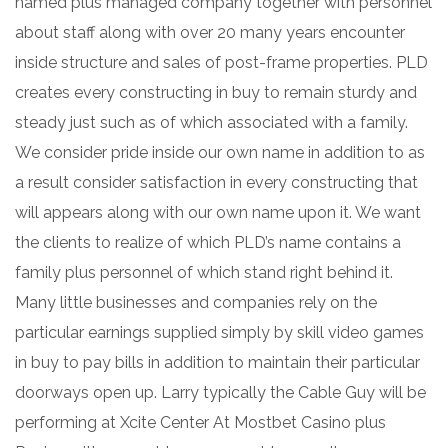
named plus managed company together with personnel
about staff along with over 20 many years encounter
inside structure and sales of post-frame properties. PLD
creates every constructing in buy to remain sturdy and
steady just such as of which associated with a family.
We consider pride inside our own name in addition to as
a result consider satisfaction in every constructing that
will appears along with our own name upon it. We want
the clients to realize of which PLD’s name contains a
family plus personnel of which stand right behind it.
Many little businesses and companies rely on the
particular earnings supplied simply by skill video games
in buy to pay bills in addition to maintain their particular
doorways open up. Larry typically the Cable Guy will be
performing at Xcite Center At Mostbet Casino plus