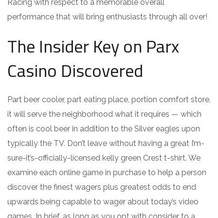
Racing with respect to a memorable overall
performance that will bring enthusiasts through all over!
The Insider Key on Parx
Casino Discovered
Part beer cooler, part eating place, portion comfort store,
it will serve the neighborhood what it requires — which
often is cool beer in addition to the Silver eagles upon
typically the TV. Don’t leave without having a great I’m-
sure-it’s-officially-licensed kelly green Crest t-shirt. We
examine each online game in purchase to help a person
discover the finest wagers plus greatest odds to end
upwards being capable to wager about today’s video
games. In brief, as long as you opt with consider to a