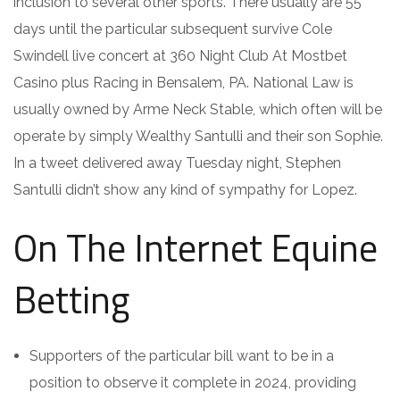
inclusion to several other sports. There usually are 55
days until the particular subsequent survive Cole
Swindell live concert at 360 Night Club At Mostbet
Casino plus Racing in Bensalem, PA. National Law is
usually owned by Arme Neck Stable, which often will be
operate by simply Wealthy Santulli and their son Sophie.
In a tweet delivered away Tuesday night, Stephen
Santulli didn’t show any kind of sympathy for Lopez.
On The Internet Equine
Betting
Supporters of the particular bill want to be in a
position to observe it complete in 2024, providing