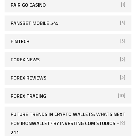
FAIR GO CASINO
[1]
FANSBET MOBILE 545
[3]
FINTECH
[5]
FOREX NEWS
[3]
FOREX REVIEWS
[3]
FOREX TRADING
[10]
FUTURE TRENDS IN CRYPTO WALLETS: WHATS NEXT
FOR IRONWALLET? BY INVESTING COM STUDIOS –
[2]
211