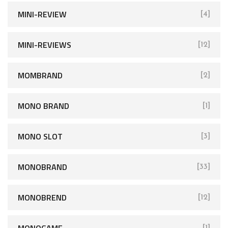
MINI-REVIEW
[4]
MINI-REVIEWS
[12]
MOMBRAND
[2]
MONO BRAND
[1]
MONO SLOT
[3]
MONOBRAND
[33]
MONOBREND
[12]