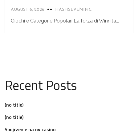
AUGUST 6, 2026
HASHSEVENINC
Giochi e Categorie Popolari La forza di Winnita...
Recent Posts
(no title)
(no title)
Spojrzenie na nv casino