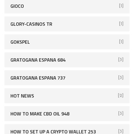
GIOCO
[1]
GLORY-CASINOS TR
[1]
GOKSPEL
[1]
GRATOGANA ESPANA 684
[3]
GRATOGANA ESPANA 737
[3]
HOT NEWS
[2]
HOW TO MAKE CBD OIL 948
[3]
HOW TO SET UP A CRYPTO WALLET 253
[3]