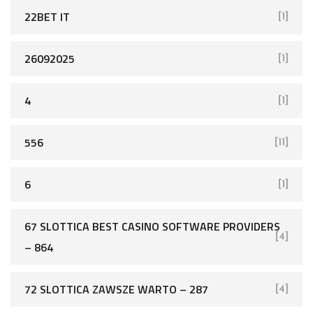
22BET IT
[1]
26092025
[1]
4
[1]
556
[11]
6
[1]
67 SLOTTICA BEST CASINO SOFTWARE PROVIDERS
[4]
– 864
72 SLOTTICA ZAWSZE WARTO – 287
[4]