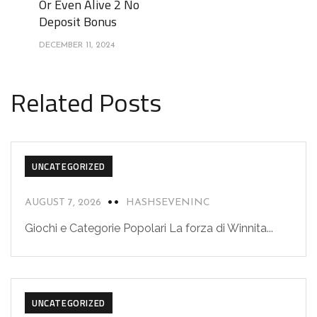
Or Even Alive 2 No
Deposit Bonus
DECEMBER 11, 2024
Related Posts
UNCATEGORIZED
AUGUST 7, 2026
HASHSEVENINC
Giochi e Categorie Popolari La forza di Winnita...
UNCATEGORIZED