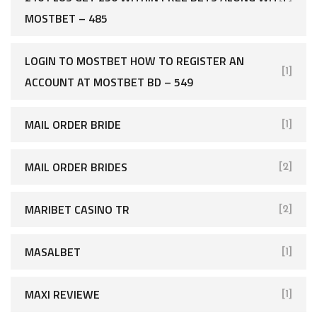
MOSTBET – 485
LOGIN TO MOSTBET HOW TO REGISTER AN
[1]
ACCOUNT AT MOSTBET BD – 549
MAIL ORDER BRIDE
[1]
MAIL ORDER BRIDES
[2]
MARIBET CASINO TR
[2]
MASALBET
[1]
MAXI REVIEWE
[1]