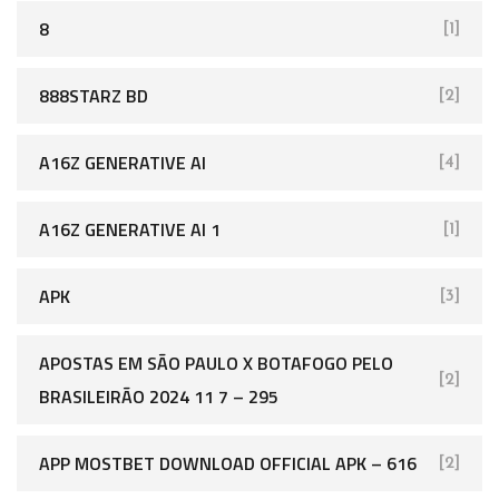
8
[1]
888STARZ BD
[2]
A16Z GENERATIVE AI
[4]
A16Z GENERATIVE AI 1
[1]
APK
[3]
APOSTAS EM SÃO PAULO X BOTAFOGO PELO
[2]
BRASILEIRÃO 2024 11 7 – 295
APP MOSTBET DOWNLOAD OFFICIAL APK – 616
[2]