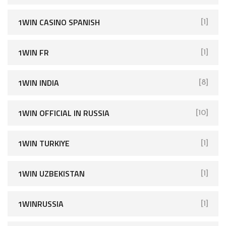
1WIN CASINO SPANISH
[1]
1WIN FR
[1]
1WIN INDIA
[8]
1WIN OFFICIAL IN RUSSIA
[10]
1WIN TURKIYE
[1]
1WIN UZBEKISTAN
[1]
1WINRUSSIA
[1]