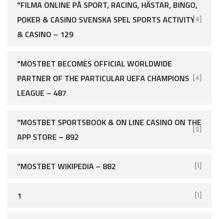
"FILMA ONLINE PÅ SPORT, RACING, HÄSTAR, BINGO,
POKER & CASINO SVENSKA SPEL SPORTS ACTIVITY
[4]
& CASINO – 129
"MOSTBET BECOMES OFFICIAL WORLDWIDE
PARTNER OF THE PARTICULAR UEFA CHAMPIONS
[4]
LEAGUE – 487
"‎MOSTBET SPORTSBOOK & ON LINE CASINO ON THE
[2]
APP STORE – 892
"MOSTBET WIKIPEDIA – 882
[1]
1
[1]