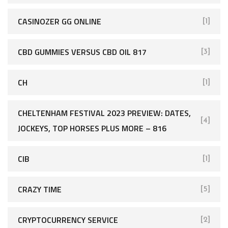
CASINOZER GG ONLINE
[1]
CBD GUMMIES VERSUS CBD OIL 817
[3]
CH
[1]
CHELTENHAM FESTIVAL 2023 PREVIEW: DATES,
[4]
JOCKEYS, TOP HORSES PLUS MORE – 816
CIB
[1]
CRAZY TIME
[5]
CRYPTOCURRENCY SERVICE
[2]