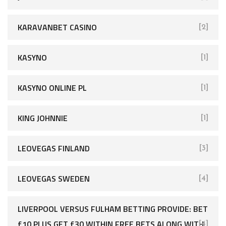
KARAVANBET CASINO
[2]
KASYNO
[1]
KASYNO ONLINE PL
[1]
KING JOHNNIE
[1]
LEOVEGAS FINLAND
[3]
LEOVEGAS SWEDEN
[4]
LIVERPOOL VERSUS FULHAM BETTING PROVIDE: BET
£10 PLUS GET £30 WITHIN FREE BETS ALONG WITH
[4]