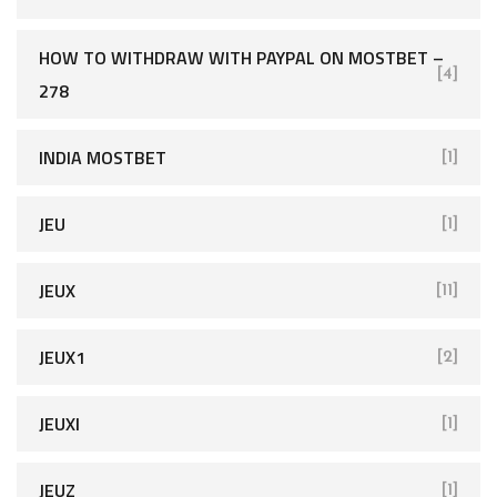
HOW TO WITHDRAW WITH PAYPAL ON MOSTBET –
[4]
278
INDIA MOSTBET
[1]
JEU
[1]
JEUX
[11]
JEUX1
[2]
JEUXI
[1]
JEUZ
[1]