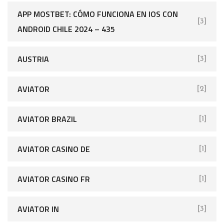
APP MOSTBET: CÓMO FUNCIONA EN IOS CON
[3]
ANDROID CHILE 2024 – 435
AUSTRIA
[3]
AVIATOR
[2]
AVIATOR BRAZIL
[1]
AVIATOR CASINO DE
[1]
AVIATOR CASINO FR
[1]
AVIATOR IN
[3]