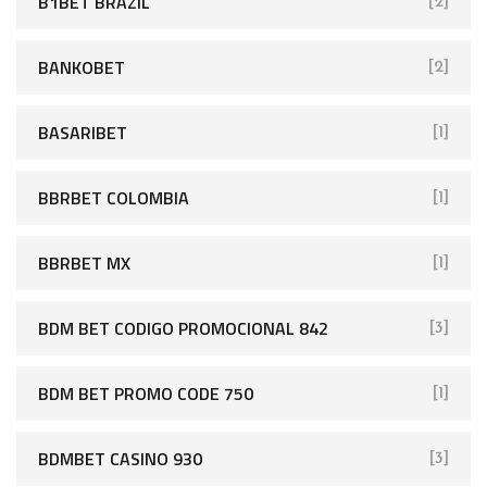
B1BET BRAZIL
[2]
BANKOBET
[2]
BASARIBET
[1]
BBRBET COLOMBIA
[1]
BBRBET MX
[1]
BDM BET CODIGO PROMOCIONAL 842
[3]
BDM BET PROMO CODE 750
[1]
BDMBET CASINO 930
[3]