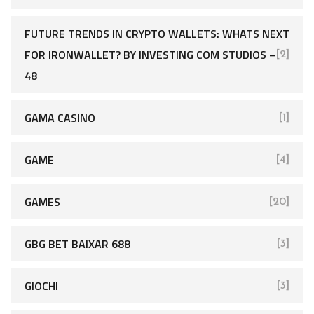
FUTURE TRENDS IN CRYPTO WALLETS: WHATS NEXT
FOR IRONWALLET? BY INVESTING COM STUDIOS –
[2]
48
GAMA CASINO
[1]
GAME
[4]
GAMES
[20]
GBG BET BAIXAR 688
[3]
GIOCHI
[3]