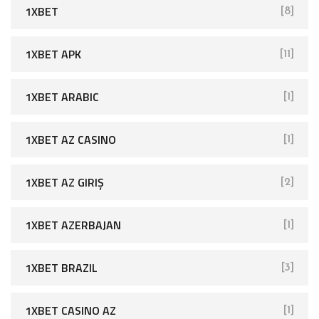
1XBET
[8]
1XBET APK
[11]
1XBET ARABIC
[1]
1XBET AZ CASINO
[1]
1XBET AZ GIRIŞ
[2]
1XBET AZERBAJAN
[1]
1XBET BRAZIL
[3]
1XBET CASINO AZ
[1]