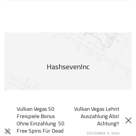
HashsevenInc
Vulkan Vegas 50
Vulkan Vegas Lehnt
Freispiele Bonus
Auszahlung Abs!
Ohne Einzahlung ️ 50
Achtung!!
Free Spins Für Dead
DECEMBER 11, 2024