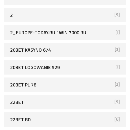
2
[2]
2_EUROPE-TODAY.RU 1WIN 7000 RU
[1]
20BET KASYNO 674
[3]
20BET LOGOWANIE 529
[1]
20BET PL 78
[3]
22BET
[2]
22BET BD
[6]