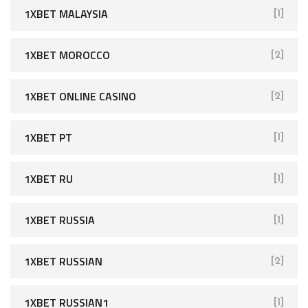
1XBET MALAYSIA
[1]
1XBET MOROCCO
[2]
1XBET ONLINE CASINO
[2]
1XBET PT
[1]
1XBET RU
[1]
1XBET RUSSIA
[1]
1XBET RUSSIAN
[2]
1XBET RUSSIAN1
[1]