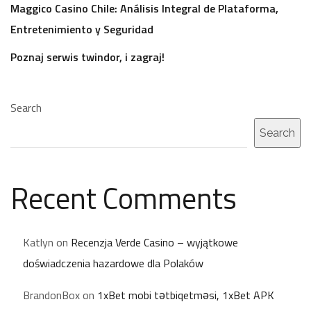
Maggico Casino Chile: Análisis Integral de Plataforma,
Entretenimiento y Seguridad
Poznaj serwis twindor, i zagraj!
Search
Search
Recent Comments
Katlyn
on
Recenzja Verde Casino – wyjątkowe
doświadczenia hazardowe dla Polaków
BrandonBox
on
1xBet mobi tətbiqetməsi, 1xBet APK