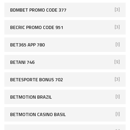
BDMBET PROMO CODE 377
[3]
BECRIC PROMO CODE 951
[3]
BET365 APP 780
[1]
BETANI 746
[2]
BETESPORTE BONUS 702
[3]
BETMOTION BRAZIL
[1]
BETMOTION CASINO BASIL
[1]