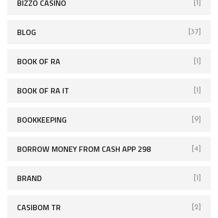
BIZZO CASINO
[1]
BLOG
[37]
BOOK OF RA
[1]
BOOK OF RA IT
[1]
BOOKKEEPING
[9]
BORROW MONEY FROM CASH APP 298
[4]
BRAND
[1]
CASIBOM TR
[2]