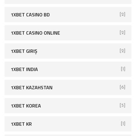
1XBET CASINO BD
[2]
1XBET CASINO ONLINE
[2]
1XBET GIRIŞ
[2]
1XBET INDIA
[1]
1XBET KAZAHSTAN
[6]
1XBET KOREA
[5]
1XBET KR
[1]