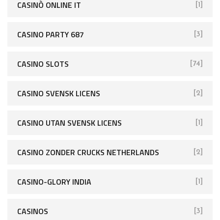
CASINÒ ONLINE IT
[1]
CASINO PARTY 687
[3]
CASINO SLOTS
[74]
CASINO SVENSK LICENS
[2]
CASINO UTAN SVENSK LICENS
[1]
CASINO ZONDER CRUCKS NETHERLANDS
[2]
CASINO-GLORY INDIA
[1]
CASINOS
[3]