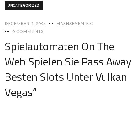
UNCATEGORIZED
DECEMBER 11, 2024
HASHSEVENINC
0 COMMENTS
Spielautomaten On The
Web Spielen Sie Pass Away
Besten Slots Unter Vulkan
Vegas”