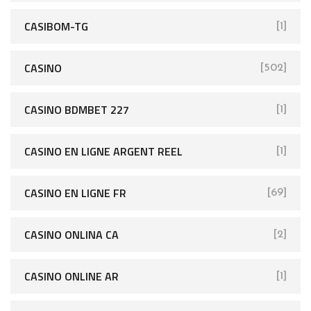
CASIBOM-TG
[1]
CASINO
[502]
CASINO BDMBET 227
[1]
CASINO EN LIGNE ARGENT REEL
[1]
CASINO EN LIGNE FR
[69]
CASINO ONLINA CA
[2]
CASINO ONLINE AR
[1]