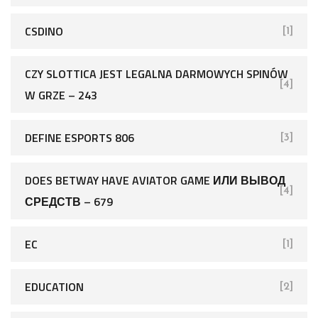
CSDINO
[1]
CZY SLOTTICA JEST LEGALNA DARMOWYCH SPINÓW
[4]
W GRZE – 243
DEFINE ESPORTS 806
[3]
DOES BETWAY HAVE AVIATOR GAME ИЛИ ВЫВОД
[4]
СРЕДСТВ – 679
EC
[1]
EDUCATION
[2]