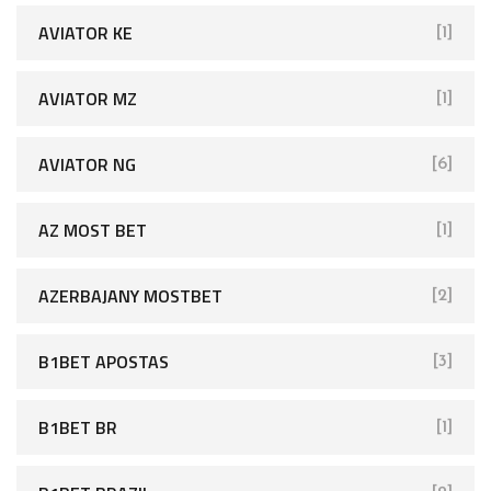
AVIATOR KE
[1]
AVIATOR MZ
[1]
AVIATOR NG
[6]
AZ MOST BET
[1]
AZERBAJANY MOSTBET
[2]
B1BET APOSTAS
[3]
B1BET BR
[1]