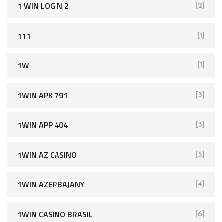
1 WIN LOGIN 2
[2]
111
[1]
1W
[1]
1WIN APK 791
[3]
1WIN APP 404
[3]
1WIN AZ CASINO
[5]
1WIN AZERBAJANY
[4]
1WIN CASINO BRASIL
[6]