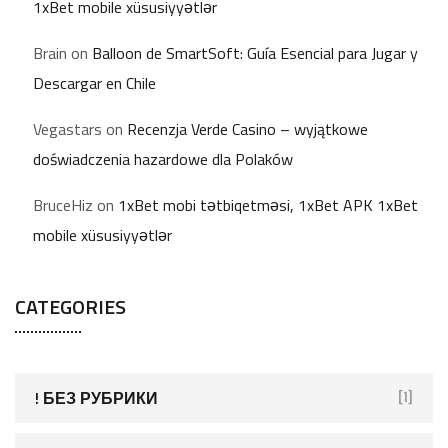
1xBet mobile xüsusiyyətlər
Brain
on
Balloon de SmartSoft: Guía Esencial para Jugar y
Descargar en Chile
Vegastars
on
Recenzja Verde Casino – wyjątkowe
doświadczenia hazardowe dla Polaków
BruceHiz
on
1xBet mobi tətbiqetməsi, 1xBet APK 1xBet
mobile xüsusiyyətlər
CATEGORIES
! БЕЗ РУБРИКИ
[1]