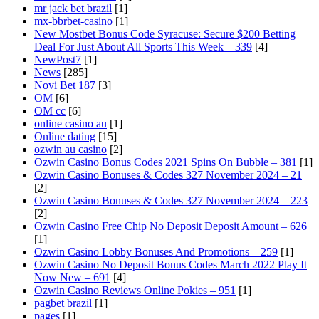
mr jack bet brazil
[1]
mx-bbrbet-casino
[1]
New Mostbet Bonus Code Syracuse: Secure $200 Betting
Deal For Just About All Sports This Week – 339
[4]
NewPost7
[1]
News
[285]
Novi Bet 187
[3]
OM
[6]
OM cc
[6]
online casino au
[1]
Online dating
[15]
ozwin au casino
[2]
Ozwin Casino Bonus Codes 2021 Spins On Bubble – 381
[1]
Ozwin Casino Bonuses & Codes 327 November 2024 – 21
[2]
Ozwin Casino Bonuses & Codes 327 November 2024 – 223
[2]
Ozwin Casino Free Chip No Deposit Deposit Amount – 626
[1]
Ozwin Casino Lobby Bonuses And Promotions – 259
[1]
Ozwin Casino No Deposit Bonus Codes March 2022 Play It
Now New – 691
[4]
Ozwin Casino Reviews Online Pokies – 951
[1]
pagbet brazil
[1]
pages
[1]