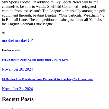
Sky Sports Football in addition to Sky Sports News will be the
channels to be able to watch. Sheffield Combined – relegated
coming from last season’s Top League – are usually among the golf
equipment through, beating League” “One particular Wrexham 4-2
in Bramall Lane. The competition contains just about all 92 clubs in
the English Football Little league.
\e
mostbet
mostbet UZ
HashsevenInc
Pin Up Turkey Online Casino Resmi Sitesi Giriş Ve Kayı
November 20, 2024
10 Mostbet Free Rounds No Down Payment & No Gambling No Promo Code
November 21, 2024
Recent Posts