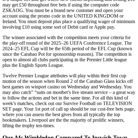
may get £50 throughout free bets if using the computer code
ZSKAOG. You must be a brand new customer and open your
account using the promo code in the UNITED KINGDOM or
Ireland. You must deposit plus place a qualifying wager of minimum
involving £10 using some sort of Debit card or Apple pay.
The winner associated with the competition meets your criteria for
the play-off round of the 2025–26 UEFA Conference League. The
2024–25 EFL Cup will be the 65th period of the EFL Cup (known
since the Carabao Pot for sponsorship reasons). The competition is
open to almost all clubs participating in the Premier Little league
plus the English Sports League.
Twelve Premier League attributes will play within their first cup
motion of the season when Round 2 of the Carabao Glass kicks off
best games on winport casino on Wednesday and Wednesday. You
may also catch” “suits on mostbet’s live stream service – a great way
to follow the actions and bet in the same time. For all this kind of
week’s matches, check out our Survive Football on TELEVISION
SET page. Your 1st port of call up should be our cost-free bets page,
where you can assess the best gives from all typically the top
bookmakers. Liverpool are the the majority of prolific winners,
lifting the trophy ten-times.
Our Afc Wimbledon Compared To Ipswich Town