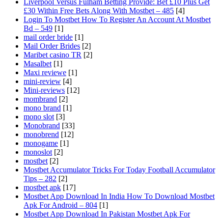
Liverpool Versus Fulham Betting Provide: Bet £10 Plus Get
£30 Within Free Bets Along With Mostbet – 485
[4]
Login To Mostbet How To Register An Account At Mostbet
Bd – 549
[1]
mail order bride
[1]
Mail Order Brides
[2]
Maribet casino TR
[2]
Masalbet
[1]
Maxi reviewe
[1]
mini-review
[4]
Mini-reviews
[12]
mombrand
[2]
mono brand
[1]
mono slot
[3]
Monobrand
[33]
monobrend
[12]
monogame
[1]
monoslot
[2]
mostbet
[2]
Mostbet Accumulator Tricks For Today Football Accumulator
Tips – 282
[2]
mostbet apk
[17]
Mostbet App Download In India How To Download Mostbet
Apk For Android – 804
[1]
Mostbet App Download In Pakistan Mostbet Apk For