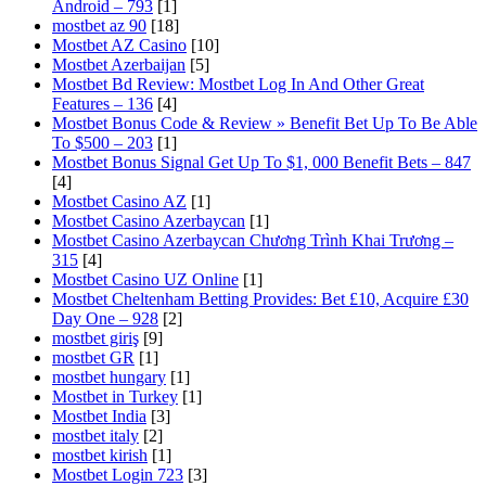
Android – 793
[1]
mostbet az 90
[18]
Mostbet AZ Casino
[10]
Mostbet Azerbaijan
[5]
Mostbet Bd Review: Mostbet Log In And Other Great
Features – 136
[4]
Mostbet Bonus Code & Review » Benefit Bet Up To Be Able
To $500 – 203
[1]
Mostbet Bonus Signal Get Up To $1, 000 Benefit Bets – 847
[4]
Mostbet Casino AZ
[1]
Mostbet Casino Azerbaycan
[1]
Mostbet Casino Azerbaycan Chương Trình Khai Trương –
315
[4]
Mostbet Casino UZ Online
[1]
Mostbet Cheltenham Betting Provides: Bet £10, Acquire £30
Day One – 928
[2]
mostbet giriş
[9]
mostbet GR
[1]
mostbet hungary
[1]
Mostbet in Turkey
[1]
Mostbet India
[3]
mostbet italy
[2]
mostbet kirish
[1]
Mostbet Login 723
[3]