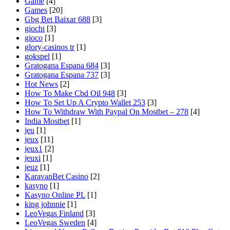
Game
[4]
Games
[20]
Gbg Bet Baixar 688
[3]
giochi
[3]
gioco
[1]
glory-casinos tr
[1]
gokspel
[1]
Gratogana Espana 684
[3]
Gratogana Espana 737
[3]
Hot News
[2]
How To Make Cbd Oil 948
[3]
How To Set Up A Crypto Wallet 253
[3]
How To Withdraw With Paypal On Mostbet – 278
[4]
India Mostbet
[1]
jeu
[1]
jeux
[11]
jeux1
[2]
jeuxi
[1]
jeuz
[1]
KaravanBet Casino
[2]
kasyno
[1]
Kasyno Online PL
[1]
king johnnie
[1]
LeoVegas Finland
[3]
LeoVegas Sweden
[4]