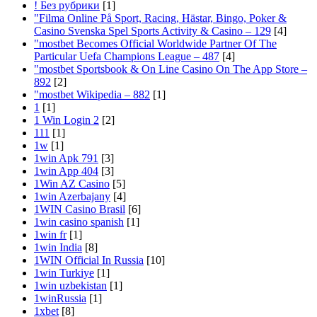
! Без рубрики
[1]
"Filma Online På Sport, Racing, Hästar, Bingo, Poker &
Casino Svenska Spel Sports Activity & Casino – 129
[4]
"mostbet Becomes Official Worldwide Partner Of The
Particular Uefa Champions League – 487
[4]
"‎mostbet Sportsbook & On Line Casino On The App Store –
892
[2]
"mostbet Wikipedia – 882
[1]
1
[1]
1 Win Login 2
[2]
111
[1]
1w
[1]
1win Apk 791
[3]
1win App 404
[3]
1Win AZ Casino
[5]
1win Azerbajany
[4]
1WIN Casino Brasil
[6]
1win casino spanish
[1]
1win fr
[1]
1win India
[8]
1WIN Official In Russia
[10]
1win Turkiye
[1]
1win uzbekistan
[1]
1winRussia
[1]
1xbet
[8]