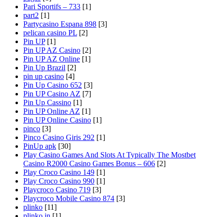
Pari Sportifs – 733
[1]
part2
[1]
Partycasino Espana 898
[3]
pelican casino PL
[2]
Pin UP
[1]
Pin UP AZ Casino
[2]
Pin UP AZ Online
[1]
Pin Up Brazil
[2]
pin up casino
[4]
Pin Up Casino 652
[3]
Pin UP Casino AZ
[7]
Pin Up Cassino
[1]
Pin UP Online AZ
[1]
Pin UP Online Casino
[1]
pinco
[3]
Pinco Casino Giris 292
[1]
PinUp apk
[30]
Play Casino Games And Slots At Typically The Mostbet
Casino R2000 Casino Games Bonus – 606
[2]
Play Croco Casino 149
[1]
Play Croco Casino 990
[1]
Playcroco Casino 719
[3]
Playcroco Mobile Casino 874
[3]
plinko
[11]
plinko in
[1]