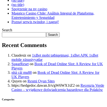
(no title)
(no title)
Spojrzenie na nv casino
Maggico Casino Chile: Análisis Integral de Plataforma,
Entretenimiento y Seguridad
Poznaj serwis twindor, i zagraj!
Search
Search
Recent Comments
Claudesiz
on
1xBet mobi tətbiqetməsi, 1xBet APK 1xBet
mobile xüsusiyyətlər
SugarReset
on
Book of Dead Online Slot: A Review for UK
Players
nhà cái mu88
on
Book of Dead Online Slot: A Review for
UK Players
Quyen
on
Resmi Oyun Sites
https://hedgedoc.dawan.fr/s/gW6WX1tZ2
on
Recenzja Verde
Casino – wyjątkowe doświadczenia hazardowe dla Polaków
Categories