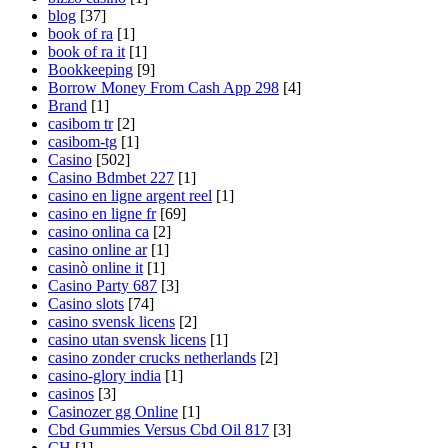
blog
[37]
book of ra
[1]
book of ra it
[1]
Bookkeeping
[9]
Borrow Money From Cash App 298
[4]
Brand
[1]
casibom tr
[2]
casibom-tg
[1]
Casino
[502]
Casino Bdmbet 227
[1]
casino en ligne argent reel
[1]
casino en ligne fr
[69]
casino onlina ca
[2]
casino online ar
[1]
casinò online it
[1]
Casino Party 687
[3]
Casino slots
[74]
casino svensk licens
[2]
casino utan svensk licens
[1]
casino zonder crucks netherlands
[2]
casino-glory india
[1]
casinos
[3]
Casinozer gg Online
[1]
Cbd Gummies Versus Cbd Oil 817
[3]
CH
[1]