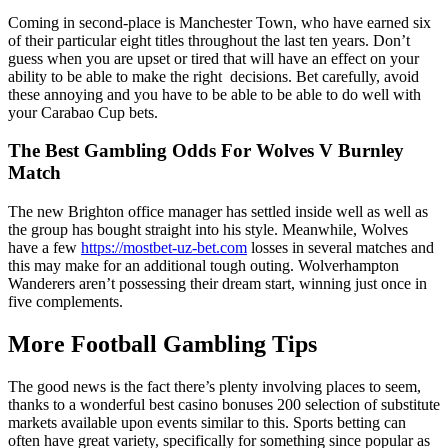
Coming in second-place is Manchester Town, who have earned six
of their particular eight titles throughout the last ten years. Don’t
guess when you are upset or tired that will have an effect on your
ability to be able to make the right decisions. Bet carefully, avoid
these annoying and you have to be able to be able to do well with
your Carabao Cup bets.
The Best Gambling Odds For Wolves V Burnley
Match
The new Brighton office manager has settled inside well as well as
the group has bought straight into his style. Meanwhile, Wolves
have a few
https://mostbet-uz-bet.com
losses in several matches and
this may make for an additional tough outing. Wolverhampton
Wanderers aren’t possessing their dream start, winning just once in
five complements.
More Football Gambling Tips
The good news is the fact there’s plenty involving places to seem,
thanks to a wonderful best casino bonuses 200 selection of substitute
markets available upon events similar to this. Sports betting can
often have great variety, specifically for something since popular as