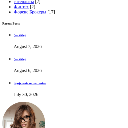
сателлиты
[2]
Финтех
[2]
Форекс Брокеры
[17]
Recent Posts
(no title)
August 7, 2026
(no title)
August 6, 2026
Spojrzenie na nv casino
July 30, 2026