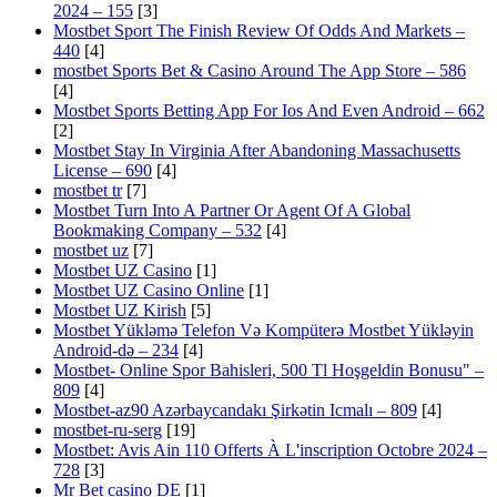
2024 – 155
[3]
Mostbet Sport The Finish Review Of Odds And Markets –
440
[4]
‎mostbet Sports Bet & Casino Around The App Store – 586
[4]
Mostbet Sports Betting App For Ios And Even Android – 662
[2]
Mostbet Stay In Virginia After Abandoning Massachusetts
License – 690
[4]
mostbet tr
[7]
Mostbet Turn Into A Partner Or Agent Of A Global
Bookmaking Company – 532
[4]
mostbet uz
[7]
Mostbet UZ Casino
[1]
Mostbet UZ Casino Online
[1]
Mostbet UZ Kirish
[5]
Mostbet Yükləmə Telefon Və Kompüterə Mostbet Yükləyin
Android-də – 234
[4]
Mostbet- Online Spor Bahisleri, 500 Tl Hoşgeldin Bonusu" –
809
[4]
Mostbet-az90 Azərbaycandakı Şirkətin Icmalı – 809
[4]
mostbet-ru-serg
[19]
Mostbet: Avis Ain 110 Offerts À L'inscription Octobre 2024 –
728
[3]
Mr Bet casino DE
[1]