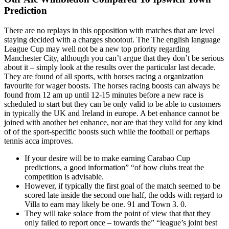
Prediction
There are no replays in this opposition with matches that are level
staying decided with a charges shootout. The The english language
League Cup may well not be a new top priority regarding
Manchester City, although you can’t argue that they don’t be serious
about it – simply look at the results over the particular last decade.
They are found of all sports, with horses racing a organization
favourite for wager boosts. The horses racing boosts can always be
found from 12 am up until 12-15 minutes before a new race is
scheduled to start but they can be only valid to be able to customers
in typically the UK and Ireland in europe. A bet enhance cannot be
joined with another bet enhance, nor are that they valid for any kind
of of the sport-specific boosts such while the football or perhaps
tennis acca improves.
If your desire will be to make earning Carabao Cup
predictions, a good information” “of how clubs treat the
competition is advisable.
However, if typically the first goal of the match seemed to be
scored late inside the second one half, the odds with regard to
Villa to earn may likely be one. 91 and Town 3. 0.
They will take solace from the point of view that that they
only failed to report once – towards the” “league’s joint best