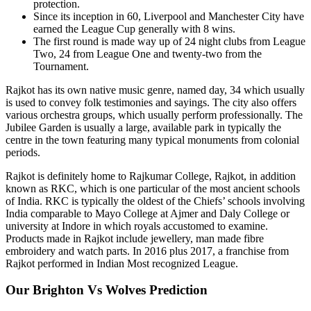
protection.
Since its inception in 60, Liverpool and Manchester City have
earned the League Cup generally with 8 wins.
The first round is made way up of 24 night clubs from League
Two, 24 from League One and twenty-two from the
Tournament.
Rajkot has its own native music genre, named day, 34 which usually
is used to convey folk testimonies and sayings. The city also offers
various orchestra groups, which usually perform professionally. The
Jubilee Garden is usually a large, available park in typically the
centre in the town featuring many typical monuments from colonial
periods.
Rajkot is definitely home to Rajkumar College, Rajkot, in addition
known as RKC, which is one particular of the most ancient schools
of India. RKC is typically the oldest of the Chiefs’ schools involving
India comparable to Mayo College at Ajmer and Daly College or
university at Indore in which royals accustomed to examine.
Products made in Rajkot include jewellery, man made fibre
embroidery and watch parts. In 2016 plus 2017, a franchise from
Rajkot performed in Indian Most recognized League.
Our Brighton Vs Wolves Prediction