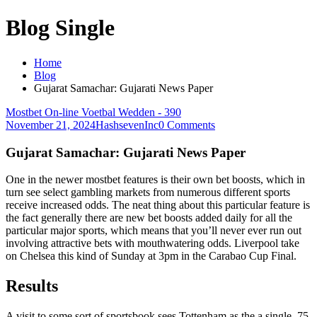
Blog Single
Home
Blog
Gujarat Samachar: Gujarati News Paper
Mostbet On-line Voetbal Wedden - 390
November 21, 2024
HashsevenInc
0 Comments
Gujarat Samachar: Gujarati News Paper
One in the newer mostbet features is their own bet boosts, which in
turn see select gambling markets from numerous different sports
receive increased odds. The neat thing about this particular feature is
the fact generally there are new bet boosts added daily for all the
particular major sports, which means that you’ll never ever run out
involving attractive bets with mouthwatering odds. Liverpool take
on Chelsea this kind of Sunday at 3pm in the Carabao Cup Final.
Results
A visit to some sort of sportsbook sees Tottenham as the a single. 75