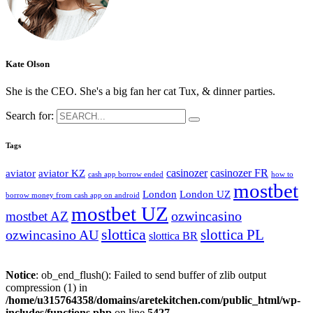
Kate Olson
She is the CEO. She's a big fan her cat Tux, & dinner parties.
Search for:
Tags
casinozer
casinozer FR
aviator
aviator KZ
cash app borrow ended
how to
mostbet
London
London UZ
borrow money from cash app on android
mostbet UZ
ozwincasino
mostbet AZ
slottica
slottica PL
ozwincasino AU
slottica BR
Notice
: ob_end_flush(): Failed to send buffer of zlib output
compression (1) in
/home/u315764358/domains/aretekitchen.com/public_html/wp-
includes/functions.php
on line
5427