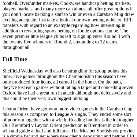
football. Over/under markets, Cookware handicap betting markets,
players markets, and many more can almost all offer great options if
you don’t locate backing a staff to win or even a Carabao Mug draw
exciting adequate. Just take a look at our own betting guide on EFL
transfers with regard to an example regarding how interesting in
addition to rewarding sports betting on footie options can be. The
seven premier little league clubs left to sign up enter Round 3 with
the twenty five winners of Round 2, amounting to 32 teams
throughout all.
Full Time
Sheffield Wednesday will also be struggling for group points this
time. Five games throughout the Championship this season have
only produced four items, all earned in the home. On the path,
they’ve lost each games without rating a target and conceding seven.
Oxford have had a great run in attack although not defensively and
this could be their very own biggest undoing.
Leyton Orient have got won more video games in the Carabao Cup
this season as compared to League A single. They ended some sort
of poor run together with a win in Reading but this is the lot tougher.
Our Brentford v Leyton Orient prediction is Brentford in order to
win and guide at half and full time. The Mostbet Sportsbook provide
is a simple bet-and-get where new clients depositing and betting £10