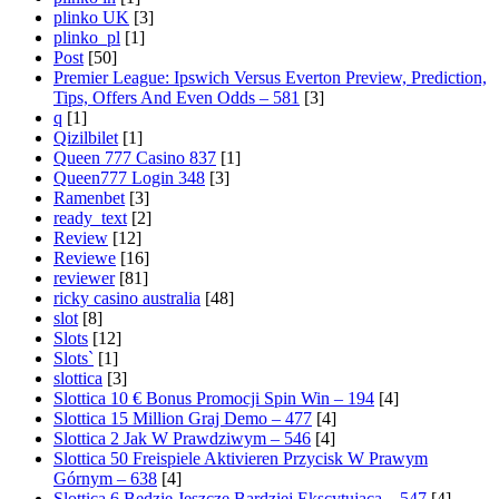
plinko UK
[3]
plinko_pl
[1]
Post
[50]
Premier League: Ipswich Versus Everton Preview, Prediction,
Tips, Offers And Even Odds – 581
[3]
q
[1]
Qizilbilet
[1]
Queen 777 Casino 837
[1]
Queen777 Login 348
[3]
Ramenbet
[3]
ready_text
[2]
Review
[12]
Reviewe
[16]
reviewer
[81]
ricky casino australia
[48]
slot
[8]
Slots
[12]
Slots`
[1]
slottica
[3]
Slottica 10 € Bonus Promocji Spin Win – 194
[4]
Slottica 15 Million Graj Demo – 477
[4]
Slottica 2 Jak W Prawdziwym – 546
[4]
Slottica 50 Freispiele Aktivieren Przycisk W Prawym
Górnym – 638
[4]
Slottica 6 Będzie Jeszcze Bardziej Ekscytująca – 547
[4]