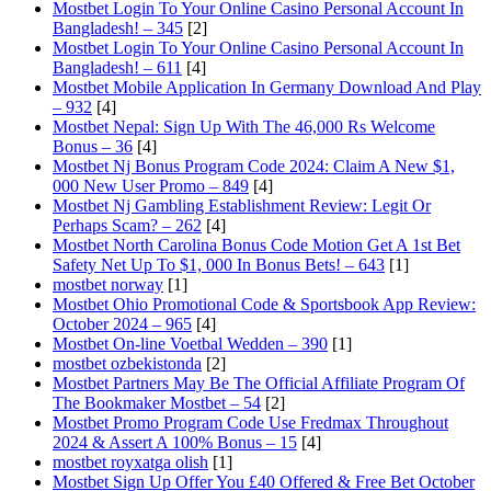
Mostbet Login To Your Online Casino Personal Account In
Bangladesh! – 345
[2]
Mostbet Login To Your Online Casino Personal Account In
Bangladesh! – 611
[4]
Mostbet Mobile Application In Germany Download And Play
– 932
[4]
Mostbet Nepal: Sign Up With The 46,000 Rs Welcome
Bonus – 36
[4]
Mostbet Nj Bonus Program Code 2024: Claim A New $1,
000 New User Promo – 849
[4]
Mostbet Nj Gambling Establishment Review: Legit Or
Perhaps Scam? – 262
[4]
Mostbet North Carolina Bonus Code Motion Get A 1st Bet
Safety Net Up To $1, 000 In Bonus Bets! – 643
[1]
mostbet norway
[1]
Mostbet Ohio Promotional Code & Sportsbook App Review:
October 2024 – 965
[4]
Mostbet On-line Voetbal Wedden – 390
[1]
mostbet ozbekistonda
[2]
Mostbet Partners May Be The Official Affiliate Program Of
The Bookmaker Mostbet – 54
[2]
Mostbet Promo Program Code Use Fredmax Throughout
2024 & Assert A 100% Bonus – 15
[4]
mostbet royxatga olish
[1]
Mostbet Sign Up Offer You £40 Offered & Free Bet October