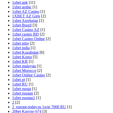
1xbet apk
[11]
1xbet arabic
[1]
1xbet AZ Casino
[1]
1XBET AZ Giriş
[2]
1xbet Azerbajan
[1]
1xbet Brazil
[3]
1xbet Casino AZ
[1]
1xbet casino BD
[2]
1xbet Casino Online
[2]
1xbet giriş
[2]
1xbet india
[1]
1xbet Kazahstan
[6]
1xbet Korea
[5]
1xbet KR
[1]
1xbet malaysia
[1]
1xbet Morocco
[2]
1xbet Online Casino
[2]
1xbet pt
[1]
1xbet RU
[1]
1xbet russia
[1]
1xbet russian
[2]
1xbet russian1
[1]
2
[2]
2_europe-today.ru 1win 7000 RU
[1]
20bet Kasyno 674
[3]