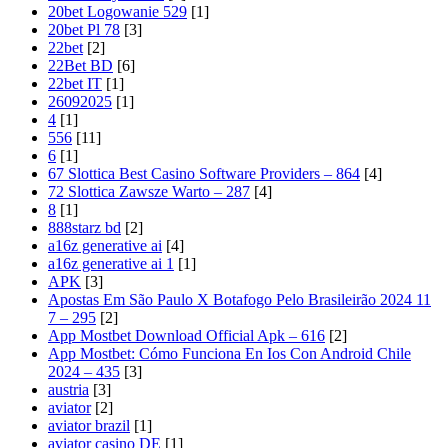
20bet Logowanie 529
[1]
20bet Pl 78
[3]
22bet
[2]
22Bet BD
[6]
22bet IT
[1]
26092025
[1]
4
[1]
556
[11]
6
[1]
67 Slottica Best Casino Software Providers – 864
[4]
72 Slottica Zawsze Warto – 287
[4]
8
[1]
888starz bd
[2]
a16z generative ai
[4]
a16z generative ai 1
[1]
APK
[3]
Apostas Em São Paulo X Botafogo Pelo Brasileirão 2024 11
7 – 295
[2]
App Mostbet Download Official Apk – 616
[2]
App Mostbet: Cómo Funciona En Ios Con Android Chile
2024 – 435
[3]
austria
[3]
aviator
[2]
aviator brazil
[1]
aviator casino DE
[1]