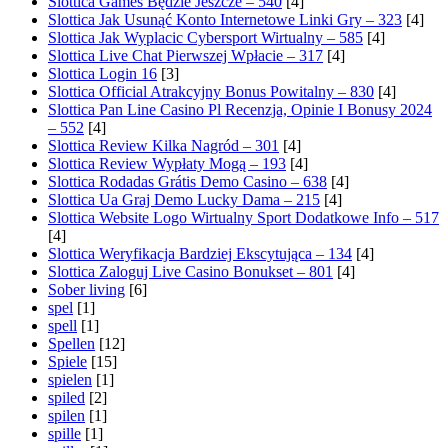
Slottica Games Będzie Jeszcze – 540
[4]
Slottica Jak Usunąć Konto Internetowe Linki Gry – 323
[4]
Slottica Jak Wyplacic Cybersport Wirtualny – 585
[4]
Slottica Live Chat Pierwszej Wpłacie – 317
[4]
Slottica Login 16
[3]
Slottica Official Atrakcyjny Bonus Powitalny – 830
[4]
Slottica Pan Line Casino Pl Recenzja, Opinie I Bonusy 2024
– 552
[4]
Slottica Review Kilka Nagród – 301
[4]
Slottica Review Wypłaty Mogą – 193
[4]
Slottica Rodadas Grátis Demo Casino – 638
[4]
Slottica Ua Graj Demo Lucky Dama – 215
[4]
Slottica Website Logo Wirtualny Sport Dodatkowe Info – 517
[4]
Slottica Weryfikacja Bardziej Ekscytująca – 134
[4]
Slottica Zaloguj Live Casino Bonukset – 801
[4]
Sober living
[6]
spel
[1]
spell
[1]
Spellen
[12]
Spiele
[15]
spielen
[1]
spiled
[2]
spilen
[1]
spille
[1]