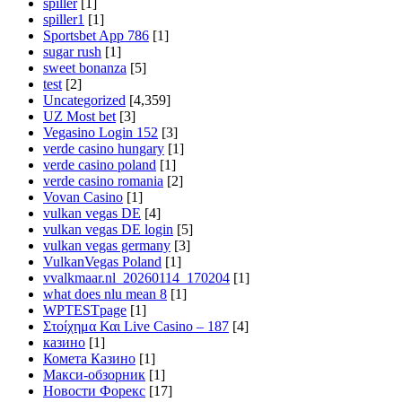
spiller
[1]
spiller1
[1]
Sportsbet App 786
[1]
sugar rush
[1]
sweet bonanza
[5]
test
[2]
Uncategorized
[4,359]
UZ Most bet
[3]
Vegasino Login 152
[3]
verde casino hungary
[1]
verde casino poland
[1]
verde casino romania
[2]
Vovan Casino
[1]
vulkan vegas DE
[4]
vulkan vegas DE login
[5]
vulkan vegas germany
[3]
VulkanVegas Poland
[1]
vvalkmaar.nl_20260114_170204
[1]
what does nlu mean 8
[1]
WPTESTpage
[1]
Στοίχημα Και Live Casino – 187
[4]
казино
[1]
Комета Казино
[1]
Макси-обзорник
[1]
Новости Форекс
[17]