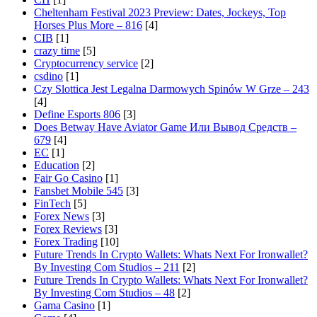
Cheltenham Festival 2023 Preview: Dates, Jockeys, Top
Horses Plus More – 816
[4]
CIB
[1]
crazy time
[5]
Cryptocurrency service
[2]
csdino
[1]
Czy Slottica Jest Legalna Darmowych Spinów W Grze – 243
[4]
Define Esports 806
[3]
Does Betway Have Aviator Game Или Вывод Средств –
679
[4]
EC
[1]
Education
[2]
Fair Go Casino
[1]
Fansbet Mobile 545
[3]
FinTech
[5]
Forex News
[3]
Forex Reviews
[3]
Forex Trading
[10]
Future Trends In Crypto Wallets: Whats Next For Ironwallet?
By Investing Com Studios – 211
[2]
Future Trends In Crypto Wallets: Whats Next For Ironwallet?
By Investing Com Studios – 48
[2]
Gama Casino
[1]