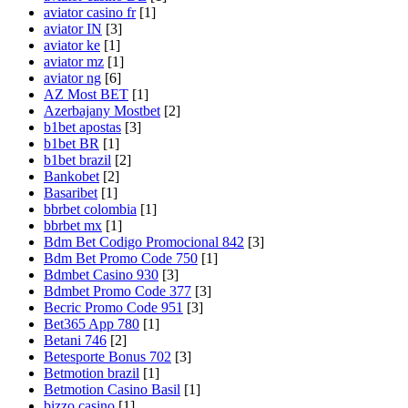
aviator casino fr
[1]
aviator IN
[3]
aviator ke
[1]
aviator mz
[1]
aviator ng
[6]
AZ Most BET
[1]
Azerbajany Mostbet
[2]
b1bet apostas
[3]
b1bet BR
[1]
b1bet brazil
[2]
Bankobet
[2]
Basaribet
[1]
bbrbet colombia
[1]
bbrbet mx
[1]
Bdm Bet Codigo Promocional 842
[3]
Bdm Bet Promo Code 750
[1]
Bdmbet Casino 930
[3]
Bdmbet Promo Code 377
[3]
Becric Promo Code 951
[3]
Bet365 App 780
[1]
Betani 746
[2]
Betesporte Bonus 702
[3]
Betmotion brazil
[1]
Betmotion Casino Basil
[1]
bizzo casino
[1]