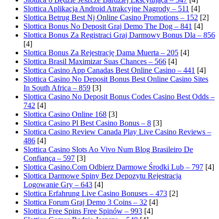
Slottica Aplikacja Android Atrakcyjne Nagrody – 511
[4]
Slottica Betrug Best Nj Online Casino Promotions – 152
[2]
Slottica Bonus No Deposit Graj Demo The Dog – 841
[4]
Slottica Bonus Za Registraci Graj Darmowy Bonus Dla – 856
[4]
Slottica Bonus Za Rejestrację Dama Muerta – 205
[4]
Slottica Brasil Maximizar Suas Chances – 566
[4]
Slottica Casino App Canadas Best Online Casino – 441
[4]
Slottica Casino No Deposit Bonus Best Online Casino Sites
In South Africa – 859
[3]
Slottica Casino No Deposit Bonus Codes Casino Best Odds –
742
[4]
Slottica Casino Online 168
[3]
Slottica Casino Pl Best Casino Bonus – 8
[3]
Slottica Casino Review Canada Play Live Casino Reviews –
486
[4]
Slottica Casino Slots Ao Vivo Num Blog Brasileiro De
Confiança – 597
[3]
Slottica Casino.Com Odbierz Darmowe Środki Lub – 797
[4]
Slottica Darmowe Spiny Bez Depozytu Rejestracja
Logowanie Gry – 643
[4]
Slottica Erfahrung Live Casino Bonuses – 473
[2]
Slottica Forum Graj Demo 3 Coins – 32
[4]
Slottica Free Spins Free Spinów – 993
[4]