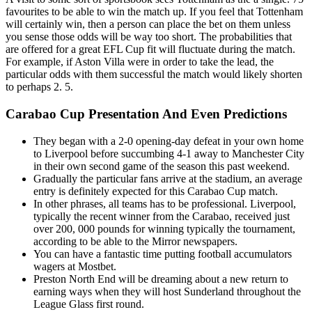
favourites to be able to win the match up. If you feel that Tottenham
will certainly win, then a person can place the bet on them unless
you sense those odds will be way too short. The probabilities that
are offered for a great EFL Cup fit will fluctuate during the match.
For example, if Aston Villa were in order to take the lead, the
particular odds with them successful the match would likely shorten
to perhaps 2. 5.
Carabao Cup Presentation And Even Predictions
They began with a 2-0 opening-day defeat in your own home
to Liverpool before succumbing 4-1 away to Manchester City
in their own second game of the season this past weekend.
Gradually the particular fans arrive at the stadium, an average
entry is definitely expected for this Carabao Cup match.
In other phrases, all teams has to be professional. Liverpool,
typically the recent winner from the Carabao, received just
over 200, 000 pounds for winning typically the tournament,
according to be able to the Mirror newspapers.
You can have a fantastic time putting football accumulators
wagers at Mostbet.
Preston North End will be dreaming about a new return to
earning ways when they will host Sunderland throughout the
League Glass first round.