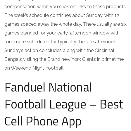
compensation when you click on links to these products.
The week’s schedule continues about Sunday, with 12
games spaced away the whole day. There usually are six
games planned for your early-afternoon window with
four more scheduled for typically the late afternoon.
Sunday’s action concludes along with the Cincinnati
Bengals visiting the Brand new York Giants in primetime
on Weekend Night Football.
Fanduel National
Football League – Best
Cell Phone App