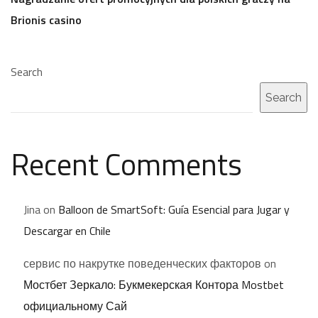
Brionis casino
Search
Search
Recent Comments
Jina
on
Balloon de SmartSoft: Guía Esencial para Jugar y
Descargar en Chile
сервис по накрутке поведенческих факторов
on
Мостбет Зеркало: Букмекерская Контора Mostbet
официальному Сай