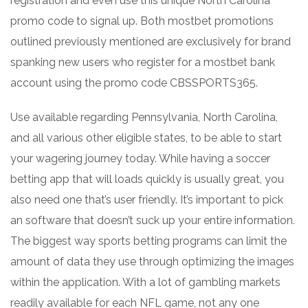
registration and even use this unique North Carolina
promo code to signal up. Both mostbet promotions
outlined previously mentioned are exclusively for brand
spanking new users who register for a mostbet bank
account using the promo code CBSSPORTS365.
Use available regarding Pennsylvania, North Carolina,
and all various other eligible states, to be able to start
your wagering journey today. While having a soccer
betting app that will loads quickly is usually great, you
also need one that’s user friendly. It’s important to pick
an software that doesn’t suck up your entire information.
The biggest way sports betting programs can limit the
amount of data they use through optimizing the images
within the application. With a lot of gambling markets
readily available for each NFL game, not any one