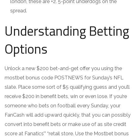
london, these are +2. 5-point underdogs on the
spread.
Understanding Betting
Options
Unlock a new $200 bet-and-get offer you using the
mostbet bonus code POSTNEWS for Sunday’s NFL
slate. Place some sort of $5 qualifying guess and you’ll
receive $200 in benefit bets, win or even lose. If you’re
someone who bets on football every Sunday, your
FanCash will add upward quickly, that you can possibly
convert into benefit bets or make use of as site credit
score at Fanatics’” “retail store. Use the Mostbet bonus