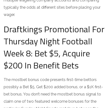
multiple wagering company accounts and comparing
typically the odds at different sites before placing your
wager.
Draftkings Promotional For
Thursday Night Football
Week 8: Bet $5, Acquire
$200 In Benefit Bets
The mostbet bonus code presents first-time bettors
possibly a Bet $5, Get $200 added bonus, or a $1K first-
bet bonus. You don’t need the mostbet bonus signal to
claim one of two featured welcome bonuses for the