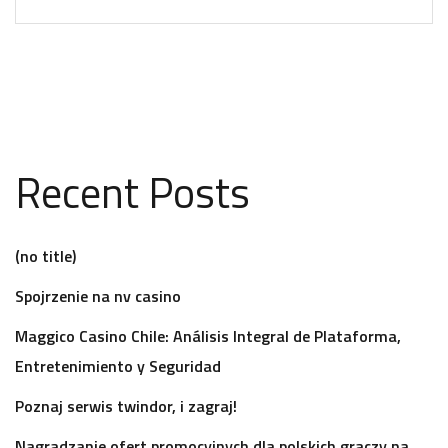
Recent Posts
(no title)
Spojrzenie na nv casino
Maggico Casino Chile: Análisis Integral de Plataforma,
Entretenimiento y Seguridad
Poznaj serwis twindor, i zagraj!
Nagradzanie ofert promocyjnych dla polskich graczy na