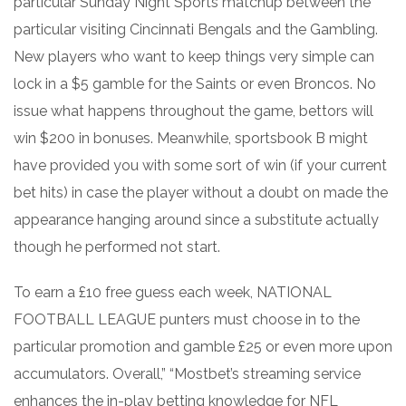
particular Sunday Night Sports matchup between the
particular visiting Cincinnati Bengals and the Gambling.
New players who want to keep things very simple can
lock in a $5 gamble for the Saints or even Broncos. No
issue what happens throughout the game, bettors will
win $200 in bonuses. Meanwhile, sportsbook B might
have provided you with some sort of win (if your current
bet hits) in case the player without a doubt on made the
appearance hanging around since a substitute actually
though he performed not start.
To earn a £10 free guess each week, NATIONAL
FOOTBALL LEAGUE punters must choose in to the
particular promotion and gamble £25 or even more upon
accumulators. Overall,” “Mostbet’s streaming service
enhances the in-play betting knowledge for NFL