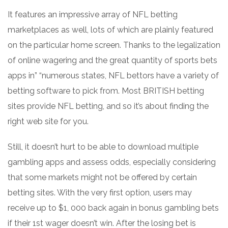
It features an impressive array of NFL betting
marketplaces as well, lots of which are plainly featured
on the particular home screen. Thanks to the legalization
of online wagering and the great quantity of sports bets
apps in” “numerous states, NFL bettors have a variety of
betting software to pick from. Most BRITISH betting
sites provide NFL betting, and so it’s about finding the
right web site for you.
Still, it doesn’t hurt to be able to download multiple
gambling apps and assess odds, especially considering
that some markets might not be offered by certain
betting sites. With the very first option, users may
receive up to $1, 000 back again in bonus gambling bets
if their 1st wager doesn’t win. After the losing bet is