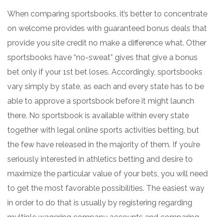
When comparing sportsbooks, it’s better to concentrate
on welcome provides with guaranteed bonus deals that
provide you site credit no make a difference what. Other
sportsbooks have “no-sweat” gives that give a bonus
bet only if your 1st bet loses. Accordingly, sportsbooks
vary simply by state, as each and every state has to be
able to approve a sportsbook before it might launch
there. No sportsbook is available within every state
together with legal online sports activities betting, but
the few have released in the majority of them. If you’re
seriously interested in athletics betting and desire to
maximize the particular value of your bets, you will need
to get the most favorable possibilities. The easiest way
in order to do that is usually by registering regarding