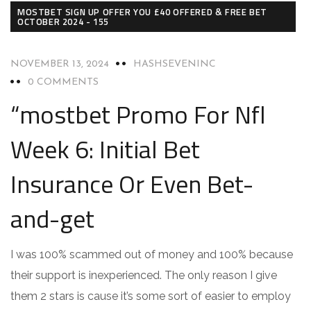
MOSTBET SIGN UP OFFER YOU £40 OFFERED & FREE BET
OCTOBER 2024 - 155
NOVEMBER 13, 2024
HASHSEVENINC
0 COMMENTS
“mostbet Promo For Nfl
Week 6: Initial Bet
Insurance Or Even Bet-
and-get
I was 100% scammed out of money and 100% because
their support is inexperienced. The only reason I give
them 2 stars is cause it’s some sort of easier to employ