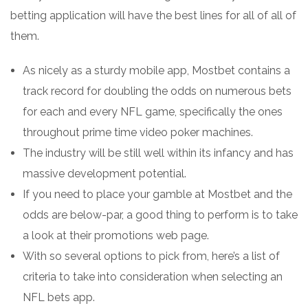
betting application will have the best lines for all of all of
them.
As nicely as a sturdy mobile app, Mostbet contains a
track record for doubling the odds on numerous bets
for each and every NFL game, specifically the ones
throughout prime time video poker machines.
The industry will be still well within its infancy and has
massive development potential.
If you need to place your gamble at Mostbet and the
odds are below-par, a good thing to perform is to take
a look at their promotions web page.
With so several options to pick from, here’s a list of
criteria to take into consideration when selecting an
NFL bets app.