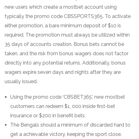
new users which create a mostbet account using
typically the promo code CBSSPORTS365. To activate
either promotion, a bare minimum deposit of $10 is
required. The promotion must always be utilized within
35 days of accounts creation. Bonus bets cannot be
taken, and the risk from bonus wagers does not factor
directly into any potential returns. Additionally, bonus
wagers expire seven days and nights after they are
usually issued.
Using the promo code ‘CBSBET365’, new mostbet
customers can redeem $1, 000 inside first-bet
insurance or $200 in benefit bets.
The Bengals should a minimum of discarded hard to
get a achievable victory, keeping the sport close.