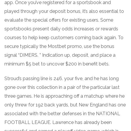
app. Once you’ve registered for a sportsbook and
played through your deposit bonus, it’s also essential to
evaluate the special offers for existing users. Some
sportsbooks present daily odds increases or rewards
courses to help keep customers coming back again. To
secure typically the Mostbet promo, use the bonus
signal “DIMERS. ” Indication up, deposit, and place a
minimum $5 bet to uncover $200 in benefit bets.
Stroud’s passing line is 246. your five, and he has long
gone over this collection in a pair of the particular last
three games. He is approaching off a matchup where he
only threw for 192 back yards, but New England has one
associated with the better defenses in the NATIONAL
FOOTBALL LEAGUE. Lawrence has already been