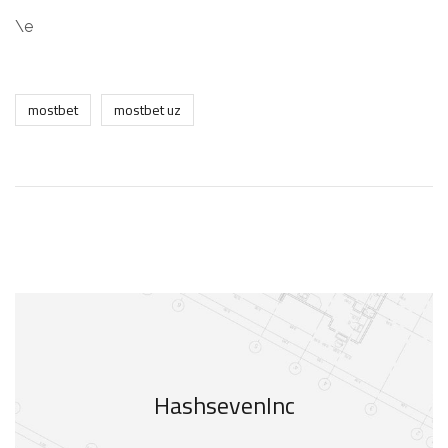
\e
mostbet
mostbet uz
HashsevenInc