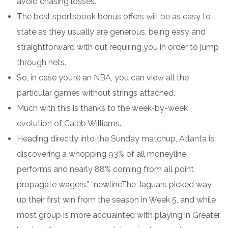
avoid chasing losses.
The best sportsbook bonus offers will be as easy to
state as they usually are generous, being easy and
straightforward with out requiring you in order to jump
through nets.
So, in case you’re an NBA, you can view all the
particular games without strings attached.
Much with this is thanks to the week-by-week
evolution of Caleb Williams.
Heading directly into the Sunday matchup, Atlanta is
discovering a whopping 93% of all moneyline
performs and nearly 88% coming from all point
propagate wagers.” “newlineThe Jaguars picked way
up their first win from the season in Week 5, and while
most group is more acquainted with playing in Greater