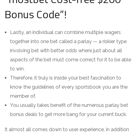
Bonus Code”!
Lastly, an individual can combine multiple wagers
together into one bet called a parlay — a riskier type
involving bet with better odds where just about all
aspects of the bet must come correct for it to be able
to win.
Therefore, it truly is inside your best fascination to
know the guidelines of every sportsbook you are the
member of.
You usually takes benefit of the numerous parlay bet
bonus deals to get more bang for your current buck.
It almost all comes down to user experience, in addition