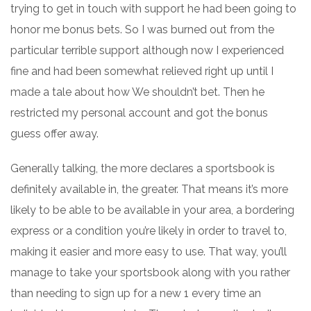
trying to get in touch with support he had been going to
honor me bonus bets. So I was burned out from the
particular terrible support although now I experienced
fine and had been somewhat relieved right up until I
made a tale about how We shouldn’t bet. Then he
restricted my personal account and got the bonus
guess offer away.
Generally talking, the more declares a sportsbook is
definitely available in, the greater. That means it’s more
likely to be able to be available in your area, a bordering
express or a condition you’re likely in order to travel to,
making it easier and more easy to use. That way, you’ll
manage to take your sportsbook along with you rather
than needing to sign up for a new 1 every time an