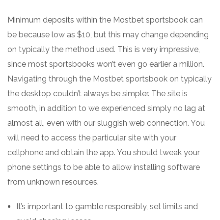
Minimum deposits within the Mostbet sportsbook can
be because low as $10, but this may change depending
on typically the method used. This is very impressive,
since most sportsbooks won’t even go earlier a million.
Navigating through the Mostbet sportsbook on typically
the desktop couldn’t always be simpler. The site is
smooth, in addition to we experienced simply no lag at
almost all, even with our sluggish web connection. You
will need to access the particular site with your
cellphone and obtain the app. You should tweak your
phone settings to be able to allow installing software
from unknown resources.
It’s important to gamble responsibly, set limits and