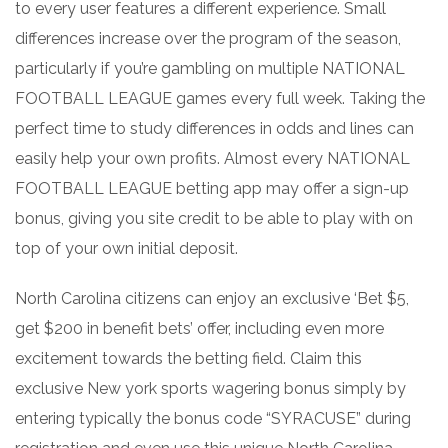
to every user features a different experience. Small
differences increase over the program of the season,
particularly if you’re gambling on multiple NATIONAL
FOOTBALL LEAGUE games every full week. Taking the
perfect time to study differences in odds and lines can
easily help your own profits. Almost every NATIONAL
FOOTBALL LEAGUE betting app may offer a sign-up
bonus, giving you site credit to be able to play with on
top of your own initial deposit.
North Carolina citizens can enjoy an exclusive ‘Bet $5,
get $200 in benefit bets’ offer, including even more
excitement towards the betting field. Claim this
exclusive New york sports wagering bonus simply by
entering typically the bonus code “SYRACUSE” during