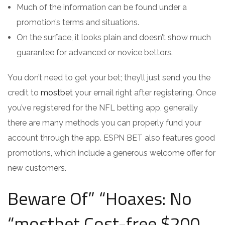
Much of the information can be found under a
promotion’s terms and situations.
On the surface, it looks plain and doesn’t show much
guarantee for advanced or novice bettors.
You don’t need to get your bet; they’ll just send you the
credit to
mostbet
your email right after registering. Once
you’ve registered for the NFL betting app, generally
there are many methods you can properly fund your
account through the app. ESPN BET also features good
promotions, which include a generous welcome offer for
new customers.
Beware Of” “Hoaxes: No
“mostbet Cost-free $200