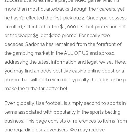
successful and earned a playoff video game, which is
more than most quarterbacks through their careers, yet
he hasn’t reflected the first-pick buzz. Once you possess
enrolled, select either the $1, 000 first bet protection net
or the wager $5, get $200 promo. For nearly two
decades, Sadonna has remained from the forefront of
the gambling market in the ALL OF US and abroad,
addressing the latest information and legal revise… Here,
you may find an odds best live casino online boost or a
promo that will both even out typically the odds or help
make them the far better bet.
Even globally, Usa football is simply second to sports in
terms associated with popularity in the sports betting
business. This page consists of references to items from
one regarding our advertisers. We may receive