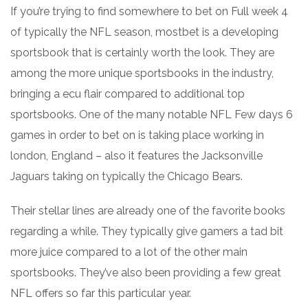
If you’re trying to find somewhere to bet on Full week 4
of typically the NFL season, mostbet is a developing
sportsbook that is certainly worth the look. They are
among the more unique sportsbooks in the industry,
bringing a ecu flair compared to additional top
sportsbooks. One of the many notable NFL Few days 6
games in order to bet on is taking place working in
london, England – also it features the Jacksonville
Jaguars taking on typically the Chicago Bears.
Their stellar lines are already one of the favorite books
regarding a while. They typically give gamers a tad bit
more juice compared to a lot of the other main
sportsbooks. They’ve also been providing a few great
NFL offers so far this particular year.