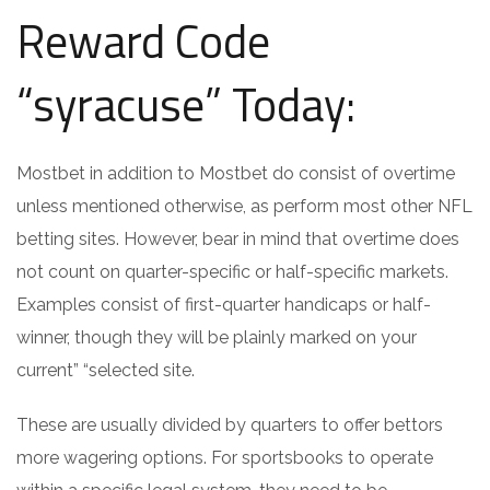
Reward Code
“syracuse” Today:
Mostbet in addition to Mostbet do consist of overtime
unless mentioned otherwise, as perform most other NFL
betting sites. However, bear in mind that overtime does
not count on quarter-specific or half-specific markets.
Examples consist of first-quarter handicaps or half-
winner, though they will be plainly marked on your
current” “selected site.
These are usually divided by quarters to offer bettors
more wagering options. For sportsbooks to operate