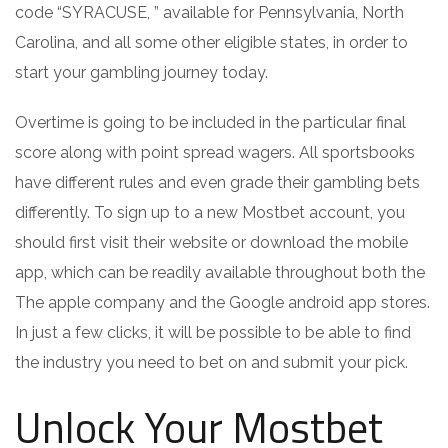
code “SYRACUSE, ” available for Pennsylvania, North
Carolina, and all some other eligible states, in order to
start your gambling journey today.
Overtime is going to be included in the particular final
score along with point spread wagers. All sportsbooks
have different rules and even grade their gambling bets
differently. To sign up to a new Mostbet account, you
should first visit their website or download the mobile
app, which can be readily available throughout both the
The apple company and the Google android app stores.
In just a few clicks, it will be possible to be able to find
the industry you need to bet on and submit your pick.
Unlock Your Mostbet