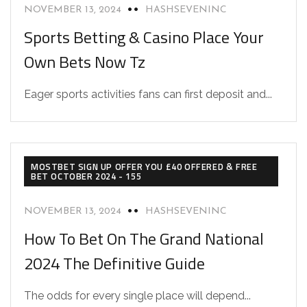
NOVEMBER 13, 2024
HASHSEVENINC
Sports Betting & Casino Place Your
Own Bets Now Tz
Eager sports activities fans can first deposit and...
MOSTBET SIGN UP OFFER YOU £40 OFFERED & FREE
BET OCTOBER 2024 - 155
NOVEMBER 13, 2024
HASHSEVENINC
How To Bet On The Grand National
2024 The Definitive Guide
The odds for every single place will depend...