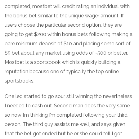
completed, mostbet will credit rating an individual with
the bonus bet similar to the unique wager amount. If
users choose the particular second option, they are
going to get $200 within bonus bets following making a
bare minimum deposit of $10 and placing some sort of
$5 bet about any market using odds of -500 or better.
Mostbet is a sportsbook which is quickly building a
reputation because one of typically the top online
sportsbooks.
One leg started to go sour still winning tho nevertheless
I needed to cash out. Second man does the very same,
so now I’m thinking I’m completed following your third
person. The third guy assists me well, and says given
that the bet got ended but he or she could tell I got