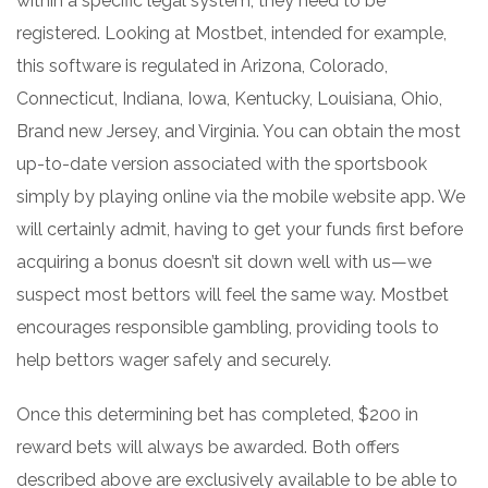
within a specific legal system, they need to be
registered. Looking at Mostbet, intended for example,
this software is regulated in Arizona, Colorado,
Connecticut, Indiana, Iowa, Kentucky, Louisiana, Ohio,
Brand new Jersey, and Virginia. You can obtain the most
up-to-date version associated with the sportsbook
simply by playing online via the mobile website app. We
will certainly admit, having to get your funds first before
acquiring a bonus doesn’t sit down well with us—we
suspect most bettors will feel the same way. Mostbet
encourages responsible gambling, providing tools to
help bettors wager safely and securely.
Once this determining bet has completed, $200 in
reward bets will always be awarded. Both offers
described above are exclusively available to be able to