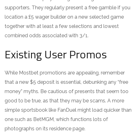
supporters. They regularly present a free gamble if you
location a £5 wager builder on a new selected game
together with at least a few selections and lowest
combined odds associated with 3/1.
Existing User Promos
While Mostbet promotions are appealing, remember
that a new $5 deposit is essential, debunking any “free
money” myths. Be cautious of presents that seem too
good to be true, as that they may be scams. A more
simple sportsbook like FanDuel might load quicker than
one such as BetMGM, which functions lots of
photographs on its residence page.