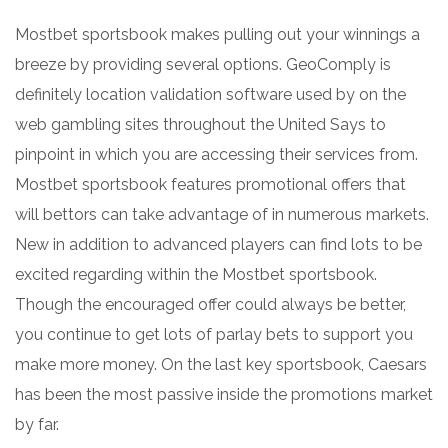
Mostbet sportsbook makes pulling out your winnings a
breeze by providing several options. GeoComply is
definitely location validation software used by on the
web gambling sites throughout the United Says to
pinpoint in which you are accessing their services from.
Mostbet sportsbook features promotional offers that
will bettors can take advantage of in numerous markets.
New in addition to advanced players can find lots to be
excited regarding within the Mostbet sportsbook.
Though the encouraged offer could always be better,
you continue to get lots of parlay bets to support you
make more money. On the last key sportsbook, Caesars
has been the most passive inside the promotions market
by far.