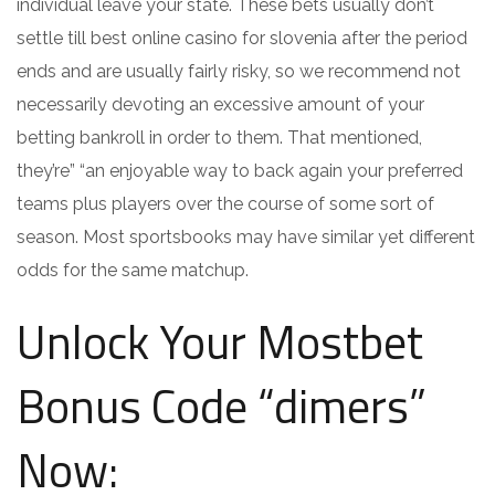
individual leave your state. These bets usually don’t
settle till best online casino for slovenia after the period
ends and are usually fairly risky, so we recommend not
necessarily devoting an excessive amount of your
betting bankroll in order to them. That mentioned,
they’re” “an enjoyable way to back again your preferred
teams plus players over the course of some sort of
season. Most sportsbooks may have similar yet different
odds for the same matchup.
Unlock Your Mostbet
Bonus Code “dimers”
Now: