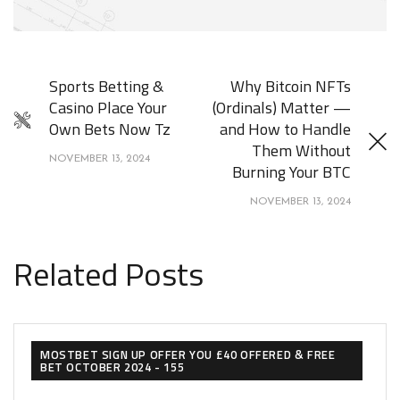
Sports Betting &
Why Bitcoin NFTs
Casino Place Your
(Ordinals) Matter —
Own Bets Now Tz
and How to Handle
Them Without
NOVEMBER 13, 2024
Burning Your BTC
NOVEMBER 13, 2024
Related Posts
MOSTBET SIGN UP OFFER YOU £40 OFFERED & FREE
BET OCTOBER 2024 - 155