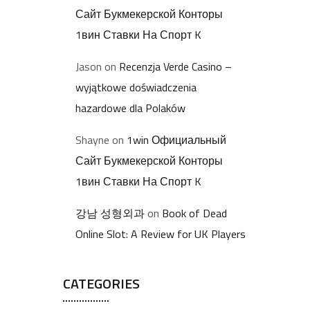
Сайт Букмекерской Конторы
1вин Ставки На Спорт K
Jason
on
Recenzja Verde Casino –
wyjątkowe doświadczenia
hazardowe dla Polaków
Shayne
on
1win Официальный
Сайт Букмекерской Конторы
1вин Ставки На Спорт K
강남 성형외과
on
Book of Dead
Online Slot: A Review for UK Players
CATEGORIES