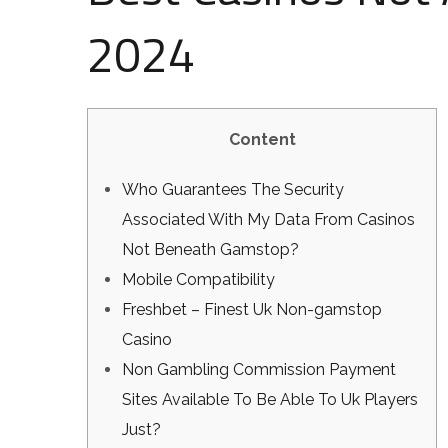
2024
Content
Who Guarantees The Security
Associated With My Data From Casinos
Not Beneath Gamstop?
Mobile Compatibility
Freshbet – Finest Uk Non-gamstop
Casino
Non Gambling Commission Payment
Sites Available To Be Able To Uk Players
Just?