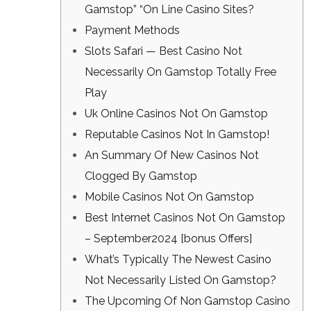
Gamstop” “On Line Casino Sites?
Payment Methods
Slots Safari — Best Casino Not
Necessarily On Gamstop Totally Free
Play
Uk Online Casinos Not On Gamstop
Reputable Casinos Not In Gamstop!
An Summary Of New Casinos Not
Clogged By Gamstop
Mobile Casinos Not On Gamstop
Best Internet Casinos Not On Gamstop
– September2024 [bonus Offers]
What’s Typically The Newest Casino
Not Necessarily Listed On Gamstop?
The Upcoming Of Non Gamstop Casino