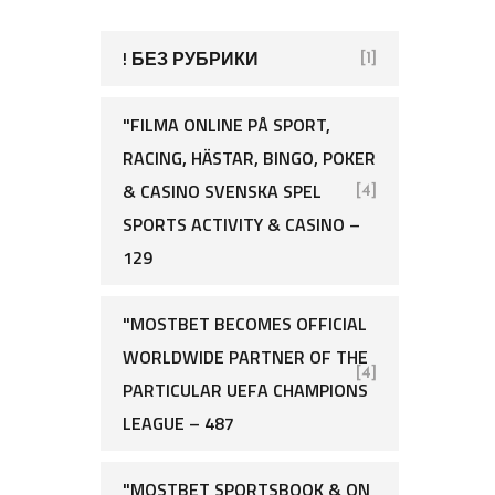
! БЕЗ РУБРИКИ
[1]
"FILMA ONLINE PÅ SPORT,
RACING, HÄSTAR, BINGO, POKER
& CASINO SVENSKA SPEL
[4]
SPORTS ACTIVITY & CASINO –
129
"MOSTBET BECOMES OFFICIAL
WORLDWIDE PARTNER OF THE
[4]
PARTICULAR UEFA CHAMPIONS
LEAGUE – 487
"‎MOSTBET SPORTSBOOK & ON