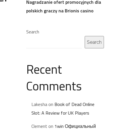
Nagradzanie ofert promocyjnych dla
polskich graczy na Brionis casino
Search
Search
Recent
Comments
Lakesha
on
Book of Dead Online
Slot: A Review for UK Players
Clement
on
1win Официальный