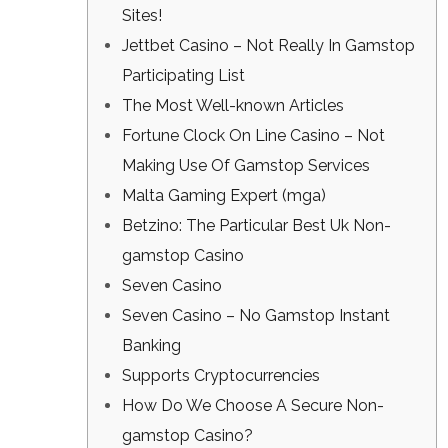
Sites!
Jettbet Casino – Not Really In Gamstop
Participating List
The Most Well-known Articles
Fortune Clock On Line Casino – Not
Making Use Of Gamstop Services
Malta Gaming Expert (mga)
Betzino: The Particular Best Uk Non-
gamstop Casino
Seven Casino
Seven Casino – No Gamstop Instant
Banking
Supports Cryptocurrencies
How Do We Choose A Secure Non-
gamstop Casino?