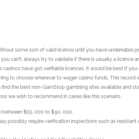
 without some sort of valid licence until you have undeniable p
 you can’t, always try to validate if there is usually a licence and
casinos have got verifiable licences. It would be best if you 
rching to choose wherever to wager casino funds. This record w
an find the best non-GamStop gambling sites available and sta
inos we wish to recommend in cases like this scenario.
 between $55, 000 to $90, 000.
ossibly require verification inspections such as resistant 