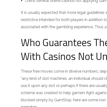
Owns several online casinos not applying GamS
It is usually expected that more legal guidelines 
restrictive intended for both players in addition 
associated with the gambling experience. Thus y
Who Guarantees The
With Casinos Not U
These free moves come in diverse numbers, depen
“any kind of slot machines, an individual should 
use it upon any slot or perhaps if there are usual
scheme was created to help gamers fight against 
blocked simply by GamStop, here are some no