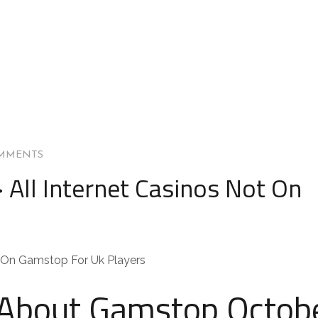
MMENTS
All Internet Casinos Not On
t On Gamstop For Uk Players
 About Gamstop Octob