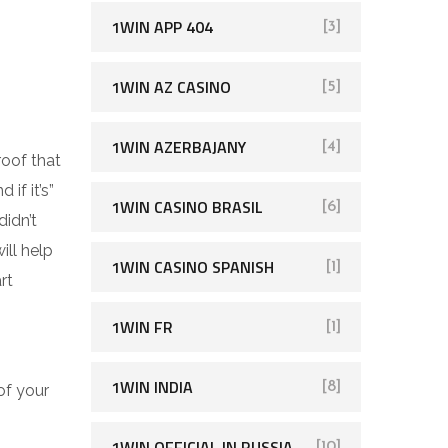
1WIN APP 404
[3]
1WIN AZ CASINO
[5]
1WIN AZERBAJANY
[4]
roof that
 if it’s”
1WIN CASINO BRASIL
[6]
didn’t
ill help
1WIN CASINO SPANISH
[1]
rt
1WIN FR
[1]
1WIN INDIA
[8]
of your
1WIN OFFICIAL IN RUSSIA
[10]