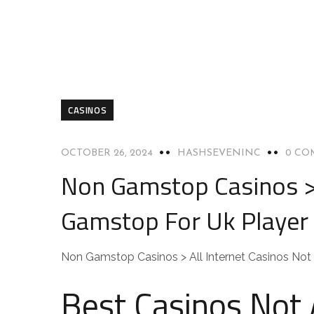
CASINOS
OCTOBER 26, 2024
HASHSEVENINC
0 CO
Non Gamstop Casinos > 
Gamstop For Uk Player
Non Gamstop Casinos > All Internet Casinos No
Best Casinos Not