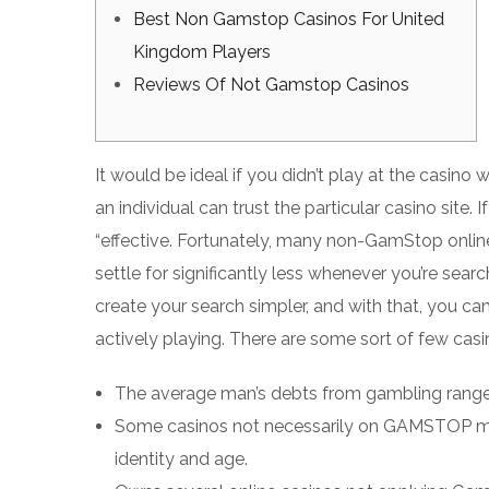
Best Non Gamstop Casinos For United
Kingdom Players
Reviews Of Not Gamstop Casinos
It would be ideal if you didn’t play at the casino
an individual can trust the particular casino site. If
“effective. Fortunately, many non-GamStop online 
settle for significantly less whenever you’re sea
create your search simpler, and with that, you c
actively playing. There are some sort of few cas
The average man’s debts from gambling range
Some casinos not necessarily on GAMSTOP may p
identity and age.