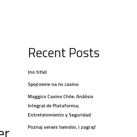
Recent Posts
(no title)
Spojrzenie na nv casino
Maggico Casino Chile: Análisis
Integral de Plataforma,
Entretenimiento y Seguridad
er
Poznaj serwis twindor, i zagraj!