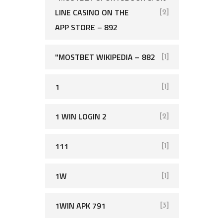
LINE CASINO ON THE
[2]
APP STORE – 892
"MOSTBET WIKIPEDIA – 882
[1]
1
[1]
1 WIN LOGIN 2
[2]
111
[1]
1W
[1]
1WIN APK 791
[3]