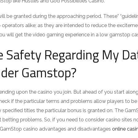
top like Hustles and God Possibilities Casino.
will be granted during the approaching period. These” “guideli
to operators alike; as they are intended to reduce the exciteme
ou will get the video gaming experience in a low gamstop cas
 Safety Regarding My Da
nder Gamstop?
ding upon the casino you join. But ahead of you start along
check if the particular terms and problems allow players to be
ly specified titles the particular bonus is granted on. The Ga
betting problems. So, if you need to consider casino sites n
n GamStop casino advantages and disadvantages
online casi