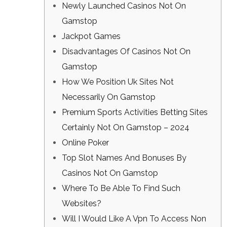
Newly Launched Casinos Not On
Gamstop
Jackpot Games
Disadvantages Of Casinos Not On
Gamstop
How We Position Uk Sites Not
Necessarily On Gamstop
Premium Sports Activities Betting Sites
Certainly Not On Gamstop – 2024
Online Poker
Top Slot Names And Bonuses By
Casinos Not On Gamstop
Where To Be Able To Find Such
Websites?
Will I Would Like A Vpn To Access Non