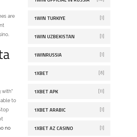
nes are
1WIN TURKIYE
[1]
nt
ino.
1WIN UZBEKISTAN
[1]
ta
1WINRUSSIA
[1]
1XBET
[8]
1XBET APK
 with”
[11]
 able to
1XBET ARABIC
mStop
[1]
ot
1XBET AZ CASINO
no no
[1]