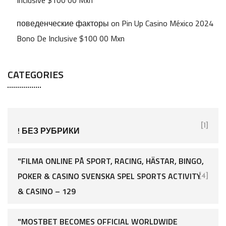
Inclusive $100 00 Mxn
поведенческие факторы
on
Pin Up Casino México 2024
Bono De Inclusive $100 00 Mxn
CATEGORIES
[1]
! БЕЗ РУБРИКИ
"FILMA ONLINE PÅ SPORT, RACING, HÄSTAR, BINGO,
POKER & CASINO SVENSKA SPEL SPORTS ACTIVITY
[4]
& CASINO – 129
"MOSTBET BECOMES OFFICIAL WORLDWIDE