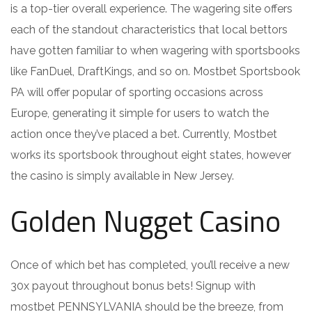
is a top-tier overall experience. The wagering site offers
each of the standout characteristics that local bettors
have gotten familiar to when wagering with sportsbooks
like FanDuel, DraftKings, and so on. Mostbet Sportsbook
PA will offer popular of sporting occasions across
Europe, generating it simple for users to watch the
action once they’ve placed a bet. Currently, Mostbet
works its sportsbook throughout eight states, however
the casino is simply available in New Jersey.
Golden Nugget Casino
Once of which bet has completed, you’ll receive a new
30x payout throughout bonus bets! Signup with
mostbet PENNSYLVANIA should be the breeze, from