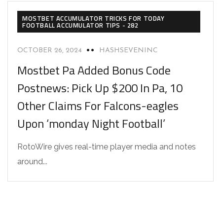
MOSTBET ACCUMULATOR TRICKS FOR TODAY
FOOTBALL ACCUMULATOR TIPS - 282
OCTOBER 26, 2024
HASHSEVENINC
Mostbet Pa Added Bonus Code
Postnews: Pick Up $200 In Pa, 10
Other Claims For Falcons-eagles
Upon ‘monday Night Football’
RotoWire gives real-time player media and notes
around...