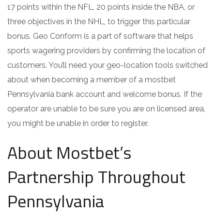
17 points within the NFL, 20 points inside the NBA, or
three objectives in the NHL, to trigger this particular
bonus. Geo Conform is a part of software that helps
sports wagering providers by confirming the location of
customers. You’ll need your geo-location tools switched
about when becoming a member of a mostbet
Pennsylvania bank account and welcome bonus. If the
operator are unable to be sure you are on licensed area,
you might be unable in order to register.
About Mostbet’s
Partnership Throughout
Pennsylvania