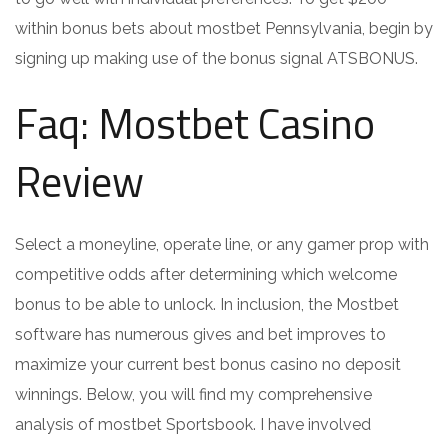
within bonus bets about mostbet Pennsylvania, begin by
signing up making use of the bonus signal ATSBONUS.
Faq: Mostbet Casino
Review
Select a moneyline, operate line, or any gamer prop with
competitive odds after determining which welcome
bonus to be able to unlock. In inclusion, the Mostbet
software has numerous gives and bet improves to
maximize your current best bonus casino no deposit
winnings. Below, you will find my comprehensive
analysis of mostbet Sportsbook. I have involved