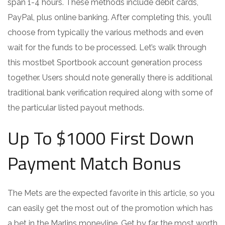
span 1-4 hours. These methods include debit cards,
PayPal, plus online banking. After completing this, you’ll
choose from typically the various methods and even
wait for the funds to be processed. Let’s walk through
this mostbet Sportbook account generation process
together. Users should note generally there is additional
traditional bank verification required along with some of
the particular listed payout methods.
Up To $1000 First Down
Payment Match Bonus
The Mets are the expected favorite in this article, so you
can easily get the most out of the promotion which has
a bet in the Marlins moneyline. Get by far the most worth