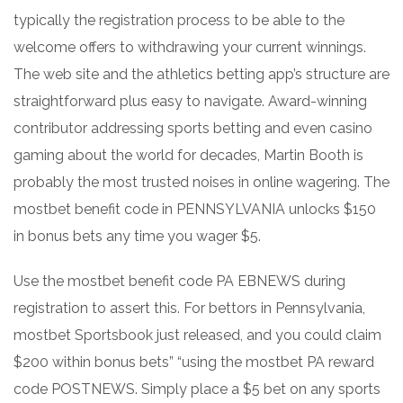
typically the registration process to be able to the
welcome offers to withdrawing your current winnings.
The web site and the athletics betting app’s structure are
straightforward plus easy to navigate. Award-winning
contributor addressing sports betting and even casino
gaming about the world for decades, Martin Booth is
probably the most trusted noises in online wagering. The
mostbet benefit code in PENNSYLVANIA unlocks $150
in bonus bets any time you wager $5.
Use the mostbet benefit code PA EBNEWS during
registration to assert this. For bettors in Pennsylvania,
mostbet Sportsbook just released, and you could claim
$200 within bonus bets” “using the mostbet PA reward
code POSTNEWS. Simply place a $5 bet on any sports