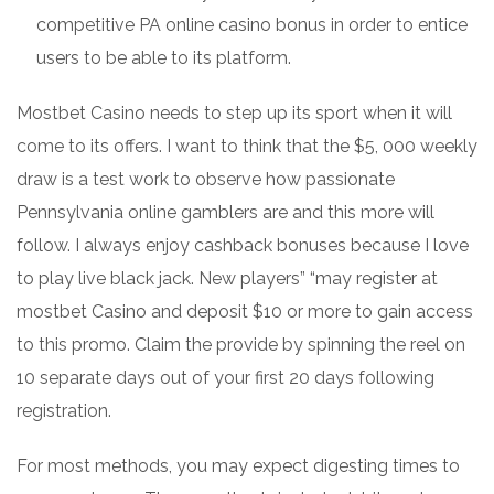
competitive PA online casino bonus in order to entice
users to be able to its platform.
Mostbet Casino needs to step up its sport when it will
come to its offers. I want to think that the $5, 000 weekly
draw is a test work to observe how passionate
Pennsylvania online gamblers are and this more will
follow. I always enjoy cashback bonuses because I love
to play live black jack. New players” “may register at
mostbet Casino and deposit $10 or more to gain access
to this promo. Claim the provide by spinning the reel on
10 separate days out of your first 20 days following
registration.
For most methods, you may expect digesting times to