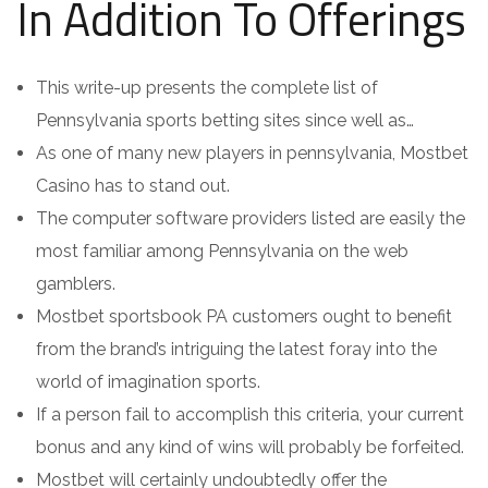
In Addition To Offerings
This write-up presents the complete list of
Pennsylvania sports betting sites since well as…
As one of many new players in pennsylvania, Mostbet
Casino has to stand out.
The computer software providers listed are easily the
most familiar among Pennsylvania on the web
gamblers.
Mostbet sportsbook PA customers ought to benefit
from the brand’s intriguing the latest foray into the
world of imagination sports.
If a person fail to accomplish this criteria, your current
bonus and any kind of wins will probably be forfeited.
Mostbet will certainly undoubtedly offer the