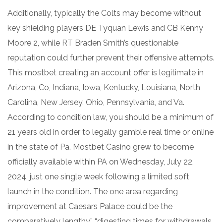
Additionally, typically the Colts may become without
key shielding players DE Tyquan Lewis and CB Kenny
Moore 2, while RT Braden Smith’s questionable
reputation could further prevent their offensive attempts.
This mostbet creating an account offer is legitimate in
Arizona, Co, Indiana, Iowa, Kentucky, Louisiana, North
Carolina, New Jersey, Ohio, Pennsylvania, and Va.
According to condition law, you should be a minimum of
21 years old in order to legally gamble real time or online
in the state of Pa. Mostbet Casino grew to become
officially available within PA on Wednesday, July 22,
2024, just one single week following a limited soft
launch in the condition. The one area regarding
improvement at Caesars Palace could be the
comparatively lengthy” “digesting times for withdrawals,