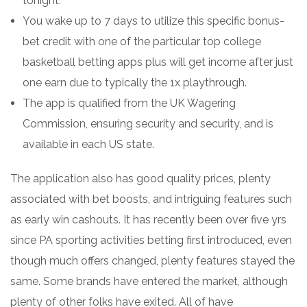
tonight.
You wake up to 7 days to utilize this specific bonus-
bet credit with one of the particular top college
basketball betting apps plus will get income after just
one earn due to typically the 1x playthrough.
The app is qualified from the UK Wagering
Commission, ensuring security and security, and is
available in each US state.
The application also has good quality prices, plenty
associated with bet boosts, and intriguing features such
as early win cashouts. It has recently been over five yrs
since PA sporting activities betting first introduced, even
though much offers changed, plenty features stayed the
same. Some brands have entered the market, although
plenty of other folks have exited. All of have