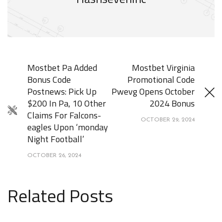
Mostbet Pa Added
Mostbet Virginia
Bonus Code
Promotional Code
Postnews: Pick Up
Pwevg Opens October
$200 In Pa, 10 Other
2024 Bonus
Claims For Falcons-
OCTOBER 29, 2024
eagles Upon ‘monday
Night Football’
OCTOBER 26, 2024
Related Posts