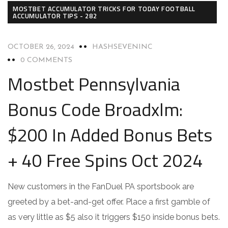
MOSTBET ACCUMULATOR TRICKS FOR TODAY FOOTBALL
ACCUMULATOR TIPS - 282
OCTOBER 26, 2024
HASHSEVENINC
0 COMMENTS
Mostbet Pennsylvania
Bonus Code Broadxlm:
$200 In Added Bonus Bets
+ 40 Free Spins Oct 2024
New customers in the FanDuel PA sportsbook are
greeted by a bet-and-get offer. Place a first gamble of
as very little as $5 also it triggers $150 inside bonus bets.