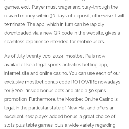
games, excl. Player must wager and play-through the
reward money within 30 days of deposit, otherwise it will
terminate. The app, which in turn can be rapidly
downloaded via a new QR code in the website, gives a
seamless experience intended for mobile users.
As of July twenty two, 2024, mostbet Pa is now
available like a legal sports activities betting app,
internet site and online casino. You can use each of our
exclusive mostbet bonus code ROTOWIRE nowadays
for $200″ “inside bonus bets and also a 50 spins
promotion. Furthermore, the Mostbet Online Casino is
legal in the particular state of New Hat and offers an
excellent new player added bonus, a great choice of
slots plus table games, plus a wide variety regarding