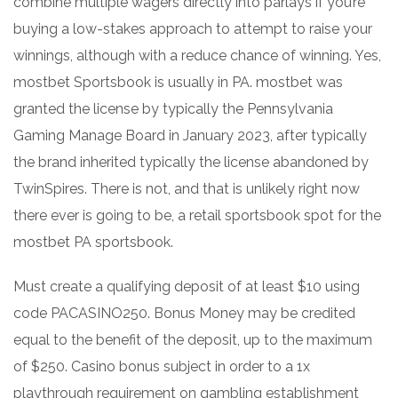
combine multiple wagers directly into parlays if you’re
buying a low-stakes approach to attempt to raise your
winnings, although with a reduce chance of winning. Yes,
mostbet Sportsbook is usually in PA. mostbet was
granted the license by typically the Pennsylvania
Gaming Manage Board in January 2023, after typically
the brand inherited typically the license abandoned by
TwinSpires. There is not, and that is unlikely right now
there ever is going to be, a retail sportsbook spot for the
mostbet PA sportsbook.
Must create a qualifying deposit of at least $10 using
code PACASINO250. Bonus Money may be credited
equal to the benefit of the deposit, up to the maximum
of $250. Casino bonus subject in order to a 1x
playthrough requirement on gambling establishment