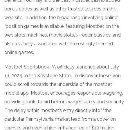
benefits. You may find the best Mostbet casino added
bonus codes as well as other trusted sources on this
web site. In addition, the broad range involving online”
“position games is available, featuring Mostbet on the
web slots machines, movie slots, 3-reeler classics, and
also a variety associated with interestingly themed
online games.
Mostbet Sportsbook PA officially launched about July
16, 2024, in the Keystone State. To discover these, you
could scroll towards the underside of the mostbet
mobile app. Mostbet encourages responsible wagering,
providing tools to aid bettors wager safely and securely.
The delay within mostbet’s entry directly into” “the
particular Pennsylvania market lead from a cover on
licenses and even a high entrance fee of $10 million.