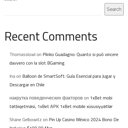
Search
Recent Comments
Thomasslowl
on
Plinko Guadagno: Quanto si può vincere
davvero con la slot BGaming
Ina
on
Balloon de SmartSoft: Guía Esencial para Jugar y
Descargar en Chile
накрутка поведенческих факторов
on
1xBet mobi
tətbiqetməsi, 1xBet APK 1xBet mobile xüsusiyyətlər
Shane Gelbowitz
on
Pin Up Casino México 2024 Bono De