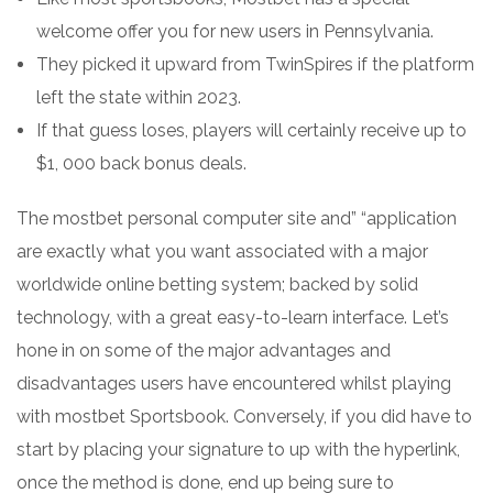
welcome offer you for new users in Pennsylvania.
They picked it upward from TwinSpires if the platform
left the state within 2023.
If that guess loses, players will certainly receive up to
$1, 000 back bonus deals.
The mostbet personal computer site and” “application
are exactly what you want associated with a major
worldwide online betting system; backed by solid
technology, with a great easy-to-learn interface. Let’s
hone in on some of the major advantages and
disadvantages users have encountered whilst playing
with mostbet Sportsbook. Conversely, if you did have to
start by placing your signature to up with the hyperlink,
once the method is done, end up being sure to