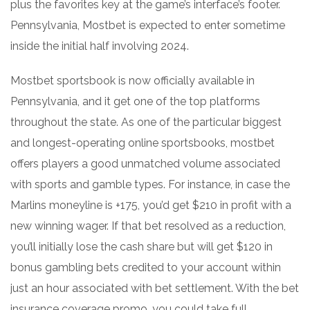
plus the favorites key at the game’s interface’s footer.
Pennsylvania, Mostbet is expected to enter sometime
inside the initial half involving 2024.
Mostbet sportsbook is now officially available in
Pennsylvania, and it get one of the top platforms
throughout the state. As one of the particular biggest
and longest-operating online sportsbooks, mostbet
offers players a good unmatched volume associated
with sports and gamble types. For instance, in case the
Marlins moneyline is +175, you’d get $210 in profit with a
new winning wager. If that bet resolved as a reduction,
you’ll initially lose the cash share but will get $120 in
bonus gambling bets credited to your account within
just an hour associated with bet settlement. With the bet
insurance coverage promo, you could take full