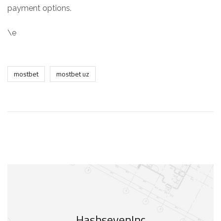
payment options.
\e
mostbet
mostbet uz
HashsevenInc