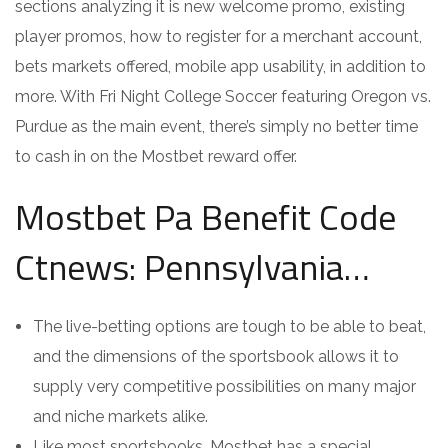
sections analyzing it is new welcome promo, existing
player promos, how to register for a merchant account,
bets markets offered, mobile app usability, in addition to
more. With Fri Night College Soccer featuring Oregon vs.
Purdue as the main event, there’s simply no better time
to cash in on the Mostbet reward offer.
Mostbet Pa Benefit Code
Ctnews: Pennsylvania…
The live-betting options are tough to be able to beat,
and the dimensions of the sportsbook allows it to
supply very competitive possibilities on many major
and niche markets alike.
Like most sportsbooks, Mostbet has a special