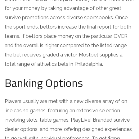
for your money by taking advantage of other great
survive promotions across diverse sportsbooks. Once
the sport ends, bettors increase the final report for both
teams. If bettors place money on the particular OVER
and the overall is higher compared to the listed range,
the bet receives graded a victor. Mostbet supplies a
total range of athletics bets in Philadelphia.
Banking Options
Players usually are met with a new diverse array of on
line casino games, featuring an extensive selection
involving slots, table games, PlayLive! Branded survive
dealer options, and more, offering designed experiences
to go well with individual preferences. To get $200