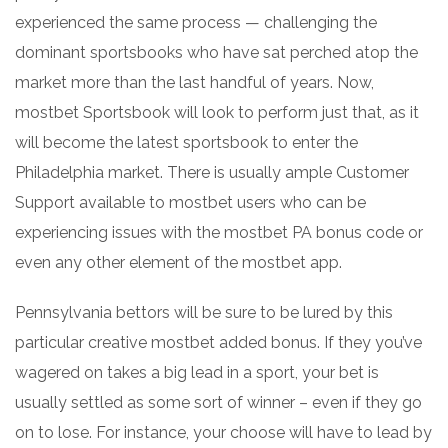
experienced the same process — challenging the
dominant sportsbooks who have sat perched atop the
market more than the last handful of years. Now,
mostbet Sportsbook will look to perform just that, as it
will become the latest sportsbook to enter the
Philadelphia market. There is usually ample Customer
Support available to mostbet users who can be
experiencing issues with the mostbet PA bonus code or
even any other element of the mostbet app.
Pennsylvania bettors will be sure to be lured by this
particular creative mostbet added bonus. If they you’ve
wagered on takes a big lead in a sport, your bet is
usually settled as some sort of winner – even if they go
on to lose. For instance, your choose will have to lead by