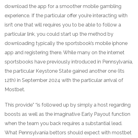
download the app for a smoother mobile gambling
experience. If the particular offer you’re interacting with
isn’t one that will requires you to be able to follow a
particular link, you could start up the method by
downloading typically the sportsbook’s mobile iphone
app and registering there. While many on the internet
sportsbooks have previously introduced in Pennsylvania,
the particular Keystone State gained another one (its
12th) in September 2024 with the particular arrival of
Mostbet.
This provide” “is followed up by simply a host regarding
boosts as well as the imaginative Early Payout function
when the team you back requires a substantial lead.
What Pennsylvania bettors should expect with mostbet