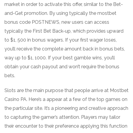
market in order to activate this offer, similar to the Bet-
and-Get promotion. By using typically the mostbet
bonus code POSTNEWS, new users can access
typically the First Bet Back-up, which provides upward
to $1, 500 in bonus wagers. If your first wager loses,
you’ll receive the complete amount back in bonus bets,
way up to $1, 1000. If your best gamble wins, you’ll
obtain your cash payout and won’t require the bonus
bets.
Slots are the main purpose that people arrive at Mostbet
Casino PA. Here’s a appear at a few of the top games on
the particular site. It’s a pioneering and creative approach
to capturing the gamer’s attention. Players may tailor
their encounter to their preference applying this function