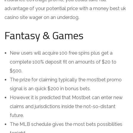
advantage of your potential price with a money best uk
casino site wager on an underdog.
Fantasy & Games
New users will acquire 100 free spins plus get a
complete 100% deposit fit on amounts of $20 to
$500.
The prize for claiming typically the mostbet promo
signal is an quick $200 in bonus bets.
However, it is predicted that Mostbet can enter new
claims and jurisdictions inside the not-so-distant
future.
The MLB schedule gives the most bets possibilities