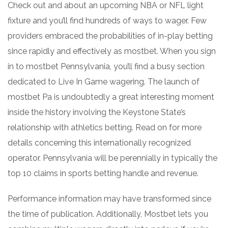
Check out and about an upcoming NBA or NFL light
fixture and you’ll find hundreds of ways to wager. Few
providers embraced the probabilities of in-play betting
since rapidly and effectively as mostbet. When you sign
in to mostbet Pennsylvania, you’ll find a busy section
dedicated to Live In Game wagering. The launch of
mostbet Pa is undoubtedly a great interesting moment
inside the history involving the Keystone State’s
relationship with athletics betting. Read on for more
details concerning this internationally recognized
operator. Pennsylvania will be perennially in typically the
top 10 claims in sports betting handle and revenue.
Performance information may have transformed since
the time of publication. Additionally, Mostbet lets you