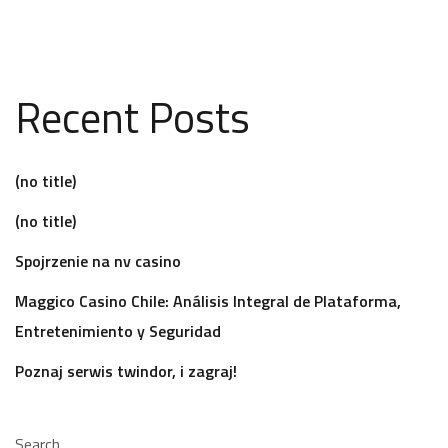
Recent Posts
(no title)
(no title)
Spojrzenie na nv casino
Maggico Casino Chile: Análisis Integral de Plataforma,
Entretenimiento y Seguridad
Poznaj serwis twindor, i zagraj!
Search