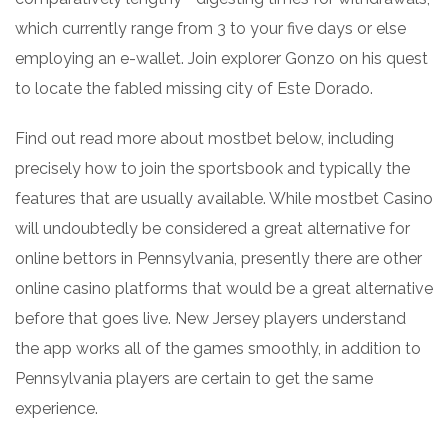
which currently range from 3 to your five days or else
employing an e-wallet. Join explorer Gonzo on his quest
to locate the fabled missing city of Este Dorado.
Find out read more about mostbet below, including
precisely how to join the sportsbook and typically the
features that are usually available. While mostbet Casino
will undoubtedly be considered a great alternative for
online bettors in Pennsylvania, presently there are other
online casino platforms that would be a great alternative
before that goes live. New Jersey players understand
the app works all of the games smoothly, in addition to
Pennsylvania players are certain to get the same
experience.