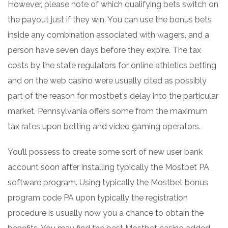
However, please note of which qualifying bets switch on
the payout just if they win. You can use the bonus bets
inside any combination associated with wagers, and a
person have seven days before they expire. The tax
costs by the state regulators for online athletics betting
and on the web casino were usually cited as possibly
part of the reason for mostbet′s delay into the particular
market. Pennsylvania offers some from the maximum
tax rates upon betting and video gaming operators.
You’ll possess to create some sort of new user bank
account soon after installing typically the Mostbet PA
software program. Using typically the Mostbet bonus
program code PA upon typically the registration
procedure is usually now you a chance to obtain the