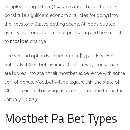
Coupled along with a 36% taxes rate, these elements
constitute significant economic hurdles for going into
the Keystone State’s betting scene. All odds quoted
usually are correct at time of publishing and be subject
to
mostbet
change.
The second option is to become a $1, 500 First Bet
Safety Net (first bet insurance). Either way, consumers
are locked into start their mostbet experience with some
sort of bonus. Mostbet will be legal within the state of
Ohio, offering online wagering in the state due to the fact
January 1, 2023.
Mostbet Pa Bet Types