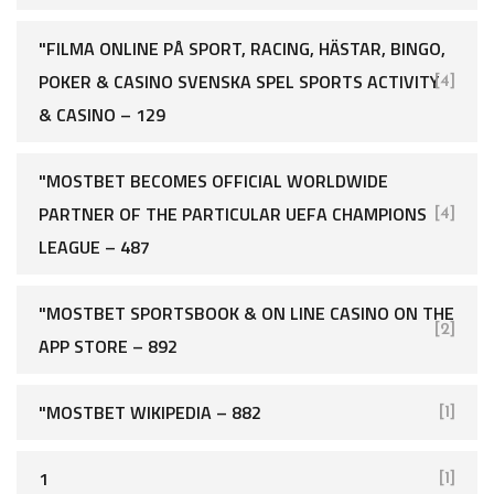
"FILMA ONLINE PÅ SPORT, RACING, HÄSTAR, BINGO,
POKER & CASINO SVENSKA SPEL SPORTS ACTIVITY
[4]
& CASINO – 129
"MOSTBET BECOMES OFFICIAL WORLDWIDE
PARTNER OF THE PARTICULAR UEFA CHAMPIONS
[4]
LEAGUE – 487
"‎MOSTBET SPORTSBOOK & ON LINE CASINO ON THE
[2]
APP STORE – 892
"MOSTBET WIKIPEDIA – 882
[1]
1
[1]