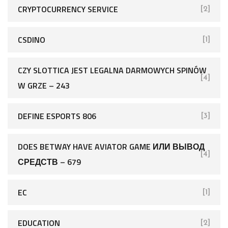
CRYPTOCURRENCY SERVICE
[2]
CSDINO
[1]
CZY SLOTTICA JEST LEGALNA DARMOWYCH SPINÓW
[4]
W GRZE – 243
DEFINE ESPORTS 806
[3]
DOES BETWAY HAVE AVIATOR GAME ИЛИ ВЫВОД
[4]
СРЕДСТВ – 679
EC
[1]
EDUCATION
[2]