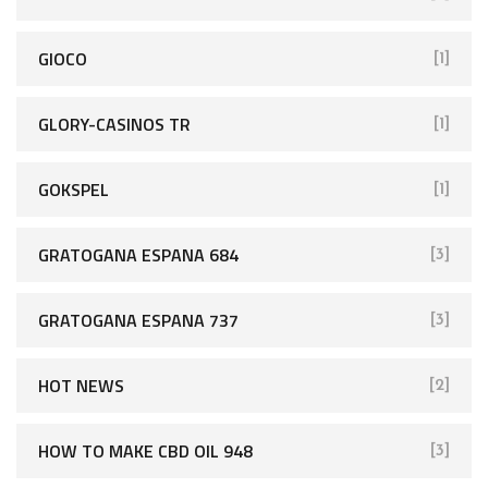
GIOCO
[1]
GLORY-CASINOS TR
[1]
GOKSPEL
[1]
GRATOGANA ESPANA 684
[3]
GRATOGANA ESPANA 737
[3]
HOT NEWS
[2]
HOW TO MAKE CBD OIL 948
[3]