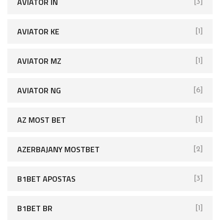
AVIATOR IN
[3]
AVIATOR KE
[1]
AVIATOR MZ
[1]
AVIATOR NG
[6]
AZ MOST BET
[1]
AZERBAJANY MOSTBET
[2]
B1BET APOSTAS
[3]
B1BET BR
[1]