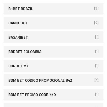
B1BET BRAZIL
[2]
BANKOBET
[2]
BASARIBET
[1]
BBRBET COLOMBIA
[1]
BBRBET MX
[1]
BDM BET CODIGO PROMOCIONAL 842
[3]
BDM BET PROMO CODE 750
[1]