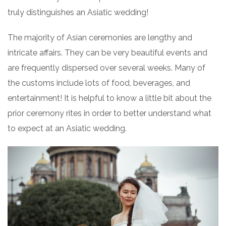
truly distinguishes an Asiatic wedding!
The majority of Asian ceremonies are lengthy and
intricate affairs. They can be very beautiful events and
are frequently dispersed over several weeks. Many of
the customs include lots of food, beverages, and
entertainment! It is helpful to know a little bit about the
prior ceremony rites in order to better understand what
to expect at an Asiatic wedding.