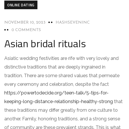
ONLINE DATING
NOVEMBER 10, 2023
HASHSEVENINC
0 COMMENTS
Asian bridal rituals
Asiatic wedding festivities are rife with very lovely and
distinctive traditions that are deeply ingrained in
tradition. There are some shared values that permeate
every ceremony and celebration, despite the fact
https://powertodecide.org/teen-talk/5-tips-for-
keeping-long-distance-relationship-healthy-strong
that
these traditions may differ greatly from one culture to
another. Family, honoring traditions, and a strong sense
of community are these prevalent strands. This is what