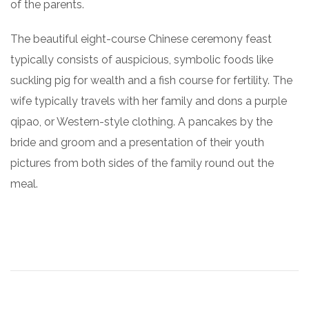
of the parents.
The beautiful eight-course Chinese ceremony feast
typically consists of auspicious, symbolic foods like
suckling pig for wealth and a fish course for fertility. The
wife typically travels with her family and dons a purple
qipao, or Western-style clothing. A pancakes by the
bride and groom and a presentation of their youth
pictures from both sides of the family round out the
meal.