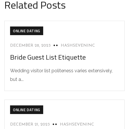
Related Posts
ONLINE DATING
DECEMBER 28, 2023
HASHSEVENINC
Bride Guest List Etiquette
Wedding visitor list politeness varies extensively,
but a...
ONLINE DATING
DECEMBER 21, 2023
HASHSEVENINC