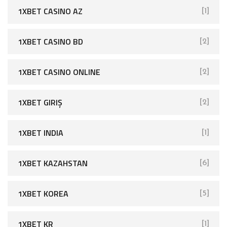
1XBET CASINO AZ
[1]
1XBET CASINO BD
[2]
1XBET CASINO ONLINE
[2]
1XBET GIRIŞ
[2]
1XBET INDIA
[1]
1XBET KAZAHSTAN
[6]
1XBET KOREA
[5]
1XBET KR
[1]