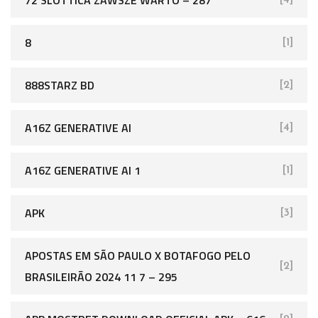
72 SLOTTICA ZAWSZE WARTO – 287
[4]
8
[1]
888STARZ BD
[2]
A16Z GENERATIVE AI
[4]
A16Z GENERATIVE AI 1
[1]
APK
[3]
APOSTAS EM SÃO PAULO X BOTAFOGO PELO
[2]
BRASILEIRÃO 2024 11 7 – 295