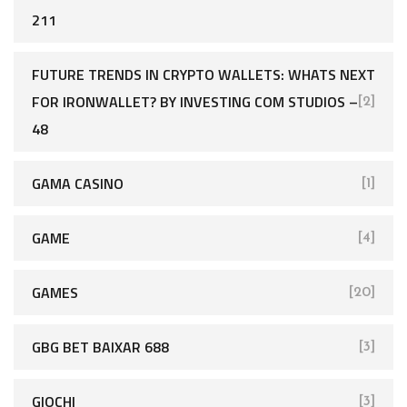
211
FUTURE TRENDS IN CRYPTO WALLETS: WHATS NEXT
FOR IRONWALLET? BY INVESTING COM STUDIOS –
[2]
48
GAMA CASINO
[1]
GAME
[4]
GAMES
[20]
GBG BET BAIXAR 688
[3]
GIOCHI
[3]