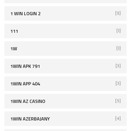
1 WIN LOGIN 2
[2]
111
[1]
1W
[1]
1WIN APK 791
[3]
1WIN APP 404
[3]
1WIN AZ CASINO
[5]
1WIN AZERBAJANY
[4]