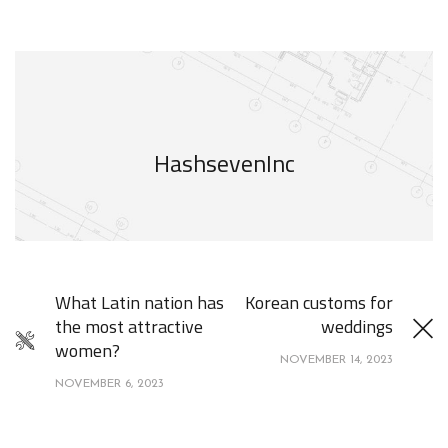
HashsevenInc
What Latin nation has
Korean customs for
the most attractive
weddings
women?
NOVEMBER 14, 2023
NOVEMBER 6, 2023