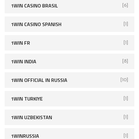
1WIN CASINO BRASIL
[6]
1WIN CASINO SPANISH
[1]
1WIN FR
[1]
1WIN INDIA
[8]
1WIN OFFICIAL IN RUSSIA
[10]
1WIN TURKIYE
[1]
1WIN UZBEKISTAN
[1]
1WINRUSSIA
[1]