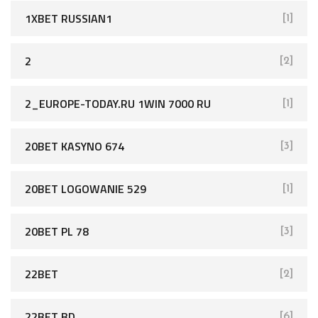
1XBET RUSSIAN1
[1]
2
[2]
2_EUROPE-TODAY.RU 1WIN 7000 RU
[1]
20BET KASYNO 674
[3]
20BET LOGOWANIE 529
[1]
20BET PL 78
[3]
22BET
[2]
22BET BD
[6]