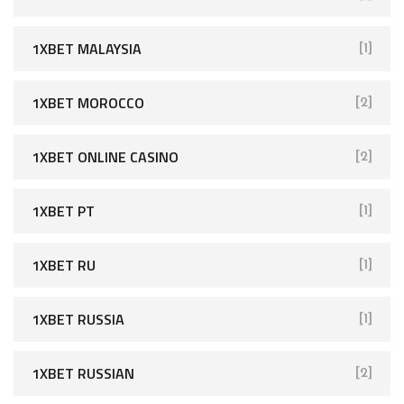
1XBET MALAYSIA
[1]
1XBET MOROCCO
[2]
1XBET ONLINE CASINO
[2]
1XBET PT
[1]
1XBET RU
[1]
1XBET RUSSIA
[1]
1XBET RUSSIAN
[2]