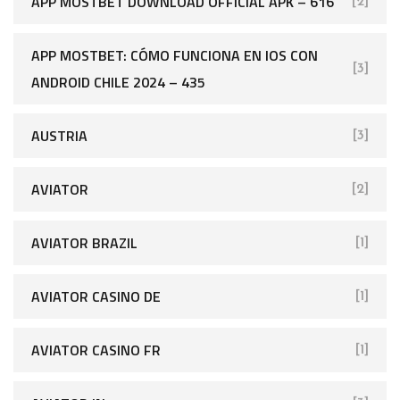
APP MOSTBET DOWNLOAD OFFICIAL APK – 616
[2]
APP MOSTBET: CÓMO FUNCIONA EN IOS CON
[3]
ANDROID CHILE 2024 – 435
AUSTRIA
[3]
AVIATOR
[2]
AVIATOR BRAZIL
[1]
AVIATOR CASINO DE
[1]
AVIATOR CASINO FR
[1]