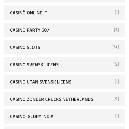
CASINÒ ONLINE IT
[1]
CASINO PARTY 687
[3]
CASINO SLOTS
[74]
CASINO SVENSK LICENS
[2]
CASINO UTAN SVENSK LICENS
[1]
CASINO ZONDER CRUCKS NETHERLANDS
[2]
CASINO-GLORY INDIA
[1]