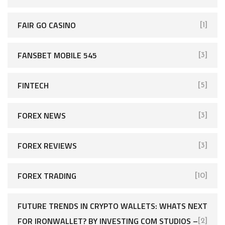
FAIR GO CASINO
[1]
FANSBET MOBILE 545
[3]
FINTECH
[5]
FOREX NEWS
[3]
FOREX REVIEWS
[3]
FOREX TRADING
[10]
FUTURE TRENDS IN CRYPTO WALLETS: WHATS NEXT
FOR IRONWALLET? BY INVESTING COM STUDIOS –
[2]