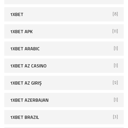
1XBET
[8]
1XBET APK
[11]
1XBET ARABIC
[1]
1XBET AZ CASINO
[1]
1XBET AZ GIRIŞ
[2]
1XBET AZERBAJAN
[1]
1XBET BRAZIL
[3]