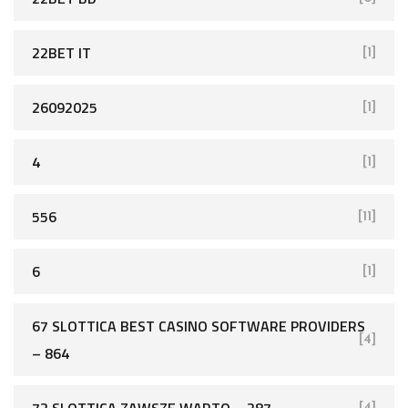
22BET IT
[1]
26092025
[1]
4
[1]
556
[11]
6
[1]
67 SLOTTICA BEST CASINO SOFTWARE PROVIDERS
[4]
– 864