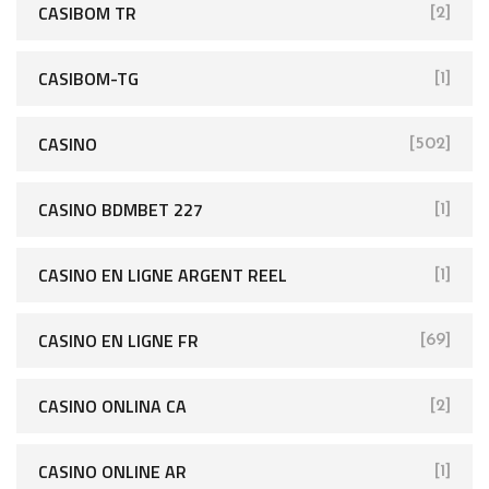
CASIBOM TR
[2]
CASIBOM-TG
[1]
CASINO
[502]
CASINO BDMBET 227
[1]
CASINO EN LIGNE ARGENT REEL
[1]
CASINO EN LIGNE FR
[69]
CASINO ONLINA CA
[2]
CASINO ONLINE AR
[1]