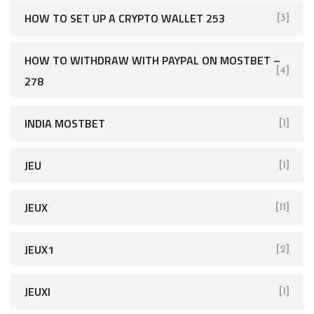
HOW TO SET UP A CRYPTO WALLET 253
[3]
HOW TO WITHDRAW WITH PAYPAL ON MOSTBET –
[4]
278
INDIA MOSTBET
[1]
JEU
[1]
JEUX
[11]
JEUX1
[2]
JEUXI
[1]