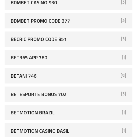
BDMBET CASINO 930
[3]
BDMBET PROMO CODE 377
[3]
BECRIC PROMO CODE 951
[3]
BET365 APP 780
[1]
BETANI 746
[2]
BETESPORTE BONUS 702
[3]
BETMOTION BRAZIL
[1]
BETMOTION CASINO BASIL
[1]