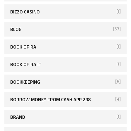
BIZZO CASINO
[1]
BLOG
[37]
BOOK OF RA
[1]
BOOK OF RA IT
[1]
BOOKKEEPING
[9]
BORROW MONEY FROM CASH APP 298
[4]
BRAND
[1]