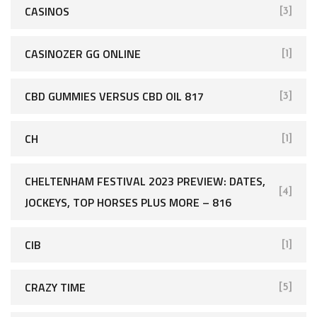
CASINOS
[3]
CASINOZER GG ONLINE
[1]
CBD GUMMIES VERSUS CBD OIL 817
[3]
CH
[1]
CHELTENHAM FESTIVAL 2023 PREVIEW: DATES,
[4]
JOCKEYS, TOP HORSES PLUS MORE – 816
CIB
[1]
CRAZY TIME
[5]