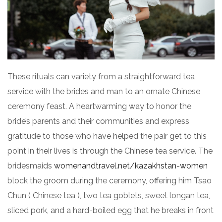
These rituals can variety from a straightforward tea
service with the brides and man to an ornate Chinese
ceremony feast. A heartwarming way to honor the
bride’s parents and their communities and express
gratitude to those who have helped the pair get to this
point in their lives is through the Chinese tea service. The
bridesmaids
womenandtravel.net/kazakhstan-women
block the groom during the ceremony, offering him Tsao
Chun ( Chinese tea ), two tea goblets, sweet longan tea,
sliced pork, and a hard-boiled egg that he breaks in front