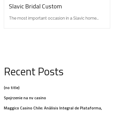
Slavic Bridal Custom
The most important occasion in a Slavic home...
Recent Posts
(no title)
Spojrzenie na nv casino
Maggico Casino Chile: Análisis Integral de Plataforma,