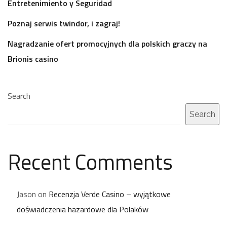
Entretenimiento y Seguridad
Poznaj serwis twindor, i zagraj!
Nagradzanie ofert promocyjnych dla polskich graczy na
Brionis casino
Search
Search
Recent Comments
Jason
on
Recenzja Verde Casino – wyjątkowe
doświadczenia hazardowe dla Polaków