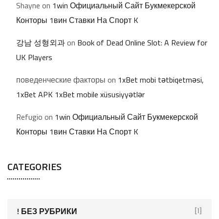
Shayne
on
1win Официальный Сайт Букмекерской
Конторы 1вин Ставки На Спорт K
강남 성형외과
on
Book of Dead Online Slot: A Review for
UK Players
поведенческие факторы
on
1xBet mobi tətbiqetməsi,
1xBet APK 1xBet mobile xüsusiyyətlər
Refugio
on
1win Официальный Сайт Букмекерской
Конторы 1вин Ставки На Спорт K
CATEGORIES
! БЕЗ РУБРИКИ
[1]