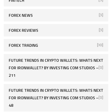
FINTECH
[5]
FOREX NEWS
[3]
FOREX REVIEWS
[3]
FOREX TRADING
[10]
FUTURE TRENDS IN CRYPTO WALLETS: WHATS NEXT
FOR IRONWALLET? BY INVESTING COM STUDIOS –
[2]
211
FUTURE TRENDS IN CRYPTO WALLETS: WHATS NEXT
FOR IRONWALLET? BY INVESTING COM STUDIOS –
[2]
48