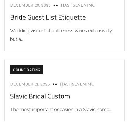
DECEMBER 28, 2023
HASHSEVENINC
Bride Guest List Etiquette
Wedding visitor list politeness varies extensively,
but a...
ONLINE DATING
DECEMBER 21, 2023
HASHSEVENINC
Slavic Bridal Custom
The most important occasion in a Slavic home...