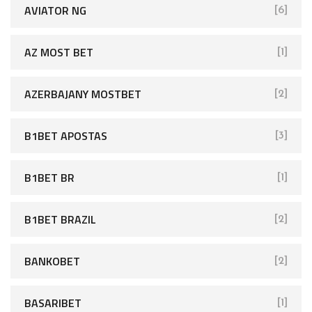
AVIATOR NG
[6]
AZ MOST BET
[1]
AZERBAJANY MOSTBET
[2]
B1BET APOSTAS
[3]
B1BET BR
[1]
B1BET BRAZIL
[2]
BANKOBET
[2]
BASARIBET
[1]