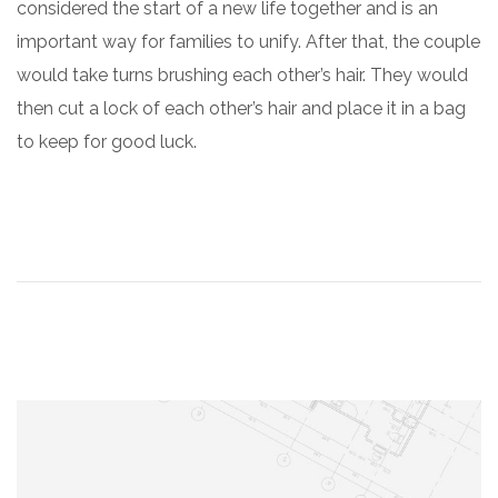
considered the start of a new life together and is an
important way for families to unify. After that, the couple
would take turns brushing each other’s hair. They would
then cut a lock of each other’s hair and place it in a bag
to keep for good luck.