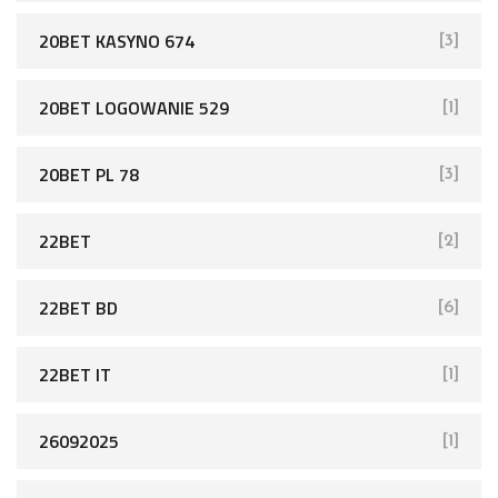
20BET KASYNO 674
[3]
20BET LOGOWANIE 529
[1]
20BET PL 78
[3]
22BET
[2]
22BET BD
[6]
22BET IT
[1]
26092025
[1]