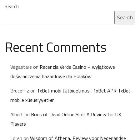
Search
Search
Recent Comments
Vegastars
on
Recenzja Verde Casino – wyjątkowe
doświadczenia hazardowe dla Polaków
BruceHiz
on
1xBet mobi tətbiqetməsi, 1xBet APK 1xBet
mobile xüsusiyyətlər
Albert
on
Book of Dead Online Slot: A Review for UK
Players
Loren
on
Wisdom of Athena, Review voor Nederlandse