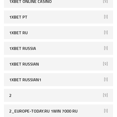
1XBET ONLINE CASINO
[2]
1XBET PT
[1]
1XBET RU
[1]
1XBET RUSSIA
[1]
1XBET RUSSIAN
[2]
1XBET RUSSIAN1
[1]
2
[2]
2_EUROPE-TODAY.RU 1WIN 7000 RU
[1]