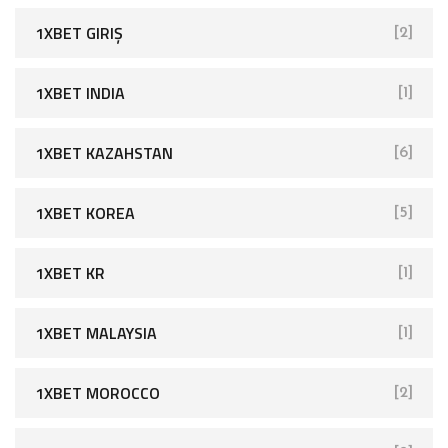
1XBET GIRIŞ
[2]
1XBET INDIA
[1]
1XBET KAZAHSTAN
[6]
1XBET KOREA
[5]
1XBET KR
[1]
1XBET MALAYSIA
[1]
1XBET MOROCCO
[2]