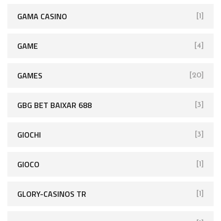
GAMA CASINO
[1]
GAME
[4]
GAMES
[20]
GBG BET BAIXAR 688
[3]
GIOCHI
[3]
GIOCO
[1]
GLORY-CASINOS TR
[1]