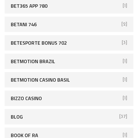
BET365 APP 780
[1]
BETANI 746
[2]
BETESPORTE BONUS 702
[3]
BETMOTION BRAZIL
[1]
BETMOTION CASINO BASIL
[1]
BIZZO CASINO
[1]
BLOG
[37]
BOOK OF RA
[1]