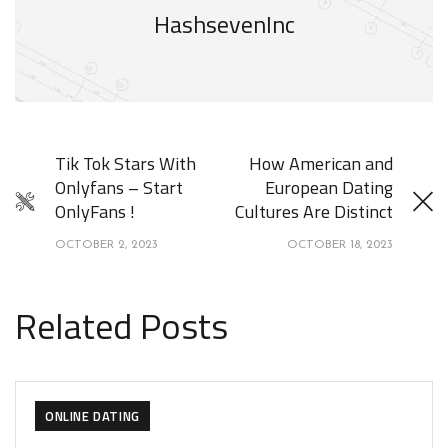
HashsevenInc
Tik Tok Stars With
How American and
Onlyfans – Start
European Dating
OnlyFans !
Cultures Are Distinct
OCTOBER 2, 2023
OCTOBER 18, 2023
Related Posts
ONLINE DATING