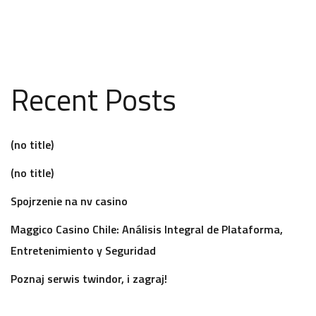
Recent Posts
(no title)
(no title)
Spojrzenie na nv casino
Maggico Casino Chile: Análisis Integral de Plataforma,
Entretenimiento y Seguridad
Poznaj serwis twindor, i zagraj!