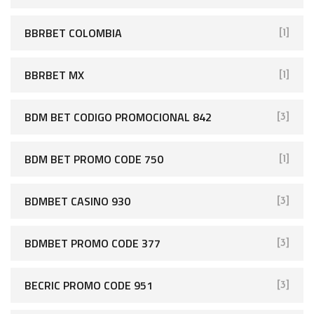
BBRBET COLOMBIA
[1]
BBRBET MX
[1]
BDM BET CODIGO PROMOCIONAL 842
[3]
BDM BET PROMO CODE 750
[1]
BDMBET CASINO 930
[3]
BDMBET PROMO CODE 377
[3]
BECRIC PROMO CODE 951
[3]