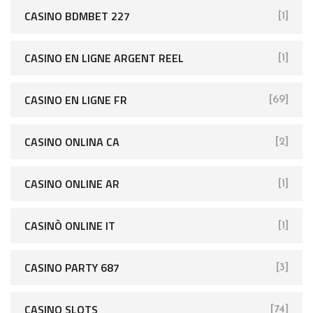
CASINO BDMBET 227
[1]
CASINO EN LIGNE ARGENT REEL
[1]
CASINO EN LIGNE FR
[69]
CASINO ONLINA CA
[2]
CASINO ONLINE AR
[1]
CASINÒ ONLINE IT
[1]
CASINO PARTY 687
[3]
CASINO SLOTS
[74]