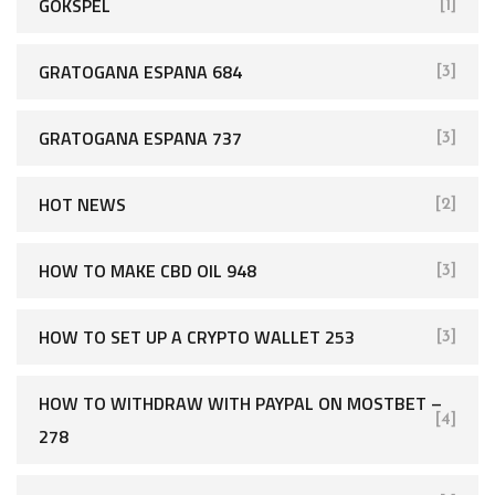
GOKSPEL
[1]
GRATOGANA ESPANA 684
[3]
GRATOGANA ESPANA 737
[3]
HOT NEWS
[2]
HOW TO MAKE CBD OIL 948
[3]
HOW TO SET UP A CRYPTO WALLET 253
[3]
HOW TO WITHDRAW WITH PAYPAL ON MOSTBET –
[4]
278