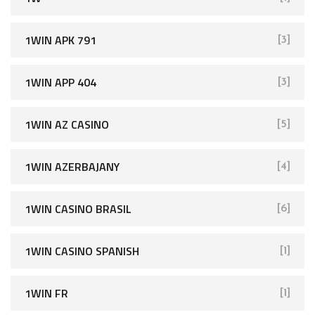
1WIN APK 791
[3]
1WIN APP 404
[3]
1WIN AZ CASINO
[5]
1WIN AZERBAJANY
[4]
1WIN CASINO BRASIL
[6]
1WIN CASINO SPANISH
[1]
1WIN FR
[1]