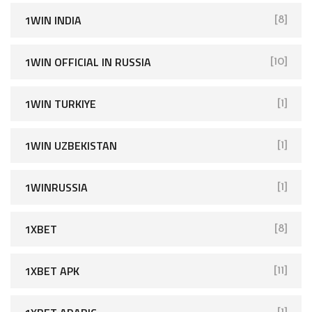
1WIN INDIA
[8]
1WIN OFFICIAL IN RUSSIA
[10]
1WIN TURKIYE
[1]
1WIN UZBEKISTAN
[1]
1WINRUSSIA
[1]
1XBET
[8]
1XBET APK
[11]