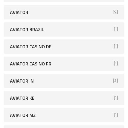
AVIATOR
[2]
AVIATOR BRAZIL
[1]
AVIATOR CASINO DE
[1]
AVIATOR CASINO FR
[1]
AVIATOR IN
[3]
AVIATOR KE
[1]
AVIATOR MZ
[1]