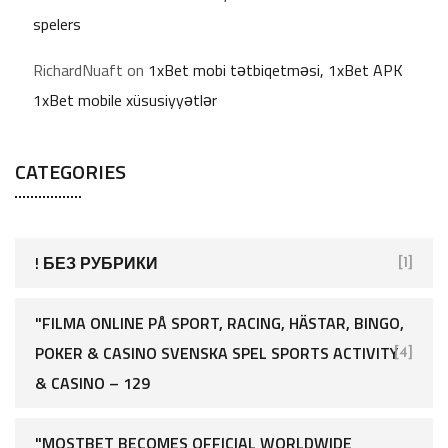
spelers
RichardNuaft
on
1xBet mobi tətbiqetməsi, 1xBet APK
1xBet mobile xüsusiyyətlər
CATEGORIES
! БЕЗ РУБРИКИ
[1]
"FILMA ONLINE PÅ SPORT, RACING, HÄSTAR, BINGO,
POKER & CASINO SVENSKA SPEL SPORTS ACTIVITY
[4]
& CASINO – 129
"MOSTBET BECOMES OFFICIAL WORLDWIDE