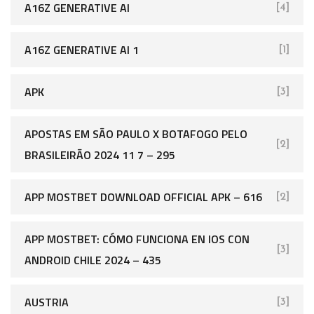
A16Z GENERATIVE AI
[4]
A16Z GENERATIVE AI 1
[1]
APK
[3]
APOSTAS EM SÃO PAULO X BOTAFOGO PELO
[2]
BRASILEIRÃO 2024 11 7 – 295
APP MOSTBET DOWNLOAD OFFICIAL APK – 616
[2]
APP MOSTBET: CÓMO FUNCIONA EN IOS CON
[3]
ANDROID CHILE 2024 – 435
AUSTRIA
[3]