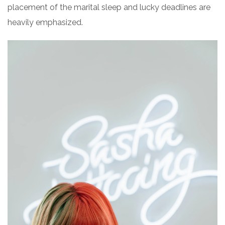
placement of the marital sleep and lucky deadlines are
heavily emphasized.