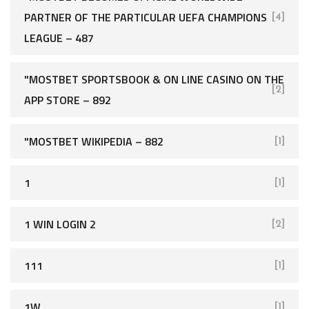
PARTNER OF THE PARTICULAR UEFA CHAMPIONS
[4]
LEAGUE – 487
"‎MOSTBET SPORTSBOOK & ON LINE CASINO ON THE
[2]
APP STORE – 892
"MOSTBET WIKIPEDIA – 882
[1]
1
[1]
1 WIN LOGIN 2
[2]
111
[1]
1W
[1]