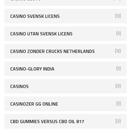
CASINO SVENSK LICENS
[2]
CASINO UTAN SVENSK LICENS
[1]
CASINO ZONDER CRUCKS NETHERLANDS
[2]
CASINO-GLORY INDIA
[1]
CASINOS
[3]
CASINOZER GG ONLINE
[1]
CBD GUMMIES VERSUS CBD OIL 817
[3]