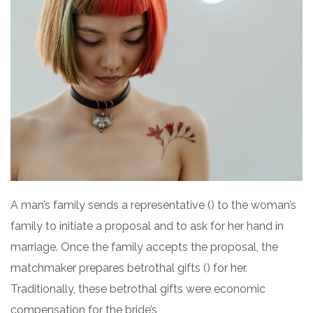
A man’s family sends a representative () to the woman’s
family to initiate a proposal and to ask for her hand in
marriage. Once the family accepts the proposal, the
matchmaker prepares betrothal gifts () for her.
Traditionally, these betrothal gifts were economic
compensation for the bride’s