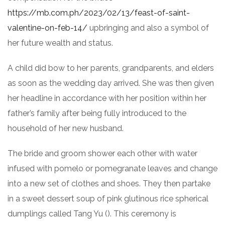
https://mb.com.ph/2023/02/13/feast-of-saint-
valentine-on-feb-14/
upbringing and also a symbol of
her future wealth and status.
A child did bow to her parents, grandparents, and elders
as soon as the wedding day arrived. She was then given
her headline in accordance with her position within her
father’s family after being fully introduced to the
household of her new husband.
The bride and groom shower each other with water
infused with pomelo or pomegranate leaves and change
into a new set of clothes and shoes. They then partake
in a sweet dessert soup of pink glutinous rice spherical
dumplings called Tang Yu (
). This ceremony is