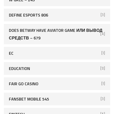
DEFINE ESPORTS 806
[3]
DOES BETWAY HAVE AVIATOR GAME ИЛИ ВЫВОД
[4]
СРЕДСТВ – 679
EC
[1]
EDUCATION
[2]
FAIR GO CASINO
[1]
FANSBET MOBILE 545
[3]