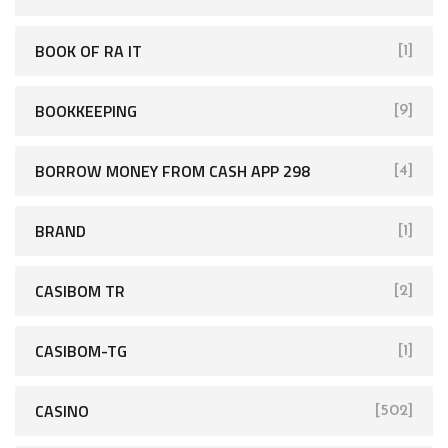
BOOK OF RA IT
[1]
BOOKKEEPING
[9]
BORROW MONEY FROM CASH APP 298
[4]
BRAND
[1]
CASIBOM TR
[2]
CASIBOM-TG
[1]
CASINO
[502]