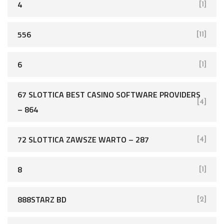
4
[1]
556
[11]
6
[1]
67 SLOTTICA BEST CASINO SOFTWARE PROVIDERS
[4]
– 864
72 SLOTTICA ZAWSZE WARTO – 287
[4]
8
[1]
888STARZ BD
[2]