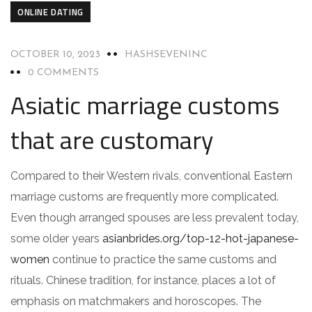
ONLINE DATING
OCTOBER 10, 2023
HASHSEVENINC
0 COMMENTS
Asiatic marriage customs
that are customary
Compared to their Western rivals, conventional Eastern
marriage customs are frequently more complicated.
Even though arranged spouses are less prevalent today,
some older years
asianbrides.org/top-12-hot-japanese-
women
continue to practice the same customs and
rituals. Chinese tradition, for instance, places a lot of
emphasis on matchmakers and horoscopes. The