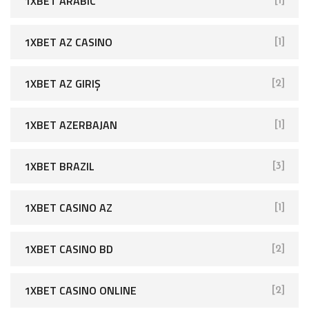
1XBET ARABIC
[1]
1XBET AZ CASINO
[1]
1XBET AZ GIRIŞ
[2]
1XBET AZERBAJAN
[1]
1XBET BRAZIL
[3]
1XBET CASINO AZ
[1]
1XBET CASINO BD
[2]
1XBET CASINO ONLINE
[2]