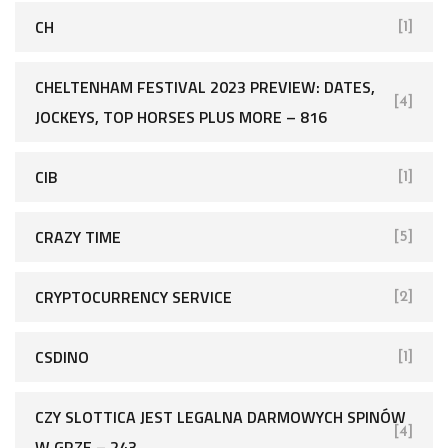
CH
[1]
CHELTENHAM FESTIVAL 2023 PREVIEW: DATES,
[4]
JOCKEYS, TOP HORSES PLUS MORE – 816
CIB
[1]
CRAZY TIME
[5]
CRYPTOCURRENCY SERVICE
[2]
CSDINO
[1]
CZY SLOTTICA JEST LEGALNA DARMOWYCH SPINÓW
[4]
W GRZE – 243