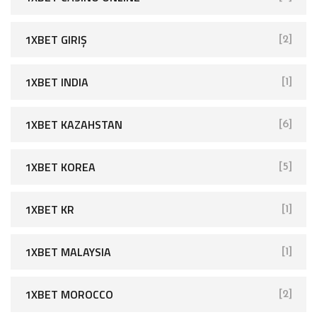
1XBET GIRIŞ
[2]
1XBET INDIA
[1]
1XBET KAZAHSTAN
[6]
1XBET KOREA
[5]
1XBET KR
[1]
1XBET MALAYSIA
[1]
1XBET MOROCCO
[2]