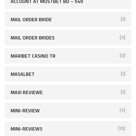
ACCOUNT AT MOSTBET BD – 549
MAIL ORDER BRIDE
[1]
MAIL ORDER BRIDES
[2]
MARIBET CASINO TR
[2]
MASALBET
[1]
MAXI REVIEWE
[1]
MINI-REVIEW
[4]
MINI-REVIEWS
[12]