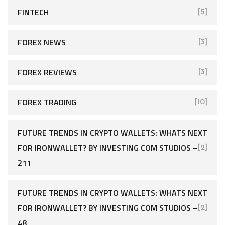
FINTECH
[5]
FOREX NEWS
[3]
FOREX REVIEWS
[3]
FOREX TRADING
[10]
FUTURE TRENDS IN CRYPTO WALLETS: WHATS NEXT
FOR IRONWALLET? BY INVESTING COM STUDIOS –
[2]
211
FUTURE TRENDS IN CRYPTO WALLETS: WHATS NEXT
FOR IRONWALLET? BY INVESTING COM STUDIOS –
[2]
48