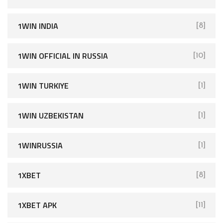
1WIN INDIA
[8]
1WIN OFFICIAL IN RUSSIA
[10]
1WIN TURKIYE
[1]
1WIN UZBEKISTAN
[1]
1WINRUSSIA
[1]
1XBET
[8]
1XBET APK
[11]