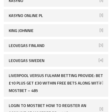
KASYNO
[1]
KASYNO ONLINE PL
[1]
KING JOHNNIE
[1]
LEOVEGAS FINLAND
[3]
LEOVEGAS SWEDEN
[4]
LIVERPOOL VERSUS FULHAM BETTING PROVIDE: BET
£10 PLUS GET £30 WITHIN FREE BETS ALONG WITH
[4]
MOSTBET – 485
LOGIN TO MOSTBET HOW TO REGISTER AN
[1]