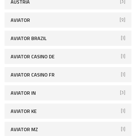
AUSTRIA
[3]
AVIATOR
[2]
AVIATOR BRAZIL
[1]
AVIATOR CASINO DE
[1]
AVIATOR CASINO FR
[1]
AVIATOR IN
[3]
AVIATOR KE
[1]
AVIATOR MZ
[1]