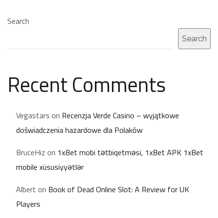
Search
Search
Recent Comments
Vegastars
on
Recenzja Verde Casino – wyjątkowe
doświadczenia hazardowe dla Polaków
BruceHiz
on
1xBet mobi tətbiqetməsi, 1xBet APK 1xBet
mobile xüsusiyyətlər
Albert
on
Book of Dead Online Slot: A Review for UK
Players