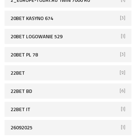
2_EUROPE-TODAY.RU 1WIN 7000 RU
[1]
20BET KASYNO 674
[3]
20BET LOGOWANIE 529
[1]
20BET PL 78
[3]
22BET
[2]
22BET BD
[6]
22BET IT
[1]
26092025
[1]