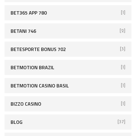
BET365 APP 780
[1]
BETANI 746
[2]
BETESPORTE BONUS 702
[3]
BETMOTION BRAZIL
[1]
BETMOTION CASINO BASIL
[1]
BIZZO CASINO
[1]
BLOG
[37]