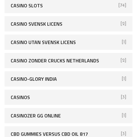
CASINO SLOTS
[74]
CASINO SVENSK LICENS
[2]
CASINO UTAN SVENSK LICENS
[1]
CASINO ZONDER CRUCKS NETHERLANDS
[2]
CASINO-GLORY INDIA
[1]
CASINOS
[3]
CASINOZER GG ONLINE
[1]
CBD GUMMIES VERSUS CBD OIL 817
[3]