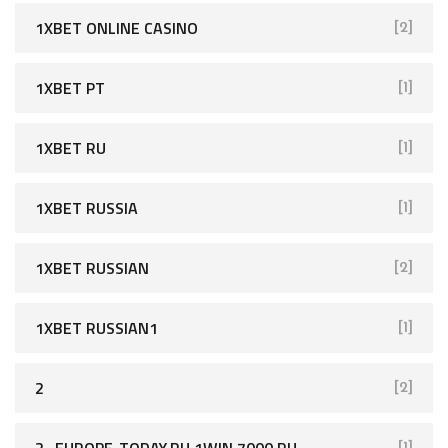
1XBET ONLINE CASINO
[2]
1XBET PT
[1]
1XBET RU
[1]
1XBET RUSSIA
[1]
1XBET RUSSIAN
[2]
1XBET RUSSIAN1
[1]
2
[2]