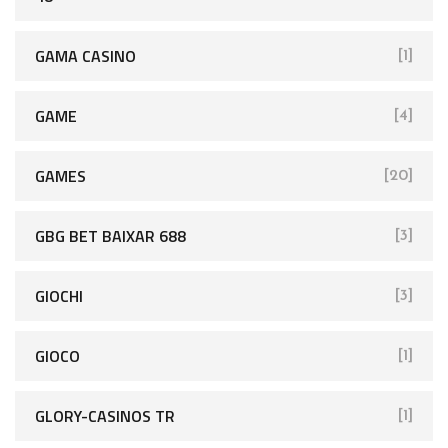
GAMA CASINO
[1]
GAME
[4]
GAMES
[20]
GBG BET BAIXAR 688
[3]
GIOCHI
[3]
GIOCO
[1]
GLORY-CASINOS TR
[1]