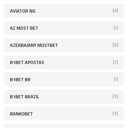
AVIATOR NG
[6]
AZ MOST BET
[1]
AZERBAJANY MOSTBET
[2]
B1BET APOSTAS
[3]
B1BET BR
[1]
B1BET BRAZIL
[2]
BANKOBET
[2]