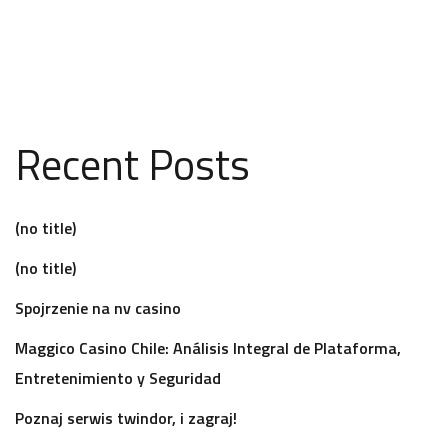
Recent Posts
(no title)
(no title)
Spojrzenie na nv casino
Maggico Casino Chile: Análisis Integral de Plataforma,
Entretenimiento y Seguridad
Poznaj serwis twindor, i zagraj!