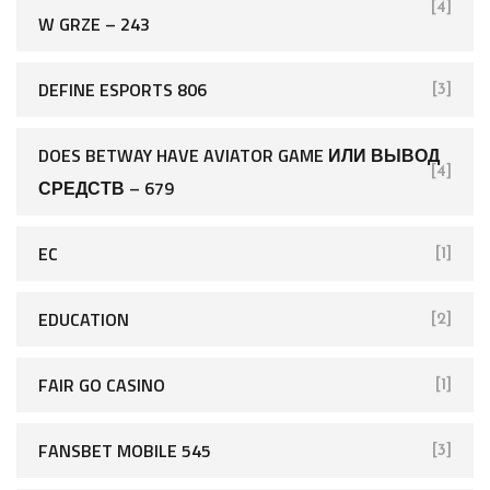
[4]
W GRZE – 243
DEFINE ESPORTS 806
[3]
DOES BETWAY HAVE AVIATOR GAME ИЛИ ВЫВОД
[4]
СРЕДСТВ – 679
EC
[1]
EDUCATION
[2]
FAIR GO CASINO
[1]
FANSBET MOBILE 545
[3]