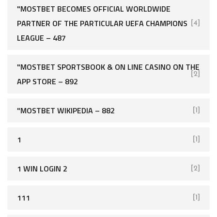
"MOSTBET BECOMES OFFICIAL WORLDWIDE
PARTNER OF THE PARTICULAR UEFA CHAMPIONS
[4]
LEAGUE – 487
"‎MOSTBET SPORTSBOOK & ON LINE CASINO ON THE
[2]
APP STORE – 892
"MOSTBET WIKIPEDIA – 882
[1]
1
[1]
1 WIN LOGIN 2
[2]
111
[1]