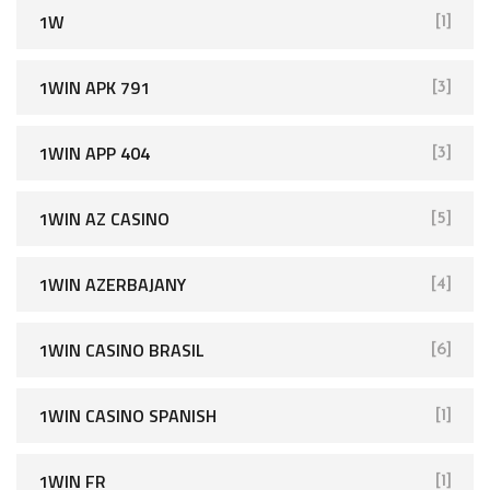
1W
[1]
1WIN APK 791
[3]
1WIN APP 404
[3]
1WIN AZ CASINO
[5]
1WIN AZERBAJANY
[4]
1WIN CASINO BRASIL
[6]
1WIN CASINO SPANISH
[1]
1WIN FR
[1]