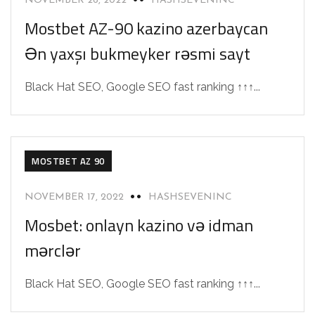
NOVEMBER 26, 2022
HASHSEVENINC
Mostbet AZ-90 kazino azerbaycan
Ən yaxşı bukmeyker rəsmi sayt
Black Hat SEO, Google SEO fast ranking ↑↑↑...
MOSTBET AZ 90
NOVEMBER 17, 2022
HASHSEVENINC
Mosbet: onlayn kazino və idman
mərclər
Black Hat SEO, Google SEO fast ranking ↑↑↑...