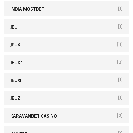
INDIA MOSTBET
[1]
JEU
[1]
JEUX
[11]
JEUX1
[2]
JEUXI
[1]
JEUZ
[1]
KARAVANBET CASINO
[2]