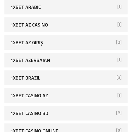
1XBET ARABIC
[1]
1XBET AZ CASINO
[1]
1XBET AZ GIRIŞ
[2]
1XBET AZERBAJAN
[1]
1XBET BRAZIL
[3]
1XBET CASINO AZ
[1]
1XBET CASINO BD
[2]
1XBET CASINO ONLINE
[2]