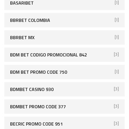
BASARIBET
[1]
BBRBET COLOMBIA
[1]
BBRBET MX
[1]
BDM BET CODIGO PROMOCIONAL 842
[3]
BDM BET PROMO CODE 750
[1]
BDMBET CASINO 930
[3]
BDMBET PROMO CODE 377
[3]
BECRIC PROMO CODE 951
[3]