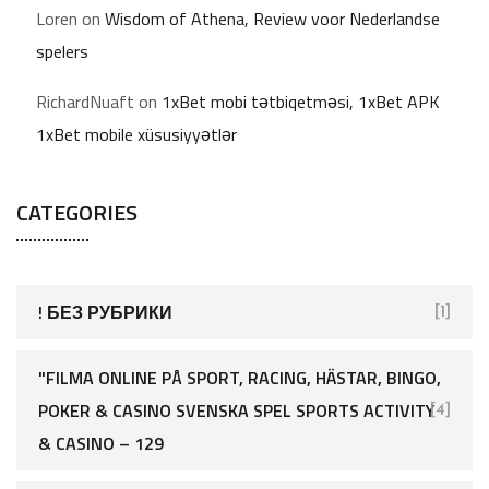
Loren
on
Wisdom of Athena, Review voor Nederlandse
spelers
RichardNuaft
on
1xBet mobi tətbiqetməsi, 1xBet APK
1xBet mobile xüsusiyyətlər
CATEGORIES
! БЕЗ РУБРИКИ
[1]
"FILMA ONLINE PÅ SPORT, RACING, HÄSTAR, BINGO,
POKER & CASINO SVENSKA SPEL SPORTS ACTIVITY
[4]
& CASINO – 129