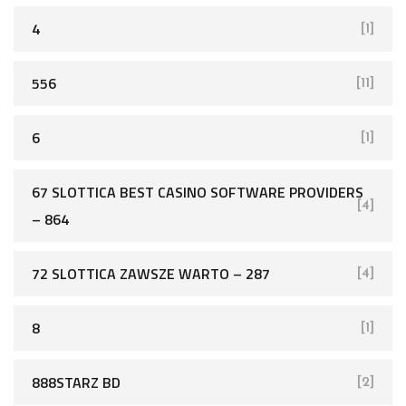
4
[1]
556
[11]
6
[1]
67 SLOTTICA BEST CASINO SOFTWARE PROVIDERS
[4]
– 864
72 SLOTTICA ZAWSZE WARTO – 287
[4]
8
[1]
888STARZ BD
[2]