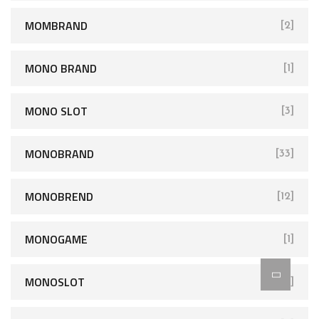
MOMBRAND
[2]
MONO BRAND
[1]
MONO SLOT
[3]
MONOBRAND
[33]
MONOBREND
[12]
MONOGAME
[1]
MONOSLOT
[2]