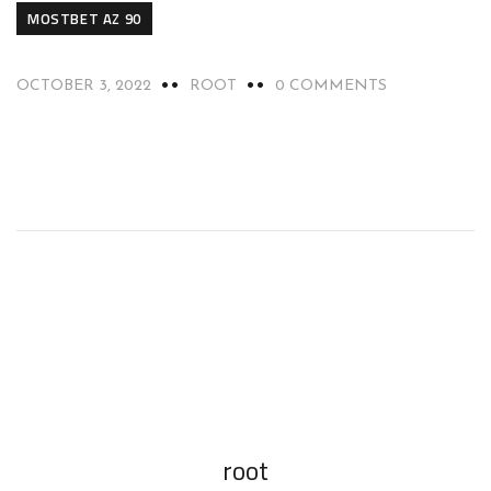
MOSTBET AZ 90
OCTOBER 3, 2022
ROOT
0 COMMENTS
Nhui87JHd↑↑↑Black Hat SEO backlinks, focusing on Black Hat SEO, Google Raking
FREE HACK TUTORIAL SPAM | FREE MONEY ONLINE | GET FREE MONEY NOW | Telegram: @seo7878 H2JpP↑↑↑Hack Tutorial PORNO SEO backlinks
root