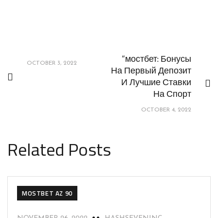
“мостбет: Бонусы
OCTOBER 3, 2022
На Первый Депозит
И Лучшие Ставки
На Спорт
OCTOBER 4, 2022
Related Posts
MOSTBET AZ 90