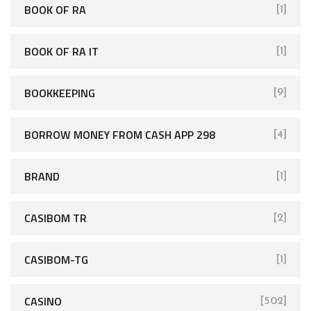
BOOK OF RA
[1]
BOOK OF RA IT
[1]
BOOKKEEPING
[9]
BORROW MONEY FROM CASH APP 298
[4]
BRAND
[1]
CASIBOM TR
[2]
CASIBOM-TG
[1]
CASINO
[502]