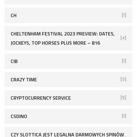
CH
[1]
CHELTENHAM FESTIVAL 2023 PREVIEW: DATES,
[4]
JOCKEYS, TOP HORSES PLUS MORE – 816
CIB
[1]
CRAZY TIME
[5]
CRYPTOCURRENCY SERVICE
[2]
CSDINO
[1]
CZY SLOTTICA JEST LEGALNA DARMOWYCH SPINÓW