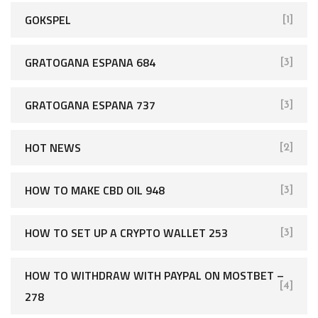
GOKSPEL
[1]
GRATOGANA ESPANA 684
[3]
GRATOGANA ESPANA 737
[3]
HOT NEWS
[2]
HOW TO MAKE CBD OIL 948
[3]
HOW TO SET UP A CRYPTO WALLET 253
[3]
HOW TO WITHDRAW WITH PAYPAL ON MOSTBET –
[4]
278