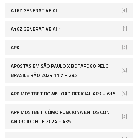
A16Z GENERATIVE AI
[4]
A16Z GENERATIVE AI 1
[1]
APK
[3]
APOSTAS EM SÃO PAULO X BOTAFOGO PELO
[2]
BRASILEIRÃO 2024 11 7 – 295
APP MOSTBET DOWNLOAD OFFICIAL APK – 616
[2]
APP MOSTBET: CÓMO FUNCIONA EN IOS CON
[3]
ANDROID CHILE 2024 – 435