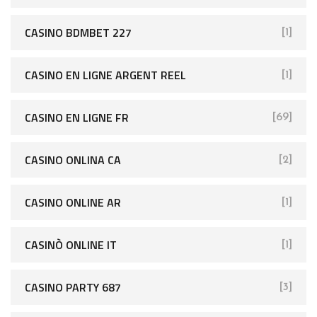
CASINO BDMBET 227
[1]
CASINO EN LIGNE ARGENT REEL
[1]
CASINO EN LIGNE FR
[69]
CASINO ONLINA CA
[2]
CASINO ONLINE AR
[1]
CASINÒ ONLINE IT
[1]
CASINO PARTY 687
[3]