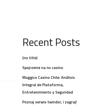
Recent Posts
(no title)
Spojrzenie na nv casino
Maggico Casino Chile: Análisis
Integral de Plataforma,
Entretenimiento y Seguridad
Poznaj serwis twindor, i zagraj!