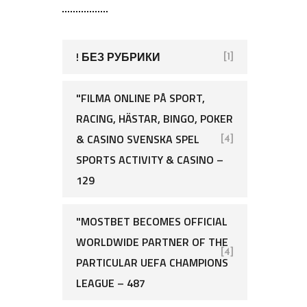
! БЕЗ РУБРИКИ
[1]
"FILMA ONLINE PÅ SPORT,
RACING, HÄSTAR, BINGO, POKER
& CASINO SVENSKA SPEL
[4]
SPORTS ACTIVITY & CASINO –
129
"MOSTBET BECOMES OFFICIAL
WORLDWIDE PARTNER OF THE
[4]
PARTICULAR UEFA CHAMPIONS
LEAGUE – 487