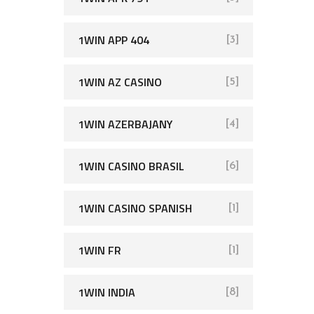
1WIN APP 404
[3]
1WIN AZ CASINO
[5]
1WIN AZERBAJANY
[4]
1WIN CASINO BRASIL
[6]
1WIN CASINO SPANISH
[1]
1WIN FR
[1]
1WIN INDIA
[8]