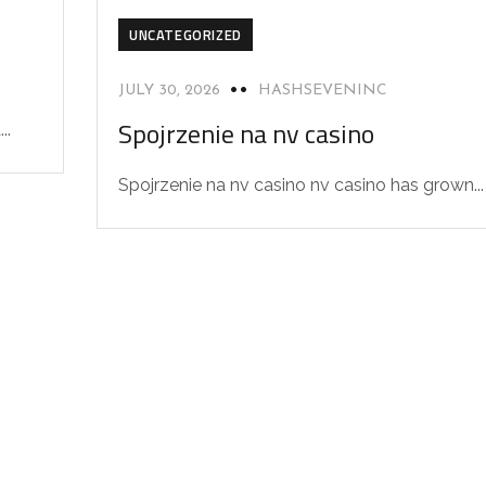
UNCATEGORIZED
JULY 30, 2026
HASHSEVENINC
Spojrzenie na nv casino
..
Spojrzenie na nv casino nv casino has grown...