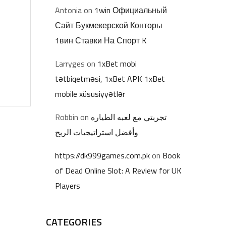
Antonia
on
1win Официальный
Сайт Букмекерской Конторы
1вин Ставки На Спорт K
Larryges
on
1xBet mobi
tətbiqetməsi, 1xBet APK 1xBet
mobile xüsusiyyətlər
Robbin
on
تجربتي مع لعبه الطياره
وأفضل استراتيجيات الربح
https://dk999games.com.pk
on
Book
of Dead Online Slot: A Review for UK
Players
CATEGORIES