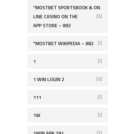
"‎MOSTBET SPORTSBOOK & ON
LINE CASINO ON THE
[2]
APP STORE – 892
"MOSTBET WIKIPEDIA – 882
[1]
1
[1]
1 WIN LOGIN 2
[2]
111
[1]
1W
[1]
1WIN APK 791
[3]