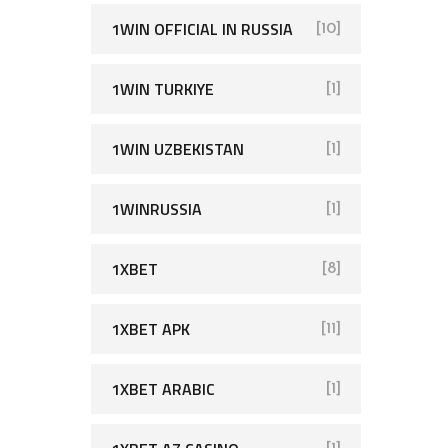
1WIN OFFICIAL IN RUSSIA
[10]
1WIN TURKIYE
[1]
1WIN UZBEKISTAN
[1]
1WINRUSSIA
[1]
1XBET
[8]
1XBET APK
[11]
1XBET ARABIC
[1]