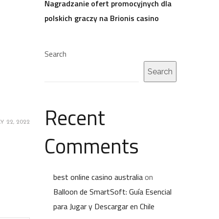
Nagradzanie ofert promocyjnych dla
polskich graczy na Brionis casino
Search
Search
Recent
Y 22, 2022
Comments
best online casino australia
on
Balloon de SmartSoft: Guía Esencial
para Jugar y Descargar en Chile