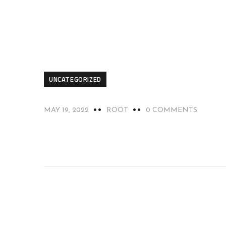
UNCATEGORIZED
MAY 19, 2022
ROOT
0 COMMENTS
FREE HACK TUTORIAL SPAM | FREE MONEY ONLINE | GET FREE MONEY NOW | Telegram: @seo7878 H2JpP↑↑↑Hack Tutorial PORNO SEO backlinks