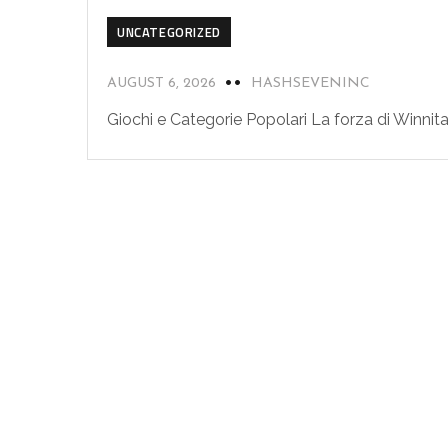
UNCATEGORIZED
AUGUST 6, 2026
HASHSEVENINC
Giochi e Categorie Popolari La forza di Winnita.