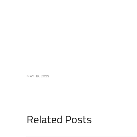
MAY 19, 2022
Related Posts