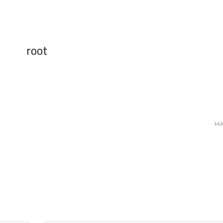
root
MA