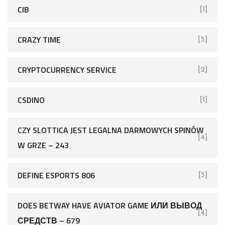
CIB
[1]
CRAZY TIME
[5]
CRYPTOCURRENCY SERVICE
[2]
CSDINO
[1]
CZY SLOTTICA JEST LEGALNA DARMOWYCH SPINÓW
[4]
W GRZE – 243
DEFINE ESPORTS 806
[3]
DOES BETWAY HAVE AVIATOR GAME ИЛИ ВЫВОД
[4]
СРЕДСТВ – 679