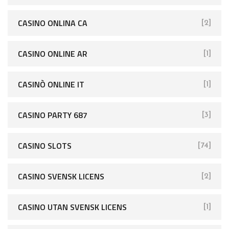
CASINO ONLINA CA
[2]
CASINO ONLINE AR
[1]
CASINÒ ONLINE IT
[1]
CASINO PARTY 687
[3]
CASINO SLOTS
[74]
CASINO SVENSK LICENS
[2]
CASINO UTAN SVENSK LICENS
[1]