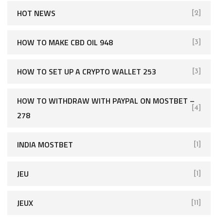
HOT NEWS
[2]
HOW TO MAKE CBD OIL 948
[3]
HOW TO SET UP A CRYPTO WALLET 253
[3]
HOW TO WITHDRAW WITH PAYPAL ON MOSTBET –
[4]
278
INDIA MOSTBET
[1]
JEU
[1]
JEUX
[11]