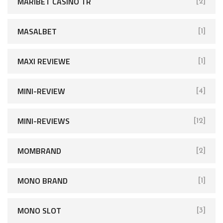
MARIBET CASINO TR
[2]
MASALBET
[1]
MAXI REVIEWE
[1]
MINI-REVIEW
[4]
MINI-REVIEWS
[12]
MOMBRAND
[2]
MONO BRAND
[1]
MONO SLOT
[3]