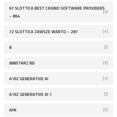
67 SLOTTICA BEST CASINO SOFTWARE PROVIDERS
[4]
– 864
72 SLOTTICA ZAWSZE WARTO – 287
[4]
8
[1]
888STARZ BD
[2]
A16Z GENERATIVE AI
[4]
A16Z GENERATIVE AI 1
[1]
APK
[3]