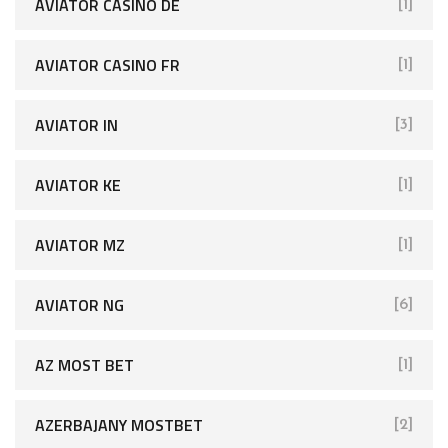
AVIATOR CASINO DE
[1]
AVIATOR CASINO FR
[1]
AVIATOR IN
[3]
AVIATOR KE
[1]
AVIATOR MZ
[1]
AVIATOR NG
[6]
AZ MOST BET
[1]
AZERBAJANY MOSTBET
[2]