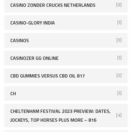
CASINO ZONDER CRUCKS NETHERLANDS
[2]
CASINO-GLORY INDIA
[1]
CASINOS
[3]
CASINOZER GG ONLINE
[1]
CBD GUMMIES VERSUS CBD OIL 817
[3]
CH
[1]
CHELTENHAM FESTIVAL 2023 PREVIEW: DATES,
[4]
JOCKEYS, TOP HORSES PLUS MORE – 816