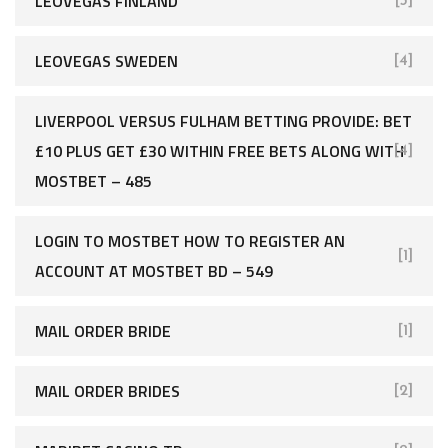
LEOVEGAS FINLAND
[3]
LEOVEGAS SWEDEN
[4]
LIVERPOOL VERSUS FULHAM BETTING PROVIDE: BET
£10 PLUS GET £30 WITHIN FREE BETS ALONG WITH
[4]
MOSTBET – 485
LOGIN TO MOSTBET HOW TO REGISTER AN
[1]
ACCOUNT AT MOSTBET BD – 549
MAIL ORDER BRIDE
[1]
MAIL ORDER BRIDES
[2]