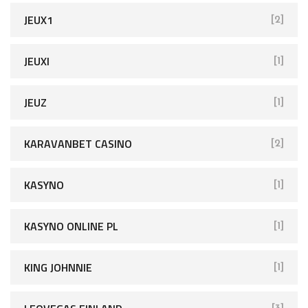
JEUX1
[2]
JEUXI
[1]
JEUZ
[1]
KARAVANBET CASINO
[2]
KASYNO
[1]
KASYNO ONLINE PL
[1]
KING JOHNNIE
[1]