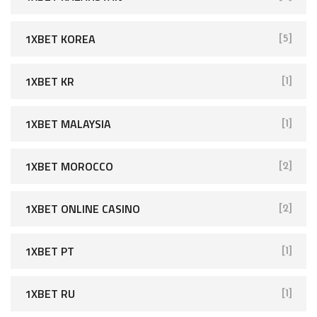
1XBET KOREA
[5]
1XBET KR
[1]
1XBET MALAYSIA
[1]
1XBET MOROCCO
[2]
1XBET ONLINE CASINO
[2]
1XBET PT
[1]
1XBET RU
[1]