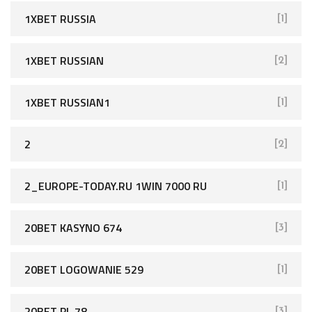
1XBET RUSSIA
[1]
1XBET RUSSIAN
[2]
1XBET RUSSIAN1
[1]
2
[2]
2_EUROPE-TODAY.RU 1WIN 7000 RU
[1]
20BET KASYNO 674
[3]
20BET LOGOWANIE 529
[1]
20BET PL 78
[3]