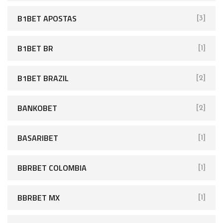
B1BET APOSTAS
[3]
B1BET BR
[1]
B1BET BRAZIL
[2]
BANKOBET
[2]
BASARIBET
[1]
BBRBET COLOMBIA
[1]
BBRBET MX
[1]