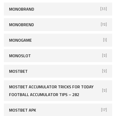
MONOBRAND
[33]
MONOBREND
[12]
MONOGAME
[1]
MONOSLOT
[2]
MOSTBET
[2]
MOSTBET ACCUMULATOR TRICKS FOR TODAY
[2]
FOOTBALL ACCUMULATOR TIPS – 282
MOSTBET APK
[17]