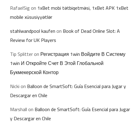
RafaelSig
on
1xBet mobi tətbiqetməsi, 1xBet APK 1xBet
mobile xüsusiyyətlər
stahlwandpool kaufen
on
Book of Dead Online Slot: A
Review for UK Players
Tip Splitter
on
Регистрация 1win Войдите В Систему
1win И Откройте Счет В Этой Глобальной
Букмекерской Контор
Nicki
on
Balloon de SmartSoft: Guía Esencial para Jugar y
Descargar en Chile
Marshall
on
Balloon de SmartSoft: Guía Esencial para Jugar
y Descargar en Chile