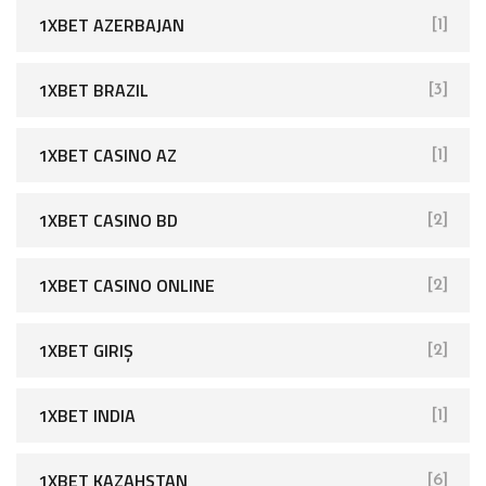
1XBET AZERBAJAN
[1]
1XBET BRAZIL
[3]
1XBET CASINO AZ
[1]
1XBET CASINO BD
[2]
1XBET CASINO ONLINE
[2]
1XBET GIRIŞ
[2]
1XBET INDIA
[1]
1XBET KAZAHSTAN
[6]