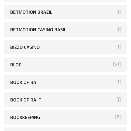
BETMOTION BRAZIL
[1]
BETMOTION CASINO BASIL
[1]
BIZZO CASINO
[1]
BLOG
[37]
BOOK OF RA
[1]
BOOK OF RA IT
[1]
BOOKKEEPING
[9]