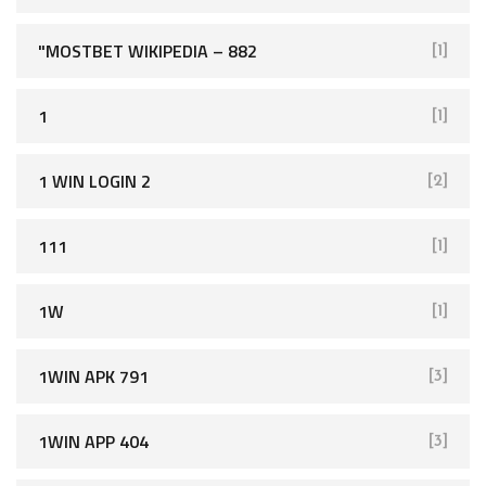
"MOSTBET WIKIPEDIA – 882
[1]
1
[1]
1 WIN LOGIN 2
[2]
111
[1]
1W
[1]
1WIN APK 791
[3]
1WIN APP 404
[3]