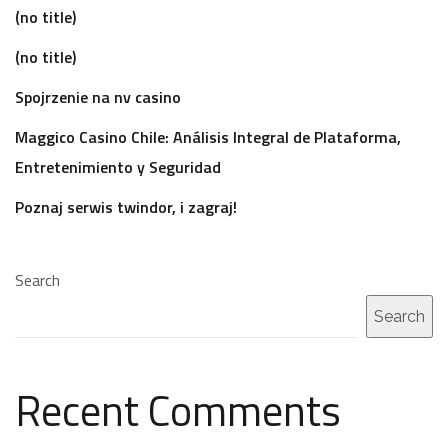
(no title)
(no title)
Spojrzenie na nv casino
Maggico Casino Chile: Análisis Integral de Plataforma,
Entretenimiento y Seguridad
Poznaj serwis twindor, i zagraj!
Search
Search
Recent Comments