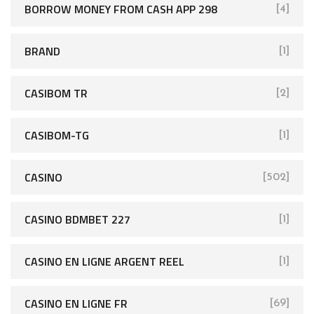
BORROW MONEY FROM CASH APP 298
[4]
BRAND
[1]
CASIBOM TR
[2]
CASIBOM-TG
[1]
CASINO
[502]
CASINO BDMBET 227
[1]
CASINO EN LIGNE ARGENT REEL
[1]
CASINO EN LIGNE FR
[69]