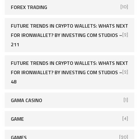
FOREX TRADING
[10]
FUTURE TRENDS IN CRYPTO WALLETS: WHATS NEXT
FOR IRONWALLET? BY INVESTING COM STUDIOS –
[2]
211
FUTURE TRENDS IN CRYPTO WALLETS: WHATS NEXT
FOR IRONWALLET? BY INVESTING COM STUDIOS –
[2]
48
GAMA CASINO
[1]
GAME
[4]
GAMES
[20]