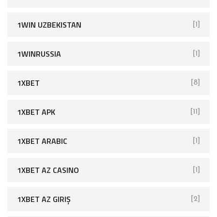
1WIN UZBEKISTAN
[1]
1WINRUSSIA
[1]
1XBET
[8]
1XBET APK
[11]
1XBET ARABIC
[1]
1XBET AZ CASINO
[1]
1XBET AZ GIRIŞ
[2]