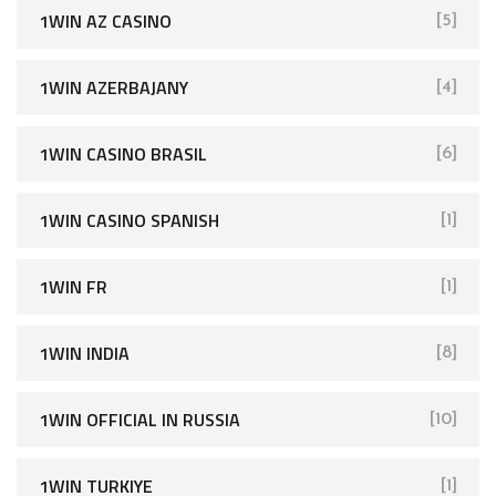
1WIN AZ CASINO
[5]
1WIN AZERBAJANY
[4]
1WIN CASINO BRASIL
[6]
1WIN CASINO SPANISH
[1]
1WIN FR
[1]
1WIN INDIA
[8]
1WIN OFFICIAL IN RUSSIA
[10]
1WIN TURKIYE
[1]