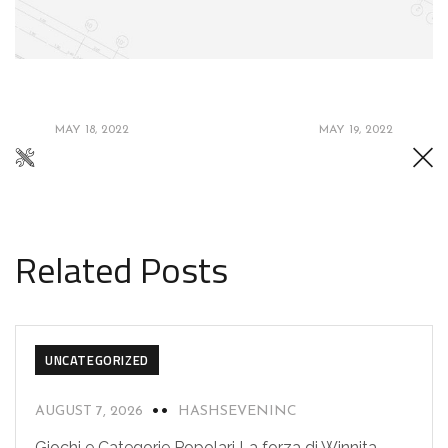
MAY 18, 2022
MAY 19, 2022
Related Posts
UNCATEGORIZED
AUGUST 7, 2026
HASHSEVENINC
Giochi e Categorie Popolari La forza di Winnita...