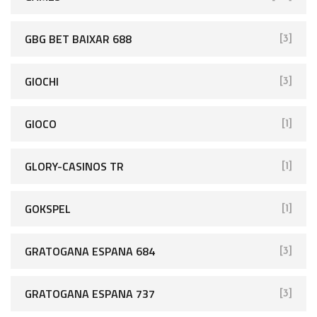
GBG BET BAIXAR 688
[3]
GIOCHI
[3]
GIOCO
[1]
GLORY-CASINOS TR
[1]
GOKSPEL
[1]
GRATOGANA ESPANA 684
[3]
GRATOGANA ESPANA 737
[3]