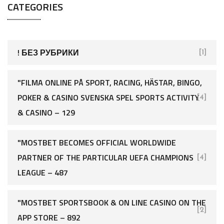
CATEGORIES
! БЕЗ РУБРИКИ
[1]
"FILMA ONLINE PÅ SPORT, RACING, HÄSTAR, BINGO,
POKER & CASINO SVENSKA SPEL SPORTS ACTIVITY
[4]
& CASINO – 129
"MOSTBET BECOMES OFFICIAL WORLDWIDE
PARTNER OF THE PARTICULAR UEFA CHAMPIONS
[4]
LEAGUE – 487
"‎MOSTBET SPORTSBOOK & ON LINE CASINO ON THE
[2]
APP STORE – 892