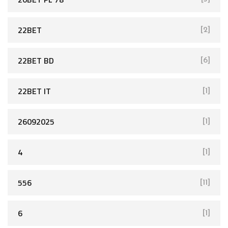
22BET
[2]
22BET BD
[6]
22BET IT
[1]
26092025
[1]
4
[1]
556
[11]
6
[1]