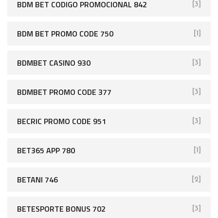
BDM BET CODIGO PROMOCIONAL 842
[3]
BDM BET PROMO CODE 750
[1]
BDMBET CASINO 930
[3]
BDMBET PROMO CODE 377
[3]
BECRIC PROMO CODE 951
[3]
BET365 APP 780
[1]
BETANI 746
[2]
BETESPORTE BONUS 702
[3]