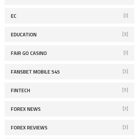
EC
[1]
EDUCATION
[2]
FAIR GO CASINO
[1]
FANSBET MOBILE 545
[3]
FINTECH
[5]
FOREX NEWS
[3]
FOREX REVIEWS
[3]