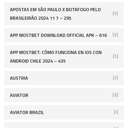
APOSTAS EM SÃO PAULO X BOTAFOGO PELO
[2]
BRASILEIRÃO 2024 11 7 – 295
APP MOSTBET DOWNLOAD OFFICIAL APK – 616
[2]
APP MOSTBET: CÓMO FUNCIONA EN IOS CON
[3]
ANDROID CHILE 2024 – 435
AUSTRIA
[3]
AVIATOR
[2]
AVIATOR BRAZIL
[1]