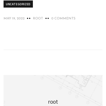
UNCATEGORIZED
MAY 19, 2022
ROOT
0 COMMENTS
FREE HACK TUTORIAL SPAM | FREE MONEY ONLINE | GET FREE MONEY NOW | Telegram: @seo7878 H2JpP↑↑↑Hack Tutorial PORNO SEO backlinks
root