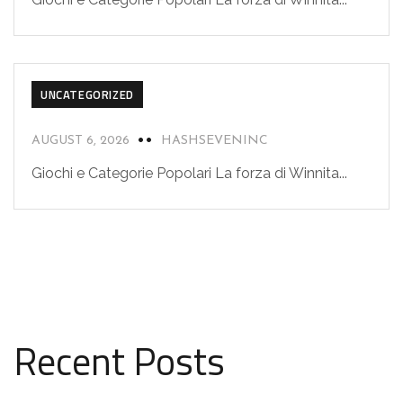
UNCATEGORIZED
AUGUST 6, 2026
HASHSEVENINC
Giochi e Categorie Popolari La forza di Winnita...
Recent Posts