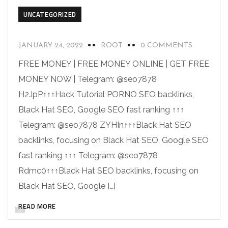
UNCATEGORIZED
JANUARY 24, 2022
ROOT
0 COMMENTS
FREE MONEY | FREE MONEY ONLINE | GET FREE
MONEY NOW | Telegram: @seo7878
H2JpP↑↑↑Hack Tutorial PORNO SEO backlinks,
Black Hat SEO, Google SEO fast ranking ↑↑↑
Telegram: @seo7878 ZYHIn↑↑↑Black Hat SEO
backlinks, focusing on Black Hat SEO, Google SEO
fast ranking ↑↑↑ Telegram: @seo7878
Rdmc0↑↑↑Black Hat SEO backlinks, focusing on
Black Hat SEO, Google […]
READ MORE