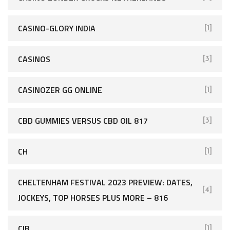
CASINO-GLORY INDIA
[1]
CASINOS
[3]
CASINOZER GG ONLINE
[1]
CBD GUMMIES VERSUS CBD OIL 817
[3]
CH
[1]
CHELTENHAM FESTIVAL 2023 PREVIEW: DATES,
[4]
JOCKEYS, TOP HORSES PLUS MORE – 816
CIB
[1]