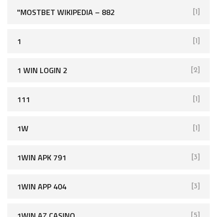
"MOSTBET WIKIPEDIA – 882
[1]
1
[1]
1 WIN LOGIN 2
[2]
111
[1]
1W
[1]
1WIN APK 791
[3]
1WIN APP 404
[3]
1WIN AZ CASINO
[5]