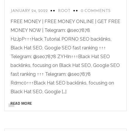
JANUARY 24, 2022
ROOT
0 COMMENTS
FREE MONEY | FREE MONEY ONLINE | GET FREE
MONEY NOW | Telegram: @seo7878
H2JpP↑↑↑Hack Tutorial PORNO SEO backlinks,
Black Hat SEO, Google SEO fast ranking ↑↑↑
Telegram: @seo7878 ZYHIn↑↑↑Black Hat SEO
backlinks, focusing on Black Hat SEO, Google SEO
fast ranking ↑↑↑ Telegram: @seo7878
Rdmc0↑↑↑Black Hat SEO backlinks, focusing on
Black Hat SEO, Google […]
READ MORE