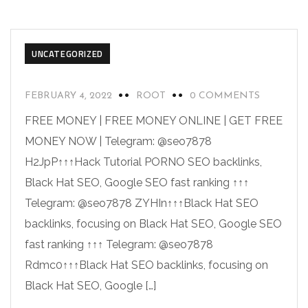
UNCATEGORIZED
FEBRUARY 4, 2022
ROOT
0 COMMENTS
FREE MONEY | FREE MONEY ONLINE | GET FREE
MONEY NOW | Telegram: @seo7878
H2JpP↑↑↑Hack Tutorial PORNO SEO backlinks,
Black Hat SEO, Google SEO fast ranking ↑↑↑
Telegram: @seo7878 ZYHIn↑↑↑Black Hat SEO
backlinks, focusing on Black Hat SEO, Google SEO
fast ranking ↑↑↑ Telegram: @seo7878
Rdmc0↑↑↑Black Hat SEO backlinks, focusing on
Black Hat SEO, Google […]