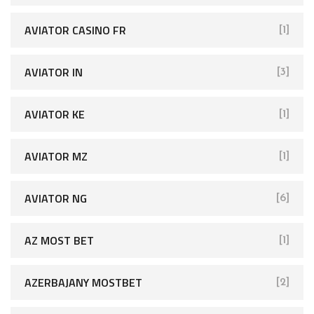
AVIATOR CASINO FR
[1]
AVIATOR IN
[3]
AVIATOR KE
[1]
AVIATOR MZ
[1]
AVIATOR NG
[6]
AZ MOST BET
[1]
AZERBAJANY MOSTBET
[2]