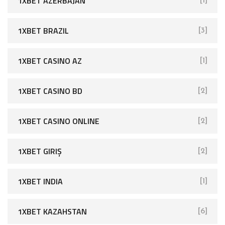
1XBET AZERBAJAN
[1]
1XBET BRAZIL
[3]
1XBET CASINO AZ
[1]
1XBET CASINO BD
[2]
1XBET CASINO ONLINE
[2]
1XBET GIRIŞ
[2]
1XBET INDIA
[1]
1XBET KAZAHSTAN
[6]