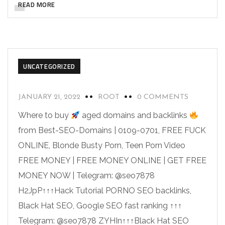
READ MORE
UNCATEGORIZED
JANUARY 21, 2022
ROOT
0 COMMENTS
Where to buy
aged domains and backlinks
from Best-SEO-Domains | 0109-0701, FREE FUCK
ONLINE, Blonde Busty Porn, Teen Porn Video
FREE MONEY | FREE MONEY ONLINE | GET FREE
MONEY NOW | Telegram: @seo7878
H2JpP↑↑↑Hack Tutorial PORNO SEO backlinks,
Black Hat SEO, Google SEO fast ranking ↑↑↑
Telegram: @seo7878 ZYHIn↑↑↑Black Hat SEO