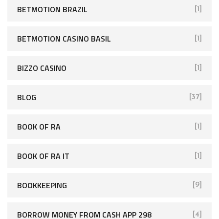
BETMOTION BRAZIL
[1]
BETMOTION CASINO BASIL
[1]
BIZZO CASINO
[1]
BLOG
[37]
BOOK OF RA
[1]
BOOK OF RA IT
[1]
BOOKKEEPING
[9]
BORROW MONEY FROM CASH APP 298
[4]