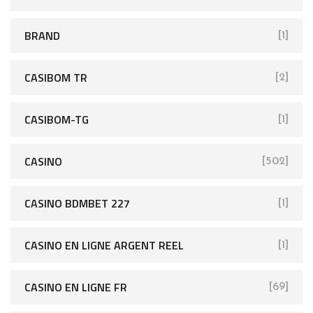
BRAND
[1]
CASIBOM TR
[2]
CASIBOM-TG
[1]
CASINO
[502]
CASINO BDMBET 227
[1]
CASINO EN LIGNE ARGENT REEL
[1]
CASINO EN LIGNE FR
[69]