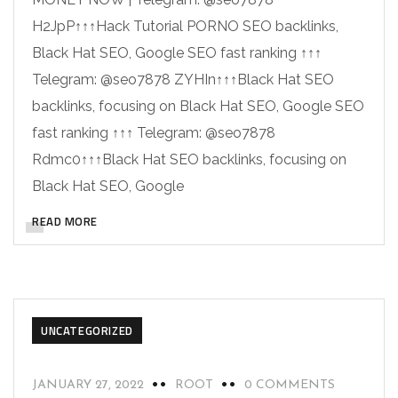
H2JpP↑↑↑Hack Tutorial PORNO SEO backlinks,
Black Hat SEO, Google SEO fast ranking ↑↑↑
Telegram: @seo7878 ZYHIn↑↑↑Black Hat SEO
backlinks, focusing on Black Hat SEO, Google SEO
fast ranking ↑↑↑ Telegram: @seo7878
Rdmc0↑↑↑Black Hat SEO backlinks, focusing on
Black Hat SEO, Google
READ MORE
UNCATEGORIZED
JANUARY 27, 2022
ROOT
0 COMMENTS