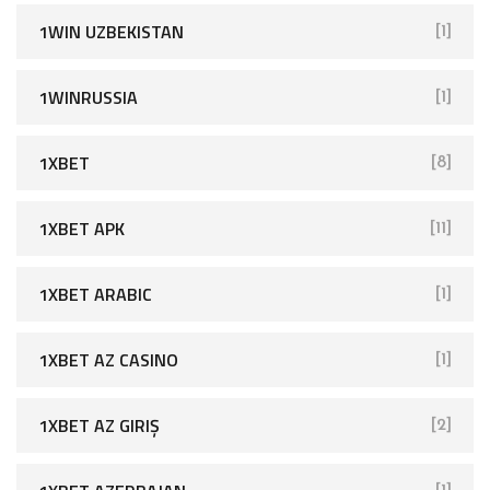
1WIN UZBEKISTAN
[1]
1WINRUSSIA
[1]
1XBET
[8]
1XBET APK
[11]
1XBET ARABIC
[1]
1XBET AZ CASINO
[1]
1XBET AZ GIRIŞ
[2]