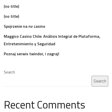
(no title)
(no title)
Spojrzenie na nv casino
Maggico Casino Chile: Análisis Integral de Plataforma,
Entretenimiento y Seguridad
Poznaj serwis twindor, i zagraj!
Search
Search
Recent Comments