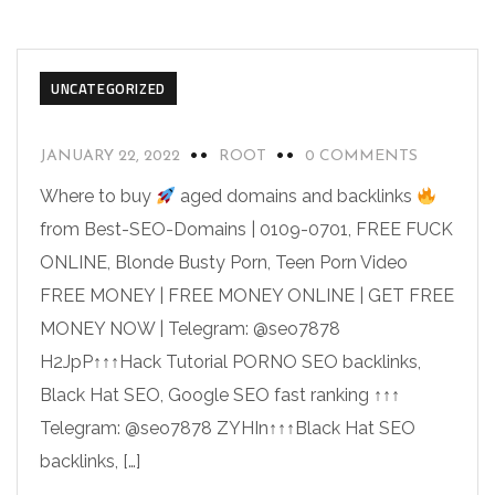
UNCATEGORIZED
JANUARY 22, 2022
ROOT
0 COMMENTS
Where to buy
aged domains and backlinks
from Best-SEO-Domains | 0109-0701, FREE FUCK
ONLINE, Blonde Busty Porn, Teen Porn Video
FREE MONEY | FREE MONEY ONLINE | GET FREE
MONEY NOW | Telegram: @seo7878
H2JpP↑↑↑Hack Tutorial PORNO SEO backlinks,
Black Hat SEO, Google SEO fast ranking ↑↑↑
Telegram: @seo7878 ZYHIn↑↑↑Black Hat SEO
backlinks, […]