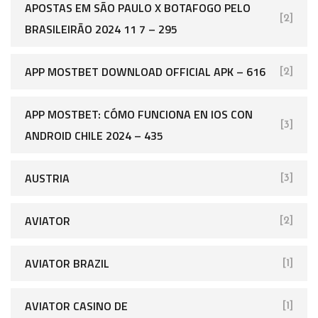
APOSTAS EM SÃO PAULO X BOTAFOGO PELO
[2]
BRASILEIRÃO 2024 11 7 – 295
APP MOSTBET DOWNLOAD OFFICIAL APK – 616
[2]
APP MOSTBET: CÓMO FUNCIONA EN IOS CON
[3]
ANDROID CHILE 2024 – 435
AUSTRIA
[3]
AVIATOR
[2]
AVIATOR BRAZIL
[1]
AVIATOR CASINO DE
[1]