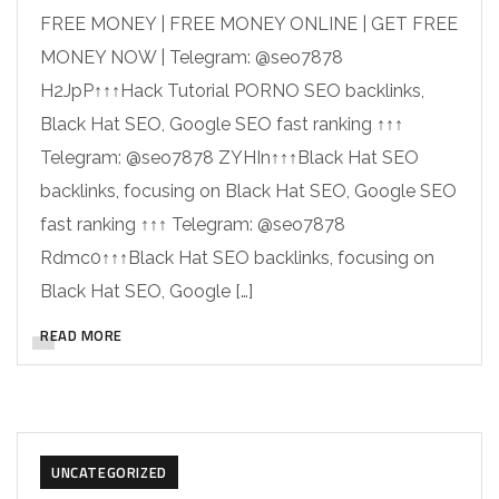
FREE MONEY | FREE MONEY ONLINE | GET FREE
MONEY NOW | Telegram: @seo7878
H2JpP↑↑↑Hack Tutorial PORNO SEO backlinks,
Black Hat SEO, Google SEO fast ranking ↑↑↑
Telegram: @seo7878 ZYHIn↑↑↑Black Hat SEO
backlinks, focusing on Black Hat SEO, Google SEO
fast ranking ↑↑↑ Telegram: @seo7878
Rdmc0↑↑↑Black Hat SEO backlinks, focusing on
Black Hat SEO, Google […]
READ MORE
UNCATEGORIZED