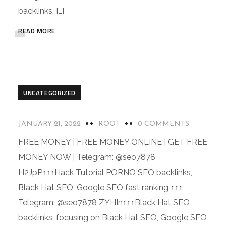
backlinks, […]
READ MORE
UNCATEGORIZED
JANUARY 21, 2022
ROOT
0 COMMENTS
FREE MONEY | FREE MONEY ONLINE | GET FREE
MONEY NOW | Telegram: @seo7878
H2JpP↑↑↑Hack Tutorial PORNO SEO backlinks,
Black Hat SEO, Google SEO fast ranking ↑↑↑
Telegram: @seo7878 ZYHIn↑↑↑Black Hat SEO
backlinks, focusing on Black Hat SEO, Google SEO