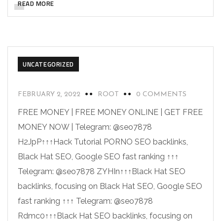
READ MORE
UNCATEGORIZED
FEBRUARY 2, 2022
ROOT
0 COMMENTS
FREE MONEY | FREE MONEY ONLINE | GET FREE
MONEY NOW | Telegram: @seo7878
H2JpP↑↑↑Hack Tutorial PORNO SEO backlinks,
Black Hat SEO, Google SEO fast ranking ↑↑↑
Telegram: @seo7878 ZYHIn↑↑↑Black Hat SEO
backlinks, focusing on Black Hat SEO, Google SEO
fast ranking ↑↑↑ Telegram: @seo7878
Rdmc0↑↑↑Black Hat SEO backlinks, focusing on