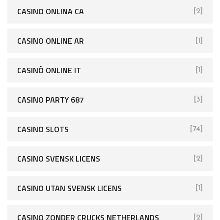
CASINO ONLINA CA
[2]
CASINO ONLINE AR
[1]
CASINÒ ONLINE IT
[1]
CASINO PARTY 687
[3]
CASINO SLOTS
[74]
CASINO SVENSK LICENS
[2]
CASINO UTAN SVENSK LICENS
[1]
CASINO ZONDER CRUCKS NETHERLANDS
[2]