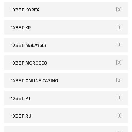
1XBET KOREA
[5]
1XBET KR
[1]
1XBET MALAYSIA
[1]
1XBET MOROCCO
[2]
1XBET ONLINE CASINO
[2]
1XBET PT
[1]
1XBET RU
[1]