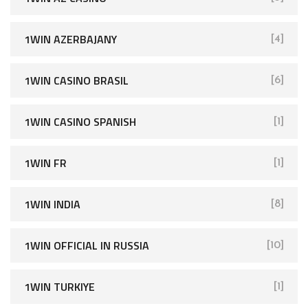
1WIN AZERBAJANY
[4]
1WIN CASINO BRASIL
[6]
1WIN CASINO SPANISH
[1]
1WIN FR
[1]
1WIN INDIA
[8]
1WIN OFFICIAL IN RUSSIA
[10]
1WIN TURKIYE
[1]