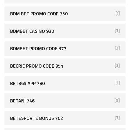
BDM BET PROMO CODE 750
[1]
BDMBET CASINO 930
[3]
BDMBET PROMO CODE 377
[3]
BECRIC PROMO CODE 951
[3]
BET365 APP 780
[1]
BETANI 746
[2]
BETESPORTE BONUS 702
[3]