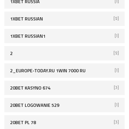
1XBET RUSSIA
[1]
1XBET RUSSIAN
[2]
1XBET RUSSIAN1
[1]
2
[2]
2_EUROPE-TODAY.RU 1WIN 7000 RU
[1]
20BET KASYNO 674
[3]
20BET LOGOWANIE 529
[1]
20BET PL 78
[3]