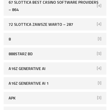
67 SLOTTICA BEST CASINO SOFTWARE PROVIDERS
[4]
– 864
72 SLOTTICA ZAWSZE WARTO – 287
[4]
8
[1]
888STARZ BD
[2]
A16Z GENERATIVE AI
[4]
A16Z GENERATIVE AI 1
[1]
APK
[3]