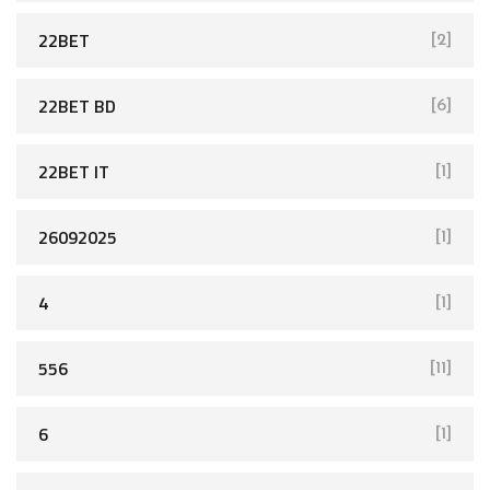
22BET
[2]
22BET BD
[6]
22BET IT
[1]
26092025
[1]
4
[1]
556
[11]
6
[1]