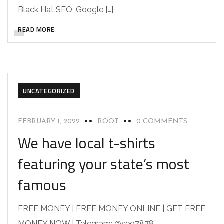
Black Hat SEO, Google […]
READ MORE
UNCATEGORIZED
FEBRUARY 1, 2022
ROOT
0 COMMENTS
We have local t-shirts
featuring your state’s most
famous
FREE MONEY | FREE MONEY ONLINE | GET FREE
MONEY NOW | Telegram: @seo7878