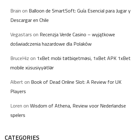
Brain
on
Balloon de SmartSoft: Guía Esencial para Jugar y
Descargar en Chile
Vegastars
on
Recenzja Verde Casino – wyjątkowe
doświadczenia hazardowe dla Polaków
BruceHiz
on
1xBet mobi tətbiqetməsi, 1xBet APK 1xBet
mobile xüsusiyyətlər
Albert
on
Book of Dead Online Slot: A Review for UK
Players
Loren
on
Wisdom of Athena, Review voor Nederlandse
spelers
CATEGORIES