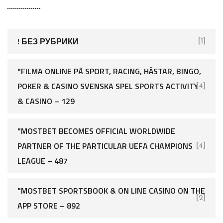
! БЕЗ РУБРИКИ
[1]
"FILMA ONLINE PÅ SPORT, RACING, HÄSTAR, BINGO,
POKER & CASINO SVENSKA SPEL SPORTS ACTIVITY
[4]
& CASINO – 129
"MOSTBET BECOMES OFFICIAL WORLDWIDE
PARTNER OF THE PARTICULAR UEFA CHAMPIONS
[4]
LEAGUE – 487
"‎MOSTBET SPORTSBOOK & ON LINE CASINO ON THE
[2]
APP STORE – 892