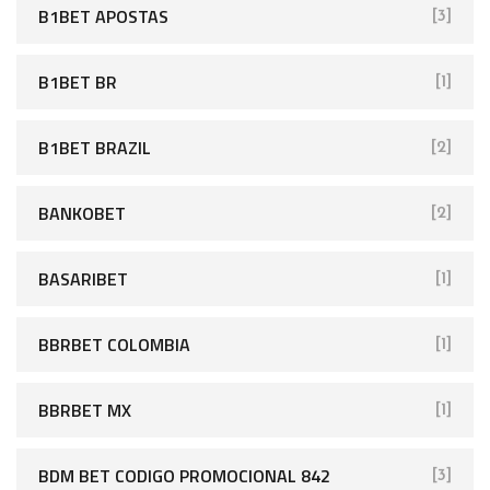
B1BET APOSTAS
[3]
B1BET BR
[1]
B1BET BRAZIL
[2]
BANKOBET
[2]
BASARIBET
[1]
BBRBET COLOMBIA
[1]
BBRBET MX
[1]
BDM BET CODIGO PROMOCIONAL 842
[3]