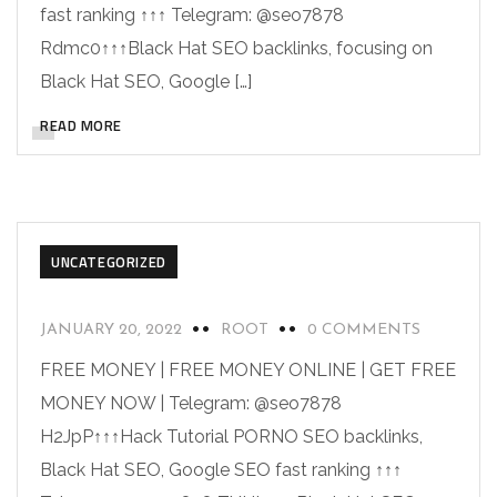
fast ranking ↑↑↑ Telegram: @seo7878
Rdmc0↑↑↑Black Hat SEO backlinks, focusing on
Black Hat SEO, Google […]
READ MORE
UNCATEGORIZED
JANUARY 20, 2022
ROOT
0 COMMENTS
FREE MONEY | FREE MONEY ONLINE | GET FREE
MONEY NOW | Telegram: @seo7878
H2JpP↑↑↑Hack Tutorial PORNO SEO backlinks,
Black Hat SEO, Google SEO fast ranking ↑↑↑