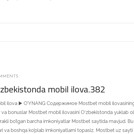
MMENTS
zbekistonda mobil ilova.382
bil ilova ▶️ O’YNANG Содержимое Mostbet mobil ilovasinin
ar va bonuslar Mostbet mobil ilovasini O‘zbekistonda yuklab ol
rakli bo’lgan barcha imkoniyatlar Mostbet saytida mavjud. Bu
lari va boshqa ko’plab imkoniyatlarni topasiz. Mostbet uz sayti 