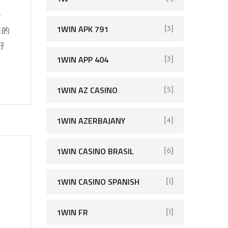
–
1WIN APK 791
[3]
公司的
好
1WIN APP 404
[3]
1WIN AZ CASINO
[5]
1WIN AZERBAJANY
[4]
1WIN CASINO BRASIL
[6]
1WIN CASINO SPANISH
[1]
1WIN FR
[1]