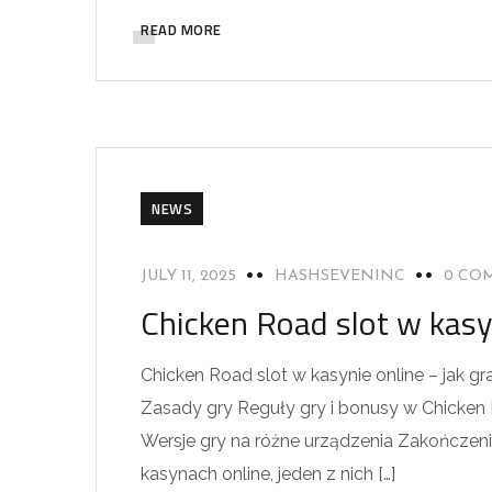
READ MORE
NEWS
JULY 11, 2025
HASHSEVENINC
0 CO
Chicken Road slot w kasy
Chicken Road slot w kasynie online – ja
Zasady gry Reguły gry i bonusy w Chicken
Wersje gry na różne urządzenia Zakończeni
kasynach online, jeden z nich […]