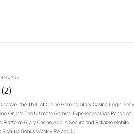
OMMENTS
(2)
scover the Thrill of Online Gaming Glory Casino Login: Eas
sino Online: The Ultimate Gaming Experience Wide Range of
 Platform Glory Casino App: A Secure and Reliable Mobile
s Sign-up Bonus Weekly Reload […]