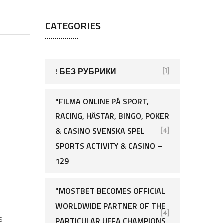
CATEGORIES
! БЕЗ РУБРИКИ
[1]
"FILMA ONLINE PÅ SPORT,
RACING, HÄSTAR, BINGO, POKER
& CASINO SVENSKA SPEL
[4]
SPORTS ACTIVITY & CASINO –
129
n
"MOSTBET BECOMES OFFICIAL
WORLDWIDE PARTNER OF THE
[4]
s
PARTICULAR UEFA CHAMPIONS