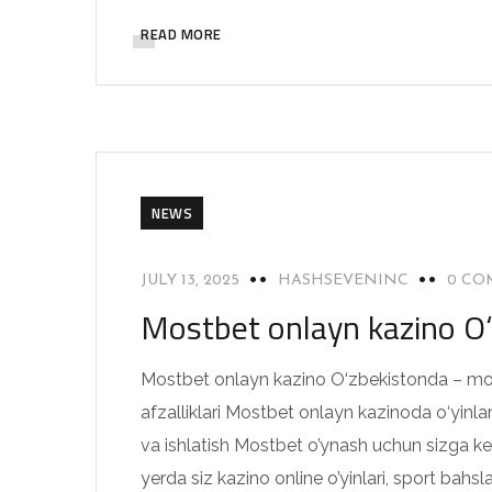
READ MORE
NEWS
JULY 13, 2025
HASHSEVENINC
0 CO
Mostbet onlayn kazino O‘
Mostbet onlayn kazino O‘zbekistonda – mo
afzalliklari Mostbet onlayn kazinoda o‘yinl
va ishlatish Mostbet o’ynash uchun sizga ke
yerda siz kazino online o’yinlari, sport bahs