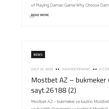
of Playing Daman Game Why Choose Dama
READ MORE
NEWS
JULY 10, 2025
HASHSEVENINC
0 C
Mostbet AZ – bukmeker v
sayt.26188 (2)
Mostbet AZ – bukmeker ve kazino Mostbet
saytı təhlili: Qarşınıqda və təchizat Mostbe