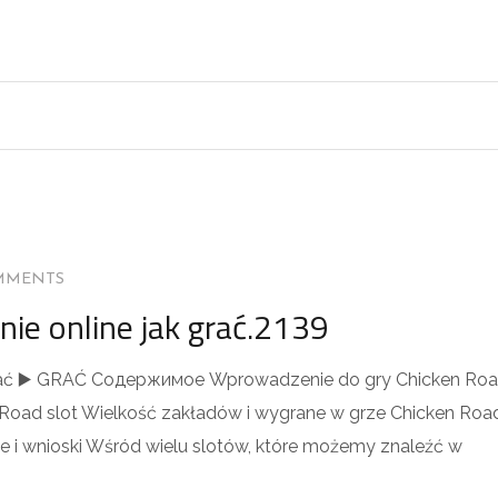
MMENTS
nie online jak grać.2139
k grać ▶️ GRAĆ Содержимое Wprowadzenie do gry Chicken Ro
 Road slot Wielkość zakładów i wygrane w grze Chicken Roa
e i wnioski Wśród wielu slotów, które możemy znaleźć w