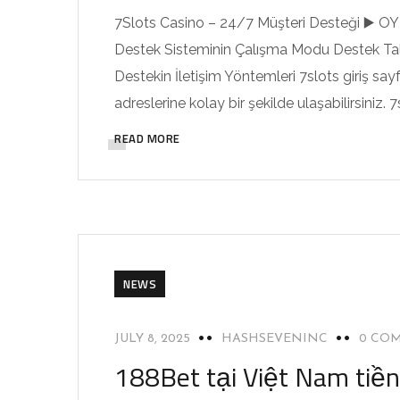
7Slots Casino – 24/7 Müşteri Desteği ▶️
Destek Sisteminin Çalışma Modu Destek Tal
Destekin İletişim Yöntemleri 7slots giriş sayf
adreslerine kolay bir şekilde ulaşabilirsiniz. 7
READ MORE
NEWS
JULY 8, 2025
HASHSEVENINC
0 CO
188Bet tại Việt Nam tiề