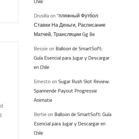
Chile
Drusilla
on
“пляжный Футбол:
Ставки На Деньги, Расписание
Матчей, Трансляции Gg Be
Bessie
on
Balloon de SmartSoft:
Guía Esencial para Jugar y Descargar
en Chile
Ernesto
on
Sugar Rush Slot Review:
Spannende Payout Progressie
Animatie
ad
Bertie
on
Balloon de SmartSoft: Guía
d
Esencial para Jugar y Descargar en
Chile