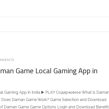
MMENTS
aman Game Local Gaming App in
l Gaming App in India ▶️ PLAY Содержимое What is Dama
 Does Daman Game Work? Game Selection and Download
of Daman Game Game Options Login and Download Benefit