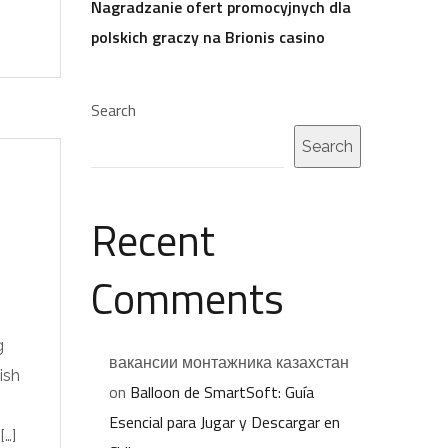
Nagradzanie ofert promocyjnych dla
polskich graczy na Brionis casino
Search
Search
Recent
Comments
g
вакансии монтажника казахстан
ish
on
Balloon de SmartSoft: Guía
Esencial para Jugar y Descargar en
[…]