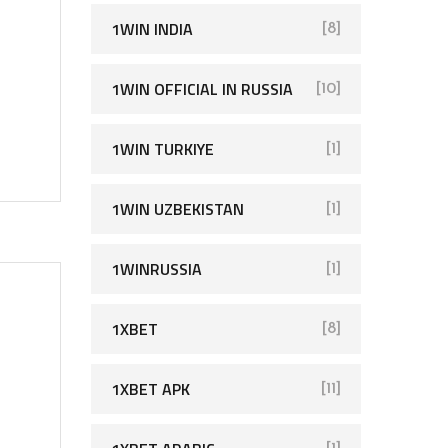
1WIN INDIA
[8]
1WIN OFFICIAL IN RUSSIA
[10]
1WIN TURKIYE
[1]
1WIN UZBEKISTAN
[1]
1WINRUSSIA
[1]
1XBET
[8]
1XBET APK
[11]