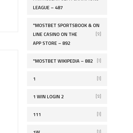
LEAGUE – 487
"‎MOSTBET SPORTSBOOK & ON
LINE CASINO ON THE
[2]
APP STORE – 892
"MOSTBET WIKIPEDIA – 882
[1]
1
[1]
1 WIN LOGIN 2
[2]
111
[1]
1W
[1]