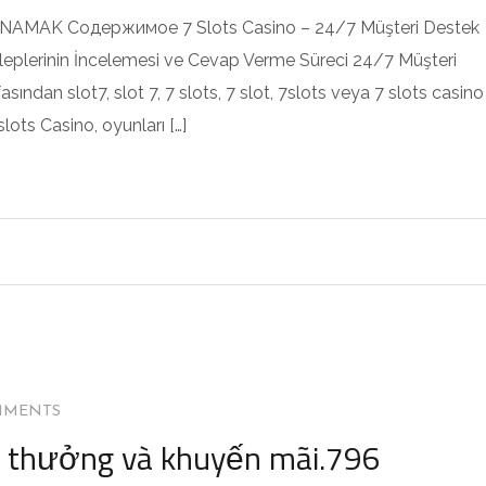
 OYNAMAK Содержимое 7 Slots Casino – 24/7 Müşteri Destek
eplerinin İncelemesi ve Cevap Verme Süreci 24/7 Müşteri
asından slot7, slot 7, 7 slots, 7 slot, 7slots veya 7 slots casino
slots Casino, oyunları […]
MMENTS
n thưởng và khuyến mãi.796