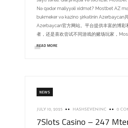
Nə qədər maliyyəli xidmət? Mostbet AZ mə
bukmeker və kazino şirkətinin Azer
Azerbaycan官方网站。平台提供丰富
者，还是喜欢尝试不同游戏的赌场玩家，Mostbet
READ MORE
NEWS
JULY 10, 2025
HASHSEVENINC
0 C
7Slots Casino – 247 Mter