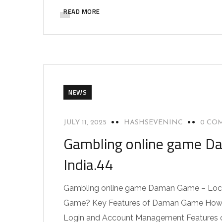
READ MORE
NEWS
JULY 11, 2025
HASHSEVENINC
0 CO
Gambling online game D
India.44
Gambling online game Daman Game – Loca
Game? Key Features of Daman Game How
Login and Account Management Features 