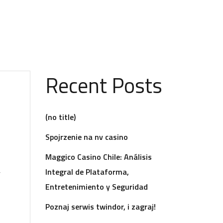
Recent Posts
(no title)
Spojrzenie na nv casino
Maggico Casino Chile: Análisis
Integral de Plataforma,
y
Entretenimiento y Seguridad
Poznaj serwis twindor, i zagraj!