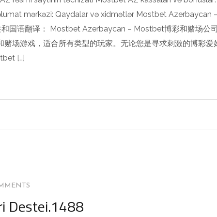
lumat mərkəzi: Qaydalar və xidmətlər Mostbet Azerbaycan 
baycan共和国语翻译： Mostbet Azerbaycan – Mostbet博彩和赌场
的博彩和赌场游戏，适合所有类型的玩家。无论您是寻求刺激的博彩爱
 […]
OMMENTS
i Destei.1488