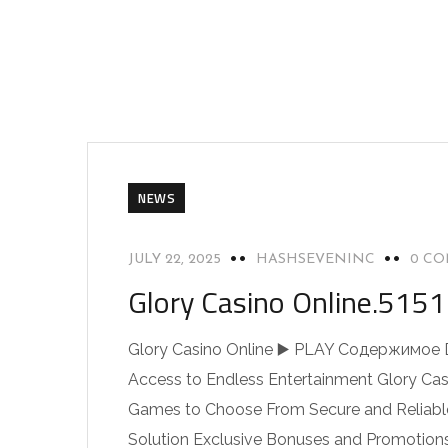
NEWS
JULY 22, 2025
HASHSEVENINC
0 C
Glory Casino Online.5151 
Glory Casino Online ▶️ PLAY Содержимое Di
Access to Endless Entertainment Glory Ca
Games to Choose From Secure and Reliable
Solution Exclusive Bonuses and Promotion