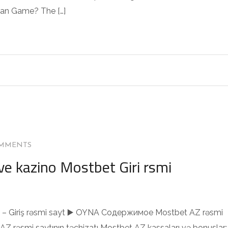
n Game? The […]
OMMENTS
e kazino Mostbet Giri rsmi
 – Giriş rəsmi sayt ▶️ OYNA Содержимое Mostbet AZ rəsmi
t AZ rəsmi saytının təchizatı Mostbet AZ kassaları və bonuslar: