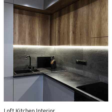
Loft Kitchen Interior