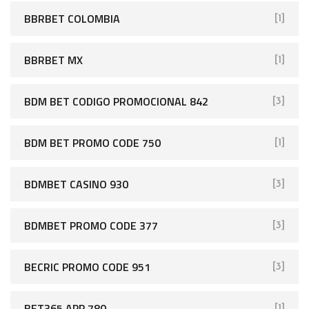
BBRBET COLOMBIA
[1]
BBRBET MX
[1]
BDM BET CODIGO PROMOCIONAL 842
[3]
BDM BET PROMO CODE 750
[1]
BDMBET CASINO 930
[3]
BDMBET PROMO CODE 377
[3]
BECRIC PROMO CODE 951
[3]
BET365 APP 780
[1]