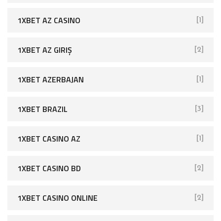
1XBET AZ CASINO
[1]
1XBET AZ GIRIŞ
[2]
1XBET AZERBAJAN
[1]
1XBET BRAZIL
[3]
1XBET CASINO AZ
[1]
1XBET CASINO BD
[2]
1XBET CASINO ONLINE
[2]