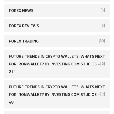
FOREX NEWS
[3]
FOREX REVIEWS
[3]
FOREX TRADING
[10]
FUTURE TRENDS IN CRYPTO WALLETS: WHATS NEXT
FOR IRONWALLET? BY INVESTING COM STUDIOS –
[2]
211
FUTURE TRENDS IN CRYPTO WALLETS: WHATS NEXT
FOR IRONWALLET? BY INVESTING COM STUDIOS –
[2]
48