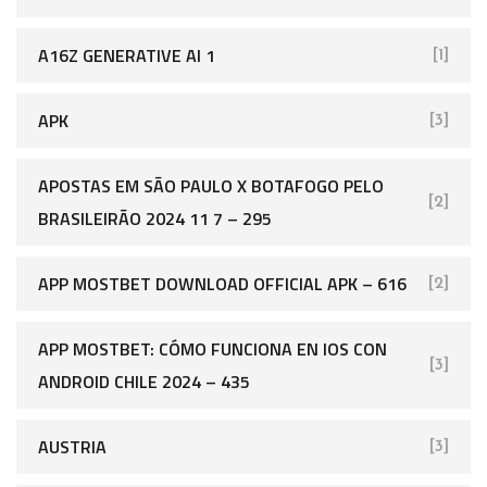
A16Z GENERATIVE AI 1
[1]
APK
[3]
APOSTAS EM SÃO PAULO X BOTAFOGO PELO
[2]
BRASILEIRÃO 2024 11 7 – 295
APP MOSTBET DOWNLOAD OFFICIAL APK – 616
[2]
APP MOSTBET: CÓMO FUNCIONA EN IOS CON
[3]
ANDROID CHILE 2024 – 435
AUSTRIA
[3]