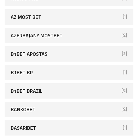
AZ MOST BET
[1]
AZERBAJANY MOSTBET
[2]
B1BET APOSTAS
[3]
B1BET BR
[1]
B1BET BRAZIL
[2]
BANKOBET
[2]
BASARIBET
[1]