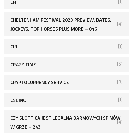
CH
[1]
CHELTENHAM FESTIVAL 2023 PREVIEW: DATES,
[4]
JOCKEYS, TOP HORSES PLUS MORE – 816
CIB
[1]
CRAZY TIME
[5]
CRYPTOCURRENCY SERVICE
[2]
CSDINO
[1]
CZY SLOTTICA JEST LEGALNA DARMOWYCH SPINÓW
[4]
W GRZE – 243