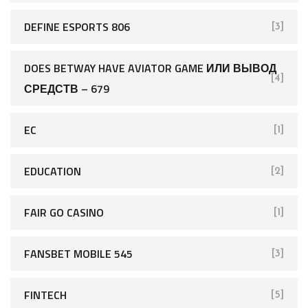
DEFINE ESPORTS 806
[3]
DOES BETWAY HAVE AVIATOR GAME ИЛИ ВЫВОД
[4]
СРЕДСТВ – 679
EC
[1]
EDUCATION
[2]
FAIR GO CASINO
[1]
FANSBET MOBILE 545
[3]
FINTECH
[5]