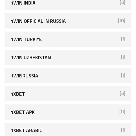
1WIN INDIA
[8]
1WIN OFFICIAL IN RUSSIA
[10]
1WIN TURKIYE
[1]
1WIN UZBEKISTAN
[1]
1WINRUSSIA
[1]
1XBET
[8]
1XBET APK
[11]
1XBET ARABIC
[1]