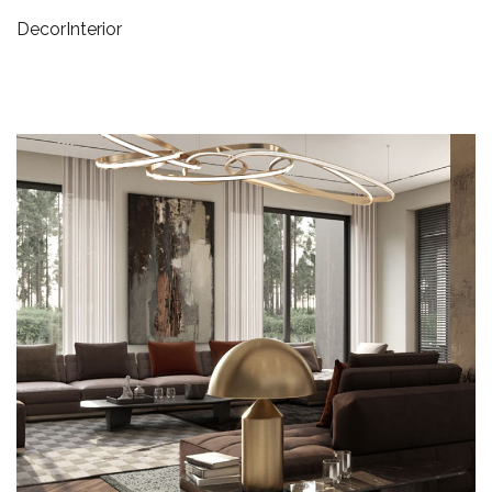
Decor
Interior