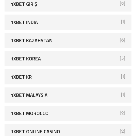
1XBET GIRIŞ
[2]
1XBET INDIA
[1]
1XBET KAZAHSTAN
[6]
1XBET KOREA
[5]
1XBET KR
[1]
1XBET MALAYSIA
[1]
1XBET MOROCCO
[2]
1XBET ONLINE CASINO
[2]