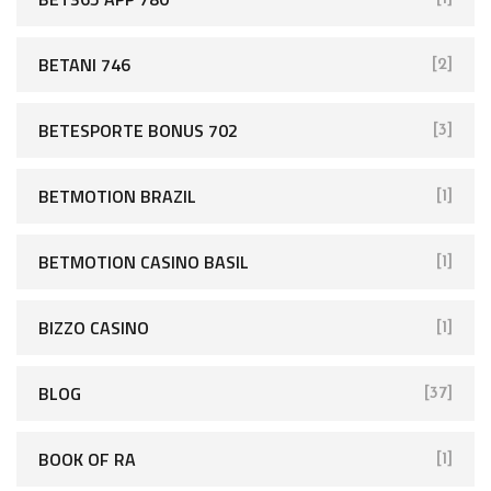
BETANI 746
[2]
BETESPORTE BONUS 702
[3]
BETMOTION BRAZIL
[1]
BETMOTION CASINO BASIL
[1]
BIZZO CASINO
[1]
BLOG
[37]
BOOK OF RA
[1]