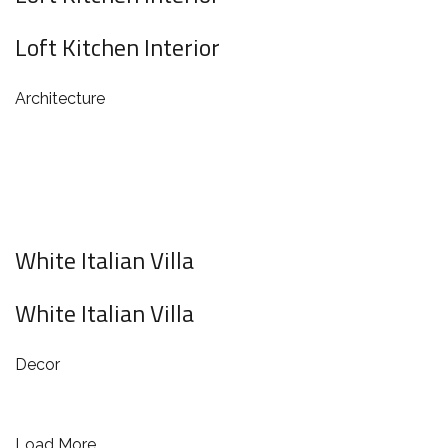
Loft Kitchen Interior
Architecture
White Italian Villa
White Italian Villa
Decor
Load More