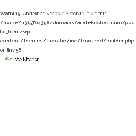
Warning
: Undefined variable $mobile_builder in
/home/u315764358/domains/aretekitchen.com/pub
lic_html/wp-
content/themes/theratio/inc/frontend/builder.php
on line
56
Portfolio Gallery 3 Columns
HOME
PORTFOLIO GALLERY 3 COLUMNS