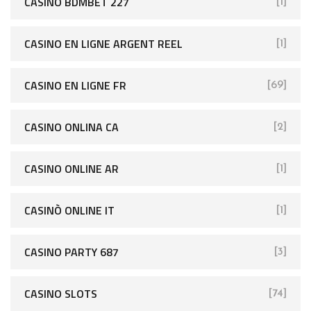
CASINO BDMBET 227
[1]
CASINO EN LIGNE ARGENT REEL
[1]
CASINO EN LIGNE FR
[69]
CASINO ONLINA CA
[2]
CASINO ONLINE AR
[1]
CASINÒ ONLINE IT
[1]
CASINO PARTY 687
[3]
CASINO SLOTS
[74]