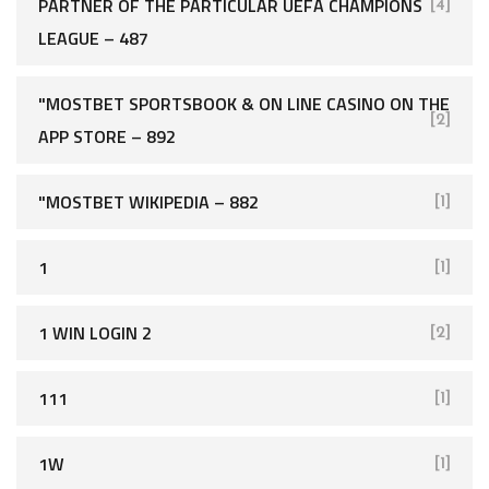
PARTNER OF THE PARTICULAR UEFA CHAMPIONS
[4]
LEAGUE – 487
"‎MOSTBET SPORTSBOOK & ON LINE CASINO ON THE
[2]
APP STORE – 892
"MOSTBET WIKIPEDIA – 882
[1]
1
[1]
1 WIN LOGIN 2
[2]
111
[1]
1W
[1]