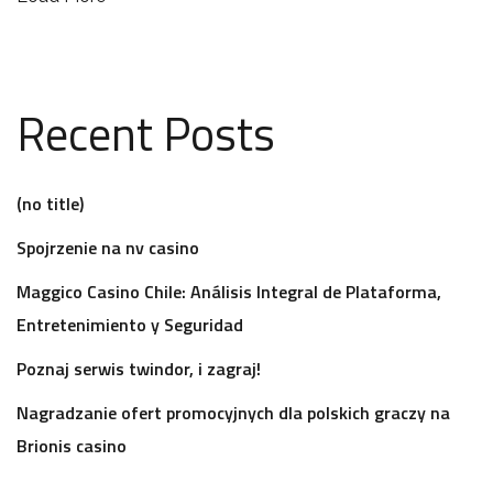
Recent Posts
(no title)
Spojrzenie na nv casino
Maggico Casino Chile: Análisis Integral de Plataforma,
Entretenimiento y Seguridad
Poznaj serwis twindor, i zagraj!
Nagradzanie ofert promocyjnych dla polskich graczy na
Brionis casino