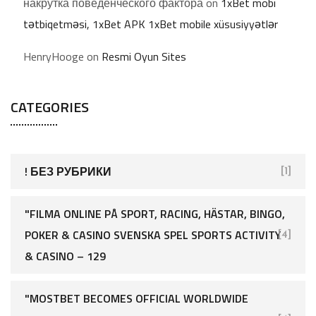
накрутка поведенческого фактора
on
1xBet mobi
tətbiqetməsi, 1xBet APK 1xBet mobile xüsusiyyətlər
HenryHooge
on
Resmi Oyun Sites
CATEGORIES
! БЕЗ РУБРИКИ
[1]
"FILMA ONLINE PÅ SPORT, RACING, HÄSTAR, BINGO,
POKER & CASINO SVENSKA SPEL SPORTS ACTIVITY
[4]
& CASINO – 129
"MOSTBET BECOMES OFFICIAL WORLDWIDE