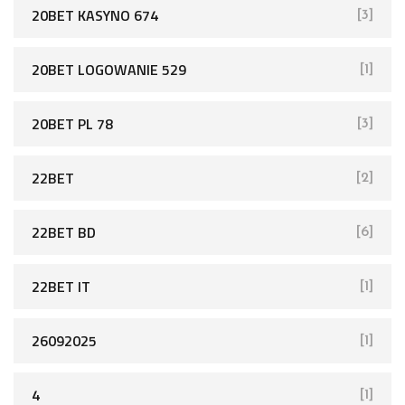
20BET KASYNO 674
[3]
20BET LOGOWANIE 529
[1]
20BET PL 78
[3]
22BET
[2]
22BET BD
[6]
22BET IT
[1]
26092025
[1]
4
[1]