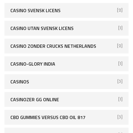
CASINO SVENSK LICENS
[2]
CASINO UTAN SVENSK LICENS
[1]
CASINO ZONDER CRUCKS NETHERLANDS
[2]
CASINO-GLORY INDIA
[1]
CASINOS
[3]
CASINOZER GG ONLINE
[1]
CBD GUMMIES VERSUS CBD OIL 817
[3]