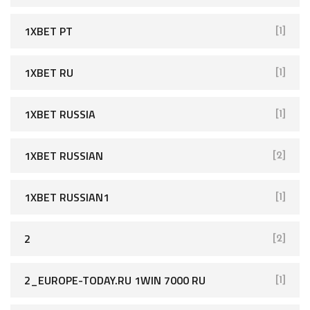
1XBET PT
[1]
1XBET RU
[1]
1XBET RUSSIA
[1]
1XBET RUSSIAN
[2]
1XBET RUSSIAN1
[1]
2
[2]
2_EUROPE-TODAY.RU 1WIN 7000 RU
[1]