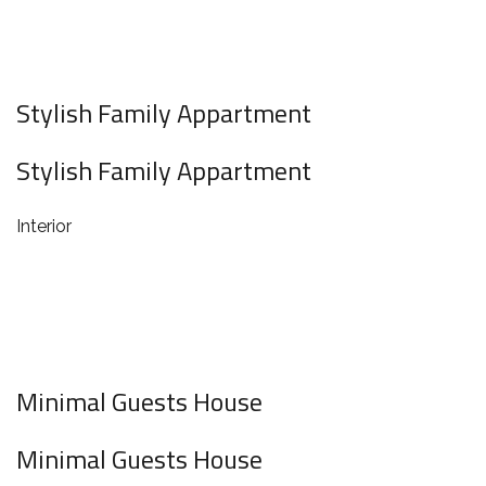
Stylish Family Appartment
Stylish Family Appartment
Interior
Minimal Guests House
Minimal Guests House