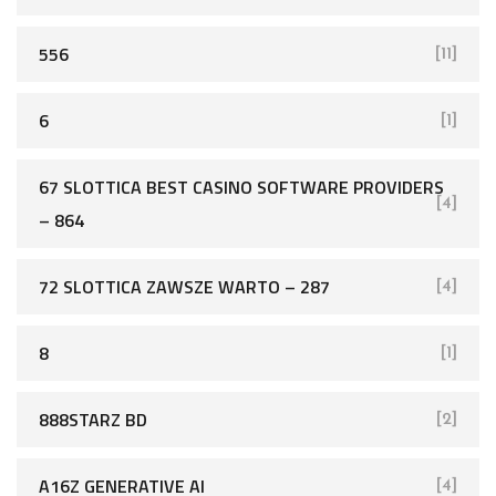
556
[11]
6
[1]
67 SLOTTICA BEST CASINO SOFTWARE PROVIDERS
[4]
– 864
72 SLOTTICA ZAWSZE WARTO – 287
[4]
8
[1]
888STARZ BD
[2]
A16Z GENERATIVE AI
[4]