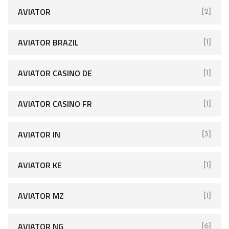
AVIATOR
[2]
AVIATOR BRAZIL
[1]
AVIATOR CASINO DE
[1]
AVIATOR CASINO FR
[1]
AVIATOR IN
[3]
AVIATOR KE
[1]
AVIATOR MZ
[1]
AVIATOR NG
[6]