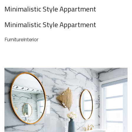
Minimalistic Style Appartment
Minimalistic Style Appartment
Furniture
Interior