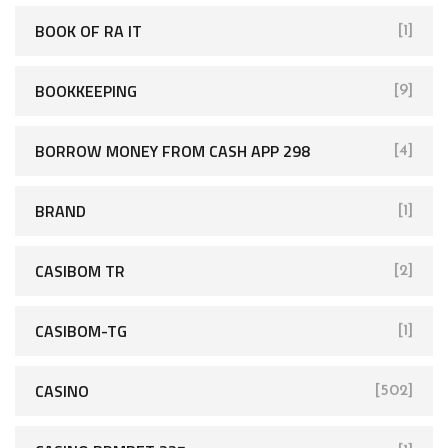
BOOK OF RA IT
[1]
BOOKKEEPING
[9]
BORROW MONEY FROM CASH APP 298
[4]
BRAND
[1]
CASIBOM TR
[2]
CASIBOM-TG
[1]
CASINO
[502]