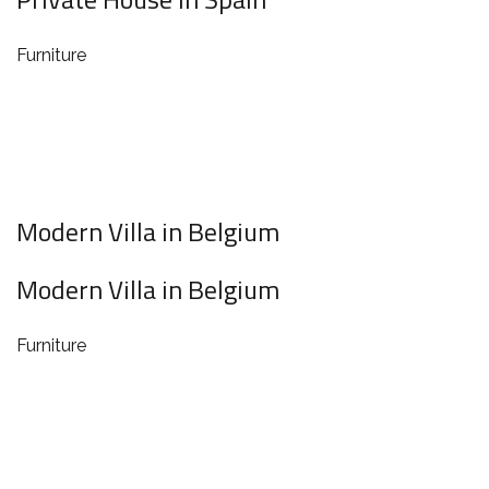
Furniture
Modern Villa in Belgium
Modern Villa in Belgium
Furniture