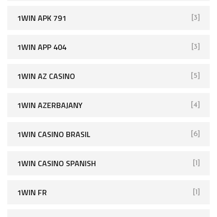
1WIN APK 791
[3]
1WIN APP 404
[3]
1WIN AZ CASINO
[5]
1WIN AZERBAJANY
[4]
1WIN CASINO BRASIL
[6]
1WIN CASINO SPANISH
[1]
1WIN FR
[1]