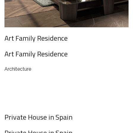
Art Family Residence
Art Family Residence
Architecture
Private House in Spain
Private House in Spain