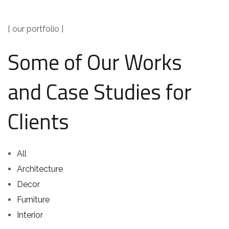
[ our portfolio ]
Some of Our Works
and Case Studies for
Clients
All
Architecture
Decor
Furniture
Interior