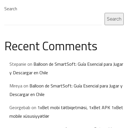
Search
Search
Recent Comments
Stepanie
on
Balloon de SmartSoft: Guía Esencial para Jugar
y Descargar en Chile
Mireya
on
Balloon de SmartSoft: Guía Esencial para Jugar y
Descargar en Chile
Georgebab
on
1xBet mobi tətbiqetməsi, 1xBet APK 1xBet
mobile xüsusiyyətlər