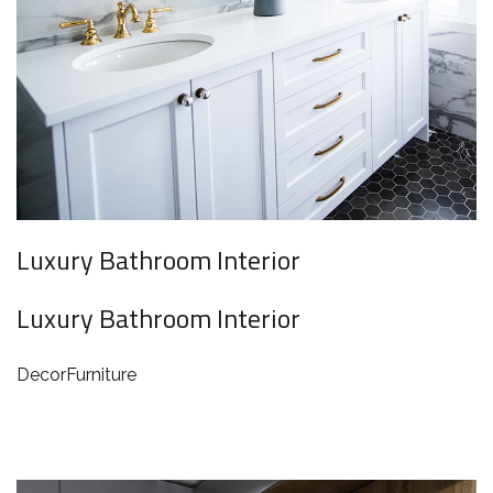
Luxury Bathroom Interior
Luxury Bathroom Interior
Decor
Furniture