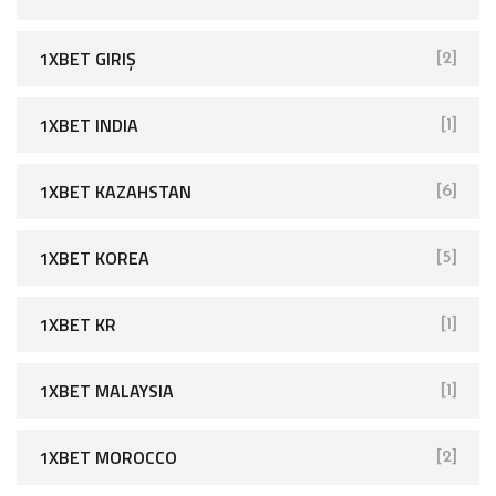
1XBET GIRIŞ
[2]
1XBET INDIA
[1]
1XBET KAZAHSTAN
[6]
1XBET KOREA
[5]
1XBET KR
[1]
1XBET MALAYSIA
[1]
1XBET MOROCCO
[2]