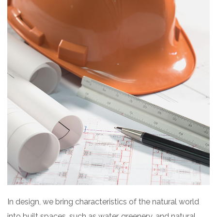
In design, we bring characteristics of the natural world
into built spaces, such as water, greenery, and natural