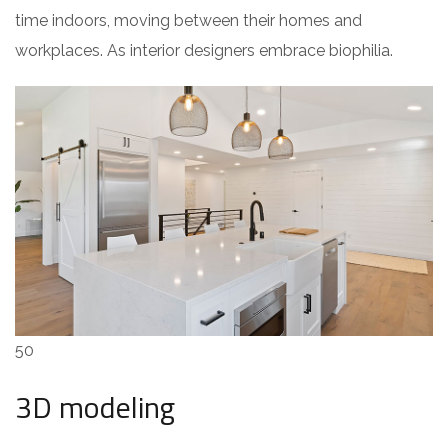
time indoors, moving between their homes and
workplaces. As interior designers embrace biophilia.
50
3D modeling