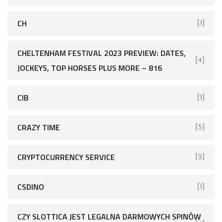
CH
[1]
CHELTENHAM FESTIVAL 2023 PREVIEW: DATES,
[4]
JOCKEYS, TOP HORSES PLUS MORE – 816
CIB
[1]
CRAZY TIME
[5]
CRYPTOCURRENCY SERVICE
[2]
CSDINO
[1]
CZY SLOTTICA JEST LEGALNA DARMOWYCH SPINÓW