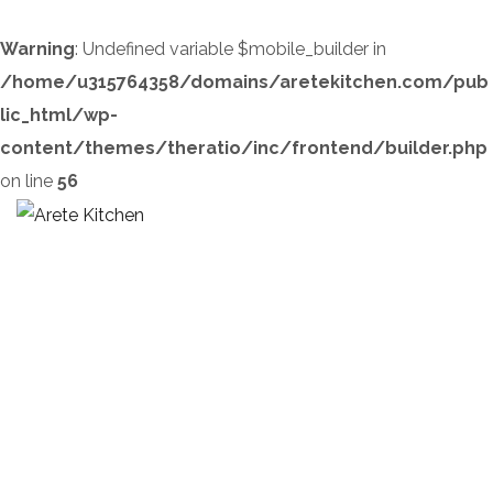
Warning
: Undefined variable $mobile_builder in
/home/u315764358/domains/aretekitchen.com/pub
lic_html/wp-
content/themes/theratio/inc/frontend/builder.php
on line
56
Author’s Control
HOME
OUR SERVICES
AUTHOR’S CONTROL