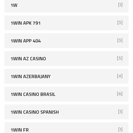
1W
[1]
1WIN APK 791
[3]
1WIN APP 404
[3]
1WIN AZ CASINO
[5]
1WIN AZERBAJANY
[4]
1WIN CASINO BRASIL
[6]
1WIN CASINO SPANISH
[1]
1WIN FR
[1]