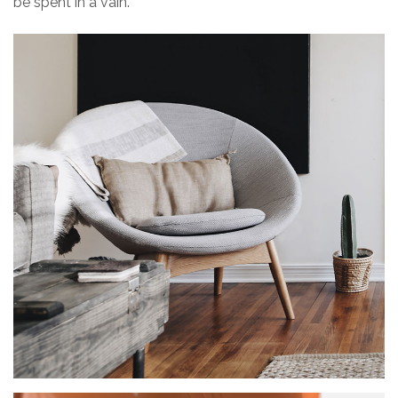
be spent in a vain.