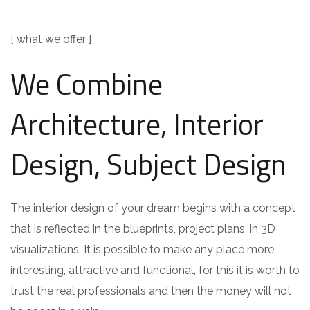
[ what we offer ]
We Combine
Architecture, Interior
Design, Subject Design
The interior design of your dream begins with a concept
that is reflected in the blueprints, project plans, in 3D
visualizations. It is possible to make any place more
interesting, attractive and functional, for this it is worth to
trust the real professionals and then the money will not