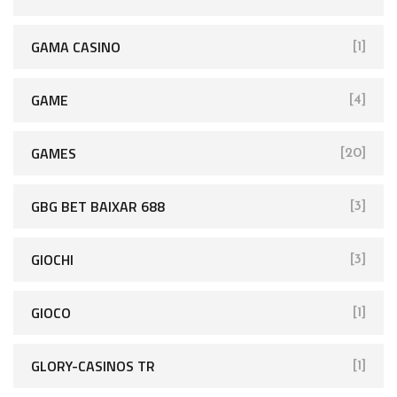
GAMA CASINO
[1]
GAME
[4]
GAMES
[20]
GBG BET BAIXAR 688
[3]
GIOCHI
[3]
GIOCO
[1]
GLORY-CASINOS TR
[1]