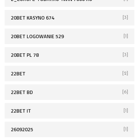
20BET KASYNO 674
[3]
20BET LOGOWANIE 529
[1]
20BET PL 78
[3]
22BET
[2]
22BET BD
[6]
22BET IT
[1]
26092025
[1]