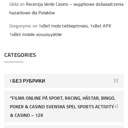
Gilda
on
Recenzja Verde Casino – wyjątkowe doświadczenia
hazardowe dla Polaków
Gregorymic
on
1xBet mobi tətbiqetməsi, 1xBet APK
1xBet mobile xüsusiyyətlər
CATEGORIES
! БЕЗ РУБРИКИ
[1]
"FILMA ONLINE PÅ SPORT, RACING, HÄSTAR, BINGO,
POKER & CASINO SVENSKA SPEL SPORTS ACTIVITY
[4]
& CASINO – 129