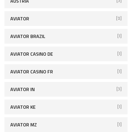
AUSTRIA
[3]
AVIATOR
[2]
AVIATOR BRAZIL
[1]
AVIATOR CASINO DE
[1]
AVIATOR CASINO FR
[1]
AVIATOR IN
[3]
AVIATOR KE
[1]
AVIATOR MZ
[1]