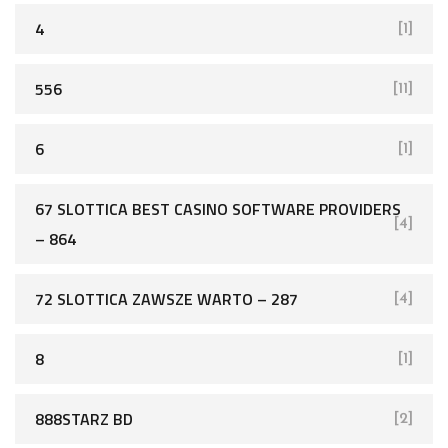
4
[1]
556
[11]
6
[1]
67 SLOTTICA BEST CASINO SOFTWARE PROVIDERS
[4]
– 864
72 SLOTTICA ZAWSZE WARTO – 287
[4]
8
[1]
888STARZ BD
[2]