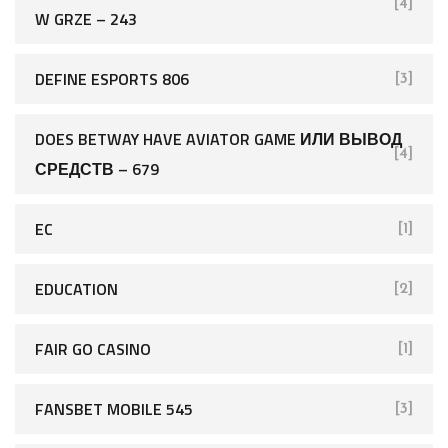
[4]
W GRZE – 243
DEFINE ESPORTS 806
[3]
DOES BETWAY HAVE AVIATOR GAME ИЛИ ВЫВОД
[4]
СРЕДСТВ – 679
EC
[1]
EDUCATION
[2]
FAIR GO CASINO
[1]
FANSBET MOBILE 545
[3]