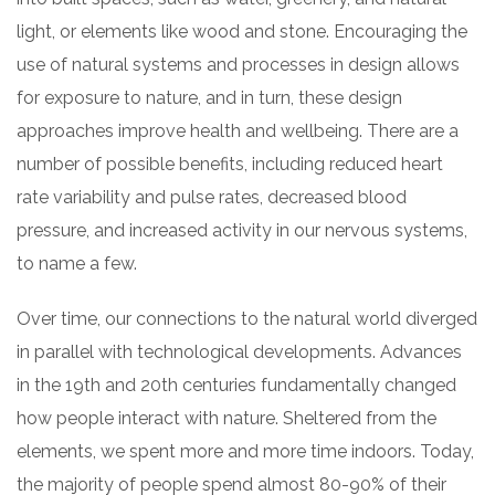
light, or elements like wood and stone. Encouraging the
use of natural systems and processes in design allows
for exposure to nature, and in turn, these design
approaches improve health and wellbeing. There are a
number of possible benefits, including reduced heart
rate variability and pulse rates, decreased blood
pressure, and increased activity in our nervous systems,
to name a few.
Over time, our connections to the natural world diverged
in parallel with technological developments. Advances
in the 19th and 20th centuries fundamentally changed
how people interact with nature. Sheltered from the
elements, we spent more and more time indoors. Today,
the majority of people spend almost 80-90% of their