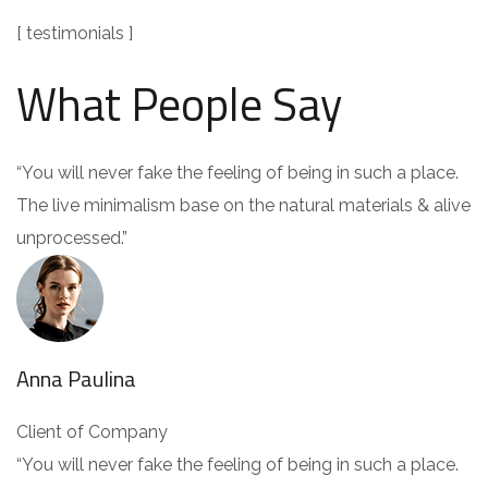
[ testimonials ]
What People Say
“You will never fake the feeling of being in such a place.
The live minimalism base on the natural materials & alive
unprocessed.”
Anna Paulina
Client of Company
“You will never fake the feeling of being in such a place.