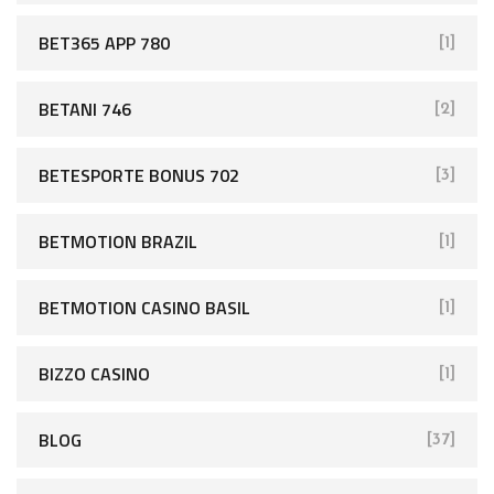
BET365 APP 780
[1]
BETANI 746
[2]
BETESPORTE BONUS 702
[3]
BETMOTION BRAZIL
[1]
BETMOTION CASINO BASIL
[1]
BIZZO CASINO
[1]
BLOG
[37]