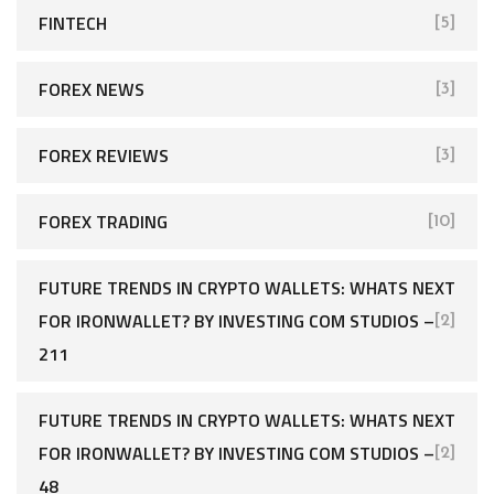
FINTECH
[5]
FOREX NEWS
[3]
FOREX REVIEWS
[3]
FOREX TRADING
[10]
FUTURE TRENDS IN CRYPTO WALLETS: WHATS NEXT
FOR IRONWALLET? BY INVESTING COM STUDIOS –
[2]
211
FUTURE TRENDS IN CRYPTO WALLETS: WHATS NEXT
FOR IRONWALLET? BY INVESTING COM STUDIOS –
[2]
48