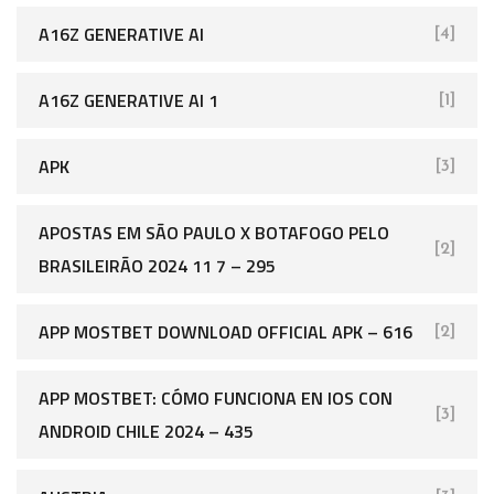
A16Z GENERATIVE AI
[4]
A16Z GENERATIVE AI 1
[1]
APK
[3]
APOSTAS EM SÃO PAULO X BOTAFOGO PELO
[2]
BRASILEIRÃO 2024 11 7 – 295
APP MOSTBET DOWNLOAD OFFICIAL APK – 616
[2]
APP MOSTBET: CÓMO FUNCIONA EN IOS CON
[3]
ANDROID CHILE 2024 – 435