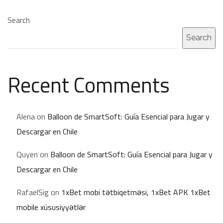
Search
Search
Recent Comments
Alena
on
Balloon de SmartSoft: Guía Esencial para Jugar y
Descargar en Chile
Quyen
on
Balloon de SmartSoft: Guía Esencial para Jugar y
Descargar en Chile
RafaelSig
on
1xBet mobi tətbiqetməsi, 1xBet APK 1xBet
mobile xüsusiyyətlər