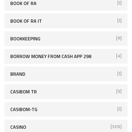
BOOK OF RA
[1]
BOOK OF RA IT
[1]
BOOKKEEPING
[9]
BORROW MONEY FROM CASH APP 298
[4]
BRAND
[1]
CASIBOM TR
[2]
CASIBOM-TG
[1]
CASINO
[502]