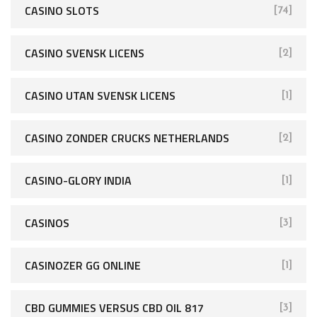
CASINO SLOTS
[74]
CASINO SVENSK LICENS
[2]
CASINO UTAN SVENSK LICENS
[1]
CASINO ZONDER CRUCKS NETHERLANDS
[2]
CASINO-GLORY INDIA
[1]
CASINOS
[3]
CASINOZER GG ONLINE
[1]
CBD GUMMIES VERSUS CBD OIL 817
[3]