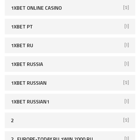
1XBET ONLINE CASINO
[2]
1XBET PT
[1]
1XBET RU
[1]
1XBET RUSSIA
[1]
1XBET RUSSIAN
[2]
1XBET RUSSIAN1
[1]
2
[2]
2_EUROPE-TODAY.RU 1WIN 7000 RU
[1]