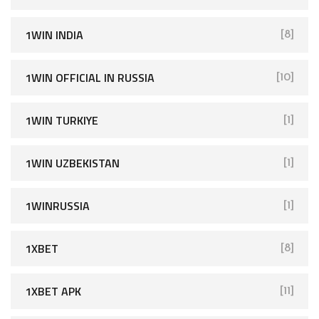
1WIN INDIA
[8]
1WIN OFFICIAL IN RUSSIA
[10]
1WIN TURKIYE
[1]
1WIN UZBEKISTAN
[1]
1WINRUSSIA
[1]
1XBET
[8]
1XBET APK
[11]