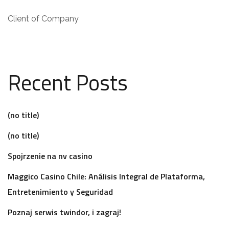
Client of Company
Recent Posts
(no title)
(no title)
Spojrzenie na nv casino
Maggico Casino Chile: Análisis Integral de Plataforma,
Entretenimiento y Seguridad
Poznaj serwis twindor, i zagraj!