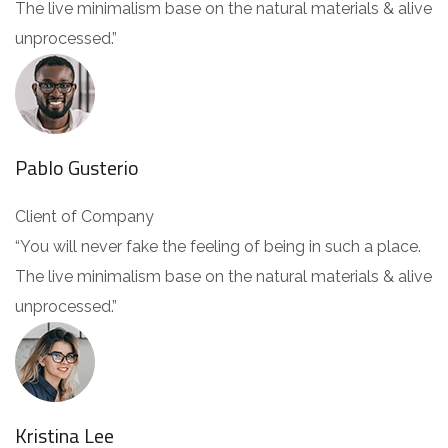
The live minimalism base on the natural materials & alive
unprocessed.”
Pablo Gusterio
Client of Company
“You will never fake the feeling of being in such a place.
The live minimalism base on the natural materials & alive
unprocessed.”
Kristina Lee