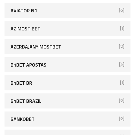
AVIATOR NG
[6]
AZ MOST BET
[1]
AZERBAJANY MOSTBET
[2]
B1BET APOSTAS
[3]
B1BET BR
[1]
B1BET BRAZIL
[2]
BANKOBET
[2]