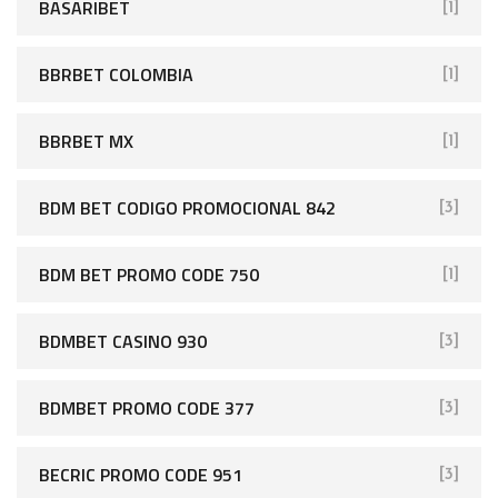
BASARIBET
[1]
BBRBET COLOMBIA
[1]
BBRBET MX
[1]
BDM BET CODIGO PROMOCIONAL 842
[3]
BDM BET PROMO CODE 750
[1]
BDMBET CASINO 930
[3]
BDMBET PROMO CODE 377
[3]
BECRIC PROMO CODE 951
[3]