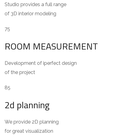
Studio provides a full range
of 3D interior modeling
75
ROOM MEASUREMENT
Development of iperfect design
of the project
85
2d planning
We provide 2D planning
for great visualization