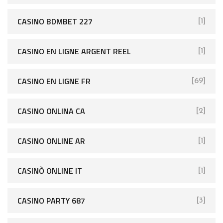
CASINO BDMBET 227
[1]
CASINO EN LIGNE ARGENT REEL
[1]
CASINO EN LIGNE FR
[69]
CASINO ONLINA CA
[2]
CASINO ONLINE AR
[1]
CASINÒ ONLINE IT
[1]
CASINO PARTY 687
[3]