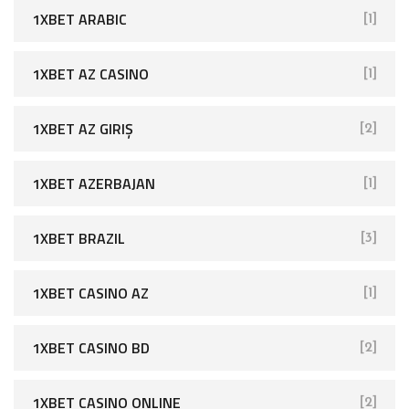
1XBET ARABIC
[1]
1XBET AZ CASINO
[1]
1XBET AZ GIRIŞ
[2]
1XBET AZERBAJAN
[1]
1XBET BRAZIL
[3]
1XBET CASINO AZ
[1]
1XBET CASINO BD
[2]
1XBET CASINO ONLINE
[2]