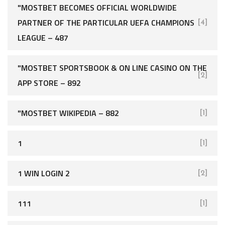
"MOSTBET BECOMES OFFICIAL WORLDWIDE
PARTNER OF THE PARTICULAR UEFA CHAMPIONS
[4]
LEAGUE – 487
"‎MOSTBET SPORTSBOOK & ON LINE CASINO ON THE
[2]
APP STORE – 892
"MOSTBET WIKIPEDIA – 882
[1]
1
[1]
1 WIN LOGIN 2
[2]
111
[1]