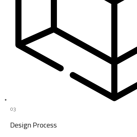
03
Design Process