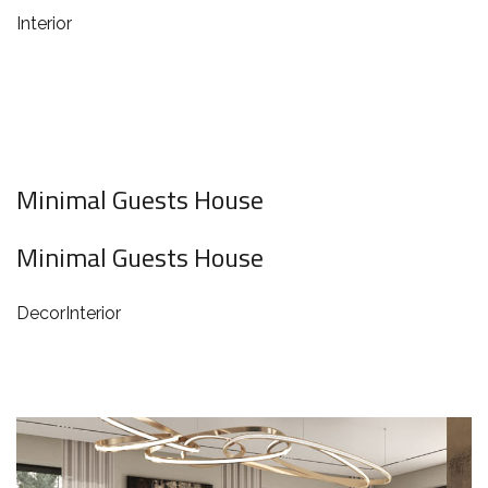
Interior
Minimal Guests House
Minimal Guests House
Decor
Interior