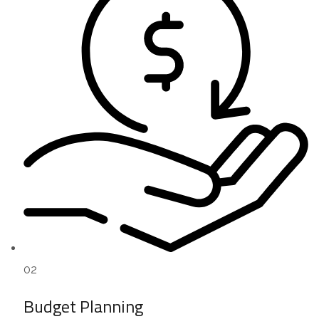
02
Budget Planning