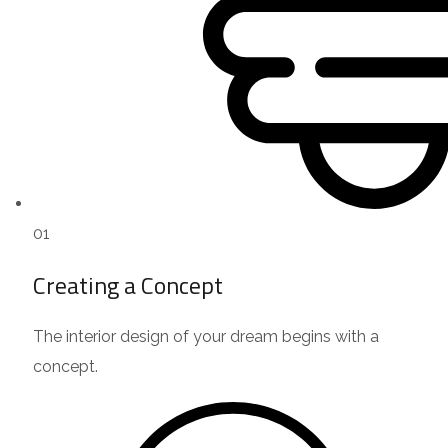
01
Creating a Concept
The interior design of your dream begins with a
concept.