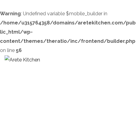
Warning
: Undefined variable $mobile_builder in
/home/u315764358/domains/aretekitchen.com/pub
lic_html/wp-
content/themes/theratio/inc/frontend/builder.php
on line
56
Home 5
HOME
HOME 5