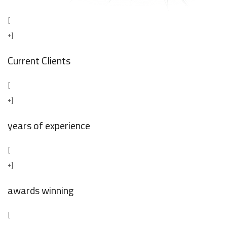
[
+]
Current Clients
[
+]
years of experience
[
+]
awards winning
[