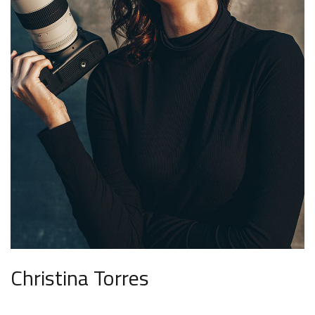
Christina Torres