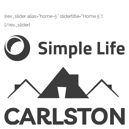
[rev_slider alias=”home-5″ slidertitle=”Home 5″]
[/rev_slider]