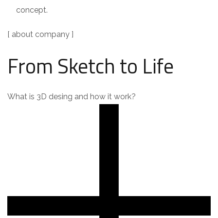
concept.
[ about company ]
From Sketch to Life
What is 3D desing and how it work?