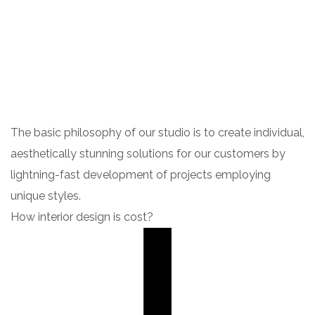
The basic philosophy of our studio is to create individual,
aesthetically stunning solutions for our customers by
lightning-fast development of projects employing
unique styles.
How interior design is cost?