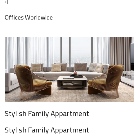
+]
Offices Worldwide
Stylish Family Appartment
Stylish Family Appartment