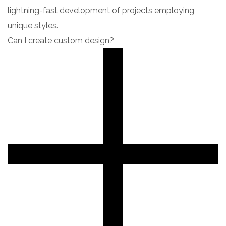
lightning-fast development of projects employing
unique styles.
Can I create custom design?