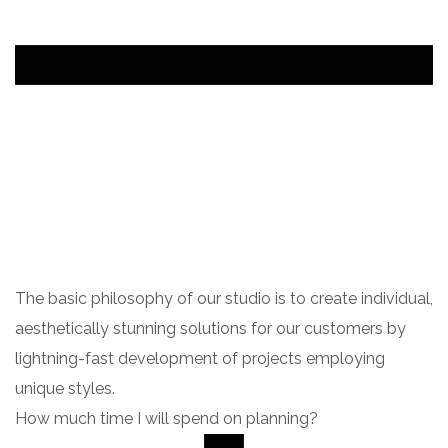
The basic philosophy of our studio is to create individual,
aesthetically stunning solutions for our customers by
lightning-fast development of projects employing
unique styles.
How much time I will spend on planning?