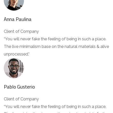
Anna Paulina
Client of Company
“You will never fake the feeling of being in such a place.
The live minimalism base on the natural materials & alive
unprocessed.”
Pablo Gusterio
Client of Company
“You will never fake the feeling of being in such a place.