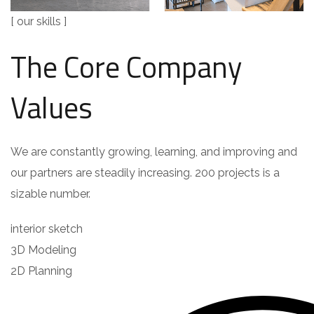
[ our skills ]
The Core Company
Values
We are constantly growing, learning, and improving and
our partners are steadily increasing. 200 projects is a
sizable number.
interior sketch
3D Modeling
2D Planning