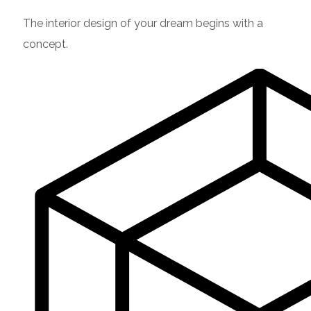
The interior design of your dream begins with a
concept.