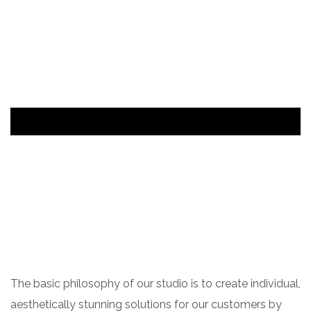
The basic philosophy of our studio is to create individual,
aesthetically stunning solutions for our customers by