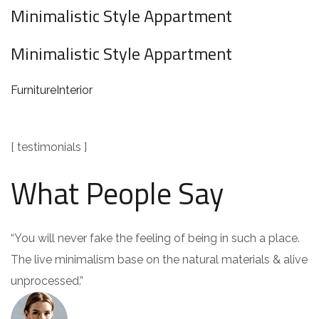
Minimalistic Style Appartment
Minimalistic Style Appartment
Furniture
Interior
[ testimonials ]
What People Say
“You will never fake the feeling of being in such a place.
The live minimalism base on the natural materials & alive
unprocessed.”