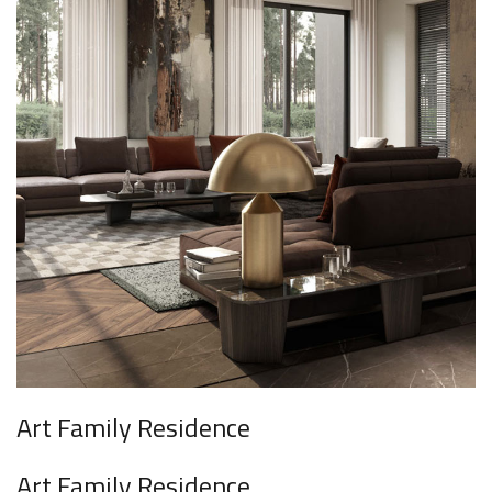
Art Family Residence
Art Family Residence