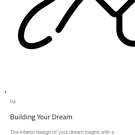
04
Building Your Dream
The interior design of your dream begins with a