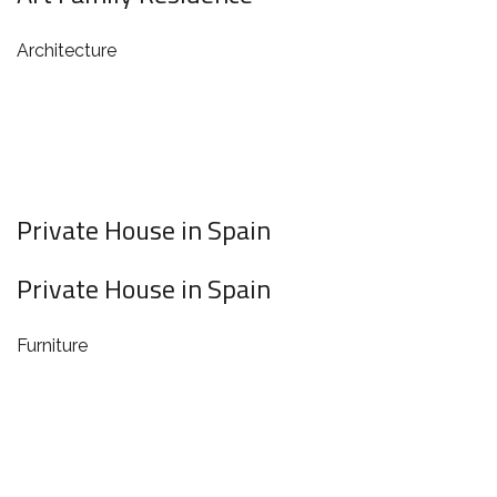
Architecture
Private House in Spain
Private House in Spain
Furniture