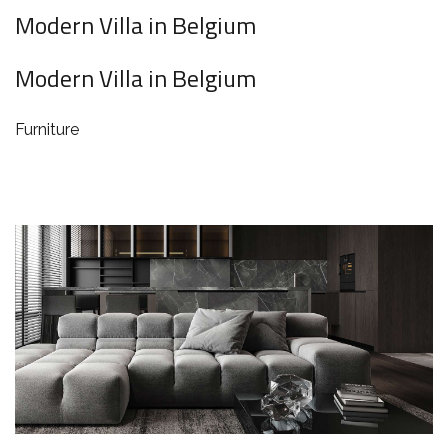
Modern Villa in Belgium
Modern Villa in Belgium
Furniture