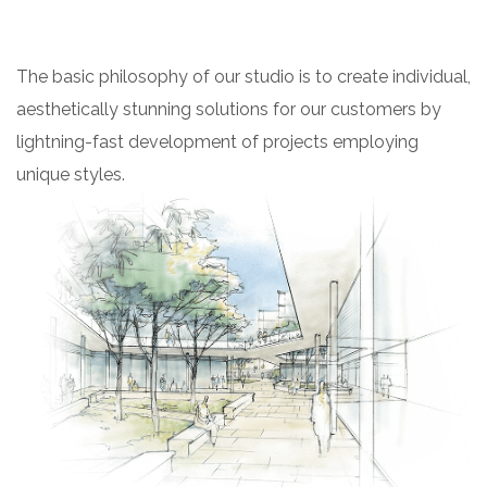
The basic philosophy of our studio is to create individual,
aesthetically stunning solutions for our customers by
lightning-fast development of projects employing
unique styles.