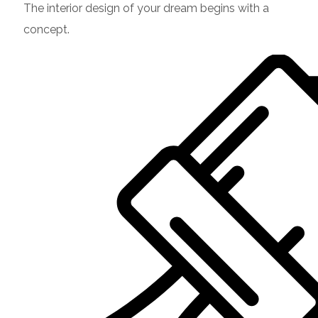
The interior design of your dream begins with a
concept.