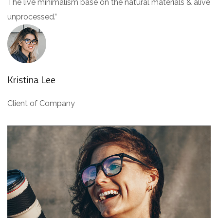
The live minimalism base on the natural materials & alive
unprocessed.”
Kristina Lee
Client of Company