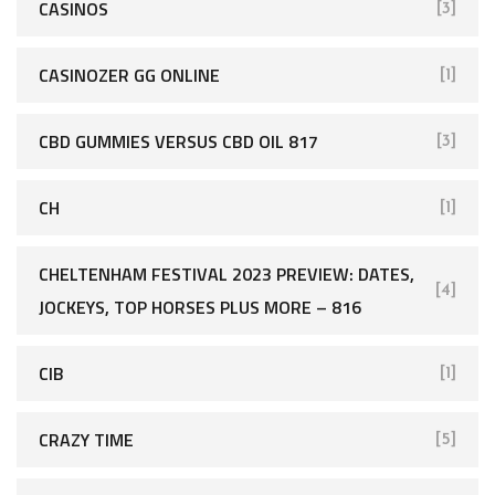
CASINOS
[3]
CASINOZER GG ONLINE
[1]
CBD GUMMIES VERSUS CBD OIL 817
[3]
CH
[1]
CHELTENHAM FESTIVAL 2023 PREVIEW: DATES,
[4]
JOCKEYS, TOP HORSES PLUS MORE – 816
CIB
[1]
CRAZY TIME
[5]