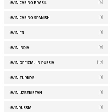
1WIN CASINO BRASIL
[6]
1WIN CASINO SPANISH
[1]
1WIN FR
[1]
1WIN INDIA
[8]
1WIN OFFICIAL IN RUSSIA
[10]
1WIN TURKIYE
[1]
1WIN UZBEKISTAN
[1]
1WINRUSSIA
[1]