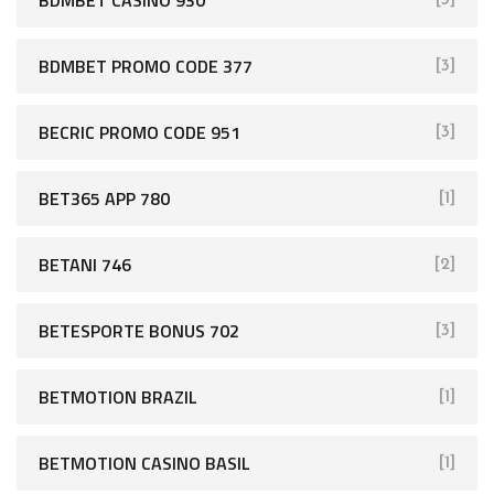
BDMBET CASINO 930
[3]
BDMBET PROMO CODE 377
[3]
BECRIC PROMO CODE 951
[3]
BET365 APP 780
[1]
BETANI 746
[2]
BETESPORTE BONUS 702
[3]
BETMOTION BRAZIL
[1]
BETMOTION CASINO BASIL
[1]