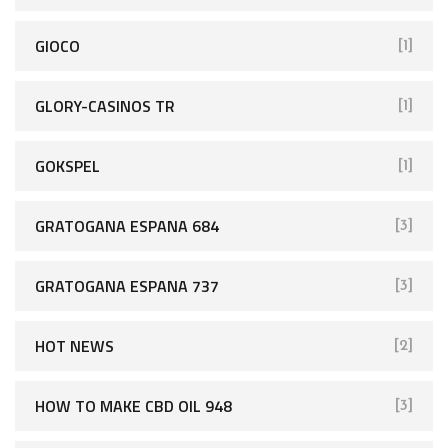
GIOCO
[1]
GLORY-CASINOS TR
[1]
GOKSPEL
[1]
GRATOGANA ESPANA 684
[3]
GRATOGANA ESPANA 737
[3]
HOT NEWS
[2]
HOW TO MAKE CBD OIL 948
[3]