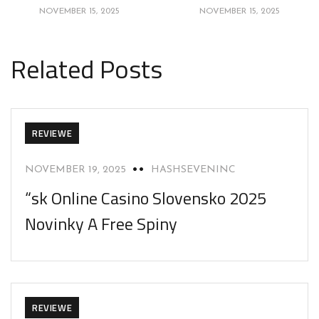
NOVEMBER 15, 2025
NOVEMBER 15, 2025
Related Posts
REVIEWE
NOVEMBER 19, 2025
HASHSEVENINC
“sk Online Casino Slovensko 2025
Novinky A Free Spiny
REVIEWE