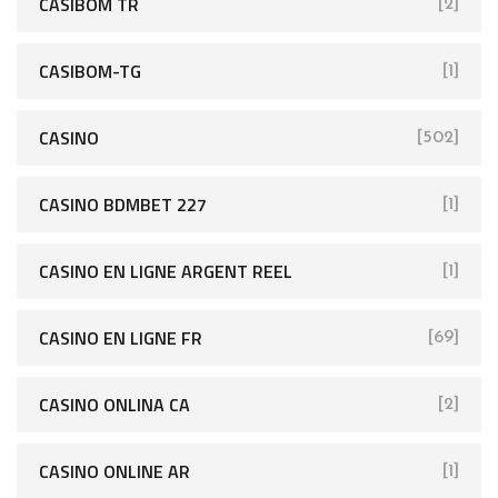
CASIBOM TR
[2]
CASIBOM-TG
[1]
CASINO
[502]
CASINO BDMBET 227
[1]
CASINO EN LIGNE ARGENT REEL
[1]
CASINO EN LIGNE FR
[69]
CASINO ONLINA CA
[2]
CASINO ONLINE AR
[1]