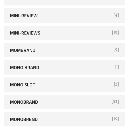
MINI-REVIEW
[4]
MINI-REVIEWS
[12]
MOMBRAND
[2]
MONO BRAND
[1]
MONO SLOT
[3]
MONOBRAND
[33]
MONOBREND
[12]