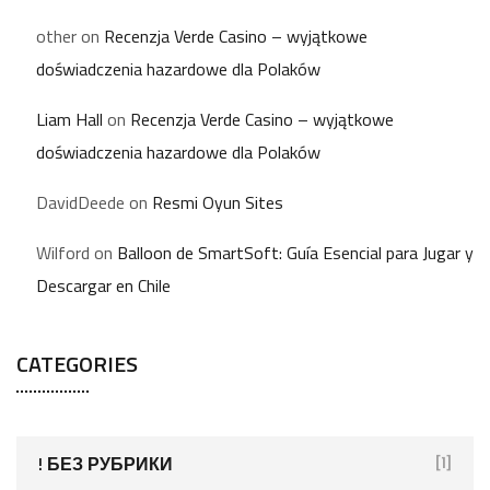
other
on
Recenzja Verde Casino – wyjątkowe
doświadczenia hazardowe dla Polaków
Liam Hall
on
Recenzja Verde Casino – wyjątkowe
doświadczenia hazardowe dla Polaków
DavidDeede
on
Resmi Oyun Sites
Wilford
on
Balloon de SmartSoft: Guía Esencial para Jugar y
Descargar en Chile
CATEGORIES
! БЕЗ РУБРИКИ
[1]