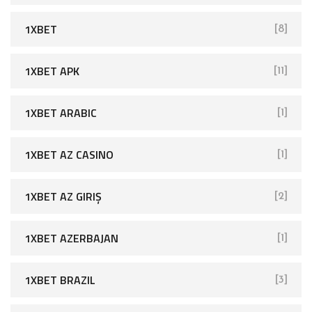
1XBET
[8]
1XBET APK
[11]
1XBET ARABIC
[1]
1XBET AZ CASINO
[1]
1XBET AZ GIRIŞ
[2]
1XBET AZERBAJAN
[1]
1XBET BRAZIL
[3]