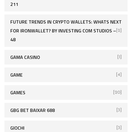
211
FUTURE TRENDS IN CRYPTO WALLETS: WHATS NEXT
FOR IRONWALLET? BY INVESTING COM STUDIOS –
[2]
48
GAMA CASINO
[1]
GAME
[4]
GAMES
[20]
GBG BET BAIXAR 688
[3]
GIOCHI
[3]