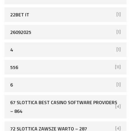
22BET IT
[1]
26092025
[1]
4
[1]
556
[11]
6
[1]
67 SLOTTICA BEST CASINO SOFTWARE PROVIDERS
[4]
– 864
72 SLOTTICA ZAWSZE WARTO – 287
[4]