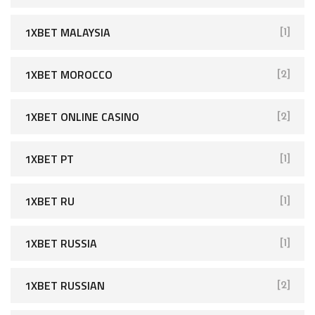
1XBET MALAYSIA
[1]
1XBET MOROCCO
[2]
1XBET ONLINE CASINO
[2]
1XBET PT
[1]
1XBET RU
[1]
1XBET RUSSIA
[1]
1XBET RUSSIAN
[2]