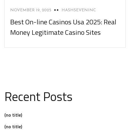
NOVEMBER 19, 2025
HASHSEVENINC
Best On-line Casinos Usa 2025: Real
Money Legitimate Casino Sites
Recent Posts
(no title)
(no title)