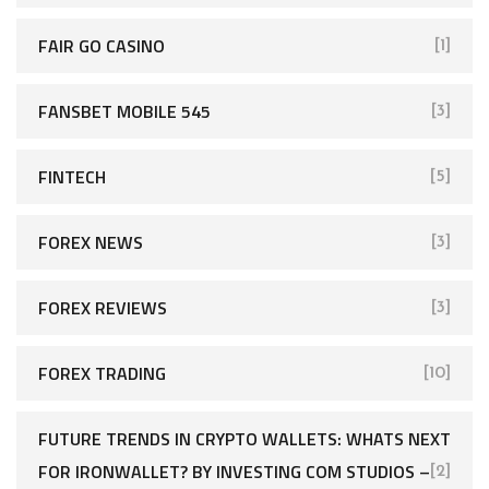
FAIR GO CASINO
[1]
FANSBET MOBILE 545
[3]
FINTECH
[5]
FOREX NEWS
[3]
FOREX REVIEWS
[3]
FOREX TRADING
[10]
FUTURE TRENDS IN CRYPTO WALLETS: WHATS NEXT
FOR IRONWALLET? BY INVESTING COM STUDIOS –
[2]