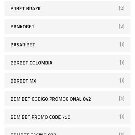
B1BET BRAZIL
[2]
BANKOBET
[2]
BASARIBET
[1]
BBRBET COLOMBIA
[1]
BBRBET MX
[1]
BDM BET CODIGO PROMOCIONAL 842
[3]
BDM BET PROMO CODE 750
[1]