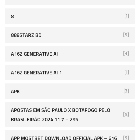
8
[1]
888STARZ BD
[2]
A16Z GENERATIVE AI
[4]
A16Z GENERATIVE AI 1
[1]
APK
[3]
APOSTAS EM SÃO PAULO X BOTAFOGO PELO
[2]
BRASILEIRÃO 2024 11 7 – 295
APP MOSTBET DOWNLOAD OFFICIAL APK – 616
[2]