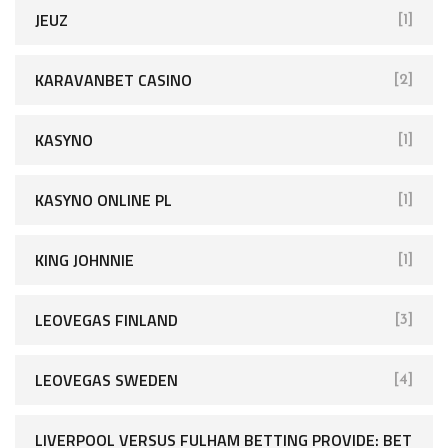
JEUZ
[1]
KARAVANBET CASINO
[2]
KASYNO
[1]
KASYNO ONLINE PL
[1]
KING JOHNNIE
[1]
LEOVEGAS FINLAND
[3]
LEOVEGAS SWEDEN
[4]
LIVERPOOL VERSUS FULHAM BETTING PROVIDE: BET