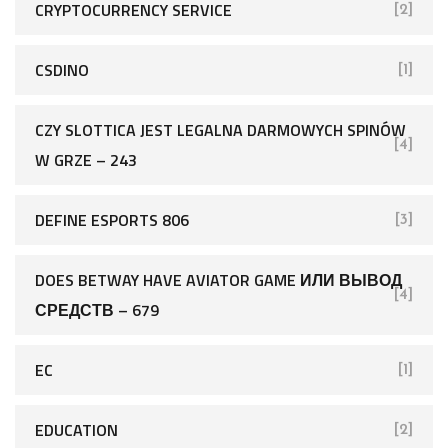
CRYPTOCURRENCY SERVICE
[2]
CSDINO
[1]
CZY SLOTTICA JEST LEGALNA DARMOWYCH SPINÓW
[4]
W GRZE – 243
DEFINE ESPORTS 806
[3]
DOES BETWAY HAVE AVIATOR GAME ИЛИ ВЫВОД
[4]
СРЕДСТВ – 679
EC
[1]
EDUCATION
[2]