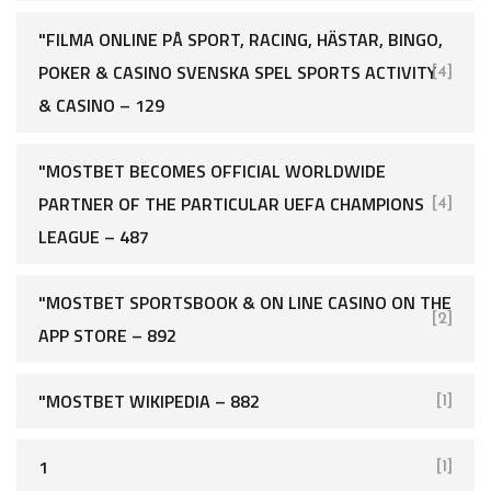
"FILMA ONLINE PÅ SPORT, RACING, HÄSTAR, BINGO,
POKER & CASINO SVENSKA SPEL SPORTS ACTIVITY
[4]
& CASINO – 129
"MOSTBET BECOMES OFFICIAL WORLDWIDE
PARTNER OF THE PARTICULAR UEFA CHAMPIONS
[4]
LEAGUE – 487
"‎MOSTBET SPORTSBOOK & ON LINE CASINO ON THE
[2]
APP STORE – 892
"MOSTBET WIKIPEDIA – 882
[1]
1
[1]