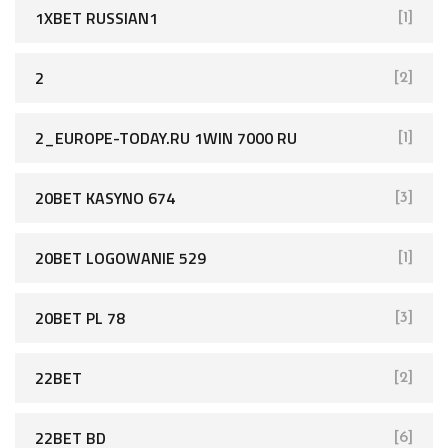
1XBET RUSSIAN1
[1]
2
[2]
2_EUROPE-TODAY.RU 1WIN 7000 RU
[1]
20BET KASYNO 674
[3]
20BET LOGOWANIE 529
[1]
20BET PL 78
[3]
22BET
[2]
22BET BD
[6]