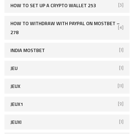
HOW TO SET UP A CRYPTO WALLET 253
[3]
HOW TO WITHDRAW WITH PAYPAL ON MOSTBET –
[4]
278
INDIA MOSTBET
[1]
JEU
[1]
JEUX
[11]
JEUX1
[2]
JEUXI
[1]