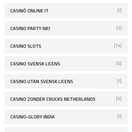
CASINÒ ONLINE IT
[1]
CASINO PARTY 687
[3]
CASINO SLOTS
[74]
CASINO SVENSK LICENS
[2]
CASINO UTAN SVENSK LICENS
[1]
CASINO ZONDER CRUCKS NETHERLANDS
[2]
CASINO-GLORY INDIA
[1]