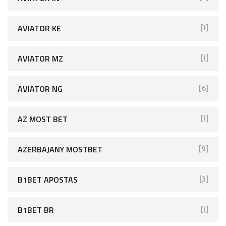
AVIATOR KE
[1]
AVIATOR MZ
[1]
AVIATOR NG
[6]
AZ MOST BET
[1]
AZERBAJANY MOSTBET
[2]
B1BET APOSTAS
[3]
B1BET BR
[1]