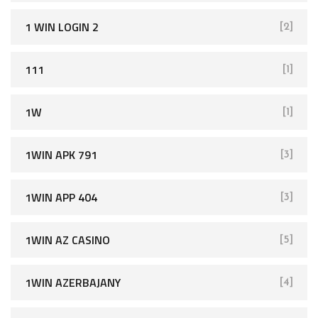
1 WIN LOGIN 2
[2]
111
[1]
1W
[1]
1WIN APK 791
[3]
1WIN APP 404
[3]
1WIN AZ CASINO
[5]
1WIN AZERBAJANY
[4]