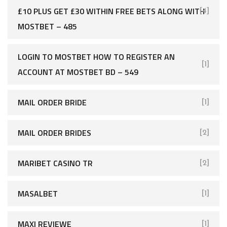
£10 PLUS GET £30 WITHIN FREE BETS ALONG WITH
[4]
MOSTBET – 485
LOGIN TO MOSTBET HOW TO REGISTER AN
[1]
ACCOUNT AT MOSTBET BD – 549
MAIL ORDER BRIDE
[1]
MAIL ORDER BRIDES
[2]
MARIBET CASINO TR
[2]
MASALBET
[1]
MAXI REVIEWE
[1]