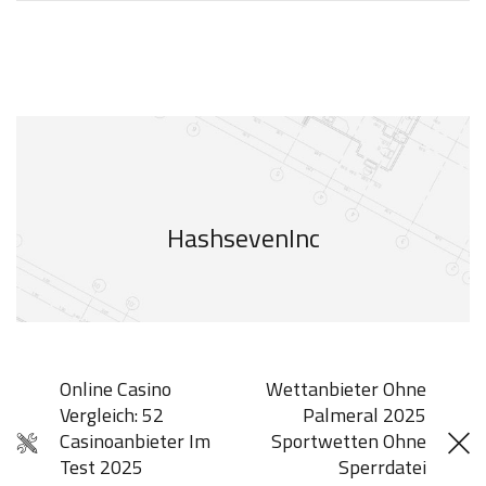
HashsevenInc
Online Casino
Wettanbieter Ohne
Vergleich: 52
Palmeral 2025
Casinoanbieter Im
Sportwetten Ohne
Test 2025
Sperrdatei