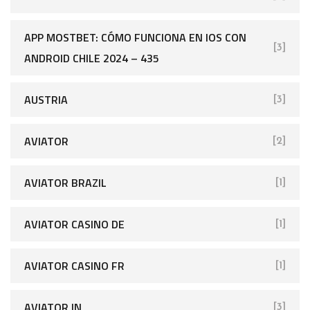
APP MOSTBET: CÓMO FUNCIONA EN IOS CON
[3]
ANDROID CHILE 2024 – 435
AUSTRIA
[3]
AVIATOR
[2]
AVIATOR BRAZIL
[1]
AVIATOR CASINO DE
[1]
AVIATOR CASINO FR
[1]
AVIATOR IN
[3]