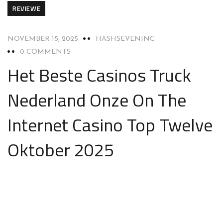
REVIEWE
NOVEMBER 15, 2025
HASHSEVENINC
0 COMMENTS
Het Beste Casinos Truck
Nederland Onze On The
Internet Casino Top Twelve
Oktober 2025