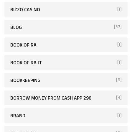
BIZZO CASINO
[1]
BLOG
[37]
BOOK OF RA
[1]
BOOK OF RA IT
[1]
BOOKKEEPING
[9]
BORROW MONEY FROM CASH APP 298
[4]
BRAND
[1]