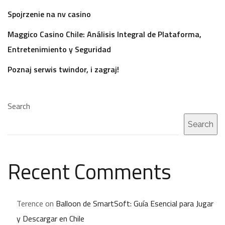
Spojrzenie na nv casino
Maggico Casino Chile: Análisis Integral de Plataforma,
Entretenimiento y Seguridad
Poznaj serwis twindor, i zagraj!
Search
Search
Recent Comments
Terence
on
Balloon de SmartSoft: Guía Esencial para Jugar
y Descargar en Chile