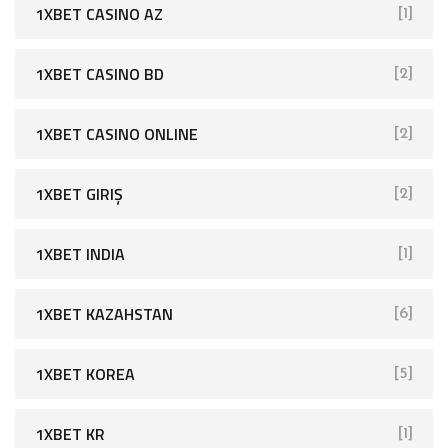
1XBET CASINO AZ
[1]
1XBET CASINO BD
[2]
1XBET CASINO ONLINE
[2]
1XBET GIRIŞ
[2]
1XBET INDIA
[1]
1XBET KAZAHSTAN
[6]
1XBET KOREA
[5]
1XBET KR
[1]