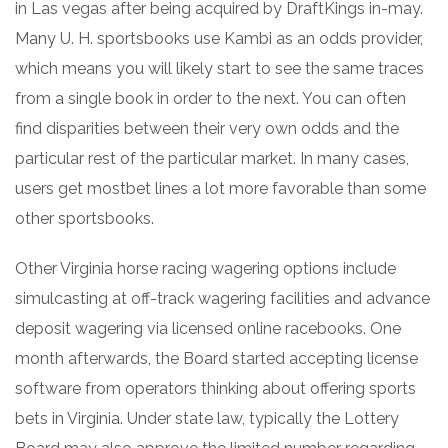
in Las vegas after being acquired by DraftKings in-may.
Many U. H. sportsbooks use Kambi as an odds provider,
which means you will likely start to see the same traces
from a single book in order to the next. You can often
find disparities between their very own odds and the
particular rest of the particular market. In many cases,
users get mostbet lines a lot more favorable than some
other sportsbooks.
Other Virginia horse racing wagering options include
simulcasting at off-track wagering facilities and advance
deposit wagering via licensed online racebooks. One
month afterwards, the Board started accepting license
software from operators thinking about offering sports
bets in Virginia. Under state law, typically the Lottery