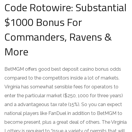
Code Rotowire: Substantial
$1000 Bonus For
Commanders, Ravens &
More
BetMGM offers good best deposit casino bonus odds
compared to the competitors inside a lot of markets.
Virginia has somewhat sensible fees for operators to
enter the particular market ($250, 1000 for three years)
and a advantageous tax rate (15%). So you can expect
national players like FanDuel in addition to BetMGM to
become present, plus a great deal of others. The Virginia
Lottery is required to “issue a variety of permits that will