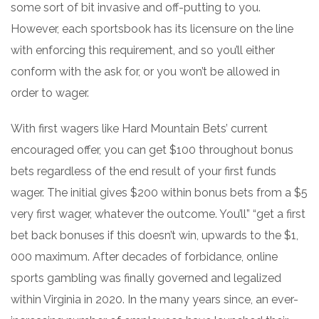
some sort of bit invasive and off-putting to you.
However, each sportsbook has its licensure on the line
with enforcing this requirement, and so you’ll either
conform with the ask for, or you won’t be allowed in
order to wager.
With first wagers like Hard Mountain Bets’ current
encouraged offer, you can get $100 throughout bonus
bets regardless of the end result of your first funds
wager. The initial gives $200 within bonus bets from a $5
very first wager, whatever the outcome. You’ll” “get a first
bet back bonuses if this doesn’t win, upwards to the $1,
000 maximum. After decades of forbidance, online
sports gambling was finally governed and legalized
within Virginia in 2020. In the many years since, an ever-