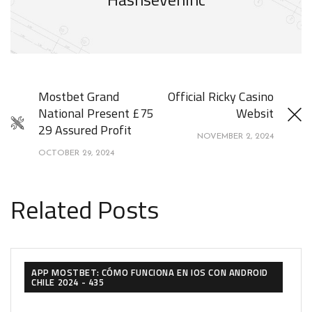
Mostbet Grand
Official Ricky Casino
National Present £75
Websit
29 Assured Profit
NOVEMBER 2, 2024
OCTOBER 29, 2024
Related Posts
APP MOSTBET: CÓMO FUNCIONA EN IOS CON ANDROID
CHILE 2024 - 435