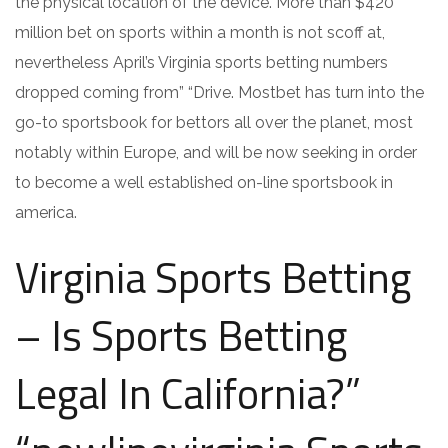
the physical location of the device. More than $420
million bet on sports within a month is not scoff at,
nevertheless April’s Virginia sports betting numbers
dropped coming from” “Drive. Mostbet has turn into the
go-to sportsbook for bettors all over the planet, most
notably within Europe, and will be now seeking in order
to become a well established on-line sportsbook in
america.
Virginia Sports Betting
– Is Sports Betting
Legal In California?”