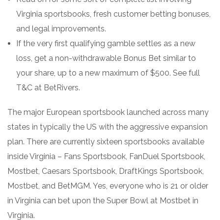
Virginia sportsbooks, fresh customer betting bonuses,
and legal improvements.
If the very first qualifying gamble settles as a new
loss, get a non-withdrawable Bonus Bet similar to
your share, up to a new maximum of $500. See full
T&C at BetRivers.
The major European sportsbook launched across many
states in typically the US with the aggressive expansion
plan. There are currently sixteen sportsbooks available
inside Virginia – Fans Sportsbook, FanDuel Sportsbook,
Mostbet, Caesars Sportsbook, DraftKings Sportsbook,
Mostbet, and BetMGM. Yes, everyone who is 21 or older
in Virginia can bet upon the Super Bowl at Mostbet in
Virginia.