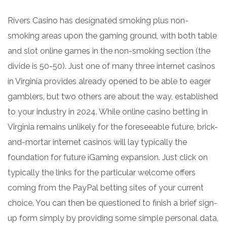
Rivers Casino has designated smoking plus non-
smoking areas upon the gaming ground, with both table
and slot online games in the non-smoking section (the
divide is 50-50). Just one of many three internet casinos
in Virginia provides already opened to be able to eager
gamblers, but two others are about the way, established
to your industry in 2024. While online casino betting in
Virginia remains unlikely for the foreseeable future, brick-
and-mortar internet casinos will lay typically the
foundation for future iGaming expansion. Just click on
typically the links for the particular welcome offers
coming from the PayPal betting sites of your current
choice. You can then be questioned to finish a brief sign-
up form simply by providing some simple personal data,