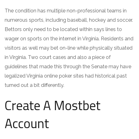
The condition has multiple non-professional teams in
numerous sports, including baseball, hockey and soccer.
Bettors only need to be located within says lines to
wager on sports on the internet in Virginia. Residents and
visitors as well may bet on-line while physically situated
in Virginia. Two court cases and also a piece of
guidelines that made this through the Senate may have
legalized Virginia online poker sites had historical past
turned out a bit differently.
Create A Mostbet
Account