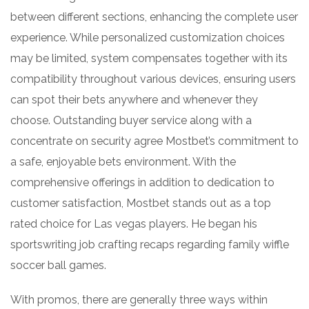
between different sections, enhancing the complete user
experience. While personalized customization choices
may be limited, system compensates together with its
compatibility throughout various devices, ensuring users
can spot their bets anywhere and whenever they
choose. Outstanding buyer service along with a
concentrate on security agree Mostbet’s commitment to
a safe, enjoyable bets environment. With the
comprehensive offerings in addition to dedication to
customer satisfaction, Mostbet stands out as a top
rated choice for Las vegas players. He began his
sportswriting job crafting recaps regarding family wiffle
soccer ball games.
With promos, there are generally three ways within