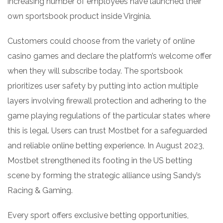
increasing number of employees have launched their
own sportsbook product inside Virginia.
Customers could choose from the variety of online
casino games and declare the platform’s welcome offer
when they will subscribe today. The sportsbook
prioritizes user safety by putting into action multiple
layers involving firewall protection and adhering to the
game playing regulations of the particular states where
this is legal. Users can trust Mostbet for a safeguarded
and reliable online betting experience. In August 2023,
Mostbet strengthened its footing in the US betting
scene by forming the strategic alliance using Sandy’s
Racing & Gaming.
Every sport offers exclusive betting opportunities,