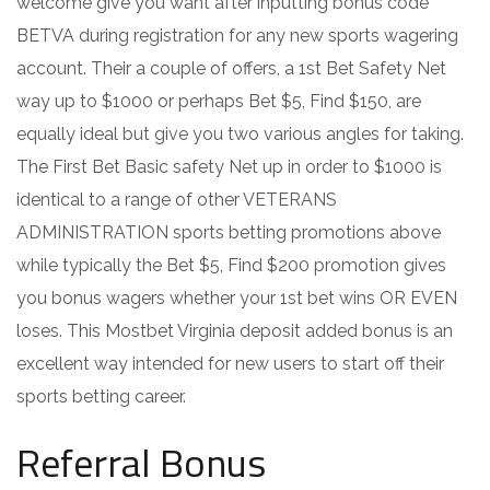
welcome give you want after inputting bonus code
BETVA during registration for any new sports wagering
account. Their a couple of offers, a 1st Bet Safety Net
way up to $1000 or perhaps Bet $5, Find $150, are
equally ideal but give you two various angles for taking.
The First Bet Basic safety Net up in order to $1000 is
identical to a range of other VETERANS
ADMINISTRATION sports betting promotions above
while typically the Bet $5, Find $200 promotion gives
you bonus wagers whether your 1st bet wins OR EVEN
loses. This Mostbet Virginia deposit added bonus is an
excellent way intended for new users to start off their
sports betting career.
Referral Bonus