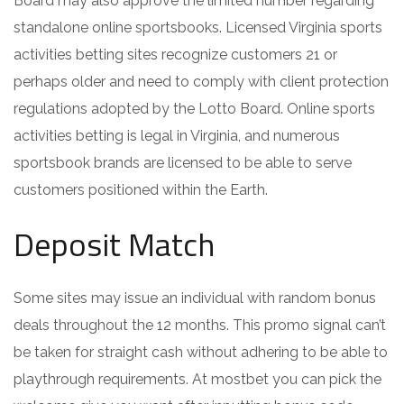
Board may also approve the limited number regarding
standalone online sportsbooks. Licensed Virginia sports
activities betting sites recognize customers 21 or
perhaps older and need to comply with client protection
regulations adopted by the Lotto Board. Online sports
activities betting is legal in Virginia, and numerous
sportsbook brands are licensed to be able to serve
customers positioned within the Earth.
Deposit Match
Some sites may issue an individual with random bonus
deals throughout the 12 months. This promo signal can’t
be taken for straight cash without adhering to be able to
playthrough requirements. At mostbet you can pick the