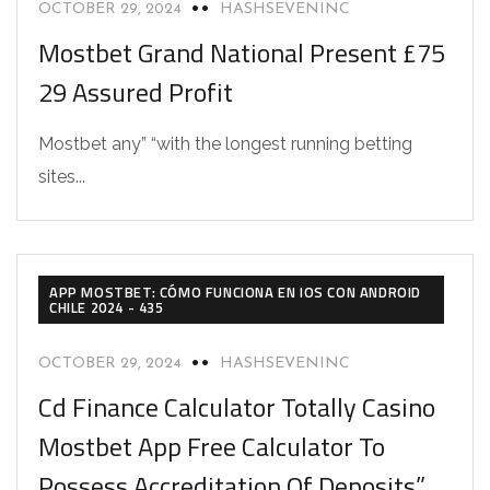
OCTOBER 29, 2024
HASHSEVENINC
Mostbet Grand National Present £75
29 Assured Profit
Mostbet any” “with the longest running betting
sites...
APP MOSTBET: CÓMO FUNCIONA EN IOS CON ANDROID
CHILE 2024 - 435
OCTOBER 29, 2024
HASHSEVENINC
Cd Finance Calculator Totally Casino
Mostbet App Free Calculator To
Possess Accreditation Of Deposits”