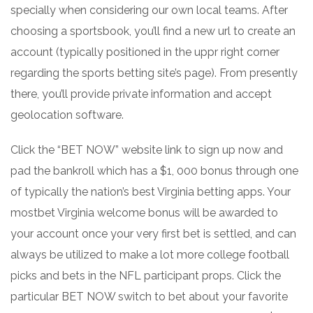
specially when considering our own local teams. After
choosing a sportsbook, you’ll find a new url to create an
account (typically positioned in the uppr right corner
regarding the sports betting site’s page). From presently
there, you’ll provide private information and accept
geolocation software.
Click the “BET NOW” website link to sign up now and
pad the bankroll which has a $1, 000 bonus through one
of typically the nation’s best Virginia betting apps. Your
mostbet Virginia welcome bonus will be awarded to
your account once your very first bet is settled, and can
always be utilized to make a lot more college football
picks and bets in the NFL participant props. Click the
particular BET NOW switch to bet about your favorite