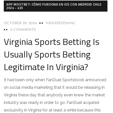
APP MOSTBET: CÓMO FUNCIONA EN IOS CON ANDROID CHILE
2024 - 435
OCTOBER 29, 2024
HASHSEVENINC
0 COMMENTS
Virginia Sports Betting Is
Usually Sports Betting
Legitimate In Virginia?
It had been only when FanDuel Sportsbook announced
on social media marketing that it would be releasing in
Virginia these day that anybody even knew the market
industry was ready in order to go. FanDuel acquired
exclusivity in Virginia for at least a while because this