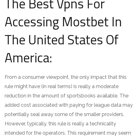
The Best Vpns For
Accessing Mostbet In
The United States Of
America:
From a consumer viewpoint, the only impact that this
rule might have (in real terms) is really a moderate
reduction in the amount of sportsbooks available. The
added cost associated with paying for league data may
potentially seal away some of the smaller providers.
However, typically, this rule is really a technicality
intended for the operators. This requirement may seem