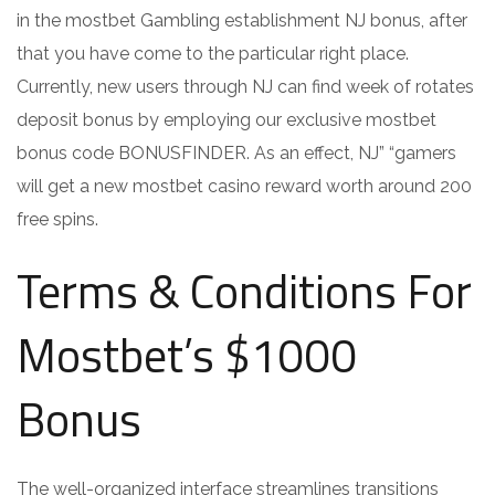
in the mostbet Gambling establishment NJ bonus, after
that you have come to the particular right place.
Currently, new users through NJ can find week of rotates
deposit bonus by employing our exclusive mostbet
bonus code BONUSFINDER. As an effect, NJ” “gamers
will get a new mostbet casino reward worth around 200
free spins.
Terms & Conditions For
Mostbet’s $1000
Bonus
The well-organized interface streamlines transitions