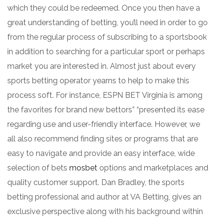
which they could be redeemed. Once you then have a
great understanding of betting, you’ll need in order to go
from the regular process of subscribing to a sportsbook
in addition to searching for a particular sport or perhaps
market you are interested in. Almost just about every
sports betting operator yearns to help to make this
process soft. For instance, ESPN BET Virginia is among
the favorites for brand new bettors” “presented its ease
regarding use and user-friendly interface. However, we
all also recommend finding sites or programs that are
easy to navigate and provide an easy interface, wide
selection of bets
mosbet
options and marketplaces and
quality customer support. Dan Bradley, the sports
betting professional and author at VA Betting, gives an
exclusive perspective along with his background within