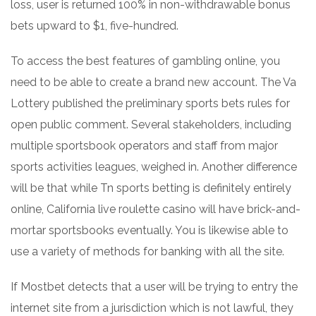
loss, user is returned 100% in non-withdrawable bonus
bets upward to $1, five-hundred.
To access the best features of gambling online, you
need to be able to create a brand new account. The Va
Lottery published the preliminary sports bets rules for
open public comment. Several stakeholders, including
multiple sportsbook operators and staff from major
sports activities leagues, weighed in. Another difference
will be that while Tn sports betting is definitely entirely
online, California live roulette casino will have brick-and-
mortar sportsbooks eventually. You is likewise able to
use a variety of methods for banking with all the site.
If Mostbet detects that a user will be trying to entry the
internet site from a jurisdiction which is not lawful, they