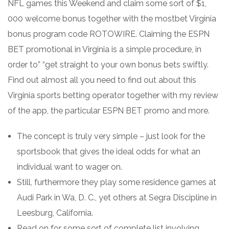
NFL games this Weekend and claim some sort of $1,
000 welcome bonus together with the mostbet Virginia
bonus program code ROTOWIRE. Claiming the ESPN
BET promotional in Virginia is a simple procedure, in
order to” “get straight to your own bonus bets swiftly.
Find out almost all you need to find out about this
Virginia sports betting operator together with my review
of the app, the particular ESPN BET promo and more.
The concept is truly very simple – just look for the
sportsbook that gives the ideal odds for what an
individual want to wager on.
Still, furthermore they play some residence games at
Audi Park in Wa, D. C., yet others at Segra Discipline in
Leesburg, California.
Read on for some sort of complete list involving