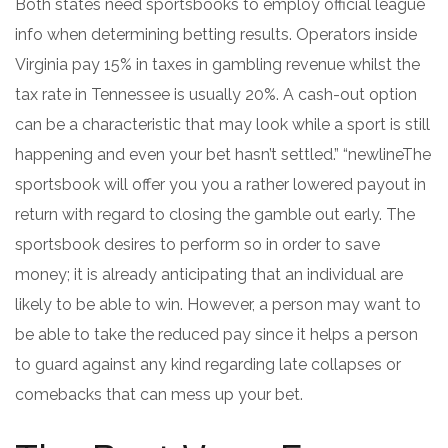
Both states need sportsbooks to employ official league
info when determining betting results. Operators inside
Virginia pay 15% in taxes in gambling revenue whilst the
tax rate in Tennessee is usually 20%. A cash-out option
can be a characteristic that may look while a sport is still
happening and even your bet hasn’t settled.” “newlineThe
sportsbook will offer you you a rather lowered payout in
return with regard to closing the gamble out early. The
sportsbook desires to perform so in order to save
money; it is already anticipating that an individual are
likely to be able to win. However, a person may want to
be able to take the reduced pay since it helps a person
to guard against any kind regarding late collapses or
comebacks that can mess up your bet.