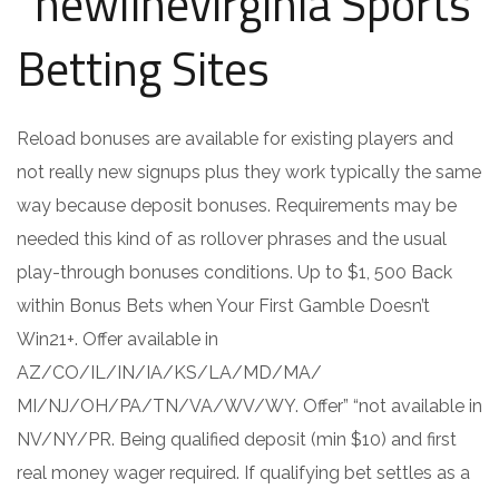
“newlinevirginia Sports
Betting Sites
Reload bonuses are available for existing players and
not really new signups plus they work typically the same
way because deposit bonuses. Requirements may be
needed this kind of as rollover phrases and the usual
play-through bonuses conditions. Up to $1, 500 Back
within Bonus Bets when Your First Gamble Doesn’t
Win21+. Offer available in
AZ/CO/IL/IN/IA/KS/LA/MD/MA/
MI/NJ/OH/PA/TN/VA/WV/WY. Offer” “not available in
NV/NY/PR. Being qualified deposit (min $10) and first
real money wager required. If qualifying bet settles as a