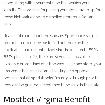
along along with documentation that verifies your
identity. The process for placing your signature to up for
these high-value boxing gambling promos is fast and
easy.
Read a lot more about the Caesars Sportsbook Virginia
promotional code review to find out more on the
application and current advertising. In addition to ESPN
BET’s pleasant offer, there are several various other
available promotions plus bonuses. Like each state, your
Las vegas has an substantial vetting and approval
process that all sportsbooks” “must go through prior to
they can be granted acceptance to operate in the state.
Mostbet Virginia Benefit