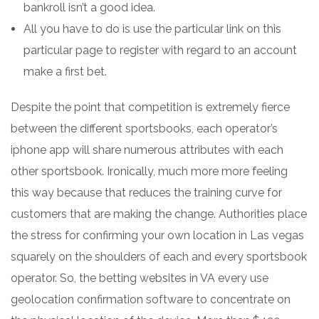
bankroll isn’t a good idea.
All you have to do is use the particular link on this
particular page to register with regard to an account
make a first bet.
Despite the point that competition is extremely fierce
between the different sportsbooks, each operator’s
iphone app will share numerous attributes with each
other sportsbook. Ironically, much more more feeling
this way because that reduces the training curve for
customers that are making the change. Authorities place
the stress for confirming your own location in Las vegas
squarely on the shoulders of each and every sportsbook
operator. So, the betting websites in VA every use
geolocation confirmation software to concentrate on