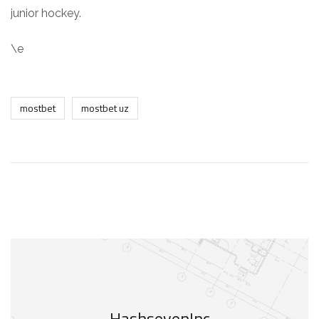
junior hockey.
\e
mostbet
mostbet uz
HashsevenInc