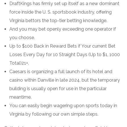
DraftKings has firmly set up itself as a new dominant
force inside the U. S. sportsbook industry, offering
Virginia bettors the top-tier betting knowledge.
And you may bet openly exceeding one operator if
you choose.
Up to $100 Back in Reward Bets if Your current Bet
Loses Every Day for 10 Straight Days (Up to $1, 1000
Total)21+.
Caesars is organizing a full launch of its hotel and
casino within Danville in late 2024, but the temporary
building is usually open for use in the particular
meantime.
You can easily begin wagering upon sports today in
Virginia by following our own simple steps.