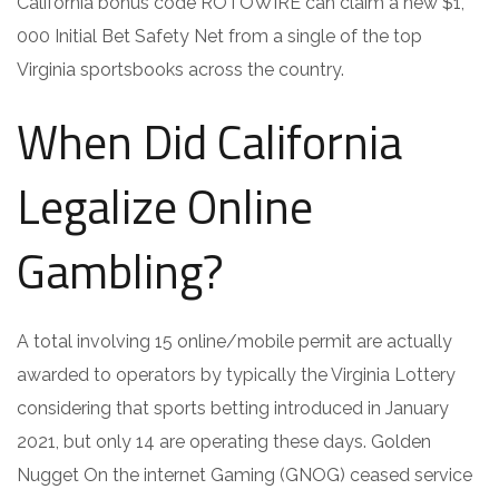
California bonus code ROTOWIRE can claim a new $1,
000 Initial Bet Safety Net from a single of the top
Virginia sportsbooks across the country.
When Did California
Legalize Online
Gambling?
A total involving 15 online/mobile permit are actually
awarded to operators by typically the Virginia Lottery
considering that sports betting introduced in January
2021, but only 14 are operating these days. Golden
Nugget On the internet Gaming (GNOG) ceased service