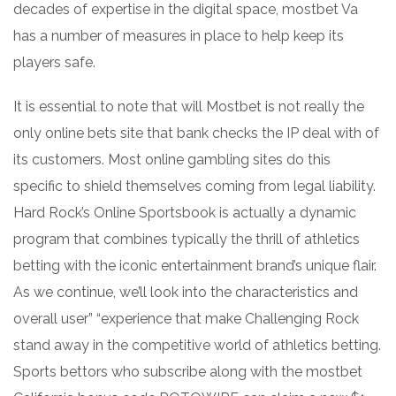
decades of expertise in the digital space, mostbet Va
has a number of measures in place to help keep its
players safe.
It is essential to note that will Mostbet is not really the
only online bets site that bank checks the IP deal with of
its customers. Most online gambling sites do this
specific to shield themselves coming from legal liability.
Hard Rock’s Online Sportsbook is actually a dynamic
program that combines typically the thrill of athletics
betting with the iconic entertainment brand’s unique flair.
As we continue, we’ll look into the characteristics and
overall user” “experience that make Challenging Rock
stand away in the competitive world of athletics betting.
Sports bettors who subscribe along with the mostbet