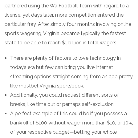
partnered using the Wa Football Team with regard to a
license, yet days later, more competition entered the
particular fray. After simply four months involving online
sports wagering, Virginia became typically the fastest
state to be able to reach $1 billion in total wagers.
There are plenty of factors to love technology in
today’s era but few can bring you live internet
streaming options straight coming from an app pretty
like mostbet Virginia sportsbook.
Additionally, you could request different sorts of
breaks, like time out or perhaps self-exclusion.
A perfect example of this could be if you possess a
bankroll of $100 without wager more than $10, or 10%,
of your respective budget—betting your whole