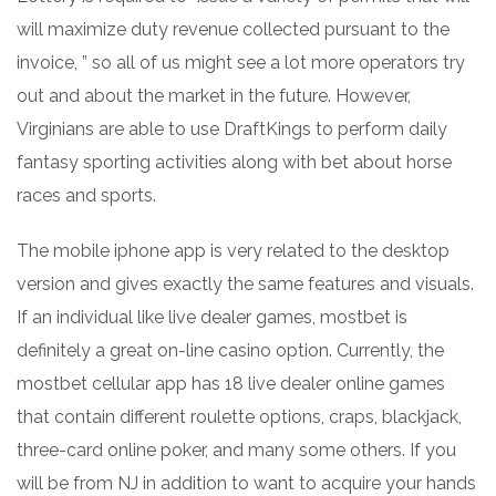
will maximize duty revenue collected pursuant to the
invoice, ” so all of us might see a lot more operators try
out and about the market in the future. However,
Virginians are able to use DraftKings to perform daily
fantasy sporting activities along with bet about horse
races and sports.
The mobile iphone app is very related to the desktop
version and gives exactly the same features and visuals.
If an individual like live dealer games, mostbet is
definitely a great on-line casino option. Currently, the
mostbet cellular app has 18 live dealer online games
that contain different roulette options, craps, blackjack,
three-card online poker, and many some others. If you
will be from NJ in addition to want to acquire your hands