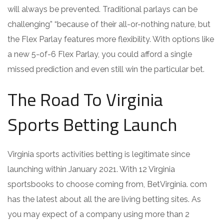
will always be prevented. Traditional parlays can be
challenging” “because of their all-or-nothing nature, but
the Flex Parlay features more flexibility. With options like
a new 5-of-6 Flex Parlay, you could afford a single
missed prediction and even still win the particular bet.
The Road To Virginia
Sports Betting Launch
Virginia sports activities betting is legitimate since
launching within January 2021. With 12 Virginia
sportsbooks to choose coming from, BetVirginia. com
has the latest about all the are living betting sites. As
you may expect of a company using more than 2